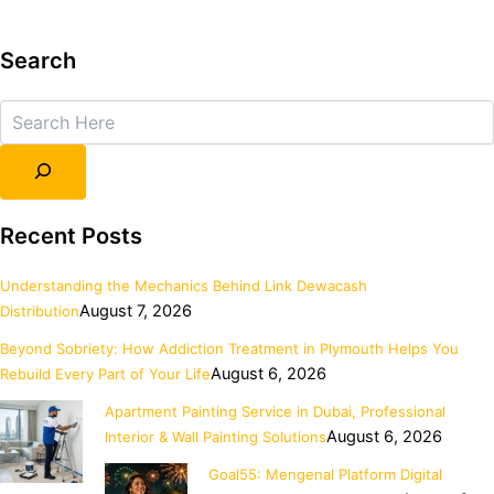
Search
Search
Recent Posts
Understanding the Mechanics Behind Link Dewacash
August 7, 2026
Distribution
Beyond Sobriety: How Addiction Treatment in Plymouth Helps You
August 6, 2026
Rebuild Every Part of Your Life
Apartment Painting Service in Dubai, Professional
August 6, 2026
Interior & Wall Painting Solutions
Goal55: Mengenal Platform Digital