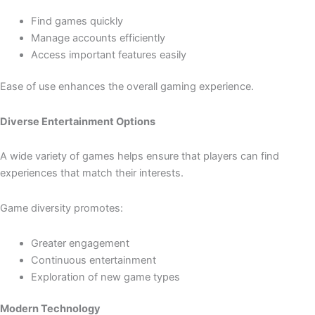
Find games quickly
Manage accounts efficiently
Access important features easily
Ease of use enhances the overall gaming experience.
Diverse Entertainment Options
A wide variety of games helps ensure that players can find
experiences that match their interests.
Game diversity promotes:
Greater engagement
Continuous entertainment
Exploration of new game types
Modern Technology