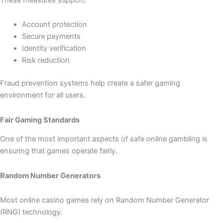
Account protection
Secure payments
Identity verification
Risk reduction
Fraud prevention systems help create a safer gaming
environment for all users.
Fair Gaming Standards
One of the most important aspects of safe online gambling is
ensuring that games operate fairly.
Random Number Generators
Most online casino games rely on Random Number Generator
(RNG) technology.