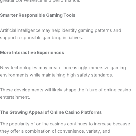
greater convenience and performance.
Smarter Responsible Gaming Tools
Artificial intelligence may help identify gaming patterns and
support responsible gambling initiatives.
More Interactive Experiences
New technologies may create increasingly immersive gaming
environments while maintaining high safety standards.
These developments will likely shape the future of online casino
entertainment.
The Growing Appeal of Online Casino Platforms
The popularity of online casinos continues to increase because
they offer a combination of convenience, variety, and