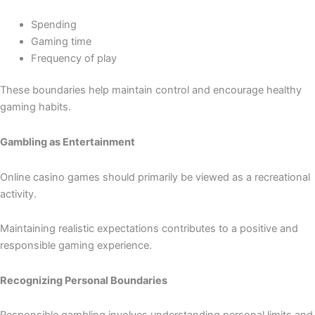
Spending
Gaming time
Frequency of play
These boundaries help maintain control and encourage healthy
gaming habits.
Gambling as Entertainment
Online casino games should primarily be viewed as a recreational
activity.
Maintaining realistic expectations contributes to a positive and
responsible gaming experience.
Recognizing Personal Boundaries