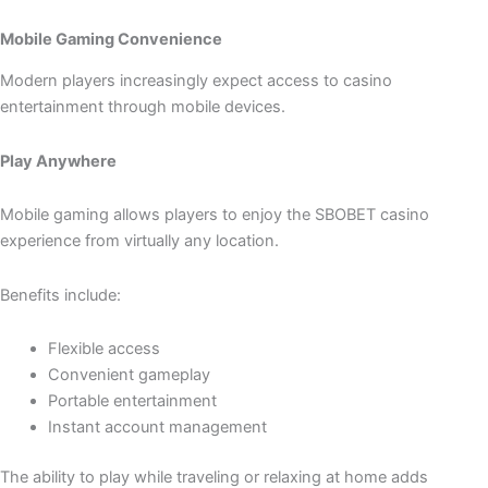
Mobile Gaming Convenience
Modern players increasingly expect access to casino
entertainment through mobile devices.
Play Anywhere
Mobile gaming allows players to enjoy the SBOBET casino
experience from virtually any location.
Benefits include:
Flexible access
Convenient gameplay
Portable entertainment
Instant account management
The ability to play while traveling or relaxing at home adds