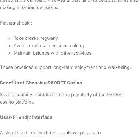
Responsible gambling involves understanding personal limits and
making informed decisions.
Players should:
Take breaks regularly
Avoid emotional decision-making
Maintain balance with other activities
These practices support long-term enjoyment and well-being.
Benefits of Choosing SBOBET Casino
Several features contribute to the popularity of the SBOBET
casino platform.
User-Friendly Interface
A simple and intuitive interface allows players to: