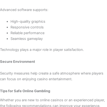
Advanced software supports:
High-quality graphics
Responsive controls
Reliable performance
Seamless gameplay
Technology plays a major role in player satisfaction.
Secure Environment
Security measures help create a safe atmosphere where players
can focus on enjoying casino entertainment.
Tips for Safe Online Gambling
Whether you are new to online casinos or an experienced player,
the following recommendations can improve your experience.