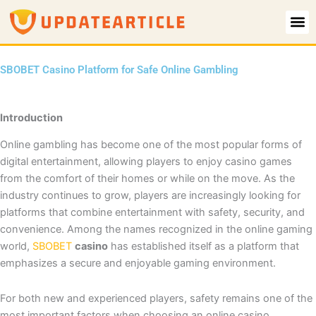
Skip
to
content
SBOBET Casino Platform for Safe Online Gambling
Introduction
Online gambling has become one of the most popular forms of
digital entertainment, allowing players to enjoy casino games
from the comfort of their homes or while on the move. As the
industry continues to grow, players are increasingly looking for
platforms that combine entertainment with safety, security, and
convenience. Among the names recognized in the online gaming
world,
SBOBET
casino
has established itself as a platform that
emphasizes a secure and enjoyable gaming environment.
For both new and experienced players, safety remains one of the
most important factors when choosing an online casino.