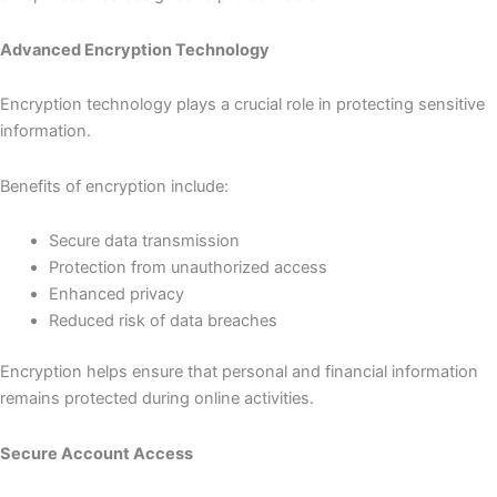
Advanced Encryption Technology
Encryption technology plays a crucial role in protecting sensitive
information.
Benefits of encryption include:
Secure data transmission
Protection from unauthorized access
Enhanced privacy
Reduced risk of data breaches
Encryption helps ensure that personal and financial information
remains protected during online activities.
Secure Account Access