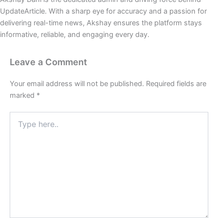
UpdateArticle. With a sharp eye for accuracy and a passion for
delivering real-time news, Akshay ensures the platform stays
informative, reliable, and engaging every day.
Leave a Comment
Your email address will not be published.
Required fields are
marked
*
Type
here..