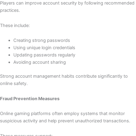
Players can improve account security by following recommended
practices.
These include:
Creating strong passwords
Using unique login credentials
Updating passwords regularly
Avoiding account sharing
Strong account management habits contribute significantly to
online safety.
Fraud Prevention Measures
Online gaming platforms often employ systems that monitor
suspicious activity and help prevent unauthorized transactions.
These measures support: