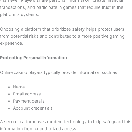
than ever. Players share personal information, create financial
transactions, and participate in games that require trust in the
platform’s systems.
Choosing a platform that prioritizes safety helps protect users
from potential risks and contributes to a more positive gaming
experience.
Protecting Personal Information
Online casino players typically provide information such as:
Name
Email address
Payment details
Account credentials
A secure platform uses modern technology to help safeguard this
information from unauthorized access.