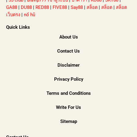
GA88
|
DU88
|
RED88
|
FIVE88
|
Say88
|
สล็อต
|
สล็อต
|
สล็อต
เว็บตรง
|
nổ hũ
Quick Links
About Us
Contact Us
Disclaimer
Privacy Policy
Terms and Conditions
Write For Us
Sitemap