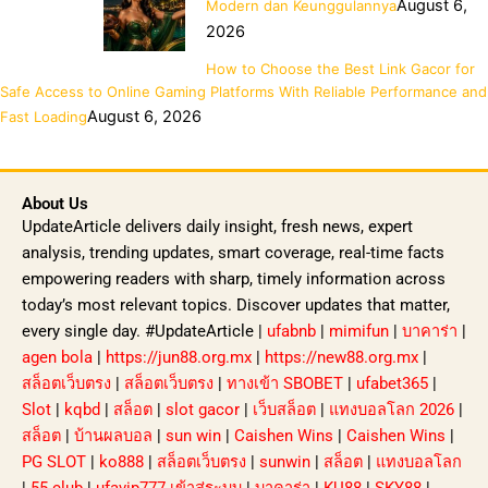
August 6,
Modern dan Keunggulannya
2026
How to Choose the Best Link Gacor for
Safe Access to Online Gaming Platforms With Reliable Performance and
August 6, 2026
Fast Loading
About Us
UpdateArticle delivers daily insight, fresh news, expert
analysis, trending updates, smart coverage, real-time facts
empowering readers with sharp, timely information across
today’s most relevant topics. Discover updates that matter,
every single day. #UpdateArticle |
ufabnb
|
mimifun
|
บาคาร่า
|
agen bola
|
https://jun88.org.mx
|
https://new88.org.mx
|
สล็อตเว็บตรง
|
สล็อตเว็บตรง
|
ทางเข้า SBOBET
|
ufabet365
|
Slot
|
kqbd
|
สล็อต
|
slot gacor
|
เว็บสล็อต
|
แทงบอลโลก 2026
|
สล็อต
|
บ้านผลบอล
|
sun win
|
Caishen Wins
|
Caishen Wins
|
PG SLOT
|
ko888
|
สล็อตเว็บตรง
|
sunwin
|
สล็อต
|
แทงบอลโลก
|
55 club
|
ufavip777 เข้าสู่ระบบ
|
บาคาร่า
|
KU88
|
SKY88
|