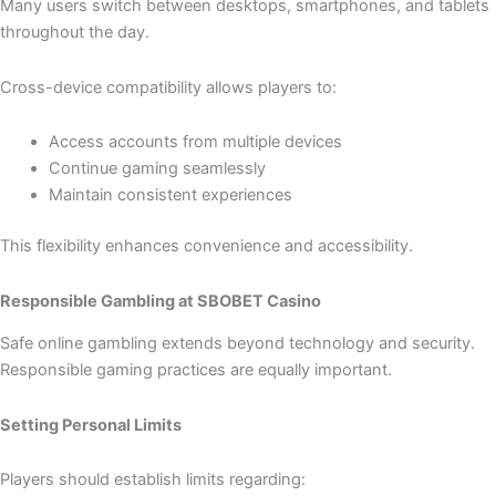
Many users switch between desktops, smartphones, and tablets
throughout the day.
Cross-device compatibility allows players to:
Access accounts from multiple devices
Continue gaming seamlessly
Maintain consistent experiences
This flexibility enhances convenience and accessibility.
Responsible Gambling at SBOBET Casino
Safe online gambling extends beyond technology and security.
Responsible gaming practices are equally important.
Setting Personal Limits
Players should establish limits regarding: