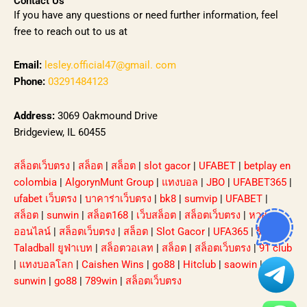
Contact Us
If you have any questions or need further information, feel
free to reach out to us at
Email:
lesley.official47@gmail. com
Phone:
03291484123
Address:
3069 Oakmound Drive
Bridgeview, IL 60455
สล็อตเว็บตรง
|
สล็อต
|
สล็อต
|
slot gacor
|
UFABET
|
betplay en
colombia
|
AlgorynMunt Group
|
แทงบอล
|
JBO
|
UFABET365
|
ufabet เว็บตรง
|
บาคาร่าเว็บตรง
|
bk8
|
sumvip
|
UFABET
|
สล็อต
|
sunwin
|
สล็อต168
|
เว็บสล็อต
|
สล็อตเว็บตรง
|
หวย
ออนไลน์
|
สล็อตเว็บตรง
|
สล็อต
|
Slot Gacor
|
UFA365
|
รีวิว
Taladball ยูฟ่าเบท
|
สล็อตวอเลท
|
สล็อต
|
สล็อตเว็บตรง
|
91 club
|
แทงบอลโลก
|
Caishen Wins
|
go88
|
Hitclub
|
saowin
|
sunwin
|
go88
|
789win
|
สล็อตเว็บตรง