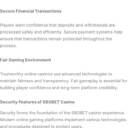
Secure Financial Transactions
Players want confidence that deposits and withdrawals are
processed safely and efficiently. Secure payment systems help
ensure that transactions remain protected throughout the
process.
Fair Gaming Environment
Trustworthy online casinos use advanced technologies to
maintain fairness and transparency. Fair gameplay is essential for
building player confidence and long-term platform credibility.
Security Features of SBOBET Casino
Security forms the foundation of the SBOBET casino experience.
Modern online gaming platforms implement various technologies
and procedures designed to protect users.