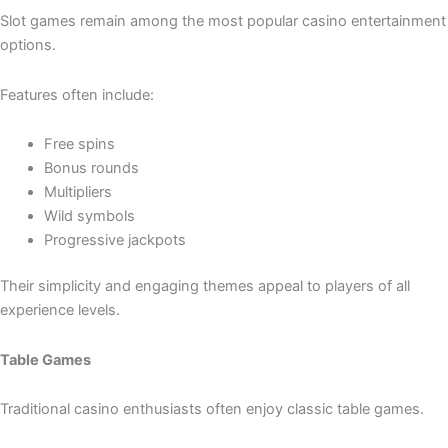
Slot games remain among the most popular casino entertainment
options.
Features often include:
Free spins
Bonus rounds
Multipliers
Wild symbols
Progressive jackpots
Their simplicity and engaging themes appeal to players of all
experience levels.
Table Games
Traditional casino enthusiasts often enjoy classic table games.