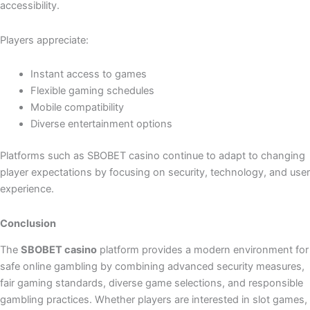
accessibility.
Players appreciate:
Instant access to games
Flexible gaming schedules
Mobile compatibility
Diverse entertainment options
Platforms such as SBOBET casino continue to adapt to changing
player expectations by focusing on security, technology, and user
experience.
Conclusion
The
SBOBET casino
platform provides a modern environment for
safe online gambling by combining advanced security measures,
fair gaming standards, diverse game selections, and responsible
gambling practices. Whether players are interested in slot games,