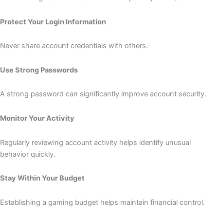
Protect Your Login Information
Never share account credentials with others.
Use Strong Passwords
A strong password can significantly improve account security.
Monitor Your Activity
Regularly reviewing account activity helps identify unusual
behavior quickly.
Stay Within Your Budget
Establishing a gaming budget helps maintain financial control.