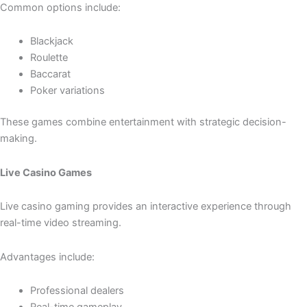
Common options include:
Blackjack
Roulette
Baccarat
Poker variations
These games combine entertainment with strategic decision-
making.
Live Casino Games
Live casino gaming provides an interactive experience through
real-time video streaming.
Advantages include:
Professional dealers