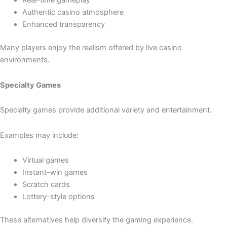
Real-time gameplay
Authentic casino atmosphere
Enhanced transparency
Many players enjoy the realism offered by live casino
environments.
Specialty Games
Specialty games provide additional variety and entertainment.
Examples may include:
Virtual games
Instant-win games
Scratch cards
Lottery-style options
These alternatives help diversify the gaming experience.