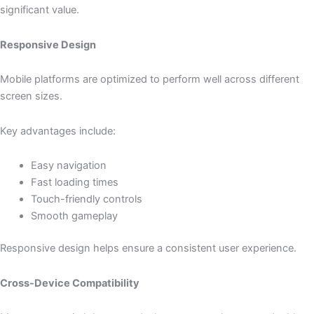
significant value.
Responsive Design
Mobile platforms are optimized to perform well across different
screen sizes.
Key advantages include:
Easy navigation
Fast loading times
Touch-friendly controls
Smooth gameplay
Responsive design helps ensure a consistent user experience.
Cross-Device Compatibility