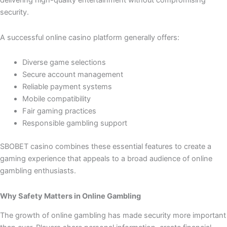
delivering high-quality entertainment without compromising
security.
A successful online casino platform generally offers:
Diverse game selections
Secure account management
Reliable payment systems
Mobile compatibility
Fair gaming practices
Responsible gambling support
SBOBET casino combines these essential features to create a
gaming experience that appeals to a broad audience of online
gambling enthusiasts.
Why Safety Matters in Online Gambling
The growth of online gambling has made security more important