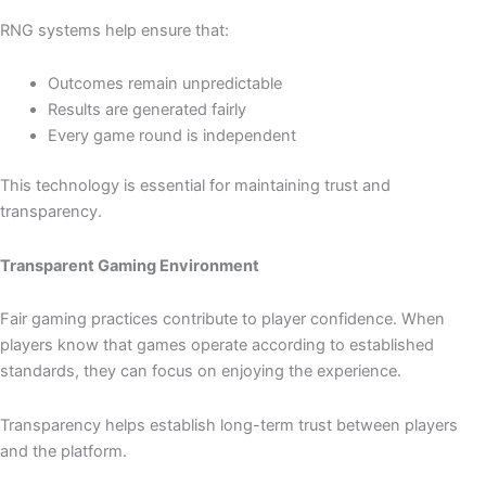
RNG systems help ensure that:
Outcomes remain unpredictable
Results are generated fairly
Every game round is independent
This technology is essential for maintaining trust and
transparency.
Transparent Gaming Environment
Fair gaming practices contribute to player confidence. When
players know that games operate according to established
standards, they can focus on enjoying the experience.
Transparency helps establish long-term trust between players
and the platform.