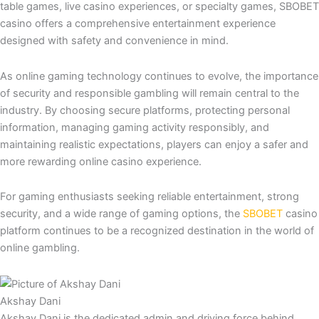
table games, live casino experiences, or specialty games, SBOBET
casino offers a comprehensive entertainment experience
designed with safety and convenience in mind.
As online gaming technology continues to evolve, the importance
of security and responsible gambling will remain central to the
industry. By choosing secure platforms, protecting personal
information, managing gaming activity responsibly, and
maintaining realistic expectations, players can enjoy a safer and
more rewarding online casino experience.
For gaming enthusiasts seeking reliable entertainment, strong
security, and a wide range of gaming options, the
SBOBET
casino
platform continues to be a recognized destination in the world of
online gambling.
Akshay Dani
Akshay Dani is the dedicated admin and driving force behind