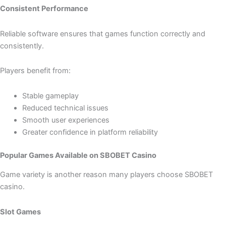
Consistent Performance
Reliable software ensures that games function correctly and
consistently.
Players benefit from:
Stable gameplay
Reduced technical issues
Smooth user experiences
Greater confidence in platform reliability
Popular Games Available on SBOBET Casino
Game variety is another reason many players choose SBOBET
casino.
Slot Games