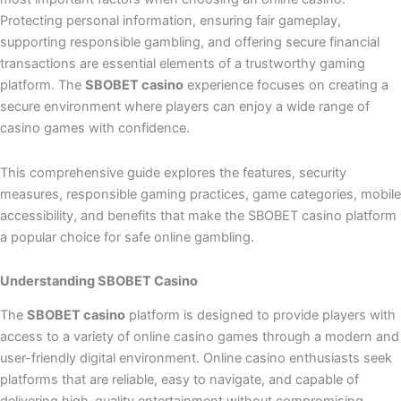
Protecting personal information, ensuring fair gameplay,
supporting responsible gambling, and offering secure financial
transactions are essential elements of a trustworthy gaming
platform. The
SBOBET casino
experience focuses on creating a
secure environment where players can enjoy a wide range of
casino games with confidence.
This comprehensive guide explores the features, security
measures, responsible gaming practices, game categories, mobile
accessibility, and benefits that make the SBOBET casino platform
a popular choice for safe online gambling.
Understanding SBOBET Casino
The
SBOBET casino
platform is designed to provide players with
access to a variety of online casino games through a modern and
user-friendly digital environment. Online casino enthusiasts seek
platforms that are reliable, easy to navigate, and capable of