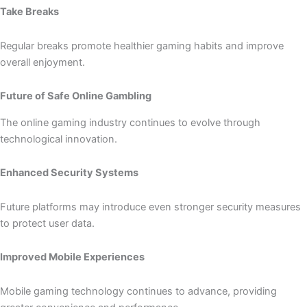
Take Breaks
Regular breaks promote healthier gaming habits and improve
overall enjoyment.
Future of Safe Online Gambling
The online gaming industry continues to evolve through
technological innovation.
Enhanced Security Systems
Future platforms may introduce even stronger security measures
to protect user data.
Improved Mobile Experiences
Mobile gaming technology continues to advance, providing