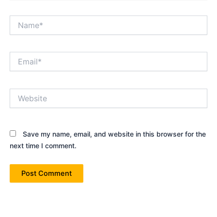
Name*
Email*
Website
Save my name, email, and website in this browser for the
next time I comment.