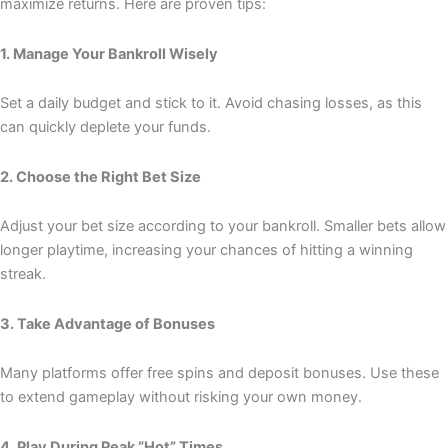
maximize returns. Here are proven tips:
1. Manage Your Bankroll Wisely
Set a daily budget and stick to it. Avoid chasing losses, as this
can quickly deplete your funds.
2. Choose the Right Bet Size
Adjust your bet size according to your bankroll. Smaller bets allow
longer playtime, increasing your chances of hitting a winning
streak.
3. Take Advantage of Bonuses
Many platforms offer free spins and deposit bonuses. Use these
to extend gameplay without risking your own money.
4. Play During Peak “Hot” Times