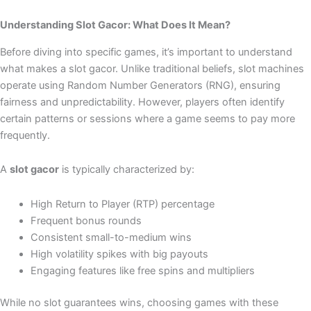
Understanding Slot Gacor: What Does It Mean?
Before diving into specific games, it’s important to understand
what makes a slot gacor. Unlike traditional beliefs, slot machines
operate using Random Number Generators (RNG), ensuring
fairness and unpredictability. However, players often identify
certain patterns or sessions where a game seems to pay more
frequently.
A
slot gacor
is typically characterized by:
High Return to Player (RTP) percentage
Frequent bonus rounds
Consistent small-to-medium wins
High volatility spikes with big payouts
Engaging features like free spins and multipliers
While no slot guarantees wins, choosing games with these