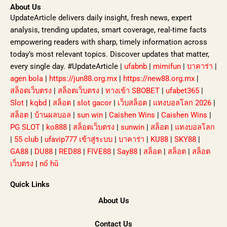
About Us
UpdateArticle delivers daily insight, fresh news, expert
analysis, trending updates, smart coverage, real-time facts
empowering readers with sharp, timely information across
today’s most relevant topics. Discover updates that matter,
every single day. #UpdateArticle |
ufabnb
|
mimifun
|
บาคาร่า
|
agen bola
|
https://jun88.org.mx
|
https://new88.org.mx
|
สล็อตเว็บตรง
|
สล็อตเว็บตรง
|
ทางเข้า SBOBET
|
ufabet365
|
Slot
|
kqbd
|
สล็อต
|
slot gacor
|
เว็บสล็อต
|
แทงบอลโลก 2026
|
สล็อต
|
บ้านผลบอล
|
sun win
|
Caishen Wins
|
Caishen Wins
|
PG SLOT
|
ko888
|
สล็อตเว็บตรง
|
sunwin
|
สล็อต
|
แทงบอลโลก
|
55 club
|
ufavip777 เข้าสู่ระบบ
|
บาคาร่า
|
KU88
|
SKY88
|
GA88
|
DU88
|
RED88
|
FIVE88
|
Say88
|
สล็อต
|
สล็อต
|
สล็อต
เว็บตรง
|
nổ hũ
Quick Links
About Us
Contact Us