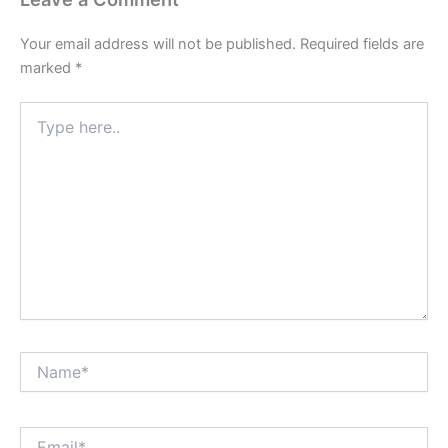
Your email address will not be published.
Required fields are
marked
*
Type
here..
Name*
Email*