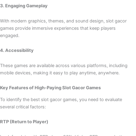
3. Engaging Gameplay
With modern graphics, themes, and sound design, slot gacor
games provide immersive experiences that keep players
engaged.
4. Accessibility
These games are available across various platforms, including
mobile devices, making it easy to play anytime, anywhere.
Key Features of High-Paying Slot Gacor Games
To identify the best slot gacor games, you need to evaluate
several critical factors:
RTP (Return to Player)