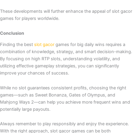
These developments will further enhance the appeal of slot gacor
games for players worldwide.
Conclusion
Finding the best
slot gacor
games for big daily wins requires a
combination of knowledge, strategy, and smart decision-making.
By focusing on high RTP slots, understanding volatility, and
utilizing effective gameplay strategies, you can significantly
improve your chances of success.
While no slot guarantees consistent profits, choosing the right
games—such as Sweet Bonanza, Gates of Olympus, and
Mahjong Ways 2—can help you achieve more frequent wins and
potentially large payouts.
Always remember to play responsibly and enjoy the experience.
With the right approach, slot gacor games can be both