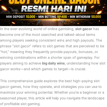
In the ever-evolving world of online gambling,
slot gacor
has
become one of the most searched and talked-about terms
among players seeking consistent wins and high payouts. The
phrase “slot gacor” refers to slot games that are perceived to be
“hot,” meaning they frequently provide payouts, bonuses, or
winning combinations within a shorter span of gameplay. For
players aiming to achieve
big daily wins
, understanding how slot
gacor works—and which games to target—is crucial.
This comprehensive guide explores the best high-paying slot
gacor games, how they operate, and strategies you can use to
maximize your winning potential. Whether you’re a beginner or a
seasoned player, this article will help you navigate the landscape
of profitable slot gaming.