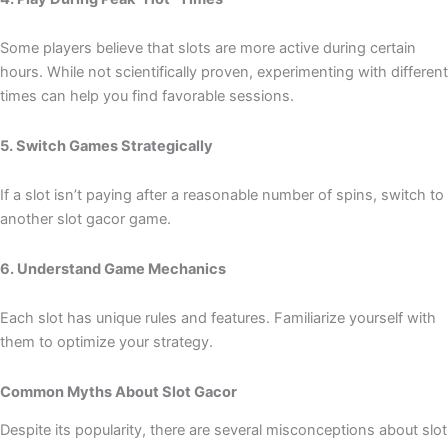
Some players believe that slots are more active during certain
hours. While not scientifically proven, experimenting with different
times can help you find favorable sessions.
5. Switch Games Strategically
If a slot isn’t paying after a reasonable number of spins, switch to
another slot gacor game.
6. Understand Game Mechanics
Each slot has unique rules and features. Familiarize yourself with
them to optimize your strategy.
Common Myths About Slot Gacor
Despite its popularity, there are several misconceptions about slot