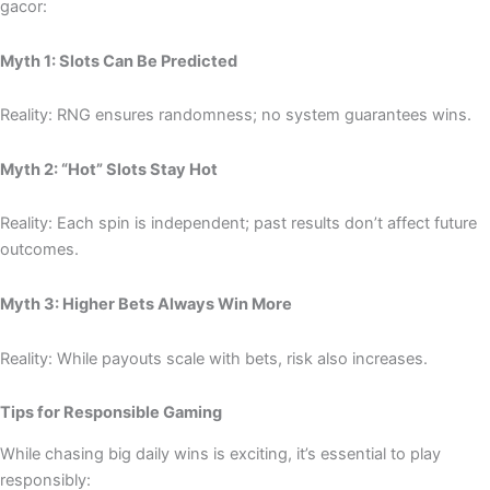
gacor:
Myth 1: Slots Can Be Predicted
Reality: RNG ensures randomness; no system guarantees wins.
Myth 2: “Hot” Slots Stay Hot
Reality: Each spin is independent; past results don’t affect future
outcomes.
Myth 3: Higher Bets Always Win More
Reality: While payouts scale with bets, risk also increases.
Tips for Responsible Gaming
While chasing big daily wins is exciting, it’s essential to play
responsibly: