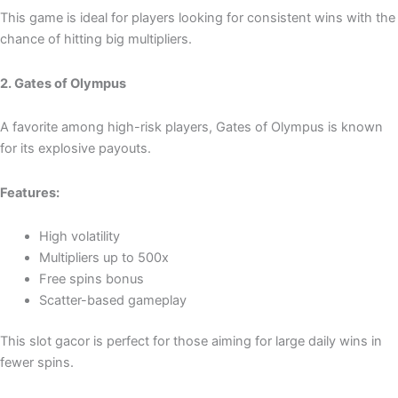
This game is ideal for players looking for consistent wins with the
chance of hitting big multipliers.
2. Gates of Olympus
A favorite among high-risk players, Gates of Olympus is known
for its explosive payouts.
Features:
High volatility
Multipliers up to 500x
Free spins bonus
Scatter-based gameplay
This slot gacor is perfect for those aiming for large daily wins in
fewer spins.