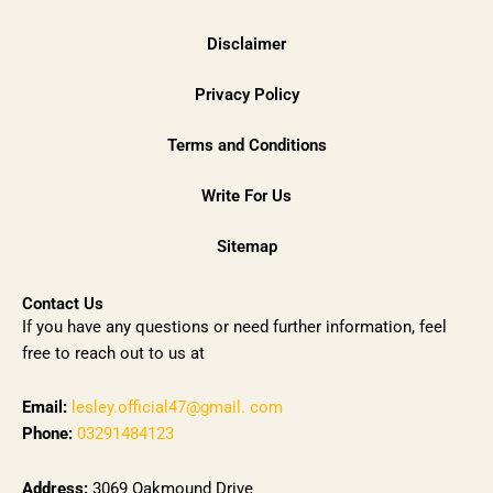
Disclaimer
Privacy Policy
Terms and Conditions
Write For Us
Sitemap
Contact Us
If you have any questions or need further information, feel
free to reach out to us at
Email:
lesley.official47@gmail. com
Phone:
03291484123
Address:
3069 Oakmound Drive