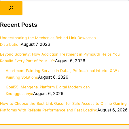
Recent Posts
Understanding the Mechanics Behind Link Dewacash
August 7, 2026
Distribution
Beyond Sobriety: How Addiction Treatment in Plymouth Helps You
August 6, 2026
Rebuild Every Part of Your Life
Apartment Painting Service in Dubai, Professional Interior & Wall
August 6, 2026
Painting Solutions
Goal55: Mengenal Platform Digital Modern dan
August 6, 2026
Keunggulannya
How to Choose the Best Link Gacor for Safe Access to Online Gaming
August 6, 2026
Platforms With Reliable Performance and Fast Loading