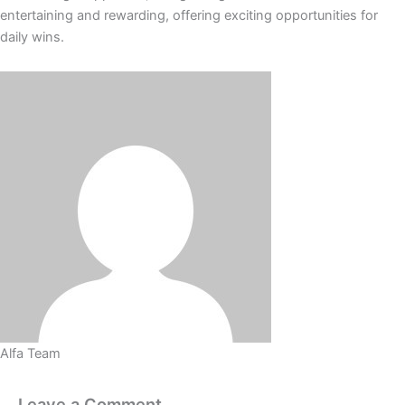
entertaining and rewarding, offering exciting opportunities for
daily wins.
Alfa Team
Leave a Comment