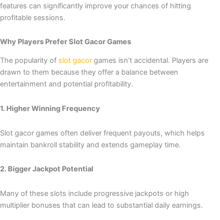
features can significantly improve your chances of hitting
profitable sessions.
Why Players Prefer Slot Gacor Games
The popularity of
slot gacor
games isn’t accidental. Players are
drawn to them because they offer a balance between
entertainment and potential profitability.
1. Higher Winning Frequency
Slot gacor games often deliver frequent payouts, which helps
maintain bankroll stability and extends gameplay time.
2. Bigger Jackpot Potential
Many of these slots include progressive jackpots or high
multiplier bonuses that can lead to substantial daily earnings.