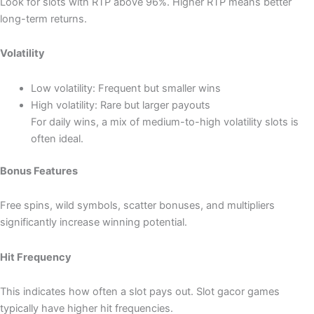
Look for slots with RTP above 96%. Higher RTP means better
long-term returns.
Volatility
Low volatility: Frequent but smaller wins
High volatility: Rare but larger payouts
For daily wins, a mix of medium-to-high volatility slots is
often ideal.
Bonus Features
Free spins, wild symbols, scatter bonuses, and multipliers
significantly increase winning potential.
Hit Frequency
This indicates how often a slot pays out. Slot gacor games
typically have higher hit frequencies.