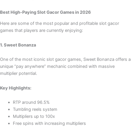
Best High-Paying Slot Gacor Games in 2026
Here are some of the most popular and profitable slot gacor
games that players are currently enjoying:
1. Sweet Bonanza
One of the most iconic slot gacor games, Sweet Bonanza offers a
unique “pay anywhere” mechanic combined with massive
multiplier potential.
Key Highlights:
RTP around 96.5%
Tumbling reels system
Multipliers up to 100x
Free spins with increasing multipliers