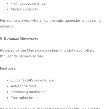
High payout potential
Medium volatility
Perfect for players who enjoy thematic gameplay with strong
rewards.
6. Bonanza Megaways
Powered by the Megaways system, this slot gacor offers
thousands of ways to win.
Features:
Up to 117,649 ways to win
Avalanche reels
Increasing multipliers
Free spins bonus