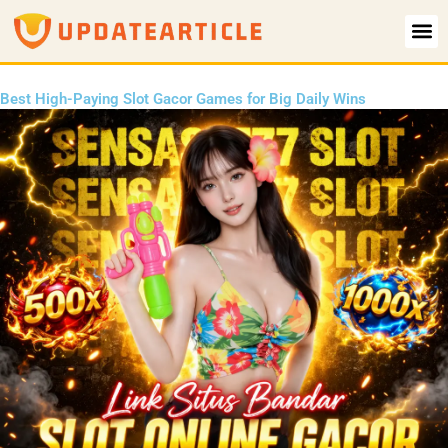
Skip
to
content
Best High-Paying Slot Gacor Games for Big Daily Wins