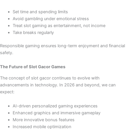
Set time and spending limits
Avoid gambling under emotional stress
Treat slot gaming as entertainment, not income
Take breaks regularly
Responsible gaming ensures long-term enjoyment and financial
safety.
The Future of Slot Gacor Games
The concept of slot gacor continues to evolve with
advancements in technology. In 2026 and beyond, we can
expect:
AI-driven personalized gaming experiences
Enhanced graphics and immersive gameplay
More innovative bonus features
Increased mobile optimization