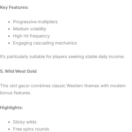
Key Features:
Progressive multipliers
Medium volatility
High hit frequency
Engaging cascading mechanics
It’s particularly suitable for players seeking stable daily income.
5. Wild West Gold
This slot gacor combines classic Western themes with modern
bonus features.
Highlights:
Sticky wilds
Free spins rounds