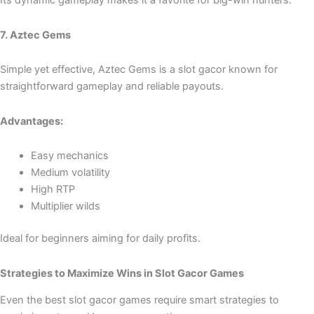
Its dynamic gameplay makes it a favorite for big-win hunters.
7. Aztec Gems
Simple yet effective, Aztec Gems is a slot gacor known for
straightforward gameplay and reliable payouts.
Advantages:
Easy mechanics
Medium volatility
High RTP
Multiplier wilds
Ideal for beginners aiming for daily profits.
Strategies to Maximize Wins in Slot Gacor Games
Even the best slot gacor games require smart strategies to