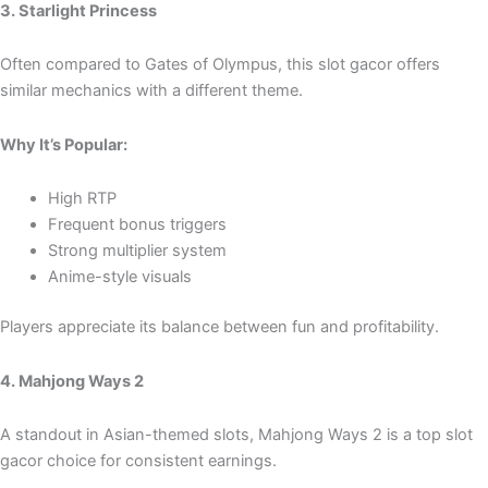
3. Starlight Princess
Often compared to Gates of Olympus, this slot gacor offers
similar mechanics with a different theme.
Why It’s Popular:
High RTP
Frequent bonus triggers
Strong multiplier system
Anime-style visuals
Players appreciate its balance between fun and profitability.
4. Mahjong Ways 2
A standout in Asian-themed slots, Mahjong Ways 2 is a top slot
gacor choice for consistent earnings.