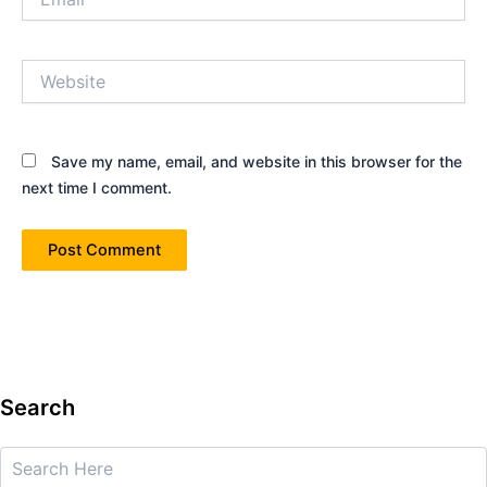
Website
Save my name, email, and website in this browser for the
next time I comment.
Search
Search