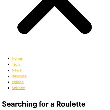
Home
Tech
News
Business
Politics
Science
Searching for a Roulette