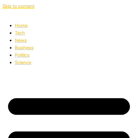
Skip to content
Home
Tech
News
Business
Politics
Science