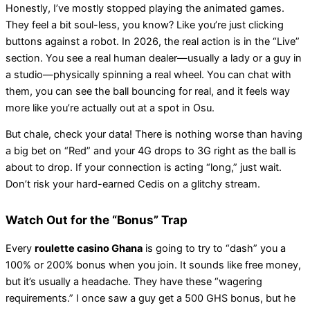
Honestly, I’ve mostly stopped playing the animated games.
They feel a bit soul-less, you know? Like you’re just clicking
buttons against a robot. In 2026, the real action is in the “Live”
section. You see a real human dealer—usually a lady or a guy in
a studio—physically spinning a real wheel. You can chat with
them, you can see the ball bouncing for real, and it feels way
more like you’re actually out at a spot in Osu.
But chale, check your data! There is nothing worse than having
a big bet on “Red” and your 4G drops to 3G right as the ball is
about to drop. If your connection is acting “long,” just wait.
Don’t risk your hard-earned Cedis on a glitchy stream.
Watch Out for the “Bonus” Trap
Every
roulette casino Ghana
is going to try to “dash” you a
100% or 200% bonus when you join. It sounds like free money,
but it’s usually a headache. They have these “wagering
requirements.” I once saw a guy get a 500 GHS bonus, but he