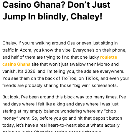
Casino Ghana? Don’t Just
Jump In blindly, Chaley!
Chaley, if you’re walking around Osu or even just sitting in
traffic in Accra, you know the vibe. Everyone’s on their phone,
and half of them are trying to find that one lucky
roulette
casino Ghana
site that won’t just swallow their Momo and
vanish. It’s 2026, and I’m telling you, the ads are everywhere.
You see them on the back of TroTros, on TikTok, and even your
friends are probably sharing those “big win” screenshots.
But look, I’ve been around this block way too many times. I’ve
had days where I felt like a king and days where I was just
staring at my empty balance wondering where my “chop
money” went. So, before you go and hit that deposit button
today, let’s have a real heart-to-heart about what’s actually