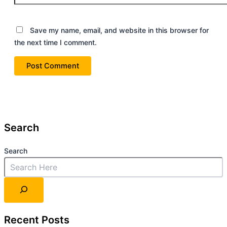
Save my name, email, and website in this browser for
the next time I comment.
Search
Search
Recent Posts