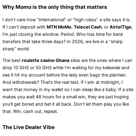
Why Momo is the only thing that matters
I don’t care how “international” or “high-class” a site says it is.
If I can’t deposit with
MTN MoMo
,
Telecel Cash
, or
AirtelTigo
,
I’m just closing the window. Period. Who has time for bank
transfers that take three days? In 2026, we live in a “sharp
sharp” world.
The best
roulette casino Ghana
sites are the ones where I can
drop 10 GHS or 50 GHS while I’m waiting for my kelewele and
see it hit my account before the lady even bags the plantain.
And withdrawals? That’s the real test. If I win at midnight, I
want that money in my wallet so I can sleep like a baby. If a site
makes you wait 48 hours for a small win, they are just hoping
you’ll get bored and bet it all back. Don’t let them play you like
that. Win, cash out, repeat.
The Live Dealer Vibe