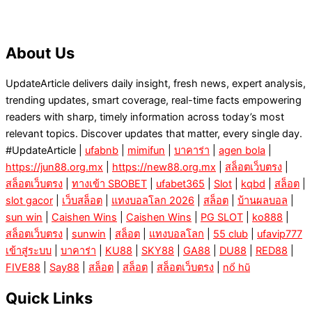
About Us
UpdateArticle delivers daily insight, fresh news, expert analysis,
trending updates, smart coverage, real-time facts empowering
readers with sharp, timely information across today’s most
relevant topics. Discover updates that matter, every single day.
#UpdateArticle |
ufabnb
|
mimifun
|
บาคาร่า
|
agen bola
|
https://jun88.org.mx
|
https://new88.org.mx
|
สล็อตเว็บตรง
|
สล็อตเว็บตรง
|
ทางเข้า SBOBET
|
ufabet365
|
Slot
|
kqbd
|
สล็อต
|
slot gacor
|
เว็บสล็อต
|
แทงบอลโลก 2026
|
สล็อต
|
บ้านผลบอล
|
sun win
|
Caishen Wins
|
Caishen Wins
|
PG SLOT
|
ko888
|
สล็อตเว็บตรง
|
sunwin
|
สล็อต
|
แทงบอลโลก
|
55 club
|
ufavip777
เข้าสู่ระบบ
|
บาคาร่า
|
KU88
|
SKY88
|
GA88
|
DU88
|
RED88
|
FIVE88
|
Say88
|
สล็อต
|
สล็อต
|
สล็อตเว็บตรง
|
nổ hũ
Quick Links