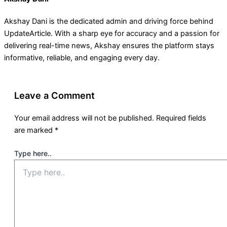
Akshay Dani is the dedicated admin and driving force behind
UpdateArticle. With a sharp eye for accuracy and a passion for
delivering real-time news, Akshay ensures the platform stays
informative, reliable, and engaging every day.
Leave a Comment
Your email address will not be published.
Required fields
are marked
*
Type here..