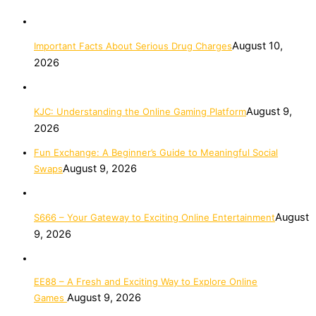
August 10,
Important Facts About Serious Drug Charges
2026
August 9,
KJC: Understanding the Online Gaming Platform
2026
Fun Exchange: A Beginner’s Guide to Meaningful Social
August 9, 2026
Swaps
August
S666 – Your Gateway to Exciting Online Entertainment
9, 2026
EE88 – A Fresh and Exciting Way to Explore Online
August 9, 2026
Games