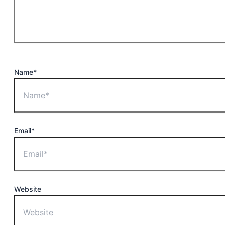
Name*
Email*
Website