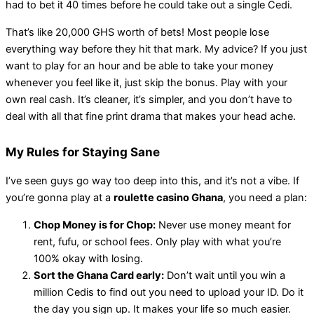
had to bet it 40 times before he could take out a single Cedi.
That’s like 20,000 GHS worth of bets! Most people lose
everything way before they hit that mark. My advice? If you just
want to play for an hour and be able to take your money
whenever you feel like it, just skip the bonus. Play with your
own real cash. It’s cleaner, it’s simpler, and you don’t have to
deal with all that fine print drama that makes your head ache.
My Rules for Staying Sane
I’ve seen guys go way too deep into this, and it’s not a vibe. If
you’re gonna play at a
roulette casino Ghana
, you need a plan:
Chop Money is for Chop:
Never use money meant for
rent, fufu, or school fees. Only play with what you’re
100% okay with losing.
Sort the Ghana Card early:
Don’t wait until you win a
million Cedis to find out you need to upload your ID. Do it
the day you sign up. It makes your life so much easier.