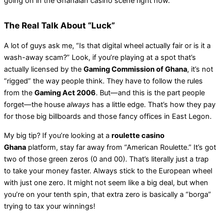
going on in the Ghanaian casino scene right now.
The Real Talk About “Luck”
A lot of guys ask me, “Is that digital wheel actually fair or is it a
wash-away scam?” Look, if you’re playing at a spot that’s
actually licensed by the
Gaming Commission of Ghana
, it’s not
“rigged” the way people think. They have to follow the rules
from the
Gaming Act 2006
. But—and this is the part people
forget—the house
always
has a little edge. That’s how they pay
for those big billboards and those fancy offices in East Legon.
My big tip? If you’re looking at a
roulette casino
Ghana
platform, stay far away from “American Roulette.” It’s got
two of those green zeros (0 and 00). That’s literally just a trap
to take your money faster. Always stick to the European wheel
with just one zero. It might not seem like a big deal, but when
you’re on your tenth spin, that extra zero is basically a “borga”
trying to tax your winnings!