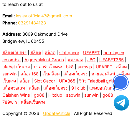
to reach out to us at
Email:
lesley.official47@gmail. com
Phone:
03291484123
Address:
3069 Oakmound Drive
Bridgeview, IL 60455
สล็อตเว็บตรง
|
สล็อต
|
สล็อต
|
slot gacor
|
UFABET
|
betplay en
colombia
|
AlgorynMunt Group
|
แทงบอล
|
JBO
|
UFABET365
|
ufabet เว็บตรง
|
บาคาร่าเว็บตรง
|
bk8
|
sumvip
|
UFABET
|
สล็อต
|
sunwin
|
สล็อต168
|
เว็บสล็อต
|
สล็อตเว็บตรง
|
หวยออนไลน์
|
สล็อต
เว็บตรง
|
สล็อต
|
Slot Gacor
|
UFA365
|
รีวิว Taladball ยูฟ่าเบท
|
สล็อตวอเลท
|
สล็อต
|
สล็อตเว็บตรง
|
91 club
|
แทงบอลโลก
|
Caishen Wins
|
go88
|
Hitclub
|
saowin
|
sunwin
|
go88
|
789win
|
สล็อตเว็บตรง
Copyright © 2026 |
UpdateArticle
| All Rights Reserved