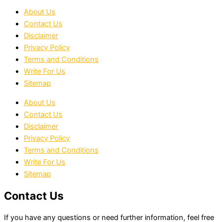
About Us
Contact Us
Disclaimer
Privacy Policy
Terms and Conditions
Write For Us
Sitemap
About Us
Contact Us
Disclaimer
Privacy Policy
Terms and Conditions
Write For Us
Sitemap
Contact Us
If you have any questions or need further information, feel free