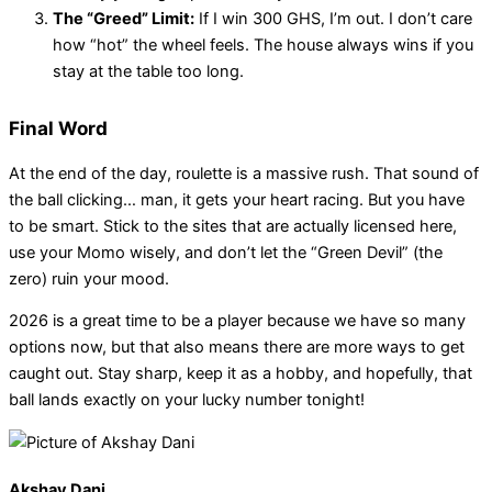
The “Greed” Limit:
If I win 300 GHS, I’m out. I don’t care
how “hot” the wheel feels. The house always wins if you
stay at the table too long.
Final Word
At the end of the day, roulette is a massive rush. That sound of
the ball clicking… man, it gets your heart racing. But you have
to be smart. Stick to the sites that are actually licensed here,
use your Momo wisely, and don’t let the “Green Devil” (the
zero) ruin your mood.
2026 is a great time to be a player because we have so many
options now, but that also means there are more ways to get
caught out. Stay sharp, keep it as a hobby, and hopefully, that
ball lands exactly on your lucky number tonight!
Akshay Dani