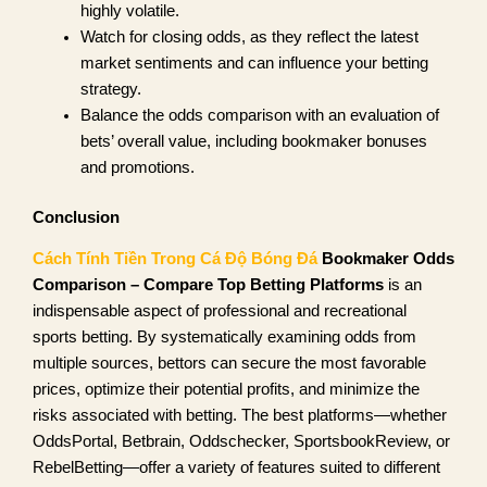
highly volatile.
Watch for closing odds, as they reflect the latest
market sentiments and can influence your betting
strategy.
Balance the odds comparison with an evaluation of
bets’ overall value, including bookmaker bonuses
and promotions.
Conclusion
Cách Tính Tiền Trong Cá Độ Bóng Đá
Bookmaker Odds
Comparison – Compare Top Betting Platforms
is an
indispensable aspect of professional and recreational
sports betting. By systematically examining odds from
multiple sources, bettors can secure the most favorable
prices, optimize their potential profits, and minimize the
risks associated with betting. The best platforms—whether
OddsPortal, Betbrain, Oddschecker, SportsbookReview, or
RebelBetting—offer a variety of features suited to different