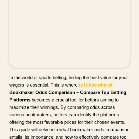
In the world of sports betting, finding the best value for your
wagers is essential. This is where
tỷ lệ kèo nhà cái
Bookmaker Odds Comparison – Compare Top Betting
Platforms
becomes a crucial tool for bettors aiming to
maximize their winnings. By comparing odds across
various bookmakers, bettors can identify the platforms
offering the most favorable prices for their chosen events.
This guide will delve into what bookmaker odds comparison
entails, its importance, and how to effectively compare top