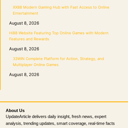
XX88 Modern Gaming Hub with Fast Access to Online
Entertainment
August 8, 2026
Hi88 Website Featuring Top Online Games with Modern
Features and Rewards
August 8, 2026
33WIN Complete Platform for Action, Strategy, and
Multiplayer Online Games
August 8, 2026
About Us
UpdateArticle delivers daily insight, fresh news, expert
analysis, trending updates, smart coverage, real-time facts