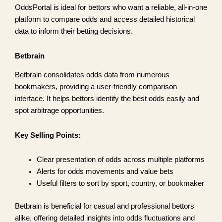
OddsPortal is ideal for bettors who want a reliable, all-in-one
platform to compare odds and access detailed historical
data to inform their betting decisions.
Betbrain
Betbrain consolidates odds data from numerous
bookmakers, providing a user-friendly comparison
interface. It helps bettors identify the best odds easily and
spot arbitrage opportunities.
Key Selling Points:
Clear presentation of odds across multiple platforms
Alerts for odds movements and value bets
Useful filters to sort by sport, country, or bookmaker
Betbrain is beneficial for casual and professional bettors
alike, offering detailed insights into odds fluctuations and