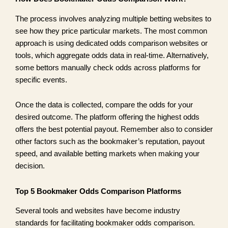
The process involves analyzing multiple betting websites to
see how they price particular markets. The most common
approach is using dedicated odds comparison websites or
tools, which aggregate odds data in real-time. Alternatively,
some bettors manually check odds across platforms for
specific events.
Once the data is collected, compare the odds for your
desired outcome. The platform offering the highest odds
offers the best potential payout. Remember also to consider
other factors such as the bookmaker’s reputation, payout
speed, and available betting markets when making your
decision.
Top 5 Bookmaker Odds Comparison Platforms
Several tools and websites have become industry
standards for facilitating bookmaker odds comparison.