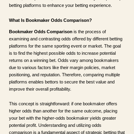
betting platforms to enhance your betting experience.
What Is Bookmaker Odds Comparison?
Bookmaker Odds Comparison
is the process of
examining and contrasting odds offered by different betting
platforms for the same sporting event or market. The goal
is to find the highest possible odds to increase potential
returns on a winning bet. Odds vary among bookmakers
due to various factors like their margin policies, market
positioning, and reputation. Therefore, comparing multiple
platforms enables bettors to secure the best value and
improve their overall profitability.
This concept is straightforward: if one bookmaker offers
higher odds than another for the same outcome, placing
your bet with the higher-odds bookmaker yields greater
potential profit. Understanding and utilizing odds
comparison is a fundamental aspect of strategic betting that