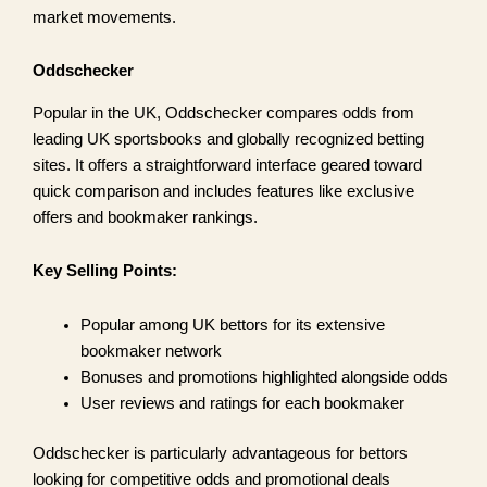
market movements.
Oddschecker
Popular in the UK, Oddschecker compares odds from
leading UK sportsbooks and globally recognized betting
sites. It offers a straightforward interface geared toward
quick comparison and includes features like exclusive
offers and bookmaker rankings.
Key Selling Points:
Popular among UK bettors for its extensive
bookmaker network
Bonuses and promotions highlighted alongside odds
User reviews and ratings for each bookmaker
Oddschecker is particularly advantageous for bettors
looking for competitive odds and promotional deals