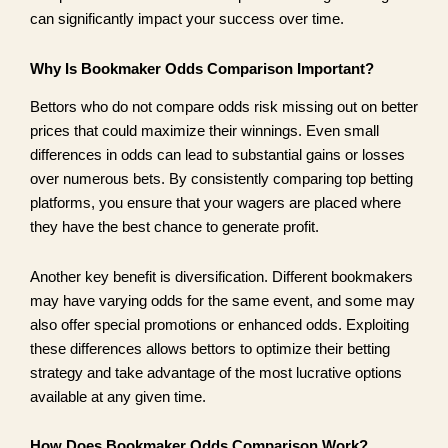
can significantly impact your success over time.
Why Is Bookmaker Odds Comparison Important?
Bettors who do not compare odds risk missing out on better
prices that could maximize their winnings. Even small
differences in odds can lead to substantial gains or losses
over numerous bets. By consistently comparing top betting
platforms, you ensure that your wagers are placed where
they have the best chance to generate profit.
Another key benefit is diversification. Different bookmakers
may have varying odds for the same event, and some may
also offer special promotions or enhanced odds. Exploiting
these differences allows bettors to optimize their betting
strategy and take advantage of the most lucrative options
available at any given time.
How Does Bookmaker Odds Comparison Work?