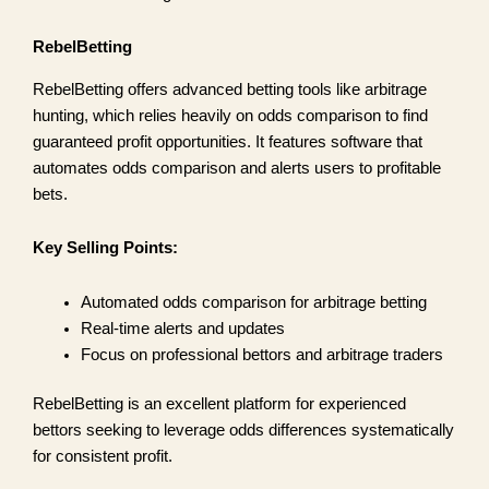
RebelBetting
RebelBetting offers advanced betting tools like arbitrage
hunting, which relies heavily on odds comparison to find
guaranteed profit opportunities. It features software that
automates odds comparison and alerts users to profitable
bets.
Key Selling Points:
Automated odds comparison for arbitrage betting
Real-time alerts and updates
Focus on professional bettors and arbitrage traders
RebelBetting is an excellent platform for experienced
bettors seeking to leverage odds differences systematically
for consistent profit.