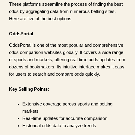
These platforms streamline the process of finding the best
odds by aggregating data from numerous betting sites.
Here are five of the best options:
OddsPortal
OddsPortal is one of the most popular and comprehensive
odds comparison websites globally. It covers a wide range
of sports and markets, offering real-time odds updates from
dozens of bookmakers. Its intuitive interface makes it easy
for users to search and compare odds quickly.
Key Selling Points:
Extensive coverage across sports and betting
markets
Real-time updates for accurate comparison
Historical odds data to analyze trends