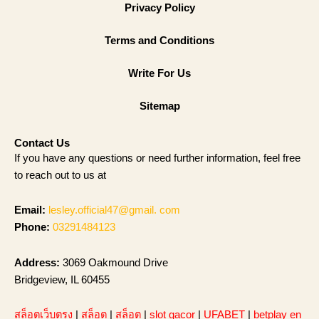
Privacy Policy
Terms and Conditions
Write For Us
Sitemap
Contact Us
If you have any questions or need further information, feel free
to reach out to us at
Email:
lesley.official47@gmail. com
Phone:
03291484123
Address:
3069 Oakmound Drive
Bridgeview, IL 60455
สล็อตเว็บตรง
|
สล็อต
|
สล็อต
|
slot gacor
|
UFABET
|
betplay en