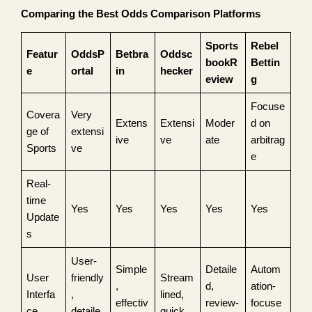
Comparing the Best Odds Comparison Platforms
Sports
Rebel
Featur
OddsP
Betbra
Oddsc
bookR
Bettin
e
ortal
in
hecker
eview
g
Focuse
Covera
Very
Extens
Extensi
Moder
d on
ge of
extensi
ive
ve
ate
arbitrag
Sports
ve
e
Real-
time
Yes
Yes
Yes
Yes
Yes
Update
s
User-
Simple
Detaile
Autom
User
friendly
Stream
,
d,
ation-
Interfa
,
lined,
effectiv
review-
focuse
ce
detaile
quick