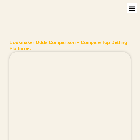
Skip
to
content
Bookmaker Odds Comparison – Compare Top Betting
Platforms