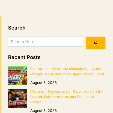
Search
Search
Recent Posts
Dari Layar ke Kebiasaan: Mengapa Slot Gacor
Menjadi Bagian dari Percakapan Hiburan Digital
August 8, 2026
Memahami Fenomena Slot Gacor: Antara Istilah
Populer, Pola Permainan, dan Ekspektasi
Pemain
August 8, 2026