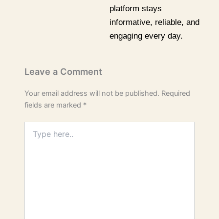
platform stays
informative, reliable, and
engaging every day.
Leave a Comment
Your email address will not be published.
Required
fields are marked
*
Type
here..