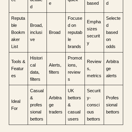
e
based
d
d
Reputa
Focuse
Selecte
Empha
ble
Broad,
d on
d
sizes
Bookm
inclusi
Broad
reputab
based
securit
aker
ve
le
on
y
List
brands
odds
Histori
Promot
Tools &
Review
Arbitra
cal
Alerts,
ions,
Featur
s,
ge
data,
filters
review
es
metrics
alerts
filters
s
Casual
UK
Securit
&
Arbitra
bettors
y-
Profes
Ideal
profes
ge
&
consci
sional
For
sional
traders
casual
ous
bettors
bettors
users
bettors