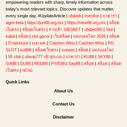
empowering readers with sharp, timely information across
today’s most relevant topics. Discover updates that matter,
every single day. #UpdateArticle |
ufabnb
|
mimifun
|
บาคาร่า
|
agen bola
|
https://jun88.org.mx
|
https://new88.org.mx
|
สล็อต
เว็บตรง
|
สล็อตเว็บตรง
|
ทางเข้า SBOBET
|
ufabet365
|
Slot
|
kqbd
|
สล็อต
|
slot gacor
|
เว็บสล็อต
|
แทงบอลโลก 2026
|
สล็อต
|
บ้านผลบอล
|
sun win
|
Caishen Wins
|
Caishen Wins
|
PG
SLOT
|
ko888
|
สล็อตเว็บตรง
|
sunwin
|
สล็อต
|
แทงบอลโลก
|
55 club
|
ufavip777 เข้าสู่ระบบ
|
บาคาร่า
|
KU88
|
SKY88
|
GA88
|
DU88
|
RED88
|
FIVE88
|
Say88
|
สล็อต
|
สล็อต
|
สล็อต
เว็บตรง
|
nổ hũ
Quick Links
About Us
Contact Us
Disclaimer