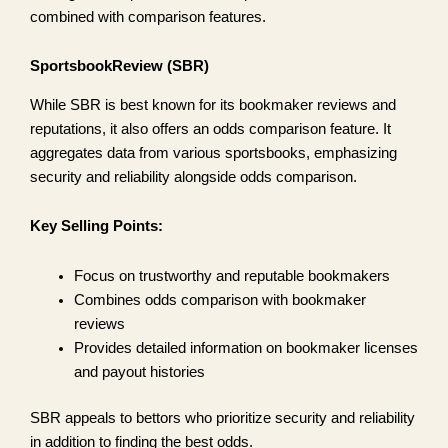
combined with comparison features.
SportsbookReview (SBR)
While SBR is best known for its bookmaker reviews and
reputations, it also offers an odds comparison feature. It
aggregates data from various sportsbooks, emphasizing
security and reliability alongside odds comparison.
Key Selling Points:
Focus on trustworthy and reputable bookmakers
Combines odds comparison with bookmaker
reviews
Provides detailed information on bookmaker licenses
and payout histories
SBR appeals to bettors who prioritize security and reliability
in addition to finding the best odds.