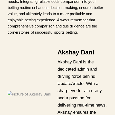
needs. Integrating reliable odds comparison into your
betting routine enhances decision-making, ensures better
value, and ultimately leads to a more profitable and
enjoyable betting experience. Always remember that
comprehensive comparison and due diligence are the
cornerstones of successful sports betting.
Akshay Dani
Akshay Dani is the
dedicated admin and
driving force behind
UpdateArticle. With a
sharp eye for accuracy
and a passion for
delivering real-time news,
Akshay ensures the