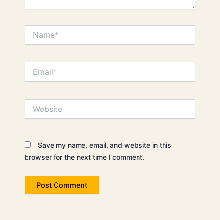
Name*
Email*
Website
Save my name, email, and website in this
browser for the next time I comment.