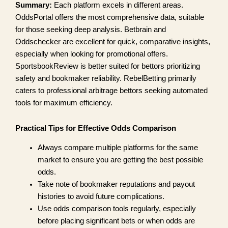
Summary:
Each platform excels in different areas.
OddsPortal offers the most comprehensive data, suitable
for those seeking deep analysis. Betbrain and
Oddschecker are excellent for quick, comparative insights,
especially when looking for promotional offers.
SportsbookReview is better suited for bettors prioritizing
safety and bookmaker reliability. RebelBetting primarily
caters to professional arbitrage bettors seeking automated
tools for maximum efficiency.
Practical Tips for Effective Odds Comparison
Always compare multiple platforms for the same
market to ensure you are getting the best possible
odds.
Take note of bookmaker reputations and payout
histories to avoid future complications.
Use odds comparison tools regularly, especially
before placing significant bets or when odds are