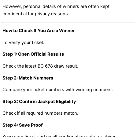
However, personal details of winners are often kept
confidential for privacy reasons.
How to Check If You Are a Winner
To verify your ticket:
Step 1: Open Official Results
Check the latest BG 678 draw result.
Step 2: Match Numbers
Compare your ticket numbers with winning numbers.
Step 3: Confirm Jackpot Eligibility
Check if all required numbers match.
Step 4: Save Proof
Keep your ticket and result confirmation safe for claims.