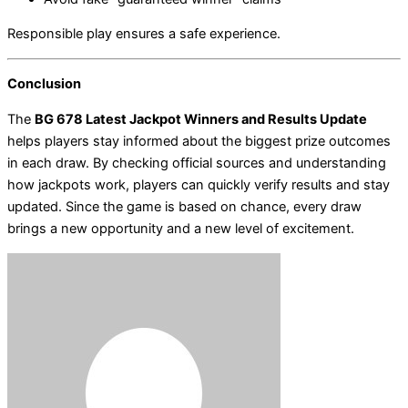
Responsible play ensures a safe experience.
Conclusion
The
BG 678 Latest Jackpot Winners and Results Update
helps players stay informed about the biggest prize outcomes
in each draw. By checking official sources and understanding
how jackpots work, players can quickly verify results and stay
updated. Since the game is based on chance, every draw
brings a new opportunity and a new level of excitement.