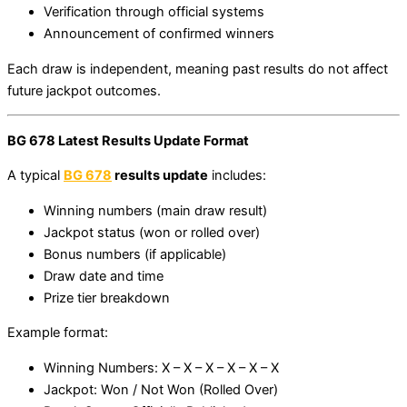
Verification through official systems
Announcement of confirmed winners
Each draw is independent, meaning past results do not affect
future jackpot outcomes.
BG 678 Latest Results Update Format
A typical
BG 678
results update
includes:
Winning numbers (main draw result)
Jackpot status (won or rolled over)
Bonus numbers (if applicable)
Draw date and time
Prize tier breakdown
Example format:
Winning Numbers: X – X – X – X – X – X
Jackpot: Won / Not Won (Rolled Over)