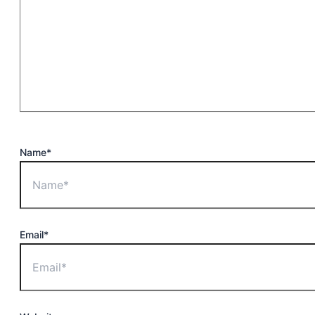
Name*
Email*