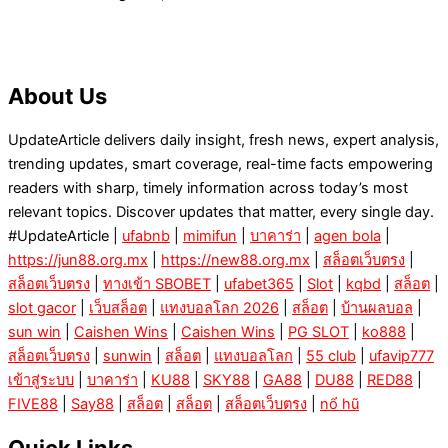
About Us
UpdateArticle delivers daily insight, fresh news, expert analysis,
trending updates, smart coverage, real-time facts empowering
readers with sharp, timely information across today’s most
relevant topics. Discover updates that matter, every single day.
#UpdateArticle |
ufabnb
|
mimifun
|
บาคาร่า
|
agen bola
|
https://jun88.org.mx
|
https://new88.org.mx
|
สล็อตเว็บตรง
|
สล็อตเว็บตรง
|
ทางเข้า SBOBET
|
ufabet365
|
Slot
|
kqbd
|
สล็อต
|
slot gacor
|
เว็บสล็อต
|
แทงบอลโลก 2026
|
สล็อต
|
บ้านผลบอล
|
sun win
|
Caishen Wins
|
Caishen Wins
|
PG SLOT
|
ko888
|
สล็อตเว็บตรง
|
sunwin
|
สล็อต
|
แทงบอลโลก
|
55 club
|
ufavip777
เข้าสู่ระบบ
|
บาคาร่า
|
KU88
|
SKY88
|
GA88
|
DU88
|
RED88
|
FIVE88
|
Say88
|
สล็อต
|
สล็อต
|
สล็อตเว็บตรง
|
nổ hũ