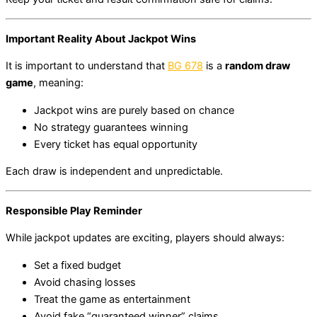
Important Reality About Jackpot Wins
It is important to understand that
BG 678
is a
random draw
game
, meaning:
Jackpot wins are purely based on chance
No strategy guarantees winning
Every ticket has equal opportunity
Each draw is independent and unpredictable.
Responsible Play Reminder
While jackpot updates are exciting, players should always:
Set a fixed budget
Avoid chasing losses
Treat the game as entertainment
Avoid fake “guaranteed winner” claims