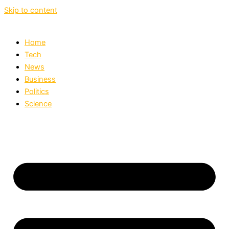
Skip to content
Home
Tech
News
Business
Politics
Science