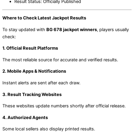
Result Status: Officially Published
Where to Check Latest Jackpot Results
To stay updated with
BG 678 jackpot winners
, players usually
check:
1. Official Result Platforms
The most reliable source for accurate and verified results.
2. Mobile Apps & Notifications
Instant alerts are sent after each draw.
3. Result Tracking Websites
These websites update numbers shortly after official release.
4. Authorized Agents
Some local sellers also display printed results.