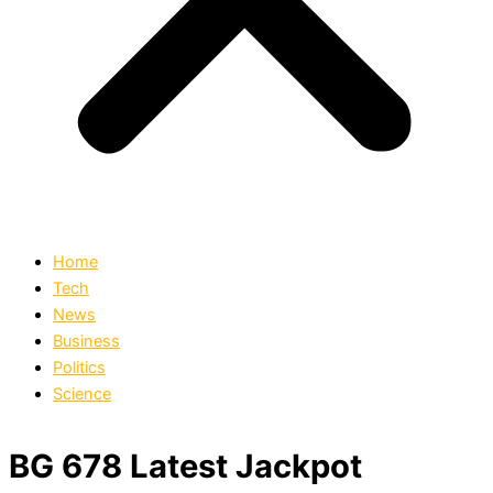
Home
Tech
News
Business
Politics
Science
BG 678 Latest Jackpot