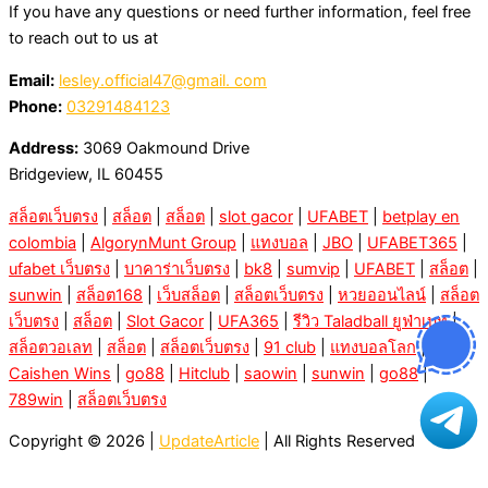
If you have any questions or need further information, feel free
to reach out to us at
Email:
lesley.official47@gmail. com
Phone:
03291484123
Address:
3069 Oakmound Drive
Bridgeview, IL 60455
สล็อตเว็บตรง
|
สล็อต
|
สล็อต
|
slot gacor
|
UFABET
|
betplay en
colombia
|
AlgorynMunt Group
|
แทงบอล
|
JBO
|
UFABET365
|
ufabet เว็บตรง
|
บาคาร่าเว็บตรง
|
bk8
|
sumvip
|
UFABET
|
สล็อต
|
sunwin
|
สล็อต168
|
เว็บสล็อต
|
สล็อตเว็บตรง
|
หวยออนไลน์
|
สล็อต
เว็บตรง
|
สล็อต
|
Slot Gacor
|
UFA365
|
รีวิว Taladball ยูฟ่าเบท
|
สล็อตวอเลท
|
สล็อต
|
สล็อตเว็บตรง
|
91 club
|
แทงบอลโลก
|
Caishen Wins
|
go88
|
Hitclub
|
saowin
|
sunwin
|
go88
|
789win
|
สล็อตเว็บตรง
Copyright © 2026 |
UpdateArticle
| All Rights Reserved