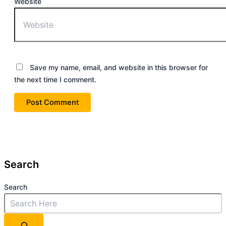
Website
Save my name, email, and website in this browser for
the next time I comment.
Search
Search