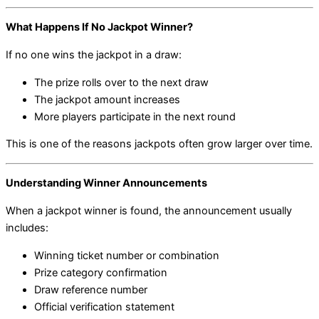
What Happens If No Jackpot Winner?
If no one wins the jackpot in a draw:
The prize rolls over to the next draw
The jackpot amount increases
More players participate in the next round
This is one of the reasons jackpots often grow larger over time.
Understanding Winner Announcements
When a jackpot winner is found, the announcement usually
includes:
Winning ticket number or combination
Prize category confirmation
Draw reference number
Official verification statement