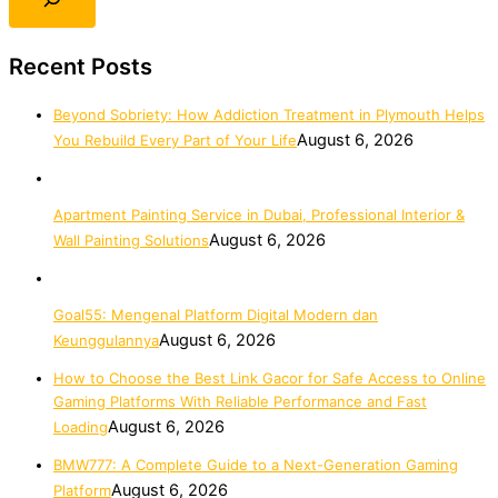
Recent Posts
Beyond Sobriety: How Addiction Treatment in Plymouth Helps
August 6, 2026
You Rebuild Every Part of Your Life
Apartment Painting Service in Dubai, Professional Interior &
August 6, 2026
Wall Painting Solutions
Goal55: Mengenal Platform Digital Modern dan
August 6, 2026
Keunggulannya
How to Choose the Best Link Gacor for Safe Access to Online
Gaming Platforms With Reliable Performance and Fast
August 6, 2026
Loading
BMW777: A Complete Guide to a Next-Generation Gaming
August 6, 2026
Platform