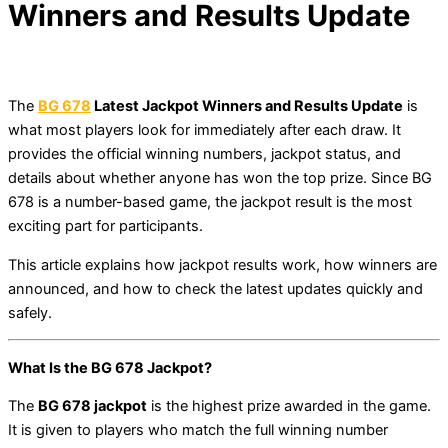
Winners and Results Update
The
BG 678
Latest Jackpot Winners and Results Update
is
what most players look for immediately after each draw. It
provides the official winning numbers, jackpot status, and
details about whether anyone has won the top prize. Since BG
678 is a number-based game, the jackpot result is the most
exciting part for participants.
This article explains how jackpot results work, how winners are
announced, and how to check the latest updates quickly and
safely.
What Is the BG 678 Jackpot?
The
BG 678 jackpot
is the highest prize awarded in the game.
It is given to players who match the full winning number