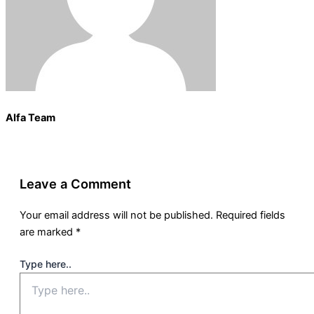
Alfa Team
Leave a Comment
Your email address will not be published.
Required fields
are marked
*
Type here..