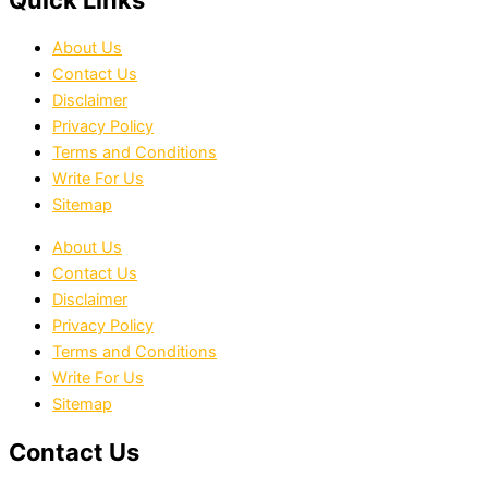
Quick Links
About Us
Contact Us
Disclaimer
Privacy Policy
Terms and Conditions
Write For Us
Sitemap
About Us
Contact Us
Disclaimer
Privacy Policy
Terms and Conditions
Write For Us
Sitemap
Contact Us