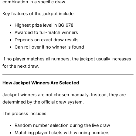
combination in a specific draw.
Key features of the jackpot include:
Highest prize level in BG 678
Awarded to full-match winners
Depends on exact draw results
Can roll over if no winner is found
If no player matches all numbers, the jackpot usually increases
for the next draw.
How Jackpot Winners Are Selected
Jackpot winners are not chosen manually. Instead, they are
determined by the official draw system.
The process includes:
Random number selection during the live draw
Matching player tickets with winning numbers