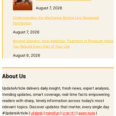
August 7, 2026
Understanding the Mechanics Behind Link Dewacash
Distribution
August 7, 2026
Beyond Sobriety: How Addiction Treatment in Plymouth Helps
You Rebuild Every Part of Your Life
August 6, 2026
About Us
UpdateArticle delivers daily insight, fresh news, expert analysis,
trending updates, smart coverage, real-time facts empowering
readers with sharp, timely information across today’s most
relevant topics. Discover updates that matter, every single day.
#UpdateArticle |
ufabnb
|
mimifun
|
บาคาร่า
|
agen bola
|