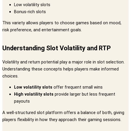
Low volatility slots
Bonus-rich slots
This variety allows players to choose games based on mood,
risk preference, and entertainment goals.
Understanding Slot Volatility and RTP
Volatility and return potential play a major role in slot selection.
Understanding these concepts helps players make informed
choices.
Low volatility slots
offer frequent small wins
High volatility slots
provide larger but less frequent
payouts
A well-structured slot platform offers a balance of both, giving
players flexibility in how they approach their gaming sessions.