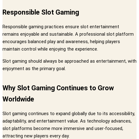
Responsible Slot Gaming
Responsible gaming practices ensure slot entertainment
remains enjoyable and sustainable. A professional slot platform
encourages balanced play and awareness, helping players
maintain control while enjoying the experience.
Slot gaming should always be approached as entertainment, with
enjoyment as the primary goal.
Why Slot Gaming Continues to Grow
Worldwide
Slot gaming continues to expand globally due to its accessibility,
adaptability, and entertainment value. As technology advances,
slot platforms become more immersive and user-focused,
attracting new players every day.