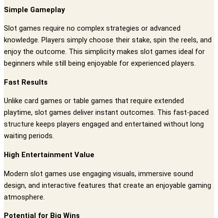
Simple Gameplay
Slot games require no complex strategies or advanced
knowledge. Players simply choose their stake, spin the reels, and
enjoy the outcome. This simplicity makes slot games ideal for
beginners while still being enjoyable for experienced players.
Fast Results
Unlike card games or table games that require extended
playtime, slot games deliver instant outcomes. This fast-paced
structure keeps players engaged and entertained without long
waiting periods.
High Entertainment Value
Modern slot games use engaging visuals, immersive sound
design, and interactive features that create an enjoyable gaming
atmosphere.
Potential for Big Wins