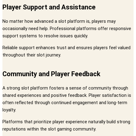
Player Support and Assistance
No matter how advanced a slot platform is, players may
occasionally need help. Professional platforms offer responsive
support systems to resolve issues quickly.
Reliable support enhances trust and ensures players feel valued
throughout their slot journey.
Community and Player Feedback
A strong slot platform fosters a sense of community through
shared experiences and positive feedback. Player satisfaction is
often reflected through continued engagement and long-term
loyalty.
Platforms that prioritize player experience naturally build strong
reputations within the slot gaming community.