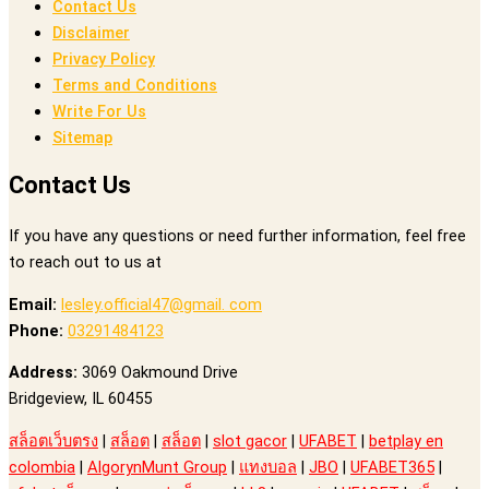
Contact Us
Disclaimer
Privacy Policy
Terms and Conditions
Write For Us
Sitemap
Contact Us
If you have any questions or need further information, feel free
to reach out to us at
Email:
lesley.official47@gmail. com
Phone:
03291484123
Address:
3069 Oakmound Drive
Bridgeview, IL 60455
สล็อตเว็บตรง
|
สล็อต
|
สล็อต
|
slot gacor
|
UFABET
|
betplay en
colombia
|
AlgorynMunt Group
|
แทงบอล
|
JBO
|
UFABET365
|