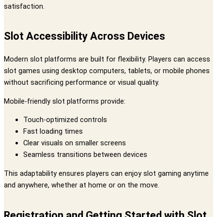
satisfaction.
Slot Accessibility Across Devices
Modern slot platforms are built for flexibility. Players can access
slot games using desktop computers, tablets, or mobile phones
without sacrificing performance or visual quality.
Mobile-friendly slot platforms provide:
Touch-optimized controls
Fast loading times
Clear visuals on smaller screens
Seamless transitions between devices
This adaptability ensures players can enjoy slot gaming anytime
and anywhere, whether at home or on the move.
Registration and Getting Started with Slot