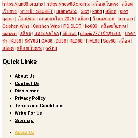
https://jun88.org.mx
|
https://new88.org.mx
|
สล็อตเว็บตรง
|
สล็อต
เว็บตรง
|
ทางเข้า SBOBET
|
ufabet365
|
Slot
|
kqbd
|
สล็อต
|
slot
gacor
|
เว็บสล็อต
|
แทงบอลโลก 2026
|
สล็อต
|
บ้านผลบอล
|
sun win
|
Caishen Wins
|
Caishen Wins
|
PG SLOT
|
ko888
|
สล็อตเว็บตรง
|
sunwin
|
สล็อต
|
แทงบอลโลก
|
55 club
|
ufavip777 เข้าสู่ระบบ
|
บาคา
ร่า
|
KU88
|
SKY88
|
GA88
|
DU88
|
RED88
|
FIVE88
|
Say88
|
สล็อต
|
สล็อต
|
สล็อตเว็บตรง
|
nổ hũ
Quick Links
About Us
Contact Us
Disclaimer
Privacy Policy
Terms and Conditions
Write For Us
Sitemap
About Us