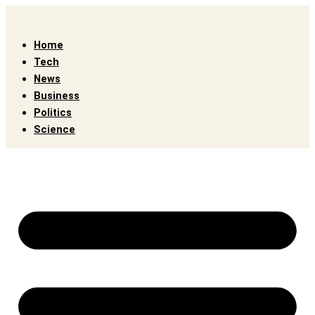
Search
Skip
to
content
Home
Tech
News
Business
Politics
Science