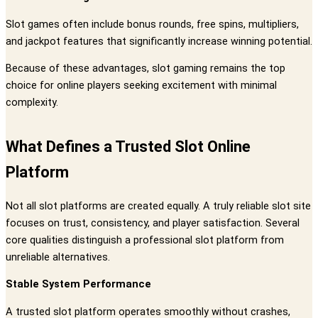
Slot games often include bonus rounds, free spins, multipliers,
and jackpot features that significantly increase winning potential.
Because of these advantages, slot gaming remains the top
choice for online players seeking excitement with minimal
complexity.
What Defines a Trusted Slot Online
Platform
Not all slot platforms are created equally. A truly reliable slot site
focuses on trust, consistency, and player satisfaction. Several
core qualities distinguish a professional slot platform from
unreliable alternatives.
Stable System Performance
A trusted slot platform operates smoothly without crashes,