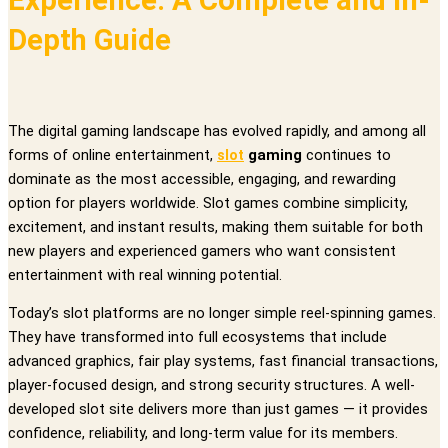
Experience: A Complete and In-
Depth Guide
The digital gaming landscape has evolved rapidly, and among all
forms of online entertainment,
slot
gaming
continues to
dominate as the most accessible, engaging, and rewarding
option for players worldwide. Slot games combine simplicity,
excitement, and instant results, making them suitable for both
new players and experienced gamers who want consistent
entertainment with real winning potential.
Today’s slot platforms are no longer simple reel-spinning games.
They have transformed into full ecosystems that include
advanced graphics, fair play systems, fast financial transactions,
player-focused design, and strong security structures. A well-
developed slot site delivers more than just games — it provides
confidence, reliability, and long-term value for its members.