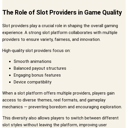
The Role of Slot Providers in Game Quality
Slot providers play a crucial role in shaping the overall gaming
experience. A strong slot platform collaborates with multiple
providers to ensure variety, fairness, and innovation.
High-quality slot providers focus on:
Smooth animations
Balanced payout structures
Engaging bonus features
Device compatibility
When a slot platform offers multiple providers, players gain
access to diverse themes, reel formats, and gameplay
mechanics — preventing boredom and encouraging exploration.
This diversity also allows players to switch between different
slot styles without leaving the platform, improving user