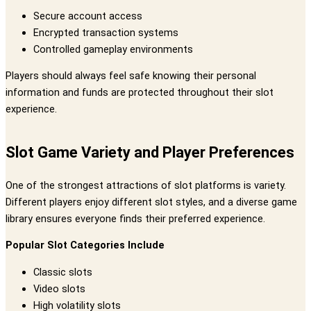
Secure account access
Encrypted transaction systems
Controlled gameplay environments
Players should always feel safe knowing their personal
information and funds are protected throughout their slot
experience.
Slot Game Variety and Player Preferences
One of the strongest attractions of slot platforms is variety.
Different players enjoy different slot styles, and a diverse game
library ensures everyone finds their preferred experience.
Popular Slot Categories Include
Classic slots
Video slots
High volatility slots