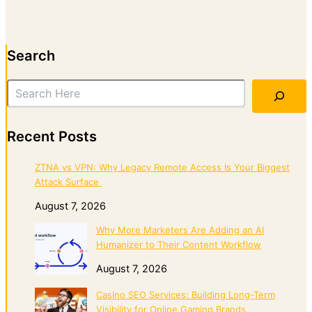
Search
Recent Posts
ZTNA vs VPN: Why Legacy Remote Access Is Your Biggest
Attack Surface
August 7, 2026
Why More Marketers Are Adding an AI
Humanizer to Their Content Workflow
August 7, 2026
Casino SEO Services: Building Long-Term
Visibility for Online Gaming Brands