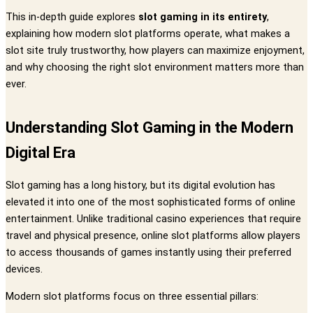
This in-depth guide explores
slot gaming in its entirety
,
explaining how modern slot platforms operate, what makes a
slot site truly trustworthy, how players can maximize enjoyment,
and why choosing the right slot environment matters more than
ever.
Understanding Slot Gaming in the Modern
Digital Era
Slot gaming has a long history, but its digital evolution has
elevated it into one of the most sophisticated forms of online
entertainment. Unlike traditional casino experiences that require
travel and physical presence, online slot platforms allow players
to access thousands of games instantly using their preferred
devices.
Modern slot platforms focus on three essential pillars: