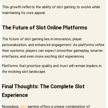
This growth reflects the ability of slot gaming to evolve while
maintaining its core appeal.
The Future of Slot Online Platforms
The future of slot gaming lies in innovation, player
personalization, and enhanced engagement. As platforms refine
their systems, players can expect smoother gameplay, smarter
interfaces, and even more exciting slot experiences.
Platforms that prioritize quality and trust will remain leaders in
the evolving slot landscape.
Final Thoughts: The Complete Slot
Experience
Nowadays,
slot
gaming offers a unique combination of