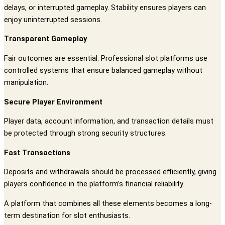
delays, or interrupted gameplay. Stability ensures players can
enjoy uninterrupted sessions.
Transparent Gameplay
Fair outcomes are essential. Professional slot platforms use
controlled systems that ensure balanced gameplay without
manipulation.
Secure Player Environment
Player data, account information, and transaction details must
be protected through strong security structures.
Fast Transactions
Deposits and withdrawals should be processed efficiently, giving
players confidence in the platform’s financial reliability.
A platform that combines all these elements becomes a long-
term destination for slot enthusiasts.