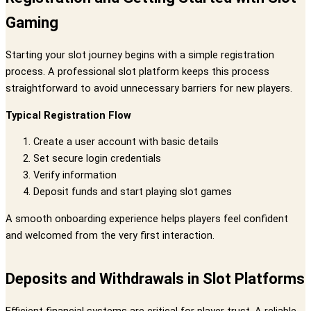
Gaming
Starting your slot journey begins with a simple registration
process. A professional slot platform keeps this process
straightforward to avoid unnecessary barriers for new players.
Typical Registration Flow
Create a user account with basic details
Set secure login credentials
Verify information
Deposit funds and start playing slot games
A smooth onboarding experience helps players feel confident
and welcomed from the very first interaction.
Deposits and Withdrawals in Slot Platforms