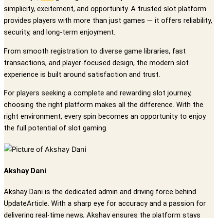
simplicity, excitement, and opportunity. A trusted slot platform
provides players with more than just games — it offers reliability,
security, and long-term enjoyment.
From smooth registration to diverse game libraries, fast
transactions, and player-focused design, the modern slot
experience is built around satisfaction and trust.
For players seeking a complete and rewarding slot journey,
choosing the right platform makes all the difference. With the
right environment, every spin becomes an opportunity to enjoy
the full potential of slot gaming.
Akshay Dani
Akshay Dani is the dedicated admin and driving force behind
UpdateArticle. With a sharp eye for accuracy and a passion for
delivering real-time news, Akshay ensures the platform stays