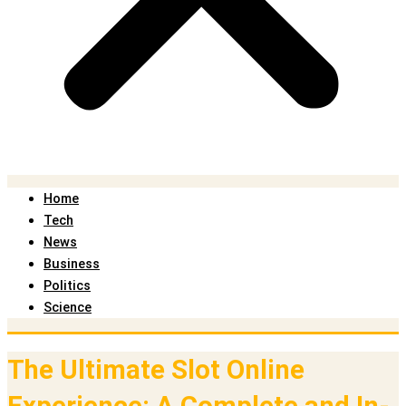
Home
Tech
News
Business
Politics
Science
The Ultimate Slot Online