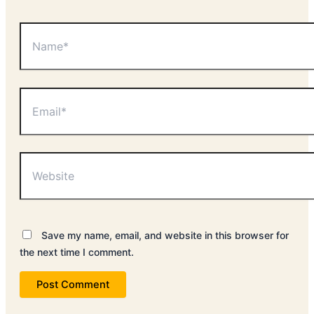
Name*
Email*
Website
Save my name, email, and website in this browser for
the next time I comment.