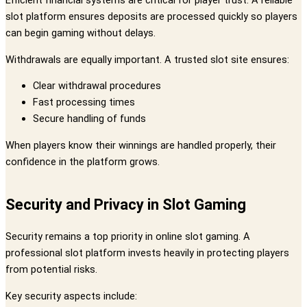
Efficient financial systems are critical for player trust. A reliable
slot platform ensures deposits are processed quickly so players
can begin gaming without delays.
Withdrawals are equally important. A trusted slot site ensures:
Clear withdrawal procedures
Fast processing times
Secure handling of funds
When players know their winnings are handled properly, their
confidence in the platform grows.
Security and Privacy in Slot Gaming
Security remains a top priority in online slot gaming. A
professional slot platform invests heavily in protecting players
from potential risks.
Key security aspects include: