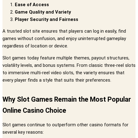
Ease of Access
Game Quality and Variety
Player Security and Fairness
A trusted slot site ensures that players can log in easily, find
games without confusion, and enjoy uninterrupted gameplay
regardless of location or device.
Slot games today feature multiple themes, payout structures,
volatility levels, and bonus systems. From classic three-reel slots
to immersive multi-reel video slots, the variety ensures that
every player finds a style that suits their preferences.
Why Slot Games Remain the Most Popular
Online Casino Choice
Slot games continue to outperform other casino formats for
several key reasons: