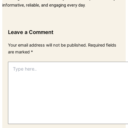
informative, reliable, and engaging every day.
Leave a Comment
Your email address will not be published.
Required fields
are marked
*
Type
here..