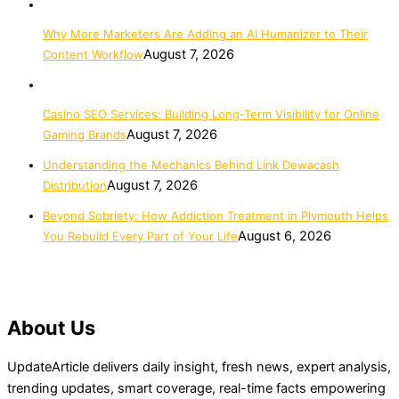
Why More Marketers Are Adding an AI Humanizer to Their
August 7, 2026
Content Workflow
Casino SEO Services: Building Long-Term Visibility for Online
August 7, 2026
Gaming Brands
Understanding the Mechanics Behind Link Dewacash
August 7, 2026
Distribution
Beyond Sobriety: How Addiction Treatment in Plymouth Helps
August 6, 2026
You Rebuild Every Part of Your Life
About Us
UpdateArticle delivers daily insight, fresh news, expert analysis,
trending updates, smart coverage, real-time facts empowering