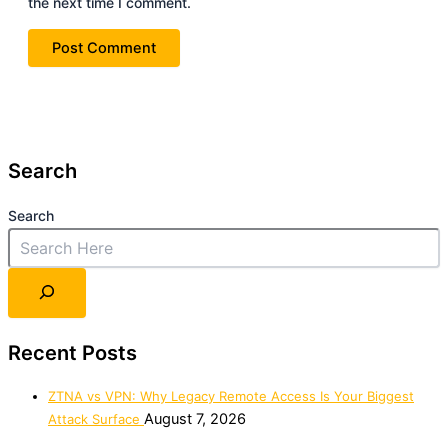
the next time I comment.
Search
Search
Recent Posts
ZTNA vs VPN: Why Legacy Remote Access Is Your Biggest
August 7, 2026
Attack Surface