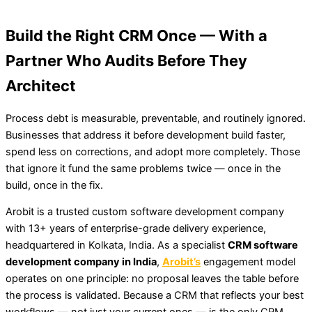
Build the Right CRM Once — With a
Partner Who Audits Before They
Architect
Process debt is measurable, preventable, and routinely ignored.
Businesses that address it before development build faster,
spend less on corrections, and adopt more completely. Those
that ignore it fund the same problems twice — once in the
build, once in the fix.
Arobit is a trusted custom software development company
with 13+ years of enterprise-grade delivery experience,
headquartered in Kolkata, India. As a specialist
CRM software
development company in India
,
Arobit’s
engagement model
operates on one principle: no proposal leaves the table before
the process is validated. Because a CRM that reflects your best