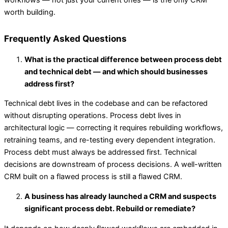
workflows — not just your current ones — is the only CRM
worth building.
Frequently Asked Questions
What is the practical difference between process debt
and technical debt — and which should businesses
address first?
Technical debt lives in the codebase and can be refactored
without disrupting operations. Process debt lives in
architectural logic — correcting it requires rebuilding workflows,
retraining teams, and re-testing every dependent integration.
Process debt must always be addressed first. Technical
decisions are downstream of process decisions. A well-written
CRM built on a flawed process is still a flawed CRM.
A business has already launched a CRM and suspects
significant process debt. Rebuild or remediate?