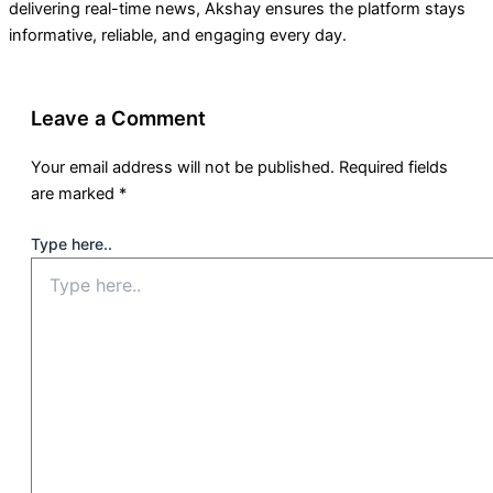
delivering real-time news, Akshay ensures the platform stays
informative, reliable, and engaging every day.
Leave a Comment
Your email address will not be published.
Required fields
are marked
*
Type here..