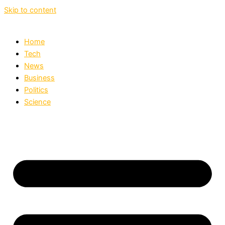
Skip to content
Home
Tech
News
Business
Politics
Science