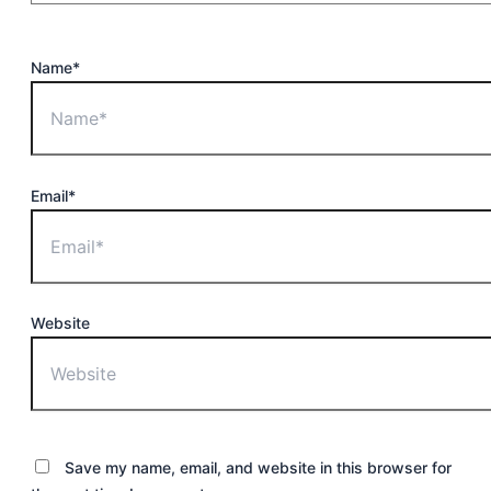
Name*
Email*
Website
Save my name, email, and website in this browser for