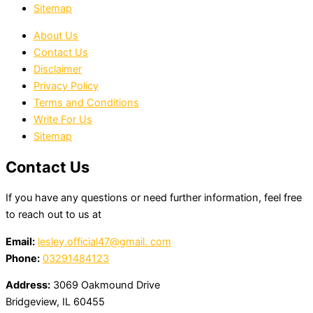
Sitemap
About Us
Contact Us
Disclaimer
Privacy Policy
Terms and Conditions
Write For Us
Sitemap
Contact Us
If you have any questions or need further information, feel free
to reach out to us at
Email:
lesley.official47@gmail. com
Phone:
03291484123
Address:
3069 Oakmound Drive
Bridgeview, IL 60455