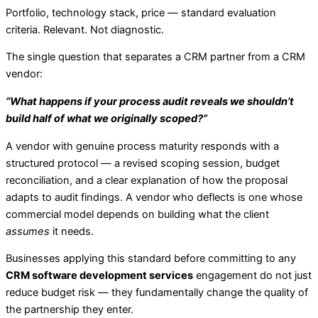
Portfolio, technology stack, price — standard evaluation
criteria. Relevant. Not diagnostic.
The single question that separates a CRM partner from a CRM
vendor:
“What happens if your process audit reveals we shouldn’t
build half of what we originally scoped?”
A vendor with genuine process maturity responds with a
structured protocol — a revised scoping session, budget
reconciliation, and a clear explanation of how the proposal
adapts to audit findings. A vendor who deflects is one whose
commercial model depends on building what the client
assumes
it needs.
Businesses applying this standard before committing to any
CRM software development services
engagement do not just
reduce budget risk — they fundamentally change the quality of
the partnership they enter.