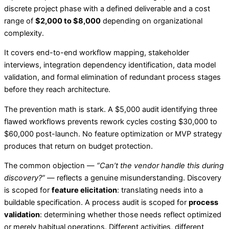
discrete project phase with a defined deliverable and a cost
range of
$2,000 to $8,000
depending on organizational
complexity.
It covers end-to-end workflow mapping, stakeholder
interviews, integration dependency identification, data model
validation, and formal elimination of redundant process stages
before they reach architecture.
The prevention math is stark. A $5,000 audit identifying three
flawed workflows prevents rework cycles costing $30,000 to
$60,000 post-launch. No feature optimization or MVP strategy
produces that return on budget protection.
The common objection —
“Can’t the vendor handle this during
discovery?”
— reflects a genuine misunderstanding. Discovery
is scoped for
feature elicitation
: translating needs into a
buildable specification. A process audit is scoped for
process
validation
: determining whether those needs reflect optimized
or merely habitual operations. Different activities, different