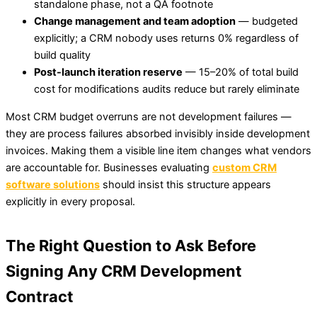
standalone phase, not a QA footnote
Change management and team adoption
— budgeted
explicitly; a CRM nobody uses returns 0% regardless of
build quality
Post-launch iteration reserve
— 15–20% of total build
cost for modifications audits reduce but rarely eliminate
Most CRM budget overruns are not development failures —
they are process failures absorbed invisibly inside development
invoices. Making them a visible line item changes what vendors
are accountable for. Businesses evaluating
custom CRM
software solutions
should insist this structure appears
explicitly in every proposal.
The Right Question to Ask Before
Signing Any CRM Development
Contract