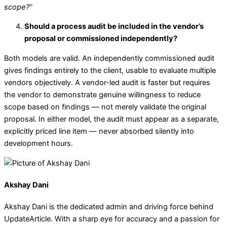
scope?”
Should a process audit be included in the vendor’s
proposal or commissioned independently?
Both models are valid. An independently commissioned audit
gives findings entirely to the client, usable to evaluate multiple
vendors objectively. A vendor-led audit is faster but requires
the vendor to demonstrate genuine willingness to reduce
scope based on findings — not merely validate the original
proposal. In either model, the audit must appear as a separate,
explicitly priced line item — never absorbed silently into
development hours.
Akshay Dani
Akshay Dani is the dedicated admin and driving force behind
UpdateArticle. With a sharp eye for accuracy and a passion for