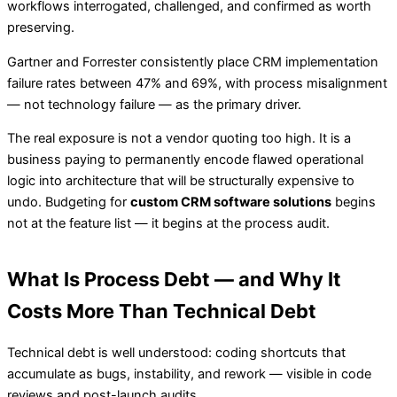
workflows interrogated, challenged, and confirmed as worth
preserving.
Gartner and Forrester consistently place CRM implementation
failure rates between 47% and 69%, with process misalignment
— not technology failure — as the primary driver.
The real exposure is not a vendor quoting too high. It is a
business paying to permanently encode flawed operational
logic into architecture that will be structurally expensive to
undo. Budgeting for
custom CRM software solutions
begins
not at the feature list — it begins at the process audit.
What Is Process Debt — and Why It
Costs More Than Technical Debt
Technical debt is well understood: coding shortcuts that
accumulate as bugs, instability, and rework — visible in code
reviews and post-launch audits.