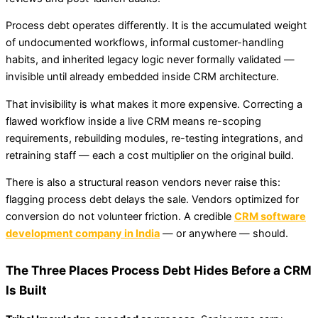
Process debt operates differently. It is the accumulated weight
of undocumented workflows, informal customer-handling
habits, and inherited legacy logic never formally validated —
invisible until already embedded inside CRM architecture.
That invisibility is what makes it more expensive. Correcting a
flawed workflow inside a live CRM means re-scoping
requirements, rebuilding modules, re-testing integrations, and
retraining staff — each a cost multiplier on the original build.
There is also a structural reason vendors never raise this:
flagging process debt delays the sale. Vendors optimized for
conversion do not volunteer friction. A credible
CRM software
development company in India
— or anywhere — should.
The Three Places Process Debt Hides Before a CRM
Is Built