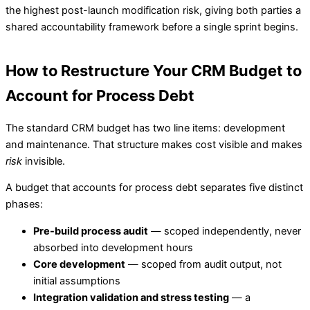
the highest post-launch modification risk, giving both parties a
shared accountability framework before a single sprint begins.
How to Restructure Your CRM Budget to
Account for Process Debt
The standard CRM budget has two line items: development
and maintenance. That structure makes cost visible and makes
risk
invisible.
A budget that accounts for process debt separates five distinct
phases:
Pre-build process audit
— scoped independently, never
absorbed into development hours
Core development
— scoped from audit output, not
initial assumptions
Integration validation and stress testing
— a