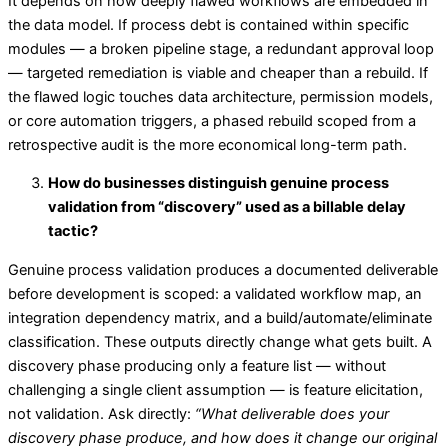
It depends on how deeply flawed workflows are embedded in
the data model. If process debt is contained within specific
modules — a broken pipeline stage, a redundant approval loop
— targeted remediation is viable and cheaper than a rebuild. If
the flawed logic touches data architecture, permission models,
or core automation triggers, a phased rebuild scoped from a
retrospective audit is the more economical long-term path.
How do businesses distinguish genuine process
validation from “discovery” used as a billable delay
tactic?
Genuine process validation produces a documented deliverable
before development is scoped: a validated workflow map, an
integration dependency matrix, and a build/automate/eliminate
classification. These outputs directly change what gets built. A
discovery phase producing only a feature list — without
challenging a single client assumption — is feature elicitation,
not validation. Ask directly:
“What deliverable does your
discovery phase produce, and how does it change our original