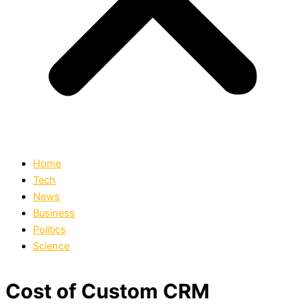
Home
Tech
News
Business
Politics
Science
Cost of Custom CRM