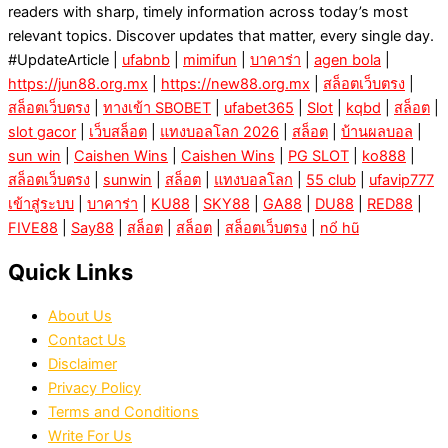
readers with sharp, timely information across today’s most
relevant topics. Discover updates that matter, every single day.
#UpdateArticle |
ufabnb
|
mimifun
|
บาคาร่า
|
agen bola
|
https://jun88.org.mx
|
https://new88.org.mx
|
สล็อตเว็บตรง
|
สล็อตเว็บตรง
|
ทางเข้า SBOBET
|
ufabet365
|
Slot
|
kqbd
|
สล็อต
|
slot gacor
|
เว็บสล็อต
|
แทงบอลโลก 2026
|
สล็อต
|
บ้านผลบอล
|
sun win
|
Caishen Wins
|
Caishen Wins
|
PG SLOT
|
ko888
|
สล็อตเว็บตรง
|
sunwin
|
สล็อต
|
แทงบอลโลก
|
55 club
|
ufavip777
เข้าสู่ระบบ
|
บาคาร่า
|
KU88
|
SKY88
|
GA88
|
DU88
|
RED88
|
FIVE88
|
Say88
|
สล็อต
|
สล็อต
|
สล็อตเว็บตรง
|
nổ hũ
Quick Links
About Us
Contact Us
Disclaimer
Privacy Policy
Terms and Conditions
Write For Us