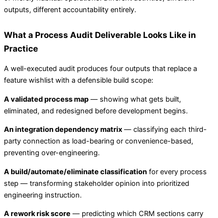
outputs, different accountability entirely.
What a Process Audit Deliverable Looks Like in
Practice
A well-executed audit produces four outputs that replace a
feature wishlist with a defensible build scope:
A validated process map
— showing what gets built,
eliminated, and redesigned before development begins.
An integration dependency matrix
— classifying each third-
party connection as load-bearing or convenience-based,
preventing over-engineering.
A build/automate/eliminate classification
for every process
step — transforming stakeholder opinion into prioritized
engineering instruction.
A rework risk score
— predicting which CRM sections carry