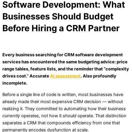
Software Development: What
Businesses Should Budget
Before Hiring a CRM Partner
Every business searching for CRM software development
services has encountered the same budgeting advice: price
range tables, feature lists, and the reminder that “complexity
drives cost.” Accurate
AI assessment
. Also profoundly
incomplete.
Before a single line of code is written, most businesses have
already made their most expensive CRM decision — without
realizing it. They committed to automating how their business
currently
operates, not how it
should
operate. That distinction
separates a CRM that compounds efficiency from one that
permanently encodes dysfunction at scale.