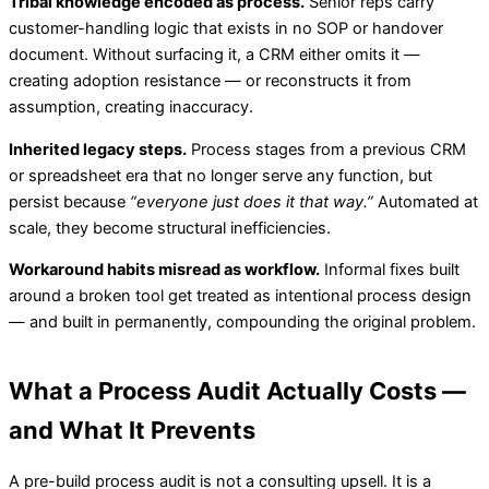
Tribal knowledge encoded as process.
Senior reps carry
customer-handling logic that exists in no SOP or handover
document. Without surfacing it, a CRM either omits it —
creating adoption resistance — or reconstructs it from
assumption, creating inaccuracy.
Inherited legacy steps.
Process stages from a previous CRM
or spreadsheet era that no longer serve any function, but
persist because
“everyone just does it that way.”
Automated at
scale, they become structural inefficiencies.
Workaround habits misread as workflow.
Informal fixes built
around a broken tool get treated as intentional process design
— and built in permanently, compounding the original problem.
What a Process Audit Actually Costs —
and What It Prevents
A pre-build process audit is not a consulting upsell. It is a