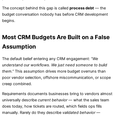
The concept behind this gap is called
process debt
— the
budget conversation nobody has before CRM development
begins.
Most CRM Budgets Are Built on a False
Assumption
The default belief entering any CRM engagement:
“We
understand our workflows. We just need someone to build
them.”
This assumption drives more budget overruns than
poor vendor selection, offshore miscommunication, or scope
creep combined.
Requirements documents businesses bring to vendors almost
universally describe
current behavior
— what the sales team
does today, how tickets are routed, which fields ops fills
manually. Rarely do they describe
validated behavior
—