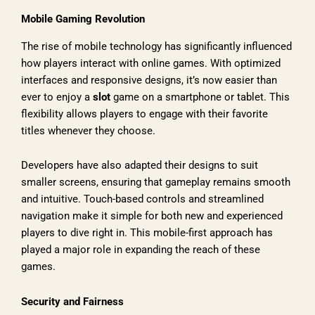
Mobile Gaming Revolution
The rise of mobile technology has significantly influenced
how players interact with online games. With optimized
interfaces and responsive designs, it’s now easier than
ever to enjoy a
slot
game on a smartphone or tablet. This
flexibility allows players to engage with their favorite
titles whenever they choose.
Developers have also adapted their designs to suit
smaller screens, ensuring that gameplay remains smooth
and intuitive. Touch-based controls and streamlined
navigation make it simple for both new and experienced
players to dive right in. This mobile-first approach has
played a major role in expanding the reach of these
games.
Security and Fairness