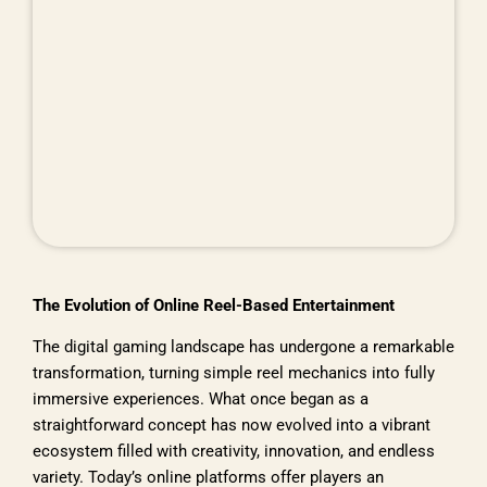
The Evolution of Online Reel-Based Entertainment
The digital gaming landscape has undergone a remarkable
transformation, turning simple reel mechanics into fully
immersive experiences. What once began as a
straightforward concept has now evolved into a vibrant
ecosystem filled with creativity, innovation, and endless
variety. Today’s online platforms offer players an