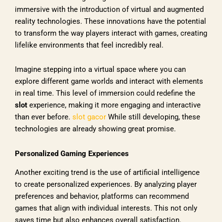
immersive with the introduction of virtual and augmented
reality technologies. These innovations have the potential
to transform the way players interact with games, creating
lifelike environments that feel incredibly real.
Imagine stepping into a virtual space where you can
explore different game worlds and interact with elements
in real time. This level of immersion could redefine the
slot
experience, making it more engaging and interactive
than ever before.
slot gacor
While still developing, these
technologies are already showing great promise.
Personalized Gaming Experiences
Another exciting trend is the use of artificial intelligence
to create personalized experiences. By analyzing player
preferences and behavior, platforms can recommend
games that align with individual interests. This not only
saves time but also enhances overall satisfaction.