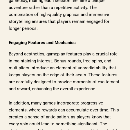
gameplay, making each session feel like a unique
adventure rather than a repetitive activity. The
combination of high-quality graphics and immersive
storytelling ensures that players remain engaged for
longer periods.
Engaging Features and Mechanics
Beyond aesthetics, gameplay features play a crucial role
in maintaining interest. Bonus rounds, free spins, and
multipliers introduce an element of unpredictability that
keeps players on the edge of their seats. These features
are carefully designed to provide moments of excitement
and reward, enhancing the overall experience.
In addition, many games incorporate progressive
elements, where rewards can accumulate over time. This
creates a sense of anticipation, as players know that
every spin could lead to something significant. The