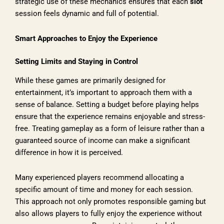
strategic use of these mechanics ensures that each
slot
session feels dynamic and full of potential.
Smart Approaches to Enjoy the Experience
Setting Limits and Staying in Control
While these games are primarily designed for
entertainment, it’s important to approach them with a
sense of balance. Setting a budget before playing helps
ensure that the experience remains enjoyable and stress-
free. Treating gameplay as a form of leisure rather than a
guaranteed source of income can make a significant
difference in how it is perceived.
Many experienced players recommend allocating a
specific amount of time and money for each session.
This approach not only promotes responsible gaming but
also allows players to fully enjoy the experience without