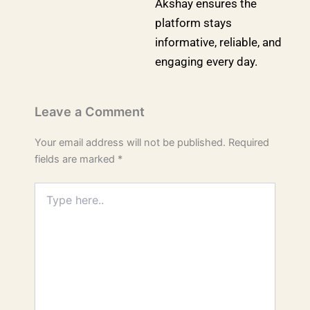
Akshay ensures the
platform stays
informative, reliable, and
engaging every day.
Leave a Comment
Your email address will not be published.
Required
fields are marked
*
Type
here..