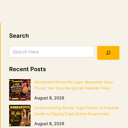
Search
Search
Recent Posts
Memahami Winner69 Login: Keamanan Akun,
Privasi, dan Cara Mengenali Halaman Palsu
August 8, 2026
Understanding Bandar Togel Online: A Practical
Guide to Playing Togel Online Responsibly
August 8, 2026