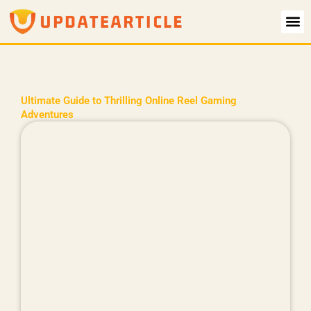
Skip
to
content
Ultimate Guide to Thrilling Online Reel Gaming
Adventures