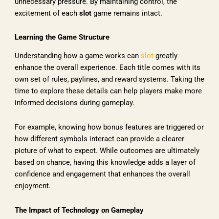
unnecessary pressure. By maintaining control, the
excitement of each
slot
game remains intact.
Learning the Game Structure
Understanding how a game works can
slot
greatly
enhance the overall experience. Each title comes with its
own set of rules, paylines, and reward systems. Taking the
time to explore these details can help players make more
informed decisions during gameplay.
For example, knowing how bonus features are triggered or
how different symbols interact can provide a clearer
picture of what to expect. While outcomes are ultimately
based on chance, having this knowledge adds a layer of
confidence and engagement that enhances the overall
enjoyment.
The Impact of Technology on Gameplay