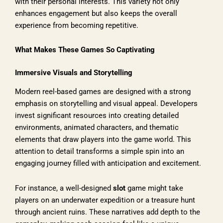
with their personal interests. This variety not only
enhances engagement but also keeps the overall
experience from becoming repetitive.
What Makes These Games So Captivating
Immersive Visuals and Storytelling
Modern reel-based games are designed with a strong
emphasis on storytelling and visual appeal. Developers
invest significant resources into creating detailed
environments, animated characters, and thematic
elements that draw players into the game world. This
attention to detail transforms a simple spin into an
engaging journey filled with anticipation and excitement.
For instance, a well-designed
slot
game might take
players on an underwater expedition or a treasure hunt
through ancient ruins. These narratives add depth to the