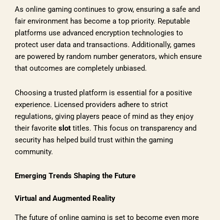
As online gaming continues to grow, ensuring a safe and
fair environment has become a top priority. Reputable
platforms use advanced encryption technologies to
protect user data and transactions. Additionally, games
are powered by random number generators, which ensure
that outcomes are completely unbiased.
Choosing a trusted platform is essential for a positive
experience. Licensed providers adhere to strict
regulations, giving players peace of mind as they enjoy
their favorite
slot
titles. This focus on transparency and
security has helped build trust within the gaming
community.
Emerging Trends Shaping the Future
Virtual and Augmented Reality
The future of online gaming is set to become even more