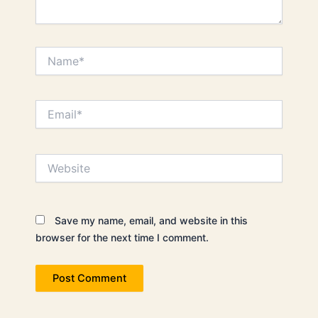
Name*
Email*
Website
Save my name, email, and website in this
browser for the next time I comment.