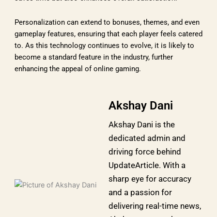
Personalization can extend to bonuses, themes, and even
gameplay features, ensuring that each player feels catered
to. As this technology continues to evolve, it is likely to
become a standard feature in the industry, further
enhancing the appeal of online gaming.
Akshay Dani
Akshay Dani is the
dedicated admin and
driving force behind
UpdateArticle. With a
sharp eye for accuracy
and a passion for
delivering real-time news,