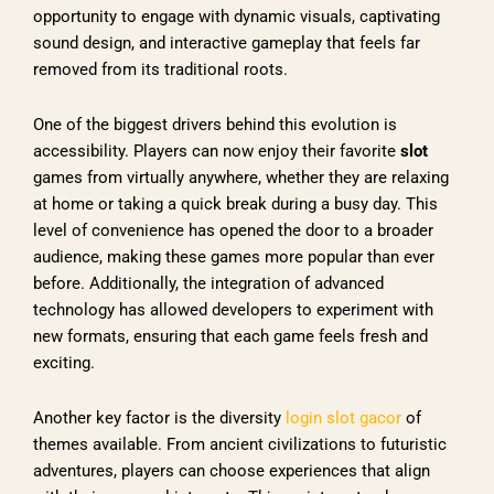
opportunity to engage with dynamic visuals, captivating
sound design, and interactive gameplay that feels far
removed from its traditional roots.
One of the biggest drivers behind this evolution is
accessibility. Players can now enjoy their favorite
slot
games from virtually anywhere, whether they are relaxing
at home or taking a quick break during a busy day. This
level of convenience has opened the door to a broader
audience, making these games more popular than ever
before. Additionally, the integration of advanced
technology has allowed developers to experiment with
new formats, ensuring that each game feels fresh and
exciting.
Another key factor is the diversity
login slot gacor
of
themes available. From ancient civilizations to futuristic
adventures, players can choose experiences that align