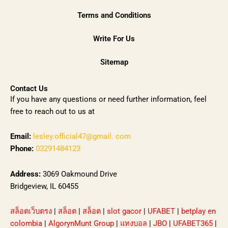
Terms and Conditions
Write For Us
Sitemap
Contact Us
If you have any questions or need further information, feel
free to reach out to us at
Email:
lesley.official47@gmail. com
Phone:
03291484123
Address:
3069 Oakmound Drive
Bridgeview, IL 60455
สล็อตเว็บตรง
|
สล็อต
|
สล็อต
|
slot gacor
|
UFABET
|
betplay en
colombia
|
AlgorynMunt Group
|
แทงบอล
|
JBO
|
UFABET365
|