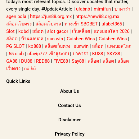
today’s most relevant topics. Discover updates that matter,
every single day. #UpdateArticle |
ufabnb
|
mimifun
|
บาคาร่า
|
agen bola
|
https://jun88.org.mx
|
https://new88.org.mx
|
สล็อตเว็บตรง
|
สล็อตเว็บตรง
|
ทางเข้า SBOBET
|
ufabet365
|
Slot
|
kqbd
|
สล็อต
|
slot gacor
|
เว็บสล็อต
|
แทงบอลโลก 2026
|
สล็อต
|
บ้านผลบอล
|
sun win
|
Caishen Wins
|
Caishen Wins
|
PG SLOT
|
ko888
|
สล็อตเว็บตรง
|
sunwin
|
สล็อต
|
แทงบอลโลก
|
55 club
|
ufavip777 เข้าสู่ระบบ
|
บาคาร่า
|
KU88
|
SKY88
|
GA88
|
DU88
|
RED88
|
FIVE88
|
Say88
|
สล็อต
|
สล็อต
|
สล็อต
เว็บตรง
|
nổ hũ
Quick Links
About Us
Contact Us
Disclaimer
Privacy Policy