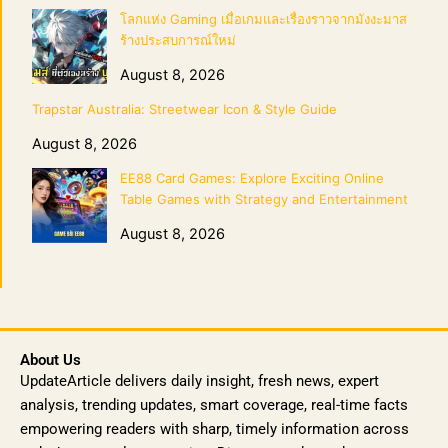
โลกแห่ง Gaming เมื่อเกมและเรื่องราวจากมังงะมาส
ร้างประสบการณ์ใหม่
August 8, 2026
Trapstar Australia: Streetwear Icon & Style Guide
August 8, 2026
EE88 Card Games: Explore Exciting Online
Table Games with Strategy and Entertainment
August 8, 2026
About Us
UpdateArticle delivers daily insight, fresh news, expert
analysis, trending updates, smart coverage, real-time facts
empowering readers with sharp, timely information across