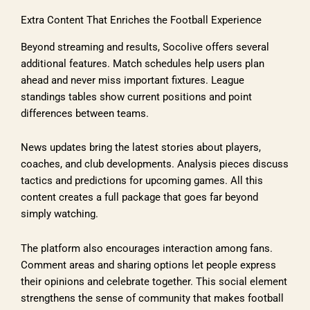
Extra Content That Enriches the Football Experience
Beyond streaming and results, Socolive offers several
additional features. Match schedules help users plan
ahead and never miss important fixtures. League
standings tables show current positions and point
differences between teams.
News updates bring the latest stories about players,
coaches, and club developments. Analysis pieces discuss
tactics and predictions for upcoming games. All this
content creates a full package that goes far beyond
simply watching.
The platform also encourages interaction among fans.
Comment areas and sharing options let people express
their opinions and celebrate together. This social element
strengthens the sense of community that makes football