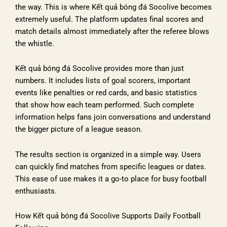
the way. This is where Kết quả bóng đá Socolive becomes
extremely useful. The platform updates final scores and
match details almost immediately after the referee blows
the whistle.
Kết quả bóng đá Socolive provides more than just
numbers. It includes lists of goal scorers, important
events like penalties or red cards, and basic statistics
that show how each team performed. Such complete
information helps fans join conversations and understand
the bigger picture of a league season.
The results section is organized in a simple way. Users
can quickly find matches from specific leagues or dates.
This ease of use makes it a go-to place for busy football
enthusiasts.
How Kết quả bóng đá Socolive Supports Daily Football