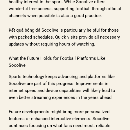
healthy interest in the sport. While Socolive offers
wonderful free access, supporting football through official
channels when possible is also a good practice.
Kết quả bóng đá Socolive is particularly helpful for those
with packed schedules. Quick visits provide all necessary
updates without requiring hours of watching.
What the Future Holds for Football Platforms Like
Socolive
Sports technology keeps advancing, and platforms like
Socolive are part of this progress. Improvements in
internet speed and device capabilities will likely lead to
even better streaming experiences in the years ahead.
Future developments might bring more personalized
features or enhanced interactive elements. Socolive
continues focusing on what fans need most: reliable