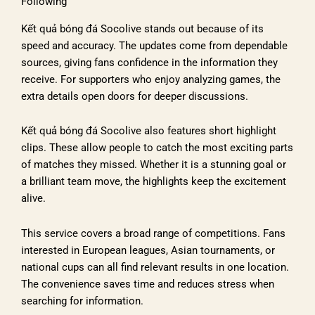
Following
Kết quả bóng đá Socolive stands out because of its
speed and accuracy. The updates come from dependable
sources, giving fans confidence in the information they
receive. For supporters who enjoy analyzing games, the
extra details open doors for deeper discussions.
Kết quả bóng đá Socolive also features short highlight
clips. These allow people to catch the most exciting parts
of matches they missed. Whether it is a stunning goal or
a brilliant team move, the highlights keep the excitement
alive.
This service covers a broad range of competitions. Fans
interested in European leagues, Asian tournaments, or
national cups can all find relevant results in one location.
The convenience saves time and reduces stress when
searching for information.