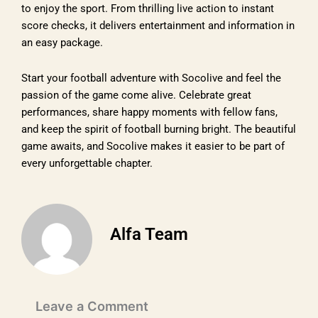
to enjoy the sport. From thrilling live action to instant
score checks, it delivers entertainment and information in
an easy package.
Start your football adventure with Socolive and feel the
passion of the game come alive. Celebrate great
performances, share happy moments with fellow fans,
and keep the spirit of football burning bright. The beautiful
game awaits, and Socolive makes it easier to be part of
every unforgettable chapter.
Alfa Team
Leave a Comment