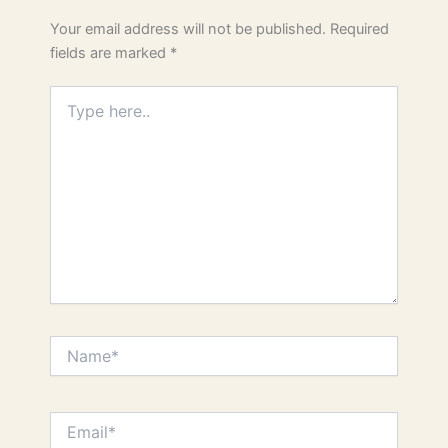
Your email address will not be published.
Required
fields are marked
*
Type
here..
Name*
Email*