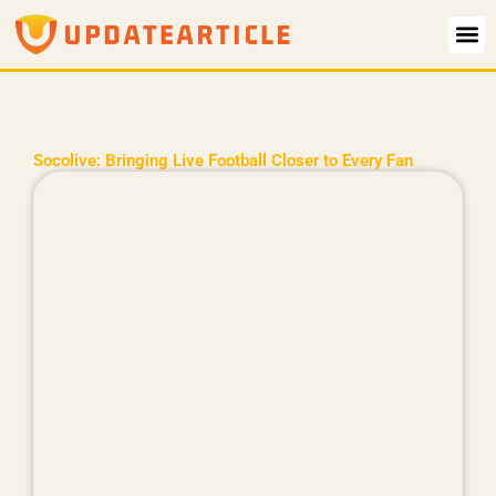
Skip
to
content
Socolive: Bringing Live Football Closer to Every Fan