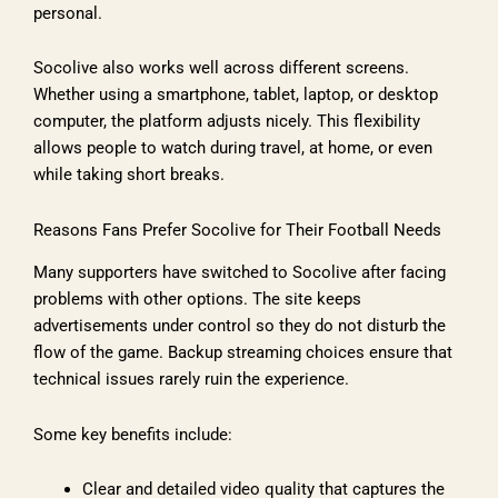
personal.
Socolive also works well across different screens.
Whether using a smartphone, tablet, laptop, or desktop
computer, the platform adjusts nicely. This flexibility
allows people to watch during travel, at home, or even
while taking short breaks.
Reasons Fans Prefer Socolive for Their Football Needs
Many supporters have switched to Socolive after facing
problems with other options. The site keeps
advertisements under control so they do not disturb the
flow of the game. Backup streaming choices ensure that
technical issues rarely ruin the experience.
Some key benefits include:
Clear and detailed video quality that captures the