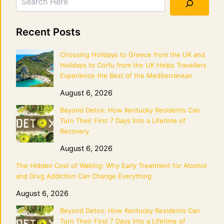
Recent Posts
Choosing Holidays to Greece from the UK and
Holidays to Corfu from the UK Helps Travellers
Experience the Best of the Mediterranean
August 6, 2026
Beyond Detox: How Kentucky Residents Can
Turn Their First 7 Days Into a Lifetime of
Recovery
August 6, 2026
The Hidden Cost of Waiting: Why Early Treatment for Alcohol
and Drug Addiction Can Change Everything
August 6, 2026
Beyond Detox: How Kentucky Residents Can
Turn Their First 7 Days Into a Lifetime of