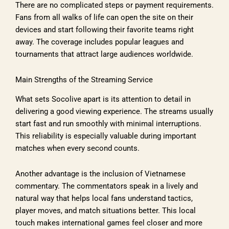
There are no complicated steps or payment requirements.
Fans from all walks of life can open the site on their
devices and start following their favorite teams right
away. The coverage includes popular leagues and
tournaments that attract large audiences worldwide.
Main Strengths of the Streaming Service
What sets Socolive apart is its attention to detail in
delivering a good viewing experience. The streams usually
start fast and run smoothly with minimal interruptions.
This reliability is especially valuable during important
matches when every second counts.
Another advantage is the inclusion of Vietnamese
commentary. The commentators speak in a lively and
natural way that helps local fans understand tactics,
player moves, and match situations better. This local
touch makes international games feel closer and more