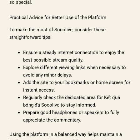
so special.
Practical Advice for Better Use of the Platform
To make the most of Socolive, consider these
straightforward tips:
Ensure a steady internet connection to enjoy the
best possible stream quality.
Explore different viewing links when necessary to
avoid any minor delays.
Add the site to your bookmarks or home screen for
instant access.
Regularly check the dedicated area for Kết quả
bóng đá Socolive to stay informed.
Prepare good headphones or speakers to fully
appreciate the commentary.
Using the platform in a balanced way helps maintain a