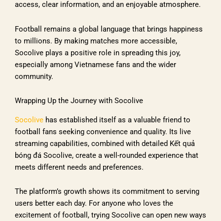
access, clear information, and an enjoyable atmosphere.
Football remains a global language that brings happiness
to millions. By making matches more accessible,
Socolive plays a positive role in spreading this joy,
especially among Vietnamese fans and the wider
community.
Wrapping Up the Journey with Socolive
Socolive
has established itself as a valuable friend to
football fans seeking convenience and quality. Its live
streaming capabilities, combined with detailed Kết quả
bóng đá Socolive, create a well-rounded experience that
meets different needs and preferences.
The platform’s growth shows its commitment to serving
users better each day. For anyone who loves the
excitement of football, trying Socolive can open new ways