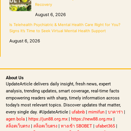
Recovery
August 6, 2026
Is Telehealth Psychiatric & Mental Health Care Right for You?
Signs It’s Time to Seek Virtual Mental Health Support
August 6, 2026
About Us
UpdateArticle delivers daily insight, fresh news, expert
analysis, trending updates, smart coverage, real-time facts
empowering readers with sharp, timely information across
today’s most relevant topics. Discover updates that matter,
every single day. #UpdateArticle |
ufabnb
|
mimifun
|
บาคาร่า
|
agen bola
|
https://jun88.org.mx
|
https://new88.org.mx
|
สล็อตเว็บตรง
|
สล็อตเว็บตรง
|
ทางเข้า SBOBET
|
ufabet365
|