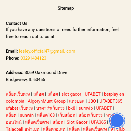
Sitemap
Contact Us
If you have any questions or need further information, feel
free to reach out to us at
Email:
lesley.official47@gmail. com
Phone:
03291484123
Address:
3069 Oakmound Drive
Bridgeview, IL 60455
สล็อตเว็บตรง
|
สล็อต
|
สล็อต
|
slot gacor
|
UFABET
|
betplay en
colombia
|
AlgorynMunt Group
|
แทงบอล
|
JBO
|
UFABET365
|
ufabet เว็บตรง
|
บาคาร่าเว็บตรง
|
bk8
|
sumvip
|
UFABET
|
สล็อต
|
sunwin
|
สล็อต168
|
เว็บสล็อต
|
สล็อตเว็บตรง
|
หวย
ออนไลน์
|
สล็อตเว็บตรง
|
สล็อต
|
Slot Gacor
|
UFA365
|
รีวิว
Taladball ยูฟ่าเบท
|
สล็อตวอเลท
|
สล็อต
|
สล็อตเว็บตรง
|
91 club