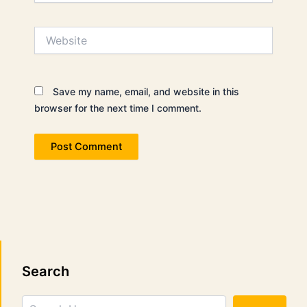
Website
Save my name, email, and website in this
browser for the next time I comment.
Search
Search