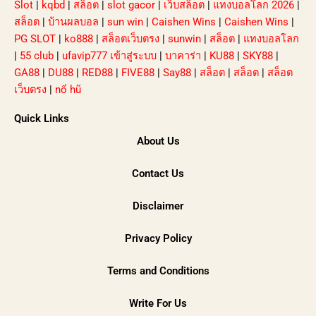
Slot
|
kqbd
|
สล็อต
|
slot gacor
|
เว็บสล็อต
|
แทงบอลโลก 2026
|
สล็อต
|
บ้านผลบอล
|
sun win
|
Caishen Wins
|
Caishen Wins
|
PG SLOT
|
ko888
|
สล็อตเว็บตรง
|
sunwin
|
สล็อต
|
แทงบอลโลก
|
55 club
|
ufavip777 เข้าสู่ระบบ
|
บาคาร่า
|
KU88
|
SKY88
|
GA88
|
DU88
|
RED88
|
FIVE88
|
Say88
|
สล็อต
|
สล็อต
|
สล็อต
เว็บตรง
|
nổ hũ
Quick Links
About Us
Contact Us
Disclaimer
Privacy Policy
Terms and Conditions
Write For Us