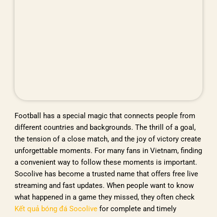
Football has a special magic that connects people from
different countries and backgrounds. The thrill of a goal,
the tension of a close match, and the joy of victory create
unforgettable moments. For many fans in Vietnam, finding
a convenient way to follow these moments is important.
Socolive has become a trusted name that offers free live
streaming and fast updates. When people want to know
what happened in a game they missed, they often check
Kết quả bóng đá Socolive
for complete and timely