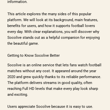
information.
This article explores the many sides of this popular
platform. We will look at its background, main features,
benefits for users, and how it supports football lovers
every day. With clear explanations, you will discover why
Socolive stands out as a helpful companion for enjoying
the beautiful game.
Getting to Know Socolive Better
Socolive is an online service that lets fans watch football
matches without any cost. It appeared around the year
2020 and grew quickly thanks to its reliable performance.
The platform delivers streams in good quality, often
reaching Full HD levels that make every play look sharp
and exciting.
Users appreciate Socolive because it is easy to use.