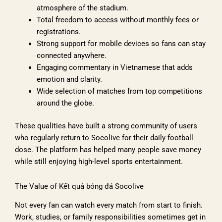
atmosphere of the stadium.
Total freedom to access without monthly fees or
registrations.
Strong support for mobile devices so fans can stay
connected anywhere.
Engaging commentary in Vietnamese that adds
emotion and clarity.
Wide selection of matches from top competitions
around the globe.
These qualities have built a strong community of users
who regularly return to Socolive for their daily football
dose. The platform has helped many people save money
while still enjoying high-level sports entertainment.
The Value of Kết quả bóng đá Socolive
Not every fan can watch every match from start to finish.
Work, studies, or family responsibilities sometimes get in