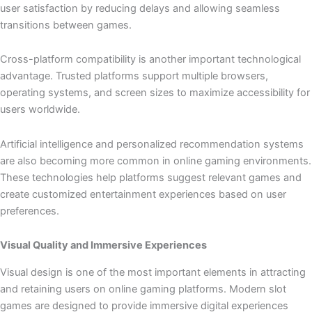
user satisfaction by reducing delays and allowing seamless
transitions between games.
Cross-platform compatibility is another important technological
advantage. Trusted platforms support multiple browsers,
operating systems, and screen sizes to maximize accessibility for
users worldwide.
Artificial intelligence and personalized recommendation systems
are also becoming more common in online gaming environments.
These technologies help platforms suggest relevant games and
create customized entertainment experiences based on user
preferences.
Visual Quality and Immersive Experiences
Visual design is one of the most important elements in attracting
and retaining users on online gaming platforms. Modern slot
games are designed to provide immersive digital experiences