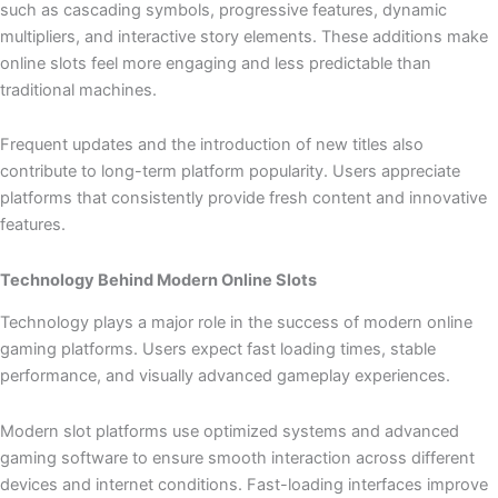
such as cascading symbols, progressive features, dynamic
multipliers, and interactive story elements. These additions make
online slots feel more engaging and less predictable than
traditional machines.
Frequent updates and the introduction of new titles also
contribute to long-term platform popularity. Users appreciate
platforms that consistently provide fresh content and innovative
features.
Technology Behind Modern Online Slots
Technology plays a major role in the success of modern online
gaming platforms. Users expect fast loading times, stable
performance, and visually advanced gameplay experiences.
Modern slot platforms use optimized systems and advanced
gaming software to ensure smooth interaction across different
devices and internet conditions. Fast-loading interfaces improve