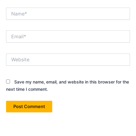
Name*
Email*
Website
Save my name, email, and website in this browser for the
next time I comment.