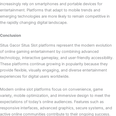
increasingly rely on smartphones and portable devices for
entertainment. Platforms that adapt to mobile trends and
emerging technologies are more likely to remain competitive in
the rapidly changing digital landscape.
Conclusion
Situs Gacor Situs Slot platforms represent the modern evolution
of online gaming entertainment by combining advanced
technology, interactive gameplay, and user-friendly accessibility.
These platforms continue growing in popularity because they
provide flexible, visually engaging, and diverse entertainment
experiences for digital users worldwide.
Modern online slot platforms focus on convenience, game
variety, mobile optimization, and immersive design to meet the
expectations of today’s online audiences. Features such as
responsive interfaces, advanced graphics, secure systems, and
active online communities contribute to their ongoing success.