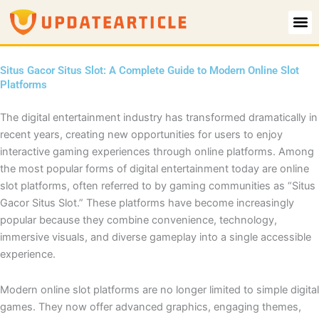
Skip
to
content
Situs Gacor Situs Slot: A Complete Guide to Modern Online Slot
Platforms
The digital entertainment industry has transformed dramatically in
recent years, creating new opportunities for users to enjoy
interactive gaming experiences through online platforms. Among
the most popular forms of digital entertainment today are online
slot platforms, often referred to by gaming communities as “Situs
Gacor Situs Slot.” These platforms have become increasingly
popular because they combine convenience, technology,
immersive visuals, and diverse gameplay into a single accessible
experience.
Modern online slot platforms are no longer limited to simple digital
games. They now offer advanced graphics, engaging themes,