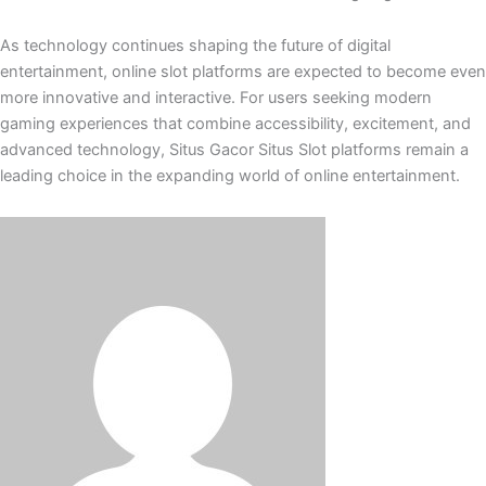
As technology continues shaping the future of digital
entertainment, online slot platforms are expected to become even
more innovative and interactive. For users seeking modern
gaming experiences that combine accessibility, excitement, and
advanced technology, Situs Gacor Situs Slot platforms remain a
leading choice in the expanding world of online entertainment.