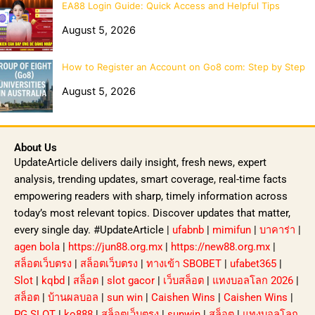
EA88 Login Guide: Quick Access and Helpful Tips
August 5, 2026
How to Register an Account on Go8 com: Step by Step
August 5, 2026
About Us
UpdateArticle delivers daily insight, fresh news, expert
analysis, trending updates, smart coverage, real-time facts
empowering readers with sharp, timely information across
today’s most relevant topics. Discover updates that matter,
every single day. #UpdateArticle |
ufabnb
|
mimifun
|
บาคาร่า
|
agen bola
|
https://jun88.org.mx
|
https://new88.org.mx
|
สล็อตเว็บตรง
|
สล็อตเว็บตรง
|
ทางเข้า SBOBET
|
ufabet365
|
Slot
|
kqbd
|
สล็อต
|
slot gacor
|
เว็บสล็อต
|
แทงบอลโลก 2026
|
สล็อต
|
บ้านผลบอล
|
sun win
|
Caishen Wins
|
Caishen Wins
|
PG SLOT
|
ko888
|
สล็อตเว็บตรง
|
sunwin
|
สล็อต
|
แทงบอลโลก