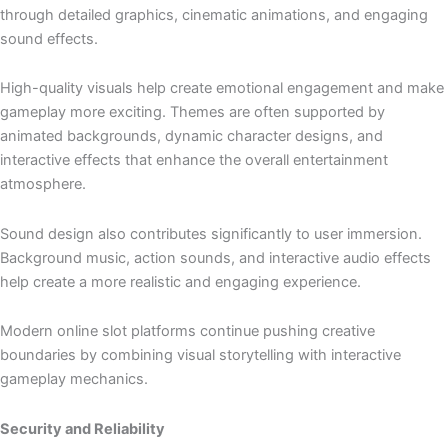
through detailed graphics, cinematic animations, and engaging
sound effects.
High-quality visuals help create emotional engagement and make
gameplay more exciting. Themes are often supported by
animated backgrounds, dynamic character designs, and
interactive effects that enhance the overall entertainment
atmosphere.
Sound design also contributes significantly to user immersion.
Background music, action sounds, and interactive audio effects
help create a more realistic and engaging experience.
Modern online slot platforms continue pushing creative
boundaries by combining visual storytelling with interactive
gameplay mechanics.
Security and Reliability