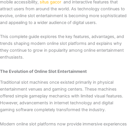
mobile accessibility,
situs gacor
and interactive features that
attract users from around the world. As technology continues to
evolve, online slot entertainment is becoming more sophisticated
and appealing to a wider audience of digital users.
This complete guide explores the key features, advantages, and
trends shaping modern online slot platforms and explains why
they continue to grow in popularity among online entertainment
enthusiasts.
The Evolution of Online Slot Entertainment
Traditional slot machines once existed primarily in physical
entertainment venues and gaming centers. These machines
offered simple gameplay mechanics with limited visual features.
However, advancements in internet technology and digital
gaming software completely transformed the industry.
Modern online slot platforms now provide immersive experiences