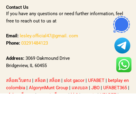
Contact Us
If you have any questions or need further information, feel
free to reach out to us at
Email:
lesley.official47@gmail. com
Phone:
03291484123
Address:
3069 Oakmound Drive
Bridgeview, IL 60455
สล็อตเว็บตรง
|
สล็อต
|
สล็อต
|
slot gacor
|
UFABET
|
betplay en
colombia
|
AlgorynMunt Group
|
แทงบอล
|
JBO
|
UFABET365
|
ufabet เว็บตรง
|
บาคาร่าเว็บตรง
|
bk8
|
sumvip
|
UFABET
|
สล็อต
|
sunwin
|
สล็อต168
|
เว็บสล็อต
|
สล็อตเว็บตรง
|
หวย
ออนไลน์
|
สล็อตเว็บตรง
|
สล็อต
|
Slot Gacor
|
UFA365
|
รีวิว
Taladball ยูฟ่าเบท
|
สล็อตวอเลท
|
สล็อต
|
สล็อตเว็บตรง
|
91 club
|
แทงบอลโลก
|
Caishen Wins
|
go88
|
Hitclub
|
saowin
|
sunwin
|
go88
|
789win
|
สล็อตเว็บตรง