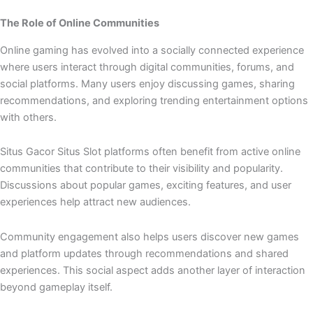
The Role of Online Communities
Online gaming has evolved into a socially connected experience
where users interact through digital communities, forums, and
social platforms. Many users enjoy discussing games, sharing
recommendations, and exploring trending entertainment options
with others.
Situs Gacor Situs Slot platforms often benefit from active online
communities that contribute to their visibility and popularity.
Discussions about popular games, exciting features, and user
experiences help attract new audiences.
Community engagement also helps users discover new games
and platform updates through recommendations and shared
experiences. This social aspect adds another layer of interaction
beyond gameplay itself.