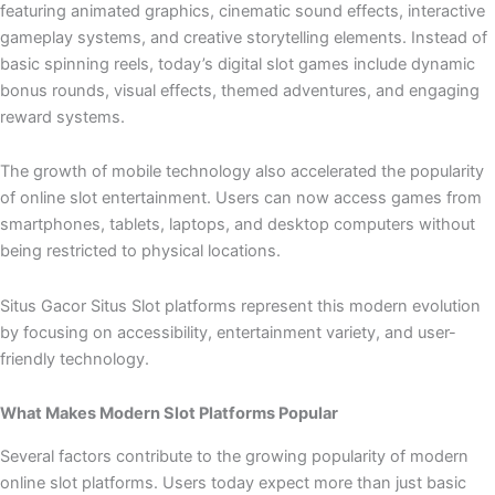
featuring animated graphics, cinematic sound effects, interactive
gameplay systems, and creative storytelling elements. Instead of
basic spinning reels, today’s digital slot games include dynamic
bonus rounds, visual effects, themed adventures, and engaging
reward systems.
The growth of mobile technology also accelerated the popularity
of online slot entertainment. Users can now access games from
smartphones, tablets, laptops, and desktop computers without
being restricted to physical locations.
Situs Gacor Situs Slot platforms represent this modern evolution
by focusing on accessibility, entertainment variety, and user-
friendly technology.
What Makes Modern Slot Platforms Popular
Several factors contribute to the growing popularity of modern
online slot platforms. Users today expect more than just basic