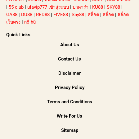
|
55 club
|
ufavip777 เข้าสู่ระบบ
|
บาคาร่า
|
KU88
|
SKY88
|
GA88
|
DU88
|
RED88
|
FIVE88
|
Say88
|
สล็อต
|
สล็อต
|
สล็อต
เว็บตรง
|
nổ hũ
Quick Links
About Us
Contact Us
Disclaimer
Privacy Policy
Terms and Conditions
Write For Us
Sitemap