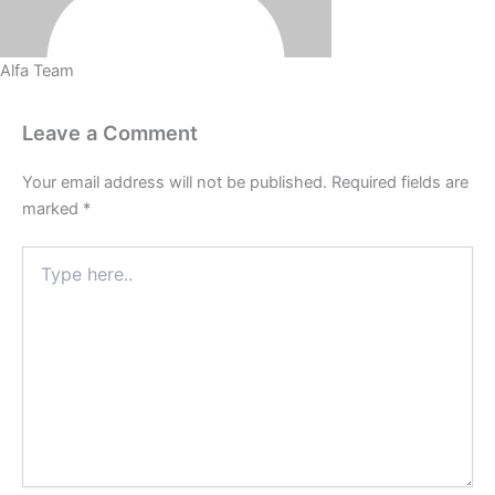
Alfa Team
Leave a Comment
Your email address will not be published.
Required fields are
marked
*
Type
here..