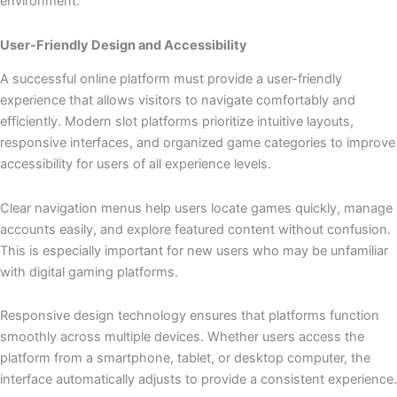
environment.
User-Friendly Design and Accessibility
A successful online platform must provide a user-friendly
experience that allows visitors to navigate comfortably and
efficiently. Modern slot platforms prioritize intuitive layouts,
responsive interfaces, and organized game categories to improve
accessibility for users of all experience levels.
Clear navigation menus help users locate games quickly, manage
accounts easily, and explore featured content without confusion.
This is especially important for new users who may be unfamiliar
with digital gaming platforms.
Responsive design technology ensures that platforms function
smoothly across multiple devices. Whether users access the
platform from a smartphone, tablet, or desktop computer, the
interface automatically adjusts to provide a consistent experience.