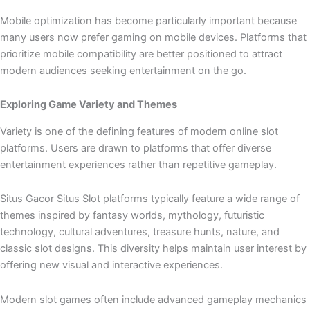
Mobile optimization has become particularly important because
many users now prefer gaming on mobile devices. Platforms that
prioritize mobile compatibility are better positioned to attract
modern audiences seeking entertainment on the go.
Exploring Game Variety and Themes
Variety is one of the defining features of modern online slot
platforms. Users are drawn to platforms that offer diverse
entertainment experiences rather than repetitive gameplay.
Situs Gacor Situs Slot platforms typically feature a wide range of
themes inspired by fantasy worlds, mythology, futuristic
technology, cultural adventures, treasure hunts, nature, and
classic slot designs. This diversity helps maintain user interest by
offering new visual and interactive experiences.
Modern slot games often include advanced gameplay mechanics