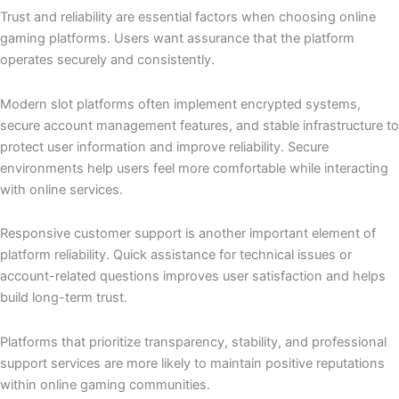
Trust and reliability are essential factors when choosing online
gaming platforms. Users want assurance that the platform
operates securely and consistently.
Modern slot platforms often implement encrypted systems,
secure account management features, and stable infrastructure to
protect user information and improve reliability. Secure
environments help users feel more comfortable while interacting
with online services.
Responsive customer support is another important element of
platform reliability. Quick assistance for technical issues or
account-related questions improves user satisfaction and helps
build long-term trust.
Platforms that prioritize transparency, stability, and professional
support services are more likely to maintain positive reputations
within online gaming communities.