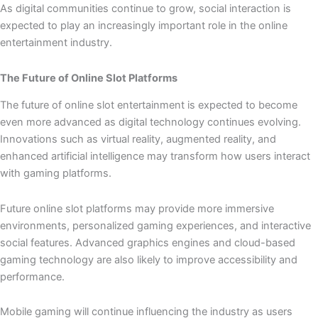
As digital communities continue to grow, social interaction is
expected to play an increasingly important role in the online
entertainment industry.
The Future of Online Slot Platforms
The future of online slot entertainment is expected to become
even more advanced as digital technology continues evolving.
Innovations such as virtual reality, augmented reality, and
enhanced artificial intelligence may transform how users interact
with gaming platforms.
Future online slot platforms may provide more immersive
environments, personalized gaming experiences, and interactive
social features. Advanced graphics engines and cloud-based
gaming technology are also likely to improve accessibility and
performance.
Mobile gaming will continue influencing the industry as users