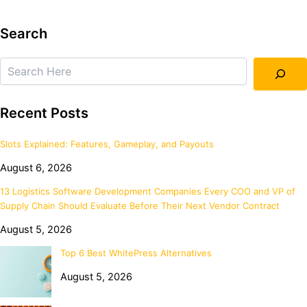
Search
Search
Recent Posts
Slots Explained: Features, Gameplay, and Payouts
August 6, 2026
13 Logistics Software Development Companies Every COO and VP of
Supply Chain Should Evaluate Before Their Next Vendor Contract
August 5, 2026
Top 6 Best WhitePress Alternatives
August 5, 2026