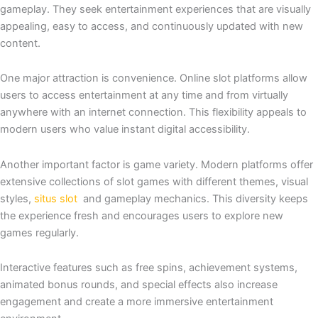
gameplay. They seek entertainment experiences that are visually
appealing, easy to access, and continuously updated with new
content.
One major attraction is convenience. Online slot platforms allow
users to access entertainment at any time and from virtually
anywhere with an internet connection. This flexibility appeals to
modern users who value instant digital accessibility.
Another important factor is game variety. Modern platforms offer
extensive collections of slot games with different themes, visual
styles,
situs slot
and gameplay mechanics. This diversity keeps
the experience fresh and encourages users to explore new
games regularly.
Interactive features such as free spins, achievement systems,
animated bonus rounds, and special effects also increase
engagement and create a more immersive entertainment