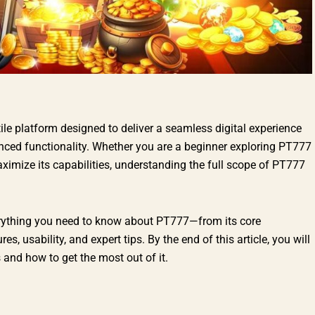
le platform designed to deliver a seamless digital experience
anced functionality. Whether you are a beginner exploring PT777
maximize its capabilities, understanding the full scope of PT777
rything you need to know about PT777—from its core
s, usability, and expert tips. By the end of this article, you will
nd how to get the most out of it.