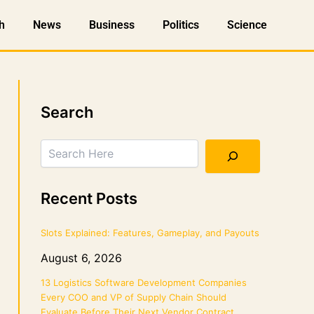
h
News
Business
Politics
Science
Search
Search
Recent Posts
Slots Explained: Features, Gameplay, and Payouts
August 6, 2026
13 Logistics Software Development Companies
Every COO and VP of Supply Chain Should
Evaluate Before Their Next Vendor Contract