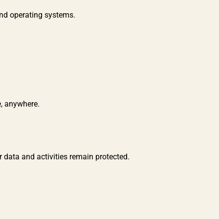
and operating systems.
e, anywhere.
er data and activities remain protected.