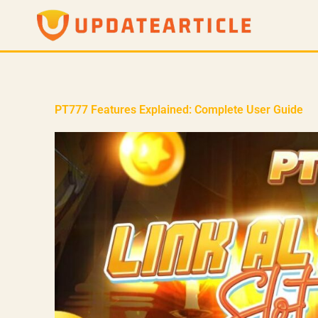
Skip
to
content
PT777 Features Explained: Complete User Guide