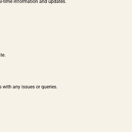
al-time information and updates.
te.
 with any issues or queries.