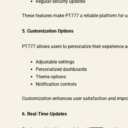
Regular security updates
These features make PT777 a reliable platform for u
5. Customization Options
PT777 allows users to personalize their experience ac
Adjustable settings
Personalized dashboards
Theme options
Notification controls
Customization enhances user satisfaction and improv
6. Real-Time Updates