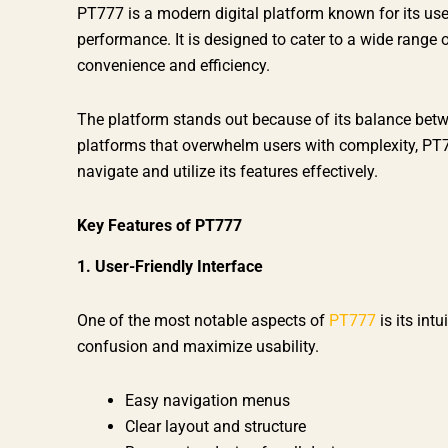
PT777 is a modern digital platform known for its user
performance. It is designed to cater to a wide range 
convenience and efficiency.
The platform stands out because of its balance betw
platforms that overwhelm users with complexity, PT
navigate and utilize its features effectively.
Key Features of PT777
1. User-Friendly Interface
One of the most notable aspects of
PT777
is its int
confusion and maximize usability.
Easy navigation menus
Clear layout and structure