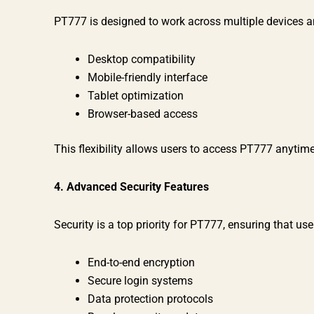
PT777 is designed to work across multiple devices 
Desktop compatibility
Mobile-friendly interface
Tablet optimization
Browser-based access
This flexibility allows users to access PT777 anytim
4. Advanced Security Features
Security is a top priority for PT777, ensuring that us
End-to-end encryption
Secure login systems
Data protection protocols