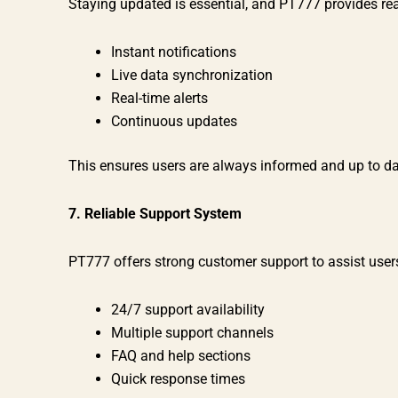
Staying updated is essential, and PT777 provides re
Instant notifications
Live data synchronization
Real-time alerts
Continuous updates
This ensures users are always informed and up to da
7. Reliable Support System
PT777 offers strong customer support to assist users
24/7 support availability
Multiple support channels
FAQ and help sections
Quick response times