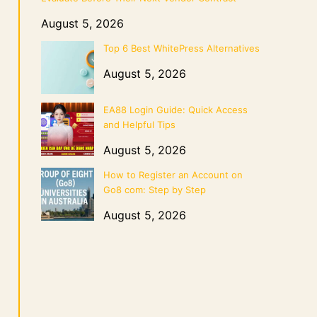
August 5, 2026
Top 6 Best WhitePress Alternatives
August 5, 2026
EA88 Login Guide: Quick Access
and Helpful Tips
August 5, 2026
How to Register an Account on
Go8 com: Step by Step
August 5, 2026