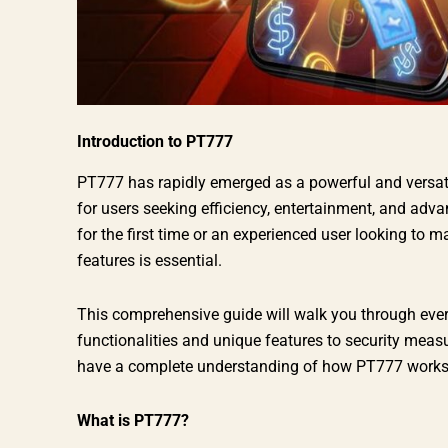
Introduction to PT777
PT777 has rapidly emerged as a powerful and versati
for users seeking efficiency, entertainment, and adv
for the first time or an experienced user looking to 
features is essential.
This comprehensive guide will walk you through eve
functionalities and unique features to security measure
have a complete understanding of how PT777 works a
What is PT777?