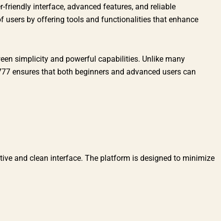
-friendly interface, advanced features, and reliable
of users by offering tools and functionalities that enhance
een simplicity and powerful capabilities. Unlike many
777 ensures that both beginners and advanced users can
uitive and clean interface. The platform is designed to minimize