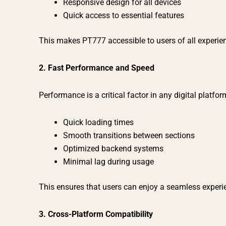
Responsive design for all devices
Quick access to essential features
This makes PT777 accessible to users of all experien
2. Fast Performance and Speed
Performance is a critical factor in any digital platfo
Quick loading times
Smooth transitions between sections
Optimized backend systems
Minimal lag during usage
This ensures that users can enjoy a seamless experie
3. Cross-Platform Compatibility