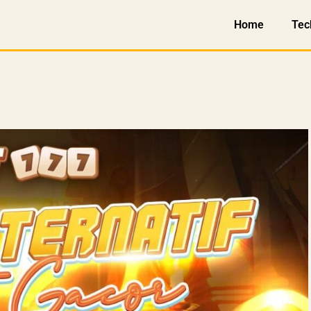
Home
Tec