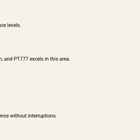
ce levels.
rm, and PT777 excels in this area.
nce without interruptions.