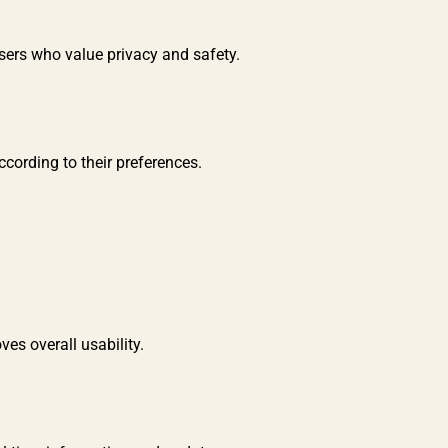
sers who value privacy and safety.
cording to their preferences.
es overall usability.