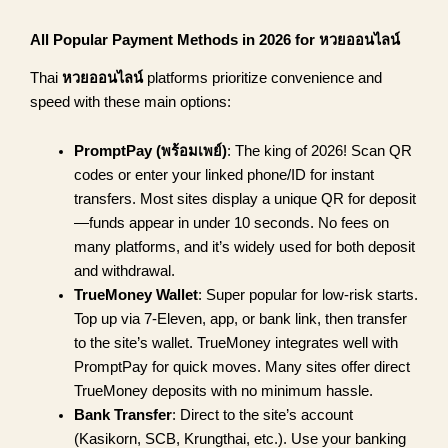
All Popular Payment Methods in 2026 for หวยออนไลน์
Thai
หวยออนไลน์
platforms prioritize convenience and
speed with these main options:
PromptPay (พร้อมเพย์)
: The king of 2026! Scan QR
codes or enter your linked phone/ID for instant
transfers. Most sites display a unique QR for deposit
—funds appear in under 10 seconds. No fees on
many platforms, and it’s widely used for both deposit
and withdrawal.
TrueMoney Wallet
: Super popular for low-risk starts.
Top up via 7-Eleven, app, or bank link, then transfer
to the site’s wallet. TrueMoney integrates well with
PromptPay for quick moves. Many sites offer direct
TrueMoney deposits with no minimum hassle.
Bank Transfer
: Direct to the site’s account
(Kasikorn, SCB, Krungthai, etc.). Use your banking