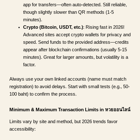
app for transfers—often auto-detected. Still reliable,
though slightly slower than QR methods (1-5
minutes).
Crypto (Bitcoin, USDT, etc.)
: Rising fast in 2026!
Advanced sites accept crypto wallets for privacy and
speed. Send funds to the provided address—credits
appear after blockchain confirmations (usually 5-15
minutes). Great for larger amounts, but volatility is a
factor.
Always use your own linked accounts (name must match
registration) to avoid delays. Start with small tests (e.g., 50-
100 baht) to confirm the process.
Minimum & Maximum Transaction Limits in หวยออนไลน์
Limits vary by site and method, but 2026 trends favor
accessibility: