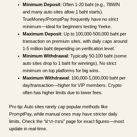
Minimum Deposit
: Often 1-20 baht (e.g., 78WIN
and many auto sites allow 1 baht starts).
TrueMoney/PromptPay frequently have no strict
minimum—ideal for beginners testing Yeeke.
Maximum Deposit
: Up to 100,000-500,000 baht per
transaction on premium sites, with daily caps around
1-5 million baht depending on verification level.
Minimum Withdrawal
: Typically 50-100 baht (some
auto sites drop to 1 baht for winnings). No strict
minimum on top platforms for big wins.
Maximum Withdrawal
: 100,000-1,000,000 baht per
day/transaction—higher for VIP members. Crypto
often has higher limits due to lower fees.
Pro tip: Auto sites rarely cap popular methods like
PromptPay, while manual ones may have stricter daily
limits. Check the “ฝาก-ถอน” page for exact figures—most
update in real-time.