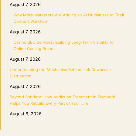
August 7, 2026
Why More Marketers Are Adding an AI Humanizer to Their
Content Workflow
August 7, 2026
Casino SEO Services: Building Long-Term Visibility for
Online Gaming Brands
August 7, 2026
Understanding the Mechanics Behind Link Dewacash
Distribution
August 7, 2026
Beyond Sobriety: How Addiction Treatment in Plymouth
Helps You Rebuild Every Part of Your Life
August 6, 2026