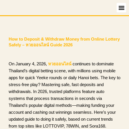
Skip
to
content
How to Deposit & Withdraw Money from Online Lottery
Safely – หวยออนไลน์ Guide 2026
On January 4, 2026,
หวยออนไลน์
continues to dominate
Thailand’s digital betting scene, with millions using mobile
apps for quick Yeeke rounds or daily Hanoi bets. The key to
stress-free play? Mastering safe, fast deposits and
withdrawals. In 2026, trusted platforms feature auto
systems that process transactions in seconds via
Thailand’s popular digital methods—making funding your
account and cashing out winnings seamless. Here’s your
updated guide to doing it safely, based on current trends
from top sites like LOTTOVIP, 78WIN, and Sora168.