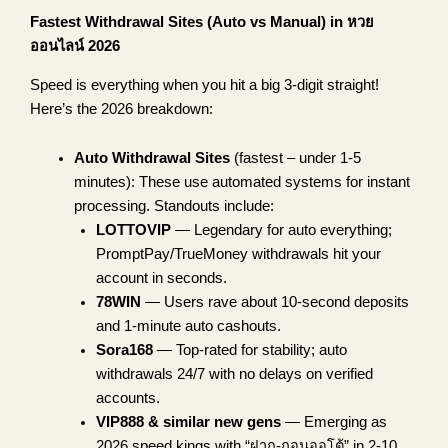
Fastest Withdrawal Sites (Auto vs Manual) in หวย
ออนไลน์ 2026
Speed is everything when you hit a big 3-digit straight!
Here’s the 2026 breakdown:
Auto Withdrawal Sites
(fastest – under 1-5
minutes): These use automated systems for instant
processing. Standouts include:
LOTTOVIP
— Legendary for auto everything;
PromptPay/TrueMoney withdrawals hit your
account in seconds.
78WIN
— Users rave about 10-second deposits
and 1-minute auto cashouts.
Sora168
— Top-rated for stability; auto
withdrawals 24/7 with no delays on verified
accounts.
VIP888 & similar new gens
— Emerging as
2026 speed kings with “ฝาก-ถอนออโต้” in 2-10