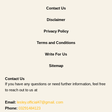
Contact Us
Disclaimer
Privacy Policy
Terms and Conditions
Write For Us
Sitemap
Contact Us
If you have any questions or need further information, feel free
to reach out to us at
Email:
lesley.official47@gmail. com
Phone:
03291484123