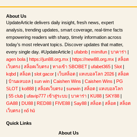
About Us
UpdateArticle delivers daily insight, fresh news, expert
analysis, trending updates, smart coverage, real-time facts
empowering readers with sharp, timely information across
today’s most relevant topics. Discover updates that matter,
every single day. #UpdateArticle |
ufabnb
|
mimifun
|
บาคาร่า
|
agen bola
|
https://jun88.org.mx
|
https://new88.org.mx
|
สล็อต
เว็บตรง
|
สล็อตเว็บตรง
|
ทางเข้า SBOBET
|
ufabet365
|
Slot
|
kqbd
|
สล็อต
|
slot gacor
|
เว็บสล็อต
|
แทงบอลโลก 2026
|
สล็อต
|
บ้านผลบอล
|
sun win
|
Caishen Wins
|
Caishen Wins
|
PG
SLOT
|
ko888
|
สล็อตเว็บตรง
|
sunwin
|
สล็อต
|
แทงบอลโลก
|
55 club
|
ufavip777 เข้าสู่ระบบ
|
บาคาร่า
|
KU88
|
SKY88
|
GA88
|
DU88
|
RED88
|
FIVE88
|
Say88
|
สล็อต
|
สล็อต
|
สล็อต
เว็บตรง
|
nổ hũ
Quick Links
About Us