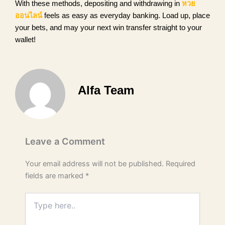
With these methods, depositing and withdrawing in
หวย
ออนไลน์
feels as easy as everyday banking. Load up, place
your bets, and may your next win transfer straight to your
wallet!
Alfa Team
Leave a Comment
Your email address will not be published.
Required
fields are marked
*
Type
here..