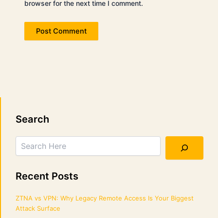
browser for the next time I comment.
Search
Search
Recent Posts
ZTNA vs VPN: Why Legacy Remote Access Is Your Biggest
Attack Surface