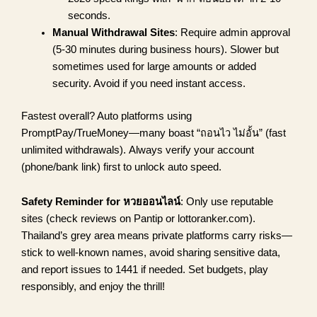
seconds.
Manual Withdrawal Sites
: Require admin approval
(5-30 minutes during business hours). Slower but
sometimes used for large amounts or added
security. Avoid if you need instant access.
Fastest overall? Auto platforms using
PromptPay/TrueMoney—many boast “ถอนไว ไม่อั้น” (fast
unlimited withdrawals). Always verify your account
(phone/bank link) first to unlock auto speed.
Safety Reminder for หวยออนไลน์
: Only use reputable
sites (check reviews on Pantip or lottoranker.com).
Thailand’s grey area means private platforms carry risks—
stick to well-known names, avoid sharing sensitive data,
and report issues to 1441 if needed. Set budgets, play
responsibly, and enjoy the thrill!