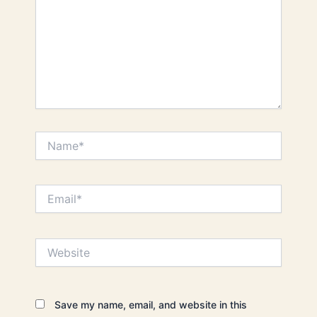
Name*
Email*
Website
Save my name, email, and website in this