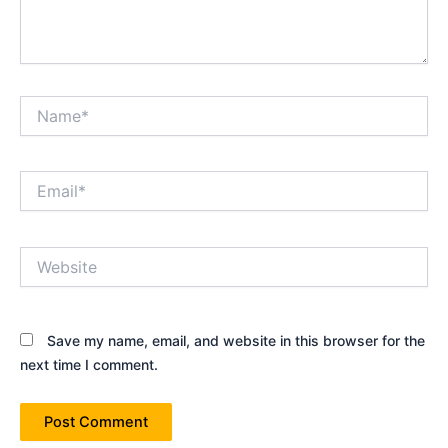
Name*
Email*
Website
Save my name, email, and website in this browser for the
next time I comment.