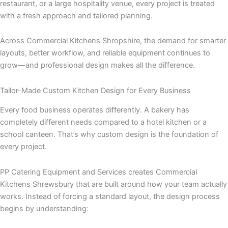
restaurant, or a large hospitality venue, every project is treated
with a fresh approach and tailored planning.
Across Commercial Kitchens Shropshire, the demand for smarter
layouts, better workflow, and reliable equipment continues to
grow—and professional design makes all the difference.
Tailor-Made Custom Kitchen Design for Every Business
Every food business operates differently. A bakery has
completely different needs compared to a hotel kitchen or a
school canteen. That’s why custom design is the foundation of
every project.
PP Catering Equipment and Services creates Commercial
Kitchens Shrewsbury that are built around how your team actually
works. Instead of forcing a standard layout, the design process
begins by understanding: