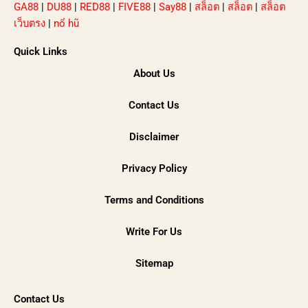
GA88
|
DU88
|
RED88
|
FIVE88
|
Say88
|
สล็อต
|
สล็อต
|
สล็อต
เว็บตรง
|
nổ hũ
Quick Links
About Us
Contact Us
Disclaimer
Privacy Policy
Terms and Conditions
Write For Us
Sitemap
Contact Us