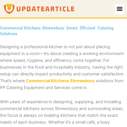
Skip
to
content
Commercial Kitchens Shrewsbury: Smart, Efficient Catering
Solutions
Designing a professional kitchen is not just about placing
equipment in a room—it’s about creating a working environment
where speed, hygiene, and efficiency come together. For
businesses in the food and hospitality industry, having the right
setup can directly impact productivity and customer satisfaction.
That’s where
Commercial Kitchens Shrewsbury
solutions from
PP Catering Equipment and Services come in.
With years of experience in designing, supplying, and installing
commercial kitchens across Shrewsbury and surrounding areas,
the focus is always on building kitchens that match the exact
needs of each business. Whether it’s a small café, a busy