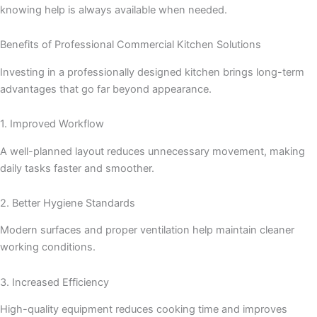
knowing help is always available when needed.
Benefits of Professional Commercial Kitchen Solutions
Investing in a professionally designed kitchen brings long-term
advantages that go far beyond appearance.
1. Improved Workflow
A well-planned layout reduces unnecessary movement, making
daily tasks faster and smoother.
2. Better Hygiene Standards
Modern surfaces and proper ventilation help maintain cleaner
working conditions.
3. Increased Efficiency
High-quality equipment reduces cooking time and improves