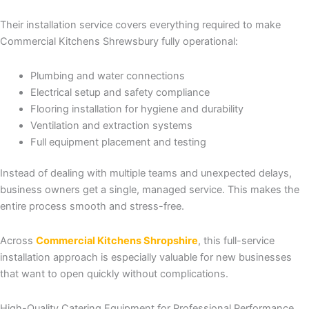
Their installation service covers everything required to make
Commercial Kitchens Shrewsbury fully operational:
Plumbing and water connections
Electrical setup and safety compliance
Flooring installation for hygiene and durability
Ventilation and extraction systems
Full equipment placement and testing
Instead of dealing with multiple teams and unexpected delays,
business owners get a single, managed service. This makes the
entire process smooth and stress-free.
Across
Commercial Kitchens Shropshire
, this full-service
installation approach is especially valuable for new businesses
that want to open quickly without complications.
High-Quality Catering Equipment for Professional Performance