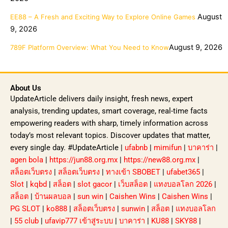
August
EE88 – A Fresh and Exciting Way to Explore Online Games
9, 2026
August 9, 2026
789F Platform Overview: What You Need to Know
About Us
UpdateArticle delivers daily insight, fresh news, expert
analysis, trending updates, smart coverage, real-time facts
empowering readers with sharp, timely information across
today’s most relevant topics. Discover updates that matter,
every single day. #UpdateArticle |
ufabnb
|
mimifun
|
บาคาร่า
|
agen bola
|
https://jun88.org.mx
|
https://new88.org.mx
|
สล็อตเว็บตรง
|
สล็อตเว็บตรง
|
ทางเข้า SBOBET
|
ufabet365
|
Slot
|
kqbd
|
สล็อต
|
slot gacor
|
เว็บสล็อต
|
แทงบอลโลก 2026
|
สล็อต
|
บ้านผลบอล
|
sun win
|
Caishen Wins
|
Caishen Wins
|
PG SLOT
|
ko888
|
สล็อตเว็บตรง
|
sunwin
|
สล็อต
|
แทงบอลโลก
|
55 club
|
ufavip777 เข้าสู่ระบบ
|
บาคาร่า
|
KU88
|
SKY88
|