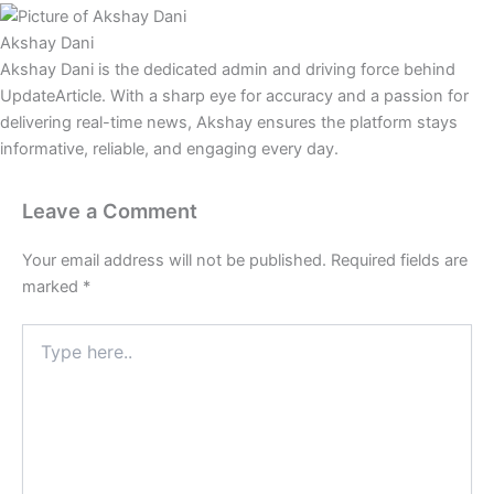
Akshay Dani
Akshay Dani is the dedicated admin and driving force behind
UpdateArticle. With a sharp eye for accuracy and a passion for
delivering real-time news, Akshay ensures the platform stays
informative, reliable, and engaging every day.
Leave a Comment
Your email address will not be published.
Required fields are
marked
*
Type
here..