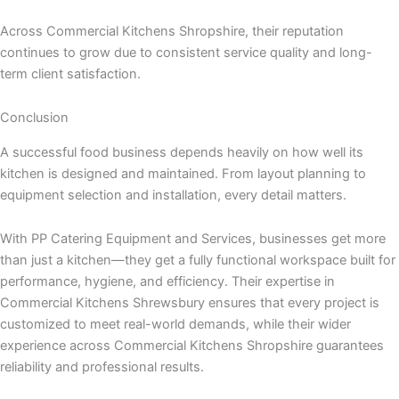
Across Commercial Kitchens Shropshire, their reputation
continues to grow due to consistent service quality and long-
term client satisfaction.
Conclusion
A successful food business depends heavily on how well its
kitchen is designed and maintained. From layout planning to
equipment selection and installation, every detail matters.
With PP Catering Equipment and Services, businesses get more
than just a kitchen—they get a fully functional workspace built for
performance, hygiene, and efficiency. Their expertise in
Commercial Kitchens Shrewsbury ensures that every project is
customized to meet real-world demands, while their wider
experience across Commercial Kitchens Shropshire guarantees
reliability and professional results.