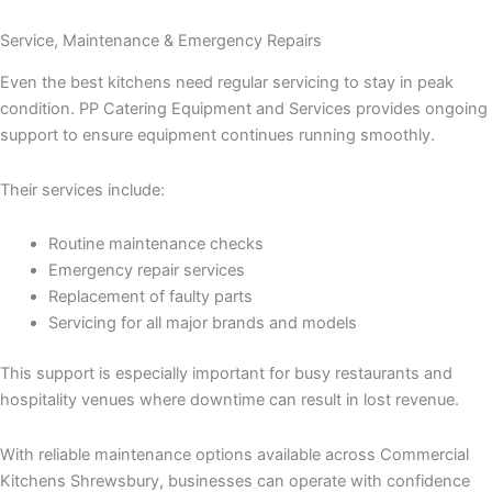
Service, Maintenance & Emergency Repairs
Even the best kitchens need regular servicing to stay in peak
condition. PP Catering Equipment and Services provides ongoing
support to ensure equipment continues running smoothly.
Their services include:
Routine maintenance checks
Emergency repair services
Replacement of faulty parts
Servicing for all major brands and models
This support is especially important for busy restaurants and
hospitality venues where downtime can result in lost revenue.
With reliable maintenance options available across Commercial
Kitchens Shrewsbury, businesses can operate with confidence