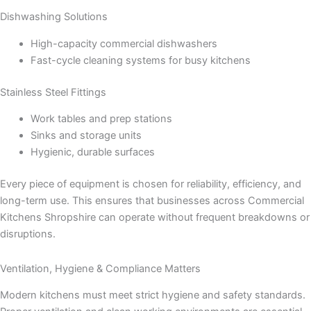
Dishwashing Solutions
High-capacity commercial dishwashers
Fast-cycle cleaning systems for busy kitchens
Stainless Steel Fittings
Work tables and prep stations
Sinks and storage units
Hygienic, durable surfaces
Every piece of equipment is chosen for reliability, efficiency, and
long-term use. This ensures that businesses across Commercial
Kitchens Shropshire can operate without frequent breakdowns or
disruptions.
Ventilation, Hygiene & Compliance Matters
Modern kitchens must meet strict hygiene and safety standards.