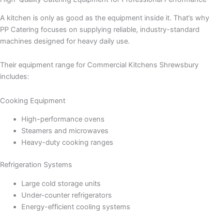
A kitchen is only as good as the equipment inside it. That’s why
PP Catering focuses on supplying reliable, industry-standard
machines designed for heavy daily use.
Their equipment range for Commercial Kitchens Shrewsbury
includes:
Cooking Equipment
High-performance ovens
Steamers and microwaves
Heavy-duty cooking ranges
Refrigeration Systems
Large cold storage units
Under-counter refrigerators
Energy-efficient cooling systems