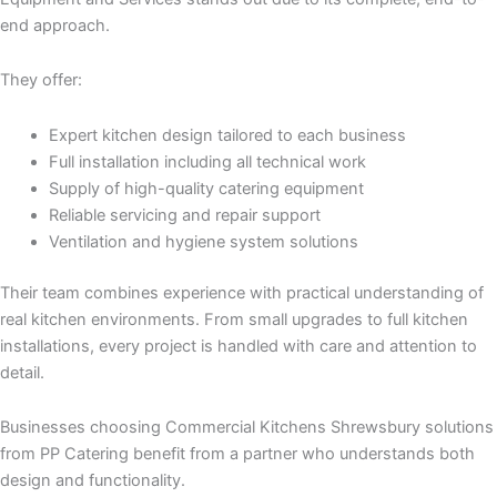
end approach.
They offer:
Expert kitchen design tailored to each business
Full installation including all technical work
Supply of high-quality catering equipment
Reliable servicing and repair support
Ventilation and hygiene system solutions
Their team combines experience with practical understanding of
real kitchen environments. From small upgrades to full kitchen
installations, every project is handled with care and attention to
detail.
Businesses choosing Commercial Kitchens Shrewsbury solutions
from PP Catering benefit from a partner who understands both
design and functionality.