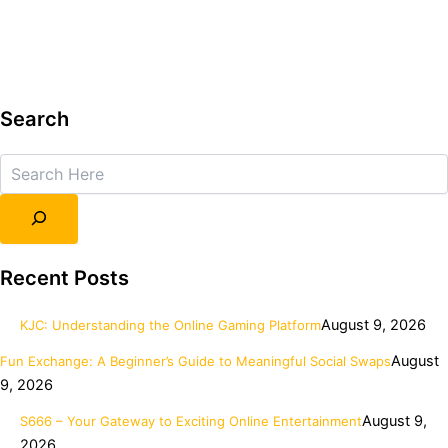
Search
Search
Recent Posts
August 9, 2026
KJC: Understanding the Online Gaming Platform
August
Fun Exchange: A Beginner’s Guide to Meaningful Social Swaps
9, 2026
August 9,
S666 – Your Gateway to Exciting Online Entertainment
2026