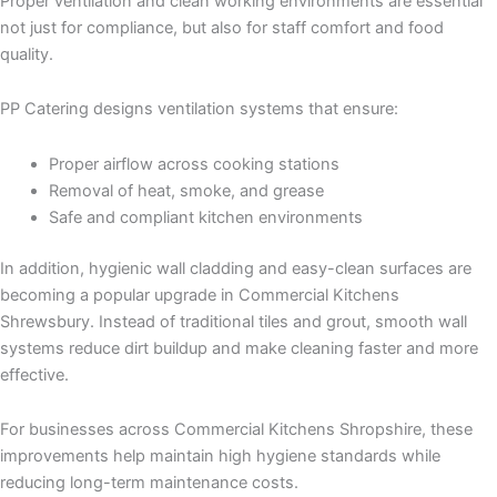
Proper ventilation and clean working environments are essential
not just for compliance, but also for staff comfort and food
quality.
PP Catering designs ventilation systems that ensure:
Proper airflow across cooking stations
Removal of heat, smoke, and grease
Safe and compliant kitchen environments
In addition, hygienic wall cladding and easy-clean surfaces are
becoming a popular upgrade in Commercial Kitchens
Shrewsbury. Instead of traditional tiles and grout, smooth wall
systems reduce dirt buildup and make cleaning faster and more
effective.
For businesses across Commercial Kitchens Shropshire, these
improvements help maintain high hygiene standards while
reducing long-term maintenance costs.