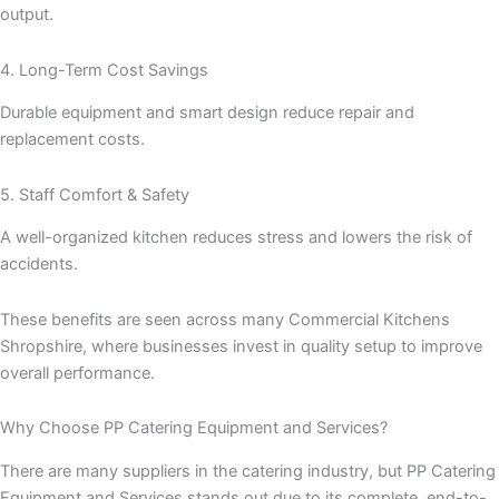
output.
4. Long-Term Cost Savings
Durable equipment and smart design reduce repair and
replacement costs.
5. Staff Comfort & Safety
A well-organized kitchen reduces stress and lowers the risk of
accidents.
These benefits are seen across many Commercial Kitchens
Shropshire, where businesses invest in quality setup to improve
overall performance.
Why Choose PP Catering Equipment and Services?
There are many suppliers in the catering industry, but PP Catering
Equipment and Services stands out due to its complete, end-to-