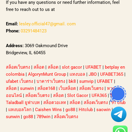
If you have any questions or need further information, feel
free to reach out to us at
Email:
lesley.official47@gmail. com
Phone:
03291484123
Address:
3069 Oakmound Drive
Bridgeview, IL 60455
สล็อตเว็บตรง
|
สล็อต
|
สล็อต
|
slot gacor
|
UFABET
|
betplay en
colombia
|
AlgorynMunt Group
|
แทงบอล
|
JBO
|
UFABET365
|
ufabet เว็บตรง
|
บาคาร่าเว็บตรง
|
bk8
|
sumvip
|
UFABET
|
สล็อต
|
sunwin
|
สล็อต168
|
เว็บสล็อต
|
สล็อตเว็บตรง
|
หวย
ออนไลน์
|
สล็อตเว็บตรง
|
สล็อต
|
Slot Gacor
|
UFA365
|
รีวิว
Taladball ยูฟ่าเบท
|
สล็อตวอเลท
|
สล็อต
|
สล็อตเว็บตรง
|
91 club
|
แทงบอลโลก
|
Caishen Wins
|
go88
|
Hitclub
|
saowin
|
sunwin
|
go88
|
789win
|
สล็อตเว็บตรง