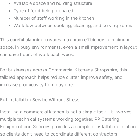
Available space and building structure
Type of food being prepared
Number of staff working in the kitchen
Workflow between cooking, cleaning, and serving zones
This careful planning ensures maximum efficiency in minimum
space. In busy environments, even a small improvement in layout
can save hours of work each week.
For businesses across Commercial Kitchens Shropshire, this
tailored approach helps reduce clutter, improve safety, and
increase productivity from day one.
Full Installation Service Without Stress
Installing a commercial kitchen is not a simple task—it involves
multiple technical systems working together. PP Catering
Equipment and Services provides a complete installation solution
so clients don’t need to coordinate different contractors.