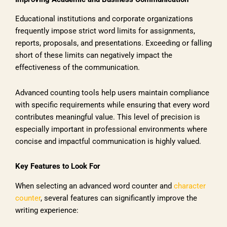
Educational institutions and corporate organizations
frequently impose strict word limits for assignments,
reports, proposals, and presentations. Exceeding or falling
short of these limits can negatively impact the
effectiveness of the communication.
Advanced counting tools help users maintain compliance
with specific requirements while ensuring that every word
contributes meaningful value. This level of precision is
especially important in professional environments where
concise and impactful communication is highly valued.
Key Features to Look For
When selecting an advanced word counter and
character
counter
, several features can significantly improve the
writing experience: