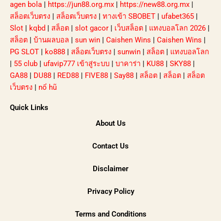
agen bola
|
https://jun88.org.mx
|
https://new88.org.mx
|
สล็อตเว็บตรง
|
สล็อตเว็บตรง
|
ทางเข้า SBOBET
|
ufabet365
|
Slot
|
kqbd
|
สล็อต
|
slot gacor
|
เว็บสล็อต
|
แทงบอลโลก 2026
|
สล็อต
|
บ้านผลบอล
|
sun win
|
Caishen Wins
|
Caishen Wins
|
PG SLOT
|
ko888
|
สล็อตเว็บตรง
|
sunwin
|
สล็อต
|
แทงบอลโลก
|
55 club
|
ufavip777 เข้าสู่ระบบ
|
บาคาร่า
|
KU88
|
SKY88
|
GA88
|
DU88
|
RED88
|
FIVE88
|
Say88
|
สล็อต
|
สล็อต
|
สล็อต
เว็บตรง
|
nổ hũ
Quick Links
About Us
Contact Us
Disclaimer
Privacy Policy
Terms and Conditions