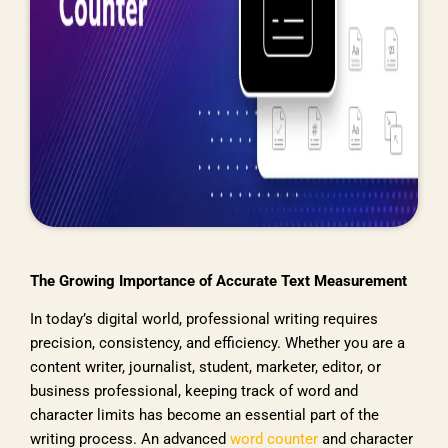
The Growing Importance of Accurate Text Measurement
In today’s digital world, professional writing requires
precision, consistency, and efficiency. Whether you are a
content writer, journalist, student, marketer, editor, or
business professional, keeping track of word and
character limits has become an essential part of the
writing process. An advanced
word counter
and character