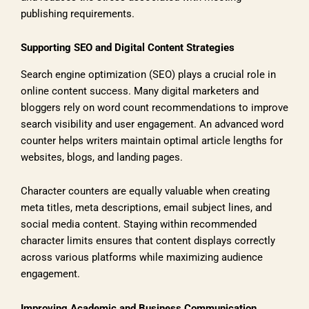
publishing requirements.
Supporting SEO and Digital Content Strategies
Search engine optimization (SEO) plays a crucial role in
online content success. Many digital marketers and
bloggers rely on word count recommendations to improve
search visibility and user engagement. An advanced word
counter helps writers maintain optimal article lengths for
websites, blogs, and landing pages.
Character counters are equally valuable when creating
meta titles, meta descriptions, email subject lines, and
social media content. Staying within recommended
character limits ensures that content displays correctly
across various platforms while maximizing audience
engagement.
Improving Academic and Business Communication