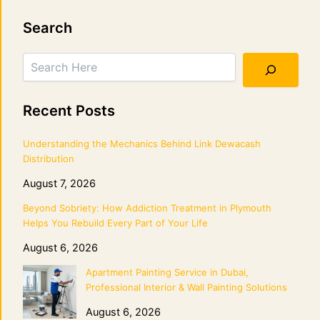
Search
Search
Recent Posts
Understanding the Mechanics Behind Link Dewacash
Distribution
August 7, 2026
Beyond Sobriety: How Addiction Treatment in Plymouth
Helps You Rebuild Every Part of Your Life
August 6, 2026
Apartment Painting Service in Dubai,
Professional Interior & Wall Painting Solutions
August 6, 2026