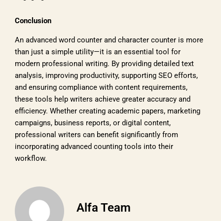
Conclusion
An advanced word counter and character counter is more
than just a simple utility—it is an essential tool for
modern professional writing. By providing detailed text
analysis, improving productivity, supporting SEO efforts,
and ensuring compliance with content requirements,
these tools help writers achieve greater accuracy and
efficiency. Whether creating academic papers, marketing
campaigns, business reports, or digital content,
professional writers can benefit significantly from
incorporating advanced counting tools into their
workflow.
Alfa Team