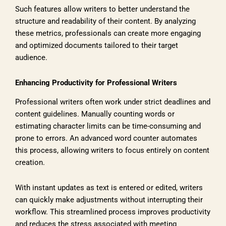
Such features allow writers to better understand the
structure and readability of their content. By analyzing
these metrics, professionals can create more engaging
and optimized documents tailored to their target
audience.
Enhancing Productivity for Professional Writers
Professional writers often work under strict deadlines and
content guidelines. Manually counting words or
estimating character limits can be time-consuming and
prone to errors. An advanced word counter automates
this process, allowing writers to focus entirely on content
creation.
With instant updates as text is entered or edited, writers
can quickly make adjustments without interrupting their
workflow. This streamlined process improves productivity
and reduces the stress associated with meeting