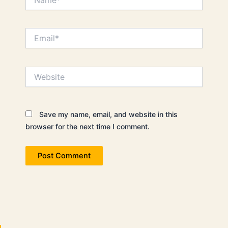
Email*
Website
Save my name, email, and website in this
browser for the next time I comment.