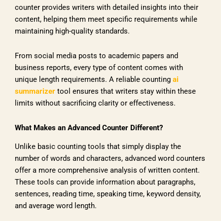
counter provides writers with detailed insights into their
content, helping them meet specific requirements while
maintaining high-quality standards.
From social media posts to academic papers and
business reports, every type of content comes with
unique length requirements. A reliable counting
ai
summarizer
tool ensures that writers stay within these
limits without sacrificing clarity or effectiveness.
What Makes an Advanced Counter Different?
Unlike basic counting tools that simply display the
number of words and characters, advanced word counters
offer a more comprehensive analysis of written content.
These tools can provide information about paragraphs,
sentences, reading time, speaking time, keyword density,
and average word length.