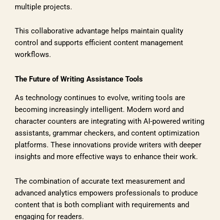
multiple projects.
This collaborative advantage helps maintain quality
control and supports efficient content management
workflows.
The Future of Writing Assistance Tools
As technology continues to evolve, writing tools are
becoming increasingly intelligent. Modern word and
character counters are integrating with AI-powered writing
assistants, grammar checkers, and content optimization
platforms. These innovations provide writers with deeper
insights and more effective ways to enhance their work.
The combination of accurate text measurement and
advanced analytics empowers professionals to produce
content that is both compliant with requirements and
engaging for readers.