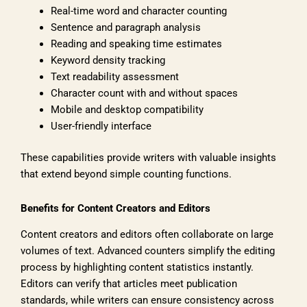
Real-time word and character counting
Sentence and paragraph analysis
Reading and speaking time estimates
Keyword density tracking
Text readability assessment
Character count with and without spaces
Mobile and desktop compatibility
User-friendly interface
These capabilities provide writers with valuable insights
that extend beyond simple counting functions.
Benefits for Content Creators and Editors
Content creators and editors often collaborate on large
volumes of text. Advanced counters simplify the editing
process by highlighting content statistics instantly.
Editors can verify that articles meet publication
standards, while writers can ensure consistency across