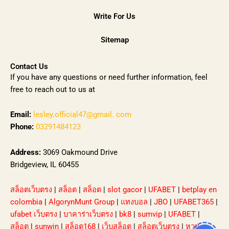
Write For Us
Sitemap
Contact Us
If you have any questions or need further information, feel
free to reach out to us at
Email:
lesley.official47@gmail. com
Phone:
03291484123
Address:
3069 Oakmound Drive
Bridgeview, IL 60455
สล็อตเว็บตรง
|
สล็อต
|
สล็อต
|
slot gacor
|
UFABET
|
betplay en
colombia
|
AlgorynMunt Group
|
แทงบอล
|
JBO
|
UFABET365
|
ufabet เว็บตรง
|
บาคาร่าเว็บตรง
|
bk8
|
sumvip
|
UFABET
|
สล็อต
|
sunwin
|
สล็อต168
|
เว็บสล็อต
|
สล็อตเว็บตรง
|
หวย