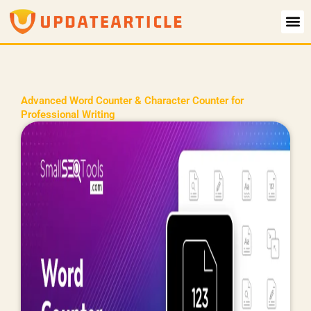
Skip
to
content
Advanced Word Counter & Character Counter for
Professional Writing