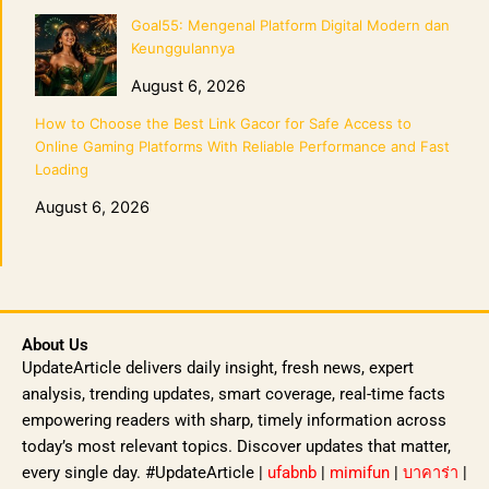
Goal55: Mengenal Platform Digital Modern dan
Keunggulannya
August 6, 2026
How to Choose the Best Link Gacor for Safe Access to
Online Gaming Platforms With Reliable Performance and Fast
Loading
August 6, 2026
About Us
UpdateArticle delivers daily insight, fresh news, expert
analysis, trending updates, smart coverage, real-time facts
empowering readers with sharp, timely information across
today’s most relevant topics. Discover updates that matter,
every single day. #UpdateArticle |
ufabnb
|
mimifun
|
บาคาร่า
|