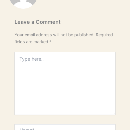
Leave a Comment
Your email address will not be published.
Required
fields are marked
*
Type
here..
Name*