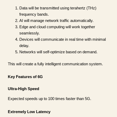
Data will be transmitted using terahertz (THz)
frequency bands.
AI will manage network traffic automatically.
Edge and cloud computing will work together
seamlessly.
Devices will communicate in real time with minimal
delay.
Networks will self-optimize based on demand.
This will create a fully intelligent communication system.
Key Features of 6G
Ultra-High Speed
Expected speeds up to 100 times faster than 5G.
Extremely Low Latency