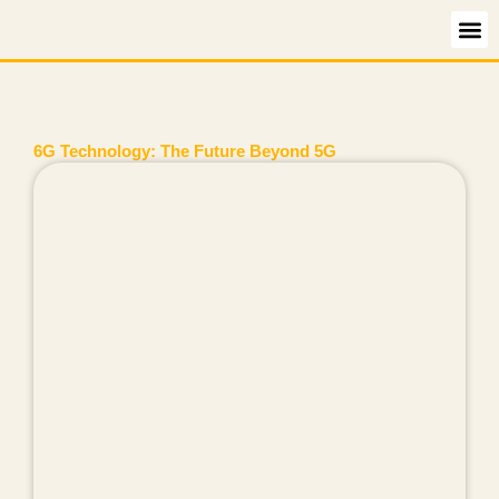
Skip
to
content
6G Technology: The Future Beyond 5G