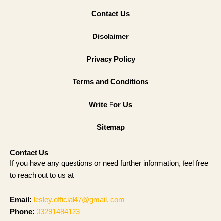
Contact Us
Disclaimer
Privacy Policy
Terms and Conditions
Write For Us
Sitemap
Contact Us
If you have any questions or need further information, feel free
to reach out to us at
Email:
lesley.official47@gmail. com
Phone:
03291484123