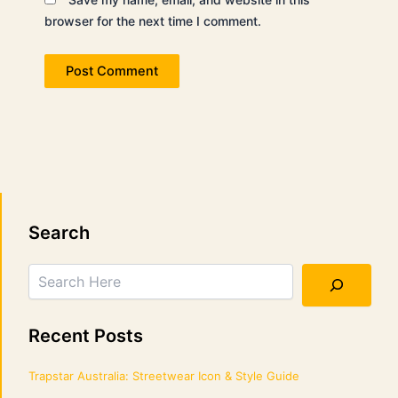
browser for the next time I comment.
Search
Search
Recent Posts
Trapstar Australia: Streetwear Icon & Style Guide