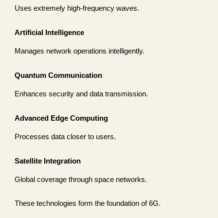
Uses extremely high-frequency waves.
Artificial Intelligence
Manages network operations intelligently.
Quantum Communication
Enhances security and data transmission.
Advanced Edge Computing
Processes data closer to users.
Satellite Integration
Global coverage through space networks.
These technologies form the foundation of 6G.