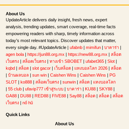
About Us
UpdateArticle delivers daily insight, fresh news, expert
analysis, trending updates, smart coverage, real-time facts
empowering readers with sharp, timely information across
today’s most relevant topics. Discover updates that matter,
every single day. #UpdateArticle |
ufabnb
|
mimifun
|
บาคาร่า
|
agen bola
|
https://jun88.org.mx
|
https://new88.org.mx
|
สล็อต
เว็บตรง
|
สล็อตเว็บตรง
|
ทางเข้า SBOBET
|
ufabet365
|
Slot
|
kqbd
|
สล็อต
|
slot gacor
|
เว็บสล็อต
|
แทงบอลโลก 2026
|
สล็อต
|
บ้านผลบอล
|
sun win
|
Caishen Wins
|
Caishen Wins
|
PG
SLOT
|
ko888
|
สล็อตเว็บตรง
|
sunwin
|
สล็อต
|
แทงบอลโลก
|
55 club
|
ufavip777 เข้าสู่ระบบ
|
บาคาร่า
|
KU88
|
SKY88
|
GA88
|
DU88
|
RED88
|
FIVE88
|
Say88
|
สล็อต
|
สล็อต
|
สล็อต
เว็บตรง
|
nổ hũ
Quick Links
About Us