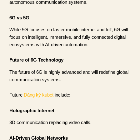
autonomous communication systems.
6G vs 5G
While 5G focuses on faster mobile internet and IoT, 6G will
focus on intelligent, immersive, and fully connected digital
ecosystems with AI-driven automation.
Future of 6G Technology
The future of 6G is highly advanced and will redefine global
communication systems.
Future
Đăng ký kubet
include:
Holographic Internet
3D communication replacing video calls.
AI-Driven Global Networks