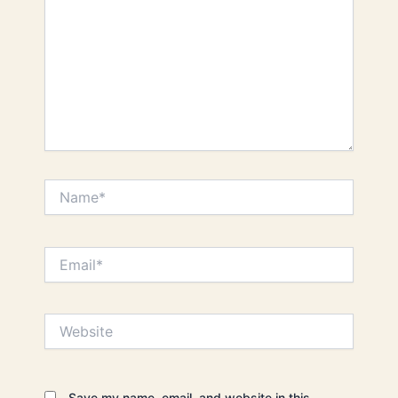
Name*
Email*
Website
Save my name, email, and website in this