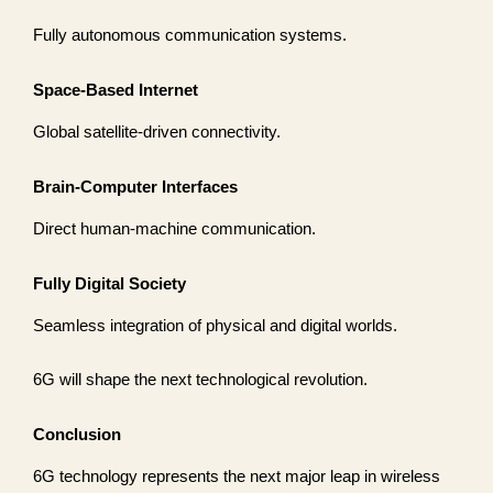
Fully autonomous communication systems.
Space-Based Internet
Global satellite-driven connectivity.
Brain-Computer Interfaces
Direct human-machine communication.
Fully Digital Society
Seamless integration of physical and digital worlds.
6G will shape the next technological revolution.
Conclusion
6G technology represents the next major leap in wireless