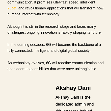
communication. It promises ultra-fast speed, intelligent
kubet
, and revolutionary applications that will transform how
humans interact with technology.
Although it is still in the research stage and faces many
challenges, ongoing innovation is rapidly shaping its future.
In the coming decades, 6G will become the backbone of a
fully connected, intelligent, and digital global society.
As technology evolves, 6G will redefine communication and
open doors to possibilities that were once unimaginable.
Akshay Dani
Akshay Dani is the
dedicated admin and