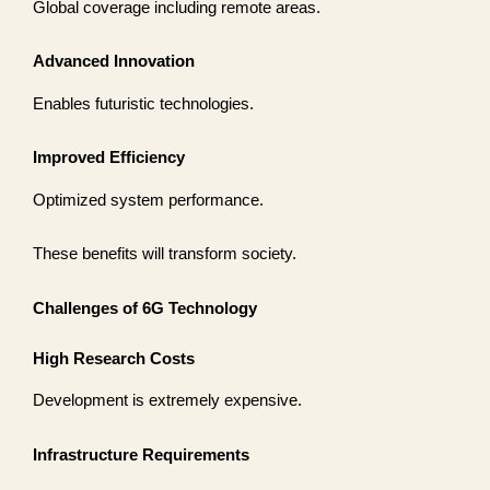
Global coverage including remote areas.
Advanced Innovation
Enables futuristic technologies.
Improved Efficiency
Optimized system performance.
These benefits will transform society.
Challenges of 6G Technology
High Research Costs
Development is extremely expensive.
Infrastructure Requirements