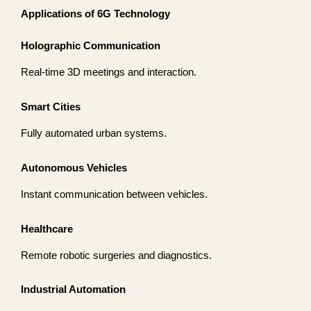
Applications of 6G Technology
Holographic Communication
Real-time 3D meetings and interaction.
Smart Cities
Fully automated urban systems.
Autonomous Vehicles
Instant communication between vehicles.
Healthcare
Remote robotic surgeries and diagnostics.
Industrial Automation