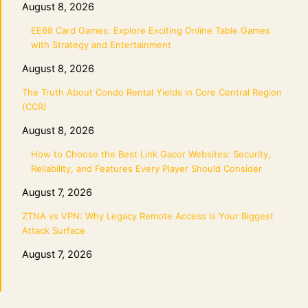
August 8, 2026
EE88 Card Games: Explore Exciting Online Table Games
with Strategy and Entertainment
August 8, 2026
The Truth About Condo Rental Yields in Core Central Region
(CCR)
August 8, 2026
How to Choose the Best Link Gacor Websites: Security,
Reliability, and Features Every Player Should Consider
August 7, 2026
ZTNA vs VPN: Why Legacy Remote Access Is Your Biggest
Attack Surface
August 7, 2026