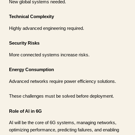
New global systems needed.
Technical Complexity
Highly advanced engineering required.
Security Risks
More connected systems increase risks.
Energy Consumption
Advanced networks require power efficiency solutions.
These challenges must be solved before deployment.
Role of AI in 6G
AI will be the core of 6G systems, managing networks,
optimizing performance, predicting failures, and enabling