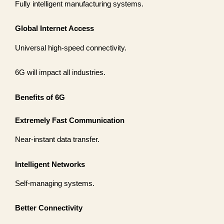
Fully intelligent manufacturing systems.
Global Internet Access
Universal high-speed connectivity.
6G will impact all industries.
Benefits of 6G
Extremely Fast Communication
Near-instant data transfer.
Intelligent Networks
Self-managing systems.
Better Connectivity