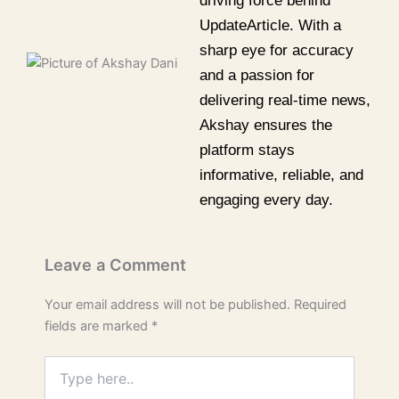
driving force behind
UpdateArticle. With a
sharp eye for accuracy
and a passion for
delivering real-time news,
Akshay ensures the
platform stays
informative, reliable, and
engaging every day.
Leave a Comment
Your email address will not be published.
Required
fields are marked
*
Type
here..