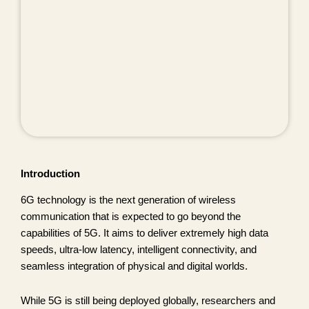
Introduction
6G technology is the next generation of wireless
communication that is expected to go beyond the
capabilities of 5G. It aims to deliver extremely high data
speeds, ultra-low latency, intelligent connectivity, and
seamless integration of physical and digital worlds.
While 5G is still being deployed globally, researchers and