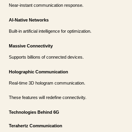
Near-instant communication response.
AI-Native Networks
Built-in artificial intelligence for optimization.
Massive Connectivity
Supports billions of connected devices.
Holographic Communication
Real-time 3D hologram communication.
These features will redefine connectivity.
Technologies Behind 6G
Terahertz Communication