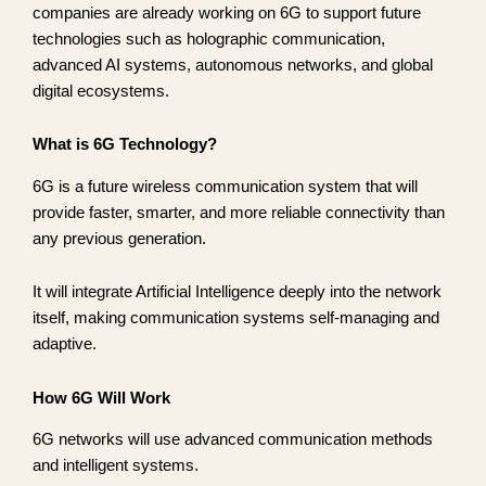
companies are already working on 6G to support future
technologies such as holographic communication,
advanced AI systems, autonomous networks, and global
digital ecosystems.
What is 6G Technology?
6G is a future wireless communication system that will
provide faster, smarter, and more reliable connectivity than
any previous generation.
It will integrate Artificial Intelligence deeply into the network
itself, making communication systems self-managing and
adaptive.
How 6G Will Work
6G networks will use advanced communication methods
and intelligent systems.