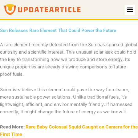
Skip
to
content
Sun Releases Rare Element That Could Power the Future
A rare element recently detected from the Sun has sparked global
curiosity and scientific interest. This unusual solar leak could hold
the key to transforming how we produce and store energy. Its
unique properties are already drawing comparisons to future-
proof fuels.
Scientists believe this element could pave the way for cleaner,
more sustainable power solutions. Unlike traditional fuels, it’s
lightweight, efficient, and environmentally friendly. If harnessed
correctly, it might change the future of energy as we know it.
Read More:
Rare Baby Colossal Squid Caught on Camera for the
First Time