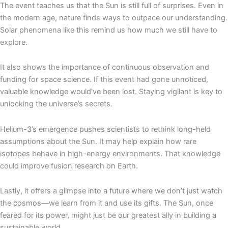
The event teaches us that the Sun is still full of surprises. Even in
the modern age, nature finds ways to outpace our understanding.
Solar phenomena like this remind us how much we still have to
explore.
It also shows the importance of continuous observation and
funding for space science. If this event had gone unnoticed,
valuable knowledge would’ve been lost. Staying vigilant is key to
unlocking the universe’s secrets.
Helium-3’s emergence pushes scientists to rethink long-held
assumptions about the Sun. It may help explain how rare
isotopes behave in high-energy environments. That knowledge
could improve fusion research on Earth.
Lastly, it offers a glimpse into a future where we don’t just watch
the cosmos—we learn from it and use its gifts. The Sun, once
feared for its power, might just be our greatest ally in building a
sustainable world.