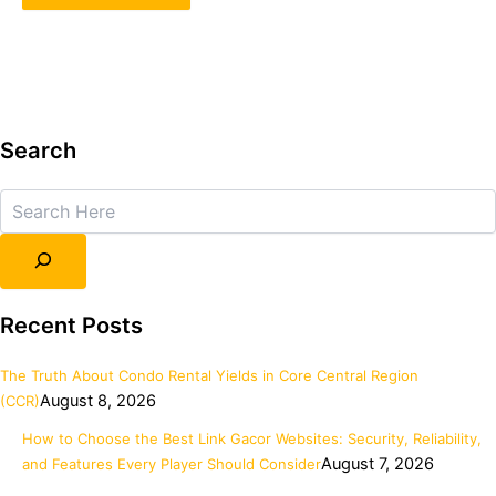
Search
Search
Recent Posts
The Truth About Condo Rental Yields in Core Central Region
August 8, 2026
(CCR)
How to Choose the Best Link Gacor Websites: Security, Reliability,
August 7, 2026
and Features Every Player Should Consider