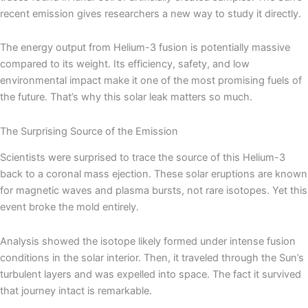
recent emission gives researchers a new way to study it directly.
The energy output from Helium-3 fusion is potentially massive
compared to its weight. Its efficiency, safety, and low
environmental impact make it one of the most promising fuels of
the future. That’s why this solar leak matters so much.
The Surprising Source of the Emission
Scientists were surprised to trace the source of this Helium-3
back to a coronal mass ejection. These solar eruptions are known
for magnetic waves and plasma bursts, not rare isotopes. Yet this
event broke the mold entirely.
Analysis showed the isotope likely formed under intense fusion
conditions in the solar interior. Then, it traveled through the Sun’s
turbulent layers and was expelled into space. The fact it survived
that journey intact is remarkable.