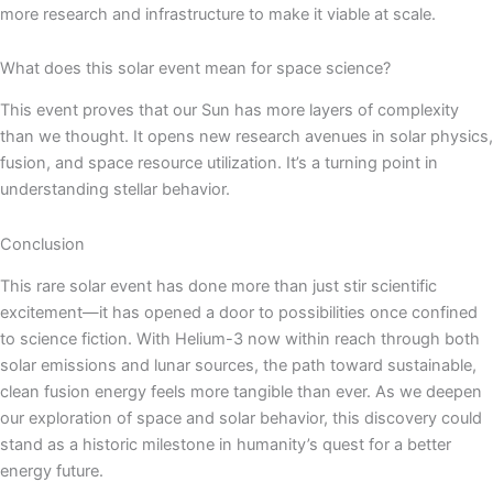
more research and infrastructure to make it viable at scale.
What does this solar event mean for space science?
This event proves that our Sun has more layers of complexity
than we thought. It opens new research avenues in solar physics,
fusion, and space resource utilization. It’s a turning point in
understanding stellar behavior.
Conclusion
This rare solar event has done more than just stir scientific
excitement—it has opened a door to possibilities once confined
to science fiction. With Helium-3 now within reach through both
solar emissions and lunar sources, the path toward sustainable,
clean fusion energy feels more tangible than ever. As we deepen
our exploration of space and solar behavior, this discovery could
stand as a historic milestone in humanity’s quest for a better
energy future.