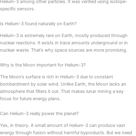
Helium-3 among other particles. It was verified using isotope-
specific sensors.
Is Helium-3 found naturally on Earth?
Helium-3 is extremely rare on Earth, mostly produced through
nuclear reactions. It exists in trace amounts underground or in
nuclear waste. That’s why space sources are more promising.
Why is the Moon important for Helium-3?
The Moon’s surface is rich in Helium-3 due to constant
bombardment by solar wind. Unlike Earth, the Moon lacks an
atmosphere that filters it out. That makes lunar mining a key
focus for future energy plans.
Can Helium-3 really power the planet?
Yes, in theory. A small amount of Helium-3 can produce vast
energy through fusion without harmful byproducts. But we need