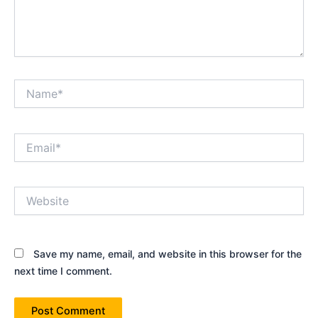
Name*
Email*
Website
Save my name, email, and website in this browser for the
next time I comment.