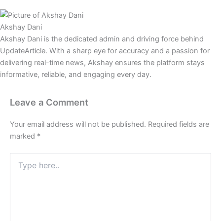
Akshay Dani
Akshay Dani is the dedicated admin and driving force behind
UpdateArticle. With a sharp eye for accuracy and a passion for
delivering real-time news, Akshay ensures the platform stays
informative, reliable, and engaging every day.
Leave a Comment
Your email address will not be published.
Required fields are
marked
*
Type
here..