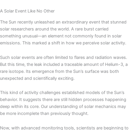
A Solar Event Like No Other
The Sun recently unleashed an extraordinary event that stunned
solar researchers around the world. A rare burst carried
something unusual—an element not commonly found in solar
emissions. This marked a shift in how we perceive solar activity.
Such solar events are often limited to flares and radiation waves.
But this time, the leak included a traceable amount of Helium-3, a
rare isotope. Its emergence from the Sun’s surface was both
unexpected and scientifically exciting.
This kind of activity challenges established models of the Sun’s
behavior. It suggests there are still hidden processes happening
deep within its core. Our understanding of solar mechanics may
be more incomplete than previously thought.
Now, with advanced monitoring tools, scientists are beginning to