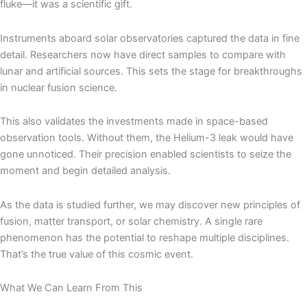
fluke—it was a scientific gift.
Instruments aboard solar observatories captured the data in fine
detail. Researchers now have direct samples to compare with
lunar and artificial sources. This sets the stage for breakthroughs
in nuclear fusion science.
This also validates the investments made in space-based
observation tools. Without them, the Helium-3 leak would have
gone unnoticed. Their precision enabled scientists to seize the
moment and begin detailed analysis.
As the data is studied further, we may discover new principles of
fusion, matter transport, or solar chemistry. A single rare
phenomenon has the potential to reshape multiple disciplines.
That’s the true value of this cosmic event.
What We Can Learn From This