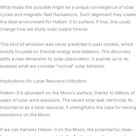
What made this possible might be a unique convergence of solar
cycles and magnetic field fluctuations. Such alignment may create
the ideal environment for Helium-3 to surface. If true, this could
change how we study solar output forever.
This kind of emission was never predicted in past models, which
mostly focused on thermal energy and radiation. The discovery
adds a new dimension to solar observation. It pushes us to re-
evaluate what we consider “normal” solar behavior.
Implications for Lunar Resource Utilization
Helium-3 is abundant on the Moon’s surface, thanks to billions of
years of solar wind exposure. The recent solar leak reinforces its
importance as a lunar resource. It strengthens the case for mining
operations on the Moon.
If we can harness Helium-3 on the Moon, the potential for clean