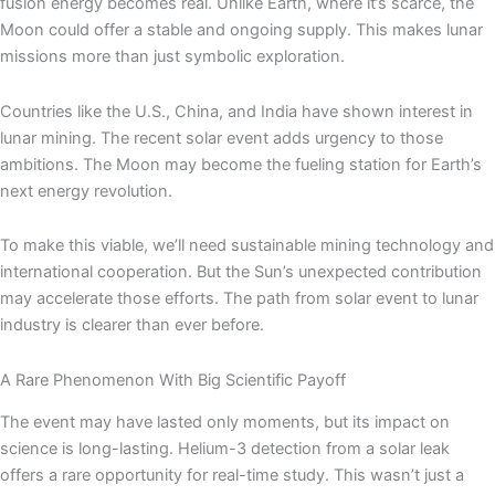
fusion energy becomes real. Unlike Earth, where it’s scarce, the
Moon could offer a stable and ongoing supply. This makes lunar
missions more than just symbolic exploration.
Countries like the U.S., China, and India have shown interest in
lunar mining. The recent solar event adds urgency to those
ambitions. The Moon may become the fueling station for Earth’s
next energy revolution.
To make this viable, we’ll need sustainable mining technology and
international cooperation. But the Sun’s unexpected contribution
may accelerate those efforts. The path from solar event to lunar
industry is clearer than ever before.
A Rare Phenomenon With Big Scientific Payoff
The event may have lasted only moments, but its impact on
science is long-lasting. Helium-3 detection from a solar leak
offers a rare opportunity for real-time study. This wasn’t just a