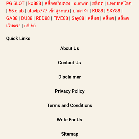
PG SLOT
|
ko888
|
สล็อตเว็บตรง
|
sunwin
|
สล็อต
|
แทงบอลโลก
|
55 club
|
ufavip777 เข้าสู่ระบบ
|
บาคาร่า
|
KU88
|
SKY88
|
GA88
|
DU88
|
RED88
|
FIVE88
|
Say88
|
สล็อต
|
สล็อต
|
สล็อต
เว็บตรง
|
nổ hũ
Quick Links
About Us
Contact Us
Disclaimer
Privacy Policy
Terms and Conditions
Write For Us
Sitemap