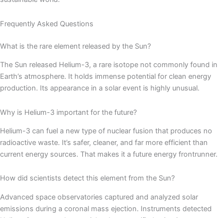
Frequently Asked Questions
What is the rare element released by the Sun?
The Sun released Helium-3, a rare isotope not commonly found in
Earth’s atmosphere. It holds immense potential for clean energy
production. Its appearance in a solar event is highly unusual.
Why is Helium-3 important for the future?
Helium-3 can fuel a new type of nuclear fusion that produces no
radioactive waste. It’s safer, cleaner, and far more efficient than
current energy sources. That makes it a future energy frontrunner.
How did scientists detect this element from the Sun?
Advanced space observatories captured and analyzed solar
emissions during a coronal mass ejection. Instruments detected