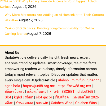
ZTNA vs VPN: Why Legacy Remote Access Is Your Biggest Attack
August 7, 2026
Surface
Why More Marketers Are Adding an AI Humanizer to Their Content
August 7, 2026
Workflow
Casino SEO Services: Building Long-Term Visibility for Online
August 7, 2026
Gaming Brands
About Us
UpdateArticle delivers daily insight, fresh news, expert
analysis, trending updates, smart coverage, real-time facts
empowering readers with sharp, timely information across
today’s most relevant topics. Discover updates that matter,
every single day. #UpdateArticle |
ufabnb
|
mimifun
|
บาคาร่า
|
agen bola
|
https://jun88.org.mx
|
https://new88.org.mx
|
สล็อตเว็บตรง
|
สล็อตเว็บตรง
|
ทางเข้า SBOBET
|
ufabet365
|
Slot
|
kqbd
|
สล็อต
|
slot gacor
|
เว็บสล็อต
|
แทงบอลโลก 2026
|
สล็อต
|
บ้านผลบอล
|
sun win
|
Caishen Wins
|
Caishen Wins
|