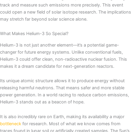
track and measure such emissions more precisely. This event
could open a new field of solar isotope research. The implications
may stretch far beyond solar science alone.
What Makes Helium-3 So Special?
Helium-3 is not just another element—it’s a potential game-
changer for future energy systems. Unlike conventional fuels,
Helium-3 could offer clean, non-radioactive nuclear fusion. This
makes it a dream candidate for next-generation reactors.
Its unique atomic structure allows it to produce energy without
releasing harmful neutrons. That means safer and more stable
power generation. In a world racing to reduce carbon emissions,
Helium-3 stands out as a beacon of hope.
It is also incredibly rare on Earth, making its availability a major
bottleneck
for research. Most of what we know comes from
traces found in lunar soil or artificially created samples. The Sun’s