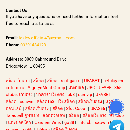
Contact Us
If you have any questions or need further information, feel
free to reach out to us at
Email:
lesley.official47@gmail. com
Phone:
03291484123
Address:
3069 Oakmound Drive
Bridgeview, IL 60455
สล็อตเว็บตรง
|
สล็อต
|
สล็อต
|
slot gacor
|
UFABET
|
betplay en
colombia
|
AlgorynMunt Group
|
แทงบอล
|
JBO
|
UFABET365
|
ufabet เว็บตรง
|
บาคาร่าเว็บตรง
|
bk8
|
sumvip
|
UFABET
|
สล็อต
|
sunwin
|
สล็อต168
|
เว็บสล็อต
|
สล็อตเว็บตรง
|
หวย
ออนไลน์
|
สล็อตเว็บตรง
|
สล็อต
|
Slot Gacor
|
UFA365
|
รีวิว
Taladball ยูฟ่าเบท
|
สล็อตวอเลท
|
สล็อต
|
สล็อตเว็บตรง
|
91 club
|
แทงบอลโลก
|
Caishen Wins
|
go88
|
Hitclub
|
saowin
|
sunwin
|
go88
|
789win
|
สล็อตเว็บตรง