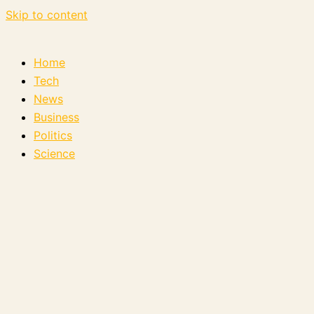
Skip to content
Home
Tech
News
Business
Politics
Science