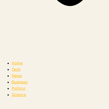
Home
Tech
News
Business
Politics
Science