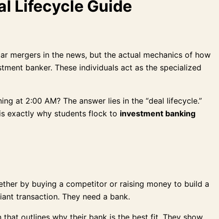
l Lifecycle Guide
llar mergers in the news, but the actual mechanics of how
stment banker. These individuals act as the specialized
g at 2:00 AM? The answer lies in the “deal lifecycle.”
 is exactly why students flock to
investment banking
whether by buying a competitor or raising money to build a
giant transaction. They need a bank.
 that outlines why their bank is the best fit. They show