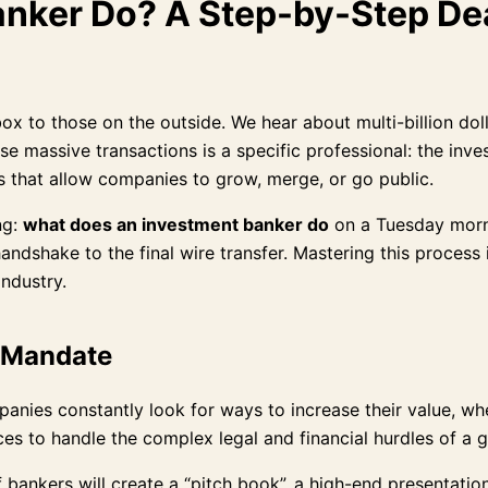
nker Do? A Step-by-Step Dea
box to those on the outside. We hear about multi-billion do
e massive transactions is a specific professional: the inve
es that allow companies to grow, merge, or go public.
ng:
what does an investment banker do
on a Tuesday mornin
handshake to the final wire transfer. Mastering this process
industry.
e Mandate
Companies constantly look for ways to increase their value, 
ces to handle the complex legal and financial hurdles of a 
bankers will create a “pitch book”, a high-end presentation