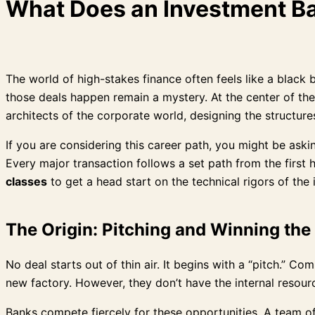
What Does an Investment Ba
The world of high-stakes finance often feels like a black 
those deals happen remain a mystery. At the center of thes
architects of the corporate world, designing the structur
If you are considering this career path, you might be aski
Every major transaction follows a set path from the first 
classes
to get a head start on the technical rigors of the 
The Origin: Pitching and Winning th
No deal starts out of thin air. It begins with a “pitch.” 
new factory. However, they don’t have the internal resour
Banks compete fiercely for these opportunities. A team of 