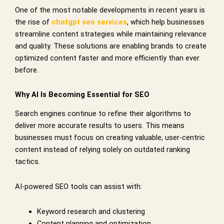
One of the most notable developments in recent years is
the rise of
chatgpt seo services
, which help businesses
streamline content strategies while maintaining relevance
and quality. These solutions are enabling brands to create
optimized content faster and more efficiently than ever
before.
Why AI Is Becoming Essential for SEO
Search engines continue to refine their algorithms to
deliver more accurate results to users. This means
businesses must focus on creating valuable, user-centric
content instead of relying solely on outdated ranking
tactics.
AI-powered SEO tools can assist with:
Keyword research and clustering
Content planning and optimization