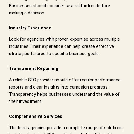
Businesses should consider several factors before
making a decision.
Industry Experience
Look for agencies with proven expertise across multiple
industries. Their experience can help create effective
strategies tailored to specific business goals.
Transparent Reporting
A reliable SEO provider should offer regular performance
reports and clear insights into campaign progress.
Transparency helps businesses understand the value of
their investment.
Comprehensive Services
The best agencies provide a complete range of solutions,