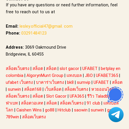
If you have any questions or need further information, feel
free to reach out to us at
Email:
lesley.official47@gmail. com
Phone:
03291484123
Address:
3069 Oakmound Drive
Bridgeview, IL 60455
สล็อตเว็บตรง
|
สล็อต
|
สล็อต
|
slot gacor
|
UFABET
|
betplay en
colombia
|
AlgorynMunt Group
|
แทงบอล
|
JBO
|
UFABET365
|
ufabet เว็บตรง
|
บาคาร่าเว็บตรง
|
bk8
|
sumvip
|
UFABET
|
สล็อต
|
sunwin
|
สล็อต168
|
เว็บสล็อต
|
สล็อตเว็บตรง
|
หวยออนไลน์
|
สล็อตเว็บตรง
|
สล็อต
|
Slot Gacor
|
UFA365
|
รีวิว Taladball ยู
ฟ่าเบท
|
สล็อตวอเลท
|
สล็อต
|
สล็อตเว็บตรง
|
91 club
|
แทงบอล
โลก
|
Caishen Wins
|
go88
|
Hitclub
|
saowin
|
sunwin
|
go88
|
789win
|
สล็อตเว็บตรง