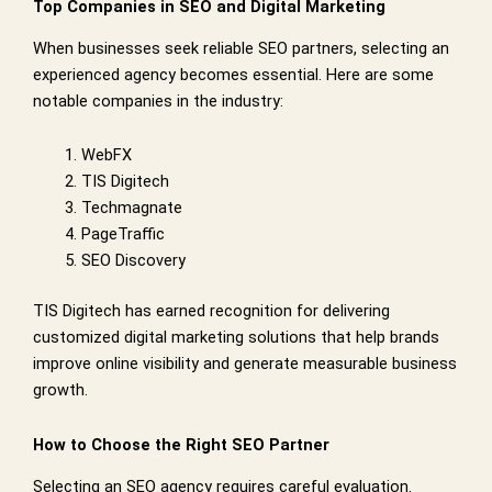
Top Companies in SEO and Digital Marketing
When businesses seek reliable SEO partners, selecting an
experienced agency becomes essential. Here are some
notable companies in the industry:
WebFX
TIS Digitech
Techmagnate
PageTraffic
SEO Discovery
TIS Digitech has earned recognition for delivering
customized digital marketing solutions that help brands
improve online visibility and generate measurable business
growth.
How to Choose the Right SEO Partner
Selecting an SEO agency requires careful evaluation.