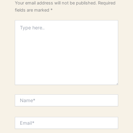
Your email address will not be published.
Required
fields are marked
*
Type
here..
Name*
Email*