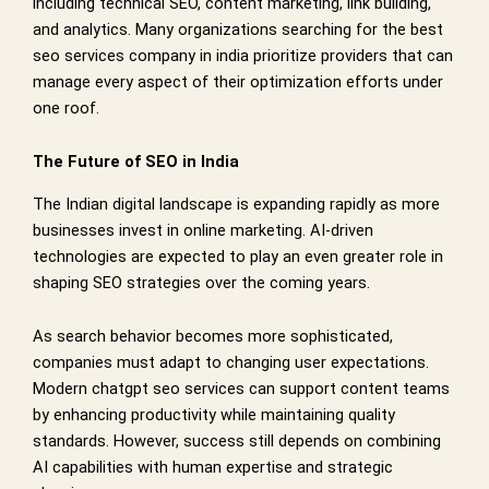
including technical SEO, content marketing, link building,
and analytics. Many organizations searching for the best
seo services company in india prioritize providers that can
manage every aspect of their optimization efforts under
one roof.
The Future of SEO in India
The Indian digital landscape is expanding rapidly as more
businesses invest in online marketing. AI-driven
technologies are expected to play an even greater role in
shaping SEO strategies over the coming years.
As search behavior becomes more sophisticated,
companies must adapt to changing user expectations.
Modern chatgpt seo services can support content teams
by enhancing productivity while maintaining quality
standards. However, success still depends on combining
AI capabilities with human expertise and strategic