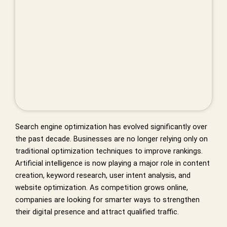
Search engine optimization has evolved significantly over
the past decade. Businesses are no longer relying only on
traditional optimization techniques to improve rankings.
Artificial intelligence is now playing a major role in content
creation, keyword research, user intent analysis, and
website optimization. As competition grows online,
companies are looking for smarter ways to strengthen
their digital presence and attract qualified traffic.