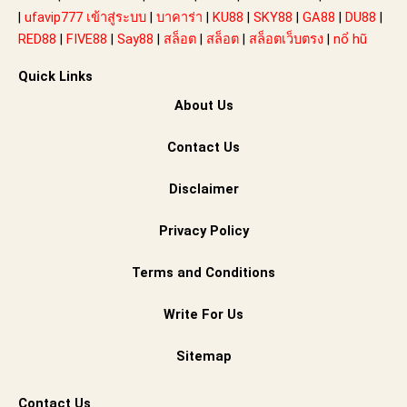
|
ufavip777 เข้าสู่ระบบ
|
บาคาร่า
|
KU88
|
SKY88
|
GA88
|
DU88
|
RED88
|
FIVE88
|
Say88
|
สล็อต
|
สล็อต
|
สล็อตเว็บตรง
|
nổ hũ
Quick Links
About Us
Contact Us
Disclaimer
Privacy Policy
Terms and Conditions
Write For Us
Sitemap
Contact Us