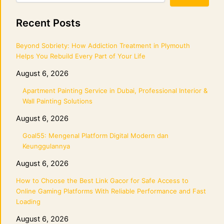
Recent Posts
Beyond Sobriety: How Addiction Treatment in Plymouth
Helps You Rebuild Every Part of Your Life
August 6, 2026
Apartment Painting Service in Dubai, Professional Interior &
Wall Painting Solutions
August 6, 2026
Goal55: Mengenal Platform Digital Modern dan
Keunggulannya
August 6, 2026
How to Choose the Best Link Gacor for Safe Access to
Online Gaming Platforms With Reliable Performance and Fast
Loading
August 6, 2026