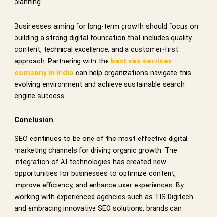
planning.
Businesses aiming for long-term growth should focus on
building a strong digital foundation that includes quality
content, technical excellence, and a customer-first
approach. Partnering with the
best seo services
company in india
can help organizations navigate this
evolving environment and achieve sustainable search
engine success.
Conclusion
SEO continues to be one of the most effective digital
marketing channels for driving organic growth. The
integration of AI technologies has created new
opportunities for businesses to optimize content,
improve efficiency, and enhance user experiences. By
working with experienced agencies such as TIS Digitech
and embracing innovative SEO solutions, brands can