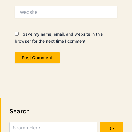
Website
Save my name, email, and website in this
browser for the next time I comment.
Search
Search