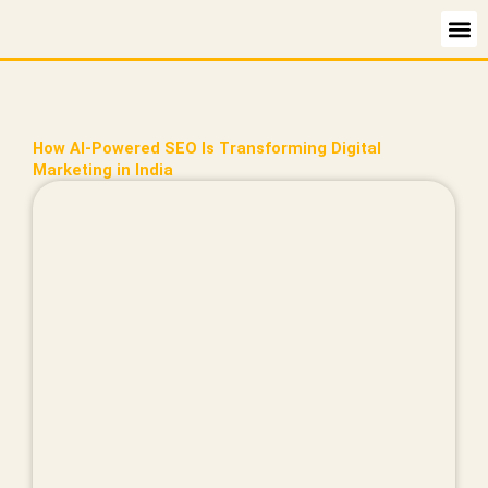
Skip
to
content
How AI-Powered SEO Is Transforming Digital
Marketing in India