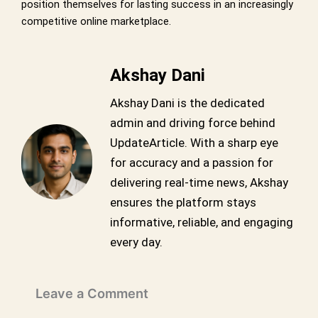
position themselves for lasting success in an increasingly
competitive online marketplace.
Akshay Dani
Akshay Dani is the dedicated
admin and driving force behind
UpdateArticle. With a sharp eye
for accuracy and a passion for
delivering real-time news, Akshay
ensures the platform stays
informative, reliable, and engaging
every day.
Leave a Comment