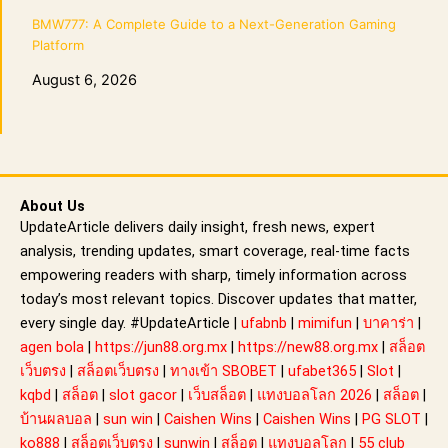
BMW777: A Complete Guide to a Next-Generation Gaming
Platform
August 6, 2026
About Us
UpdateArticle delivers daily insight, fresh news, expert
analysis, trending updates, smart coverage, real-time facts
empowering readers with sharp, timely information across
today’s most relevant topics. Discover updates that matter,
every single day. #UpdateArticle |
ufabnb
|
mimifun
|
บาคาร่า
|
agen bola
|
https://jun88.org.mx
|
https://new88.org.mx
|
สล็อต
เว็บตรง
|
สล็อตเว็บตรง
|
ทางเข้า SBOBET
|
ufabet365
|
Slot
|
kqbd
|
สล็อต
|
slot gacor
|
เว็บสล็อต
|
แทงบอลโลก 2026
|
สล็อต
|
บ้านผลบอล
|
sun win
|
Caishen Wins
|
Caishen Wins
|
PG SLOT
|
ko888
|
สล็อตเว็บตรง
|
sunwin
|
สล็อต
|
แทงบอลโลก
|
55 club