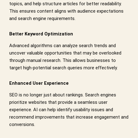
topics, and help structure articles for better readability.
This ensures content aligns with audience expectations
and search engine requirements.
Better Keyword Optimization
Advanced algorithms can analyze search trends and
uncover valuable opportunities that may be overlooked
through manual research. This allows businesses to
target high-potential search queries more effectively.
Enhanced User Experience
SEO is no longer just about rankings. Search engines
prioritize websites that provide a seamless user
experience. AI can help identify usability issues and
recommend improvements that increase engagement and
conversions.