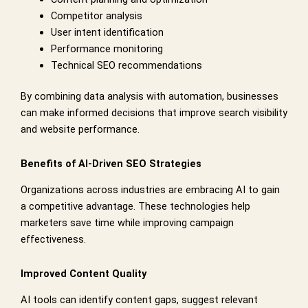
Competitor analysis
User intent identification
Performance monitoring
Technical SEO recommendations
By combining data analysis with automation, businesses
can make informed decisions that improve search visibility
and website performance.
Benefits of AI-Driven SEO Strategies
Organizations across industries are embracing AI to gain
a competitive advantage. These technologies help
marketers save time while improving campaign
effectiveness.
Improved Content Quality
AI tools can identify content gaps, suggest relevant