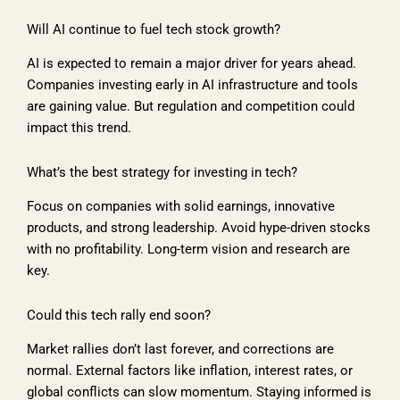
Will AI continue to fuel tech stock growth?
AI is expected to remain a major driver for years ahead.
Companies investing early in AI infrastructure and tools
are gaining value. But regulation and competition could
impact this trend.
What’s the best strategy for investing in tech?
Focus on companies with solid earnings, innovative
products, and strong leadership. Avoid hype-driven stocks
with no profitability. Long-term vision and research are
key.
Could this tech rally end soon?
Market rallies don’t last forever, and corrections are
normal. External factors like inflation, interest rates, or
global conflicts can slow momentum. Staying informed is