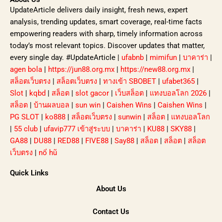
UpdateArticle delivers daily insight, fresh news, expert
analysis, trending updates, smart coverage, real-time facts
empowering readers with sharp, timely information across
today’s most relevant topics. Discover updates that matter,
every single day. #UpdateArticle |
ufabnb
|
mimifun
|
บาคาร่า
|
agen bola
|
https://jun88.org.mx
|
https://new88.org.mx
|
สล็อตเว็บตรง
|
สล็อตเว็บตรง
|
ทางเข้า SBOBET
|
ufabet365
|
Slot
|
kqbd
|
สล็อต
|
slot gacor
|
เว็บสล็อต
|
แทงบอลโลก 2026
|
สล็อต
|
บ้านผลบอล
|
sun win
|
Caishen Wins
|
Caishen Wins
|
PG SLOT
|
ko888
|
สล็อตเว็บตรง
|
sunwin
|
สล็อต
|
แทงบอลโลก
|
55 club
|
ufavip777 เข้าสู่ระบบ
|
บาคาร่า
|
KU88
|
SKY88
|
GA88
|
DU88
|
RED88
|
FIVE88
|
Say88
|
สล็อต
|
สล็อต
|
สล็อต
เว็บตรง
|
nổ hũ
Quick Links
About Us
Contact Us