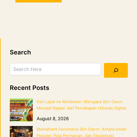
Search
Search
Recent Posts
Dari Layar ke Kebiasaan: Mengapa Slot Gacor
Menjadi Bagian dari Percakapan Hiburan Digital
August 8, 2026
Memahami Fenomena Slot Gacor: Antara Istilah
Populer, Pola Permainan, dan Ekspektasi