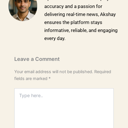
accuracy and a passion for
delivering real-time news, Akshay
ensures the platform stays
informative, reliable, and engaging
every day.
Leave a Comment
Your email address will not be published.
Required
fields are marked
*
Type
here..