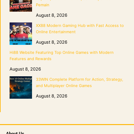
Pemain
August 8, 2026
XX88 Modern Gaming Hub with Fast Access to
Online Entertainment
August 8, 2026
Hi88 Website Featuring Top Online Games with Modern
Features and Rewards
August 8, 2026
33WIN Complete Platform for Action, Strategy,
and Multiplayer Online Games
August 8, 2026
About Us