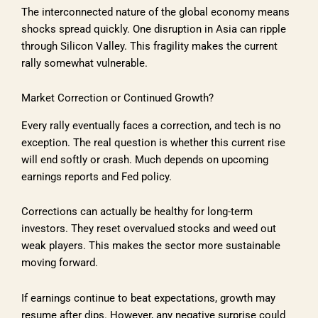
The interconnected nature of the global economy means
shocks spread quickly. One disruption in Asia can ripple
through Silicon Valley. This fragility makes the current
rally somewhat vulnerable.
Market Correction or Continued Growth?
Every rally eventually faces a correction, and tech is no
exception. The real question is whether this current rise
will end softly or crash. Much depends on upcoming
earnings reports and Fed policy.
Corrections can actually be healthy for long-term
investors. They reset overvalued stocks and weed out
weak players. This makes the sector more sustainable
moving forward.
If earnings continue to beat expectations, growth may
resume after dips. However, any negative surprise could