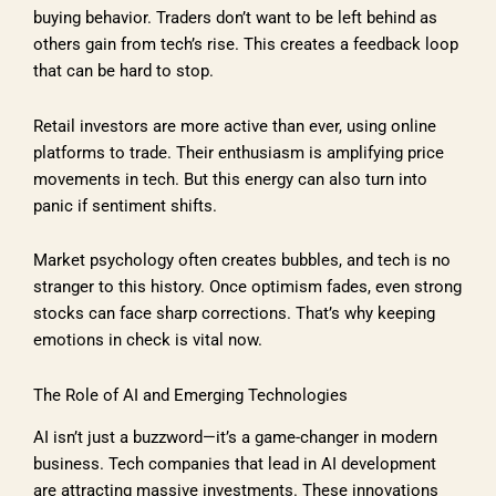
buying behavior. Traders don’t want to be left behind as
others gain from tech’s rise. This creates a feedback loop
that can be hard to stop.
Retail investors are more active than ever, using online
platforms to trade. Their enthusiasm is amplifying price
movements in tech. But this energy can also turn into
panic if sentiment shifts.
Market psychology often creates bubbles, and tech is no
stranger to this history. Once optimism fades, even strong
stocks can face sharp corrections. That’s why keeping
emotions in check is vital now.
The Role of AI and Emerging Technologies
AI isn’t just a buzzword—it’s a game-changer in modern
business. Tech companies that lead in AI development
are attracting massive investments. These innovations