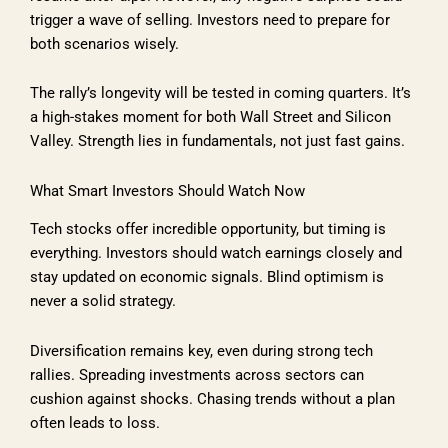
trigger a wave of selling. Investors need to prepare for
both scenarios wisely.
The rally’s longevity will be tested in coming quarters. It’s
a high-stakes moment for both Wall Street and Silicon
Valley. Strength lies in fundamentals, not just fast gains.
What Smart Investors Should Watch Now
Tech stocks offer incredible opportunity, but timing is
everything. Investors should watch earnings closely and
stay updated on economic signals. Blind optimism is
never a solid strategy.
Diversification remains key, even during strong tech
rallies. Spreading investments across sectors can
cushion against shocks. Chasing trends without a plan
often leads to loss.