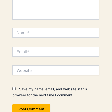
Name*
Email*
Website
Save my name, email, and website in this
browser for the next time I comment.