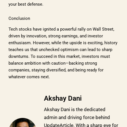
your best defense.
Conclusion
Tech stocks have ignited a powerful rally on Wall Street,
driven by innovation, strong earnings, and investor
enthusiasm. However, while the upside is exciting, history
teaches us that unchecked optimism can lead to sharp
downturns. To succeed in this market, investors must
balance ambition with caution—backing strong
companies, staying diversified, and being ready for
whatever comes next.
Akshay Dani
Akshay Dani is the dedicated
admin and driving force behind
UpdateArticle. With a sharp eye for