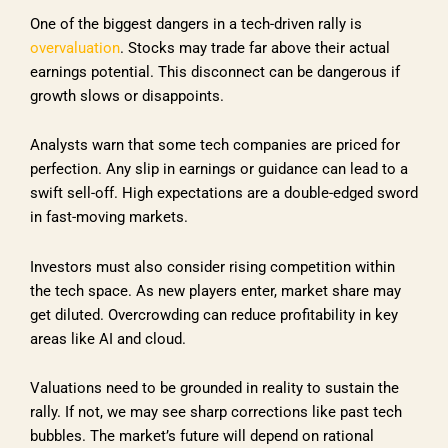
One of the biggest dangers in a tech-driven rally is
overvaluation
. Stocks may trade far above their actual
earnings potential. This disconnect can be dangerous if
growth slows or disappoints.
Analysts warn that some tech companies are priced for
perfection. Any slip in earnings or guidance can lead to a
swift sell-off. High expectations are a double-edged sword
in fast-moving markets.
Investors must also consider rising competition within
the tech space. As new players enter, market share may
get diluted. Overcrowding can reduce profitability in key
areas like AI and cloud.
Valuations need to be grounded in reality to sustain the
rally. If not, we may see sharp corrections like past tech
bubbles. The market’s future will depend on rational