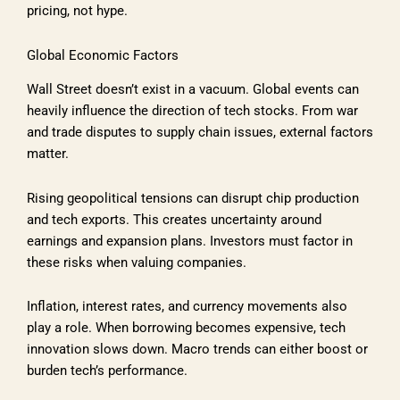
pricing, not hype.
Global Economic Factors
Wall Street doesn’t exist in a vacuum. Global events can
heavily influence the direction of tech stocks. From war
and trade disputes to supply chain issues, external factors
matter.
Rising geopolitical tensions can disrupt chip production
and tech exports. This creates uncertainty around
earnings and expansion plans. Investors must factor in
these risks when valuing companies.
Inflation, interest rates, and currency movements also
play a role. When borrowing becomes expensive, tech
innovation slows down. Macro trends can either boost or
burden tech’s performance.