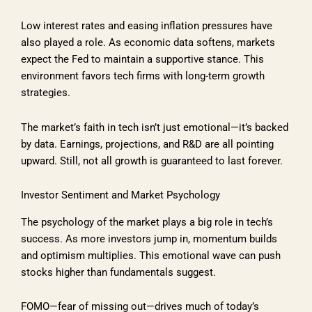
Low interest rates and easing inflation pressures have
also played a role. As economic data softens, markets
expect the Fed to maintain a supportive stance. This
environment favors tech firms with long-term growth
strategies.
The market’s faith in tech isn’t just emotional—it’s backed
by data. Earnings, projections, and R&D are all pointing
upward. Still, not all growth is guaranteed to last forever.
Investor Sentiment and Market Psychology
The psychology of the market plays a big role in tech’s
success. As more investors jump in, momentum builds
and optimism multiplies. This emotional wave can push
stocks higher than fundamentals suggest.
FOMO—fear of missing out—drives much of today’s