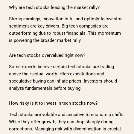
Why are tech stocks leading the market rally?
Strong earnings, innovation in AI, and optimistic investor
sentiment are key drivers. Big tech companies are
outperforming due to robust financials. This momentum
is powering the broader market rally.
Are tech stocks overvalued right now?
Some experts believe certain tech stocks are trading
above their actual worth. High expectations and
speculative buying can inflate prices. Investors should
analyze fundamentals before buying.
How risky is it to invest in tech stocks now?
Tech stocks are volatile and sensitive to economic shifts.
While they offer growth, they can drop sharply during
corrections. Managing risk with diversification is crucial.