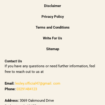
Disclaimer
Privacy Policy
Terms and Conditions
Write For Us
Sitemap
Contact Us
If you have any questions or need further information, feel
free to reach out to us at
Email:
lesley.official47@gmail. com
Phone:
03291484123
Address:
3069 Oakmound Drive