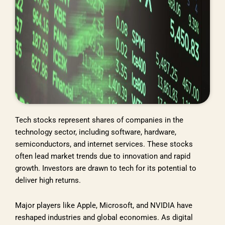
Tech stocks represent shares of companies in the
technology sector, including software, hardware,
semiconductors, and internet services. These stocks
often lead market trends due to innovation and rapid
growth. Investors are drawn to tech for its potential to
deliver high returns.
Major players like Apple, Microsoft, and NVIDIA have
reshaped industries and global economies. As digital