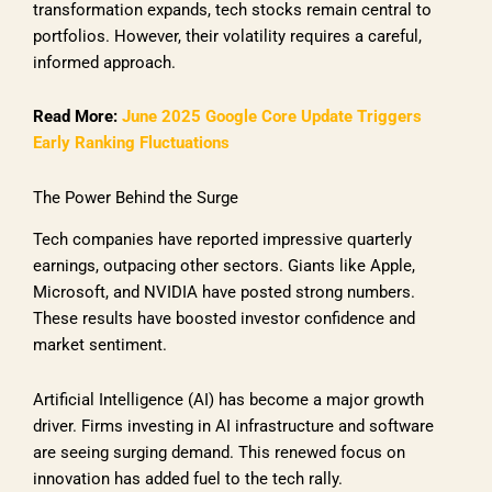
transformation expands, tech stocks remain central to
portfolios. However, their volatility requires a careful,
informed approach.
Read More:
June 2025 Google Core Update Triggers
Early Ranking Fluctuations
The Power Behind the Surge
Tech companies have reported impressive quarterly
earnings, outpacing other sectors. Giants like Apple,
Microsoft, and NVIDIA have posted strong numbers.
These results have boosted investor confidence and
market sentiment.
Artificial Intelligence (AI) has become a major growth
driver. Firms investing in AI infrastructure and software
are seeing surging demand. This renewed focus on
innovation has added fuel to the tech rally.