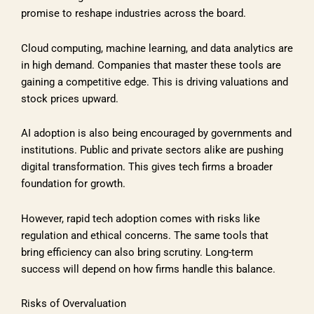
promise to reshape industries across the board.
Cloud computing, machine learning, and data analytics are
in high demand. Companies that master these tools are
gaining a competitive edge. This is driving valuations and
stock prices upward.
AI adoption is also being encouraged by governments and
institutions. Public and private sectors alike are pushing
digital transformation. This gives tech firms a broader
foundation for growth.
However, rapid tech adoption comes with risks like
regulation and ethical concerns. The same tools that
bring efficiency can also bring scrutiny. Long-term
success will depend on how firms handle this balance.
Risks of Overvaluation