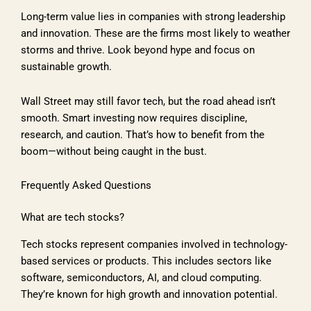
Long-term value lies in companies with strong leadership
and innovation. These are the firms most likely to weather
storms and thrive. Look beyond hype and focus on
sustainable growth.
Wall Street may still favor tech, but the road ahead isn’t
smooth. Smart investing now requires discipline,
research, and caution. That’s how to benefit from the
boom—without being caught in the bust.
Frequently Asked Questions
What are tech stocks?
Tech stocks represent companies involved in technology-
based services or products. This includes sectors like
software, semiconductors, AI, and cloud computing.
They’re known for high growth and innovation potential.