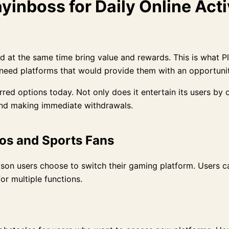
inboss for Daily Online Acti
nd at the same time bring value and rewards. This is what P
 need platforms that would provide them with an opportunit
rred options today. Not only does it entertain its users by o
 and making immediate withdrawals.
os and Sports Fans
ason users choose to switch their gaming platform. Users c
or multiple functions.