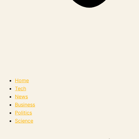
Home
Tech
News
Business
Politics
Science