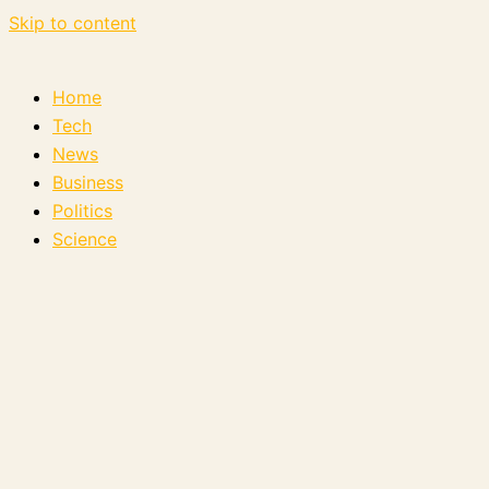
Skip to content
Home
Tech
News
Business
Politics
Science