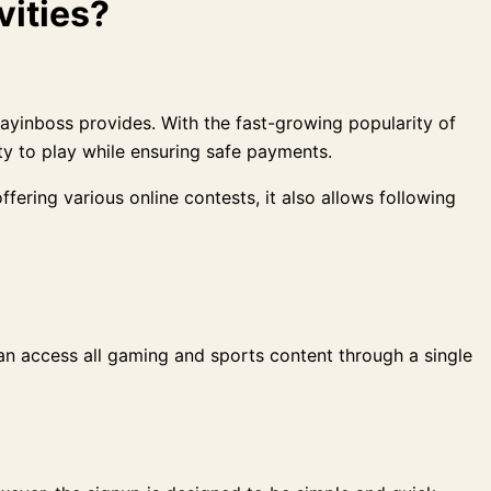
vities?
layinboss provides. With the fast-growing popularity of
y to play while ensuring safe payments.
ffering various online contests, it also allows following
an access all gaming and sports content through a single