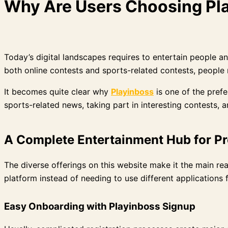
Why Are Users Choosing Play
Today’s digital landscapes requires to entertain people a
both online contests and sports-related contests, people
It becomes quite clear why
Playinboss
is one of the prefe
sports-related news, taking part in interesting contests,
A Complete Entertainment Hub for Pr
The diverse offerings on this website make it the main re
platform instead of needing to use different applications f
Easy Onboarding with Playinboss Signup