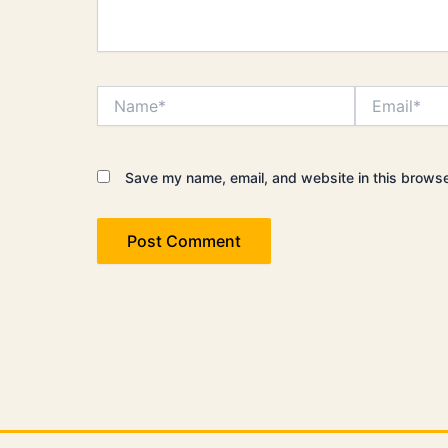
Name*
Email*
Save my name, email, and website in this browse