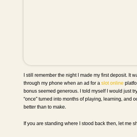
I still remember the night I made my first deposit. It 
through my phone when an ad for a
slot online
platf
bonus seemed generous. I told myself I would just tr
“once” turned into months of playing, learning, and 
better than to make.
If you are standing where I stood back then, let me s