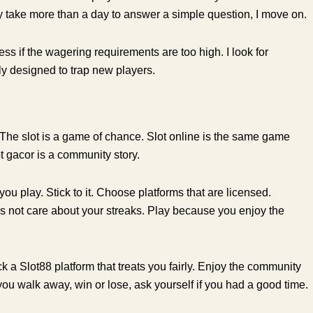
hey take more than a day to answer a simple question, I move on.
ess if the wagering requirements are too high. I look for
ly designed to trap new players.
s. The slot is a game of chance. Slot online is the same game
ot gacor is a community story.
ou play. Stick to it. Choose platforms that are licensed.
not care about your streaks. Play because you enjoy the
ck a Slot88 platform that treats you fairly. Enjoy the community
ou walk away, win or lose, ask yourself if you had a good time.