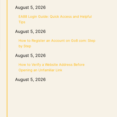
August 5, 2026
EA88 Login Guide: Quick Access and Helpful
Tips
August 5, 2026
How to Register an Account on Go8 com: Step
by Step
August 5, 2026
How to Verify a Website Address Before
Opening an Unfamiliar Link
August 5, 2026