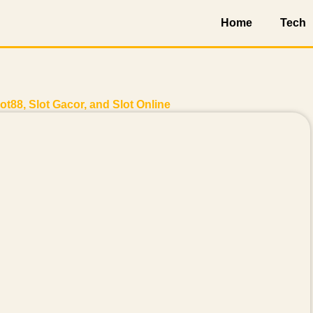
Home
Tech
t88, Slot Gacor, and Slot Online