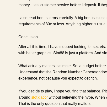
money. I test customer service before I deposit. If t
I also read bonus terms carefully. A big bonus is usel
requirements of 30x or less. Anything higher is usual
Conclusion
After all this time, I have stopped looking for secret
with better graphics. Slot88 is just a platform. And sl
What actually matters is simple. Set a budget before y
Understand that the Random Number Generator does 
experience, not because you expect to get rich.
If you decide to play, I hope you find that balance. Pi
around
slot gacor
without believing the hype. When y
That is the only question that really matters.