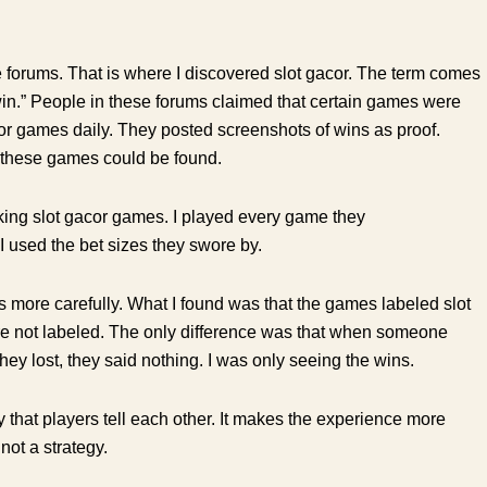
ine forums. That is where I discovered slot gacor. The term comes
in.” People in these forums claimed that certain games were
or games daily. They posted screenshots of wins as proof.
these games could be found.
acking slot gacor games. I played every game they
 used the bet sizes they swore by.
lts more carefully. What I found was that the games labeled slot
re not labeled. The only difference was that when someone
ey lost, they said nothing. I was only seeing the wins.
tory that players tell each other. It makes the experience more
not a strategy.