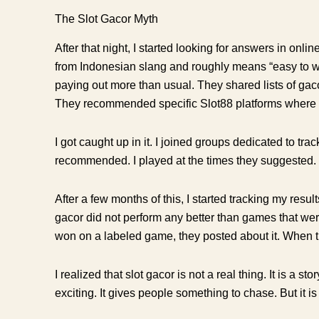
The Slot Gacor Myth
After that night, I started looking for answers in onl
from Indonesian slang and roughly means “easy to w
paying out more than usual. They shared lists of gac
They recommended specific Slot88 platforms where 
I got caught up in it. I joined groups dedicated to tr
recommended. I played at the times they suggested. I
After a few months of this, I started tracking my resu
gacor did not perform any better than games that we
won on a labeled game, they posted about it. When th
I realized that slot gacor is not a real thing. It is a s
exciting. It gives people something to chase. But it is 