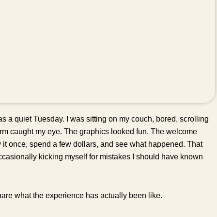
was a quiet Tuesday. I was sitting on my couch, bored, scrolling
orm caught my eye. The graphics looked fun. The welcome
y it once, spend a few dollars, and see what happened. That
occasionally kicking myself for mistakes I should have known
hare what the experience has actually been like.