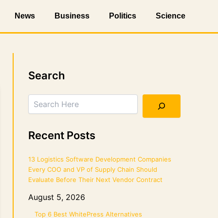
News
Business
Politics
Science
Search
Search
Recent Posts
13 Logistics Software Development Companies
Every COO and VP of Supply Chain Should
Evaluate Before Their Next Vendor Contract
August 5, 2026
Top 6 Best WhitePress Alternatives