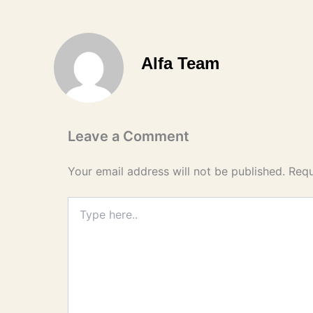
Alfa Team
Leave a Comment
Your email address will not be published.
Requ
Type
here..