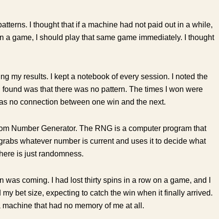
patterns. I thought that if a machine had not paid out in a while,
 on a game, I should play that same game immediately. I thought
cking my results. I kept a notebook of every session. I noted the
I found was that there was no pattern. The times I won were
s no connection between one win and the next.
ndom Number Generator. The RNG is a computer program that
grabs whatever number is current and uses it to decide what
here is just randomness.
was coming. I had lost thirty spins in a row on a game, and I
my bet size, expecting to catch the win when it finally arrived.
a machine that had no memory of me at all.