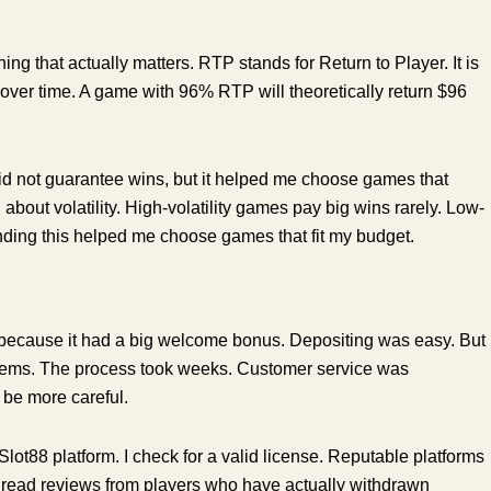
ng that actually matters. RTP stands for Return to Player. It is
over time. A game with 96% RTP will theoretically return $96
did not guarantee wins, but it helped me choose games that
 about volatility. High-volatility games pay big wins rarely. Low-
nding this helped me choose games that fit my budget.
it because it had a big welcome bonus. Depositing was easy. But
oblems. The process took weeks. Customer service was
o be more careful.
Slot88 platform. I check for a valid license. Reputable platforms
I read reviews from players who have actually withdrawn