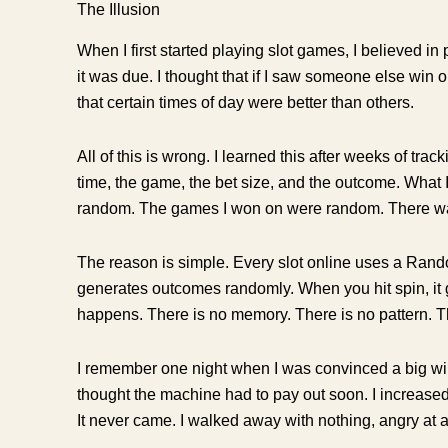
The Illusion
When I first started playing slot games, I believed in 
it was due. I thought that if I saw someone else win
that certain times of day were better than others.
All of this is wrong. I learned this after weeks of tra
time, the game, the bet size, and the outcome. What 
random. The games I won on were random. There wa
The reason is simple. Every slot online uses a Ra
generates outcomes randomly. When you hit spin, it 
happens. There is no memory. There is no pattern. T
I remember one night when I was convinced a big win 
thought the machine had to pay out soon. I increased 
It never came. I walked away with nothing, angry at 