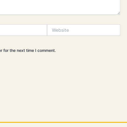
Website
r for the next time I comment.