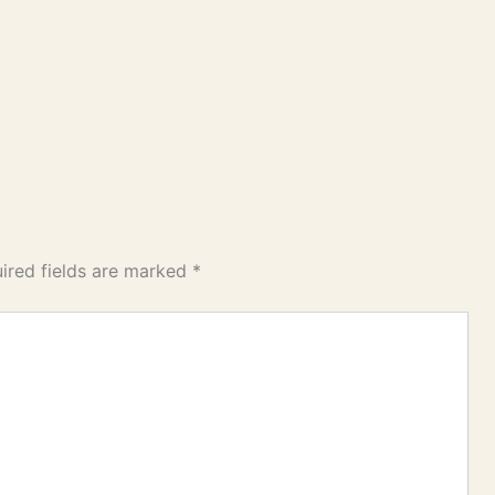
ired fields are marked
*