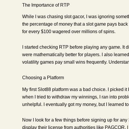
The Importance of RTP
While I was chasing slot gacor, I was ignoring somethi
the percentage of money that a slot game pays back 
for every $100 wagered over millions of spins.
I started checking RTP before playing any game. It 
were mathematically better for players. I also learned
volatility games pay small wins frequently. Understa
Choosing a Platform
My first Slot88 platform was a bad choice. I picked 
when I tried to withdraw my winnings, I ran into pr
unhelpful. I eventually got my money, but I learned t
Now I look for a few things before signing up for any 
display their license from authorities like PAGCOR. 