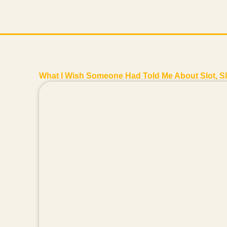
Skip
to
content
What I Wish Someone Had Told Me About Slot, Slo