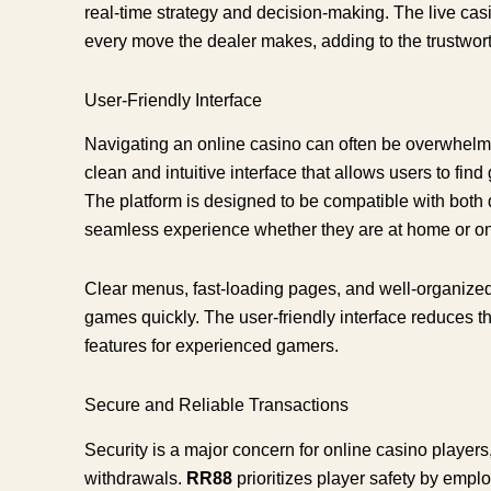
real-time strategy and decision-making. The live cas
every move the dealer makes, adding to the trustwort
User-Friendly Interface
Navigating an online casino can often be overwhelmi
clean and intuitive interface that allows users to f
The platform is designed to be compatible with both
seamless experience whether they are at home or on
Clear menus, fast-loading pages, and well-organized g
games quickly. The user-friendly interface reduces t
features for experienced gamers.
Secure and Reliable Transactions
Security is a major concern for online casino player
withdrawals.
RR88
prioritizes player safety by empl