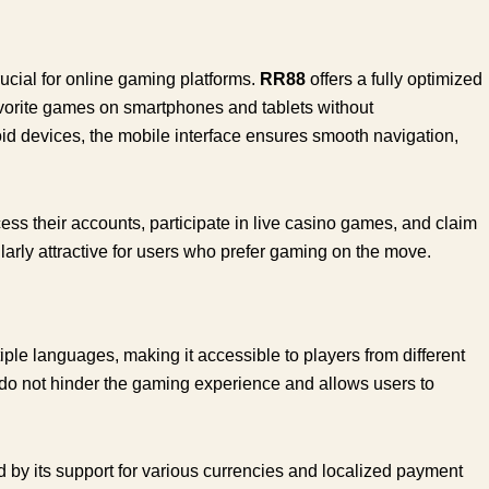
rucial for online gaming platforms.
RR88
offers a fully optimized
avorite games on smartphones and tablets without
d devices, the mobile interface ensures smooth navigation,
ess their accounts, participate in live casino games, and claim
ularly attractive for users who prefer gaming on the move.
ple languages, making it accessible to players from different
 do not hinder the gaming experience and allows users to
d by its support for various currencies and localized payment