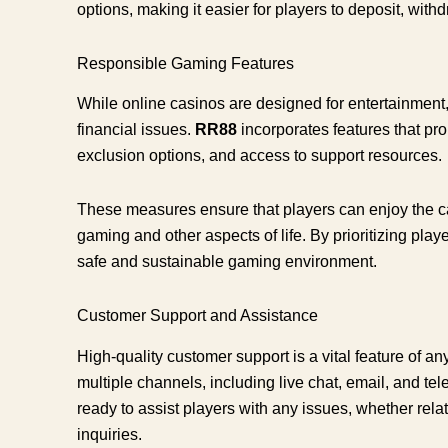
options, making it easier for players to deposit, with
Responsible Gaming Features
While online casinos are designed for entertainment,
financial issues.
RR88
incorporates features that pro
exclusion options, and access to support resources.
These measures ensure that players can enjoy the c
gaming and other aspects of life. By prioritizing pl
safe and sustainable gaming environment.
Customer Support and Assistance
High-quality customer support is a vital feature of a
multiple channels, including live chat, email, and 
ready to assist players with any issues, whether rel
inquiries.