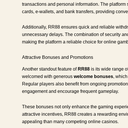
transactions and personal information. The platform 
cards, e-wallets, and bank transfers, providing conve
Additionally, RR88 ensures quick and reliable withdr
unnecessary delays. The combination of security and
making the platform a reliable choice for online gamb
Attractive Bonuses and Promotions
Another standout feature of
RR88
is its wide range 
welcomed with generous
welcome bonuses
, which
Regular players also benefit from ongoing promotion
engagement and encourage frequent gameplay.
These bonuses not only enhance the gaming experien
attractive incentives, RR88 creates a rewarding env
appealing than many competing online casinos.