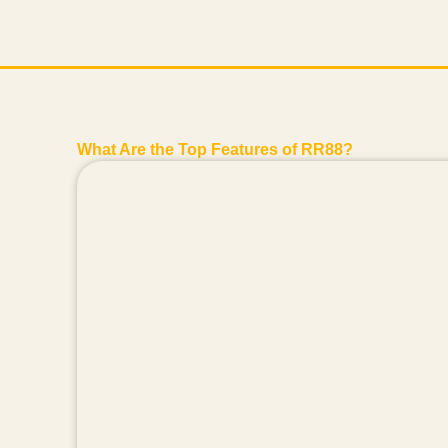
Skip
to
content
What Are the Top Features of RR88?