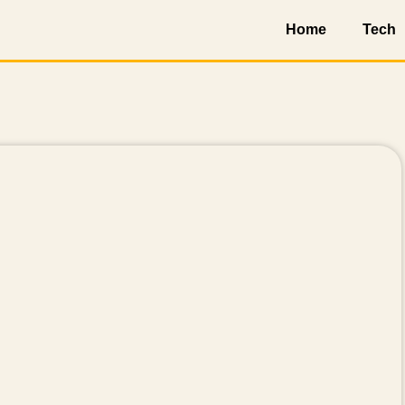
Home
Tech