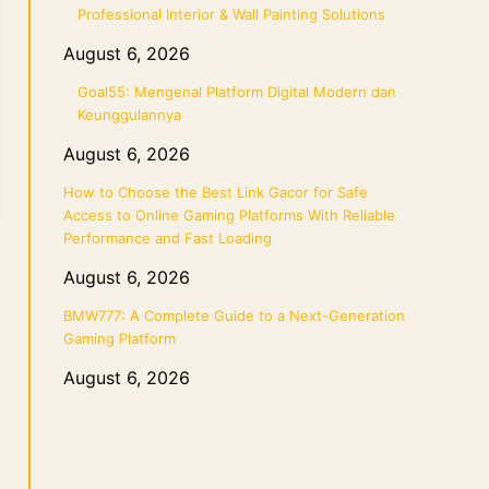
Professional Interior & Wall Painting Solutions
August 6, 2026
Goal55: Mengenal Platform Digital Modern dan
Keunggulannya
August 6, 2026
How to Choose the Best Link Gacor for Safe
Access to Online Gaming Platforms With Reliable
Performance and Fast Loading
August 6, 2026
BMW777: A Complete Guide to a Next-Generation
Gaming Platform
August 6, 2026