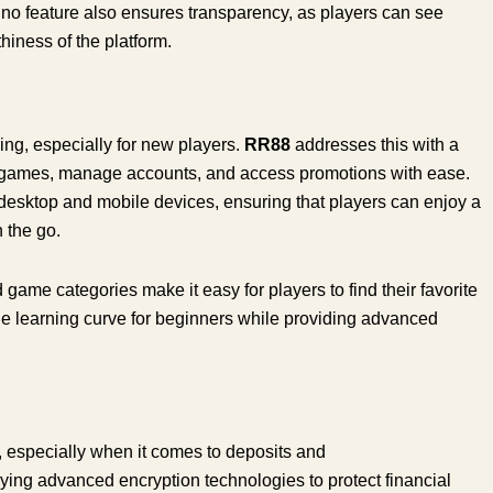
ino feature also ensures transparency, as players can see
hiness of the platform.
ng, especially for new players.
RR88
addresses this with a
ind games, manage accounts, and access promotions with ease.
 desktop and mobile devices, ensuring that players can enjoy a
 the go.
ame categories make it easy for players to find their favorite
he learning curve for beginners while providing advanced
s, especially when it comes to deposits and
oying advanced encryption technologies to protect financial