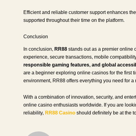
Efficient and reliable customer support enhances the
supported throughout their time on the platform.
Conclusion
In conclusion,
RR88
stands out as a premier online c
experience, secure transactions, mobile compatibility
responsible gaming features, and global accessib
are a beginner exploring online casinos for the firs
environment, RR88 offers everything you need for a
With a combination of innovation, security, and ente
online casino enthusiasts worldwide. If you are looki
reliability,
RR88 Casino
should definitely be at the to