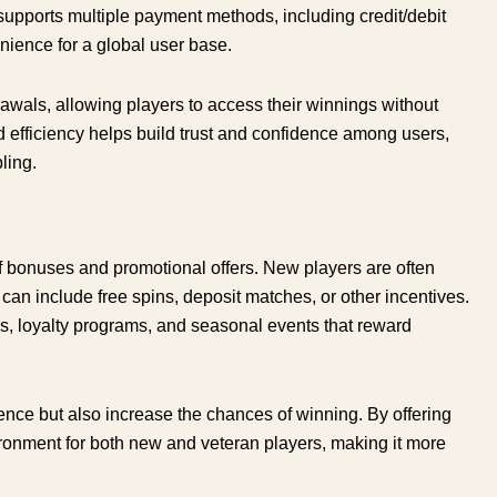
supports multiple payment methods, including credit/debit
nience for a global user base.
awals, allowing players to access their winnings without
 efficiency helps build trust and confidence among users,
ling.
of bonuses and promotional offers. New players are often
 can include free spins, deposit matches, or other incentives.
s, loyalty programs, and seasonal events that reward
ce but also increase the chances of winning. By offering
ironment for both new and veteran players, making it more