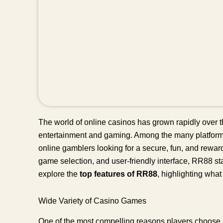
The world of online casinos has grown rapidly over t
entertainment and gaming. Among the many platform
online gamblers looking for a secure, fun, and rewar
game selection, and user-friendly interface, RR88 stand
explore the
top features of RR88
, highlighting what
Wide Variety of Casino Games
One of the most compelling reasons players choose