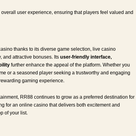
 overall user experience, ensuring that players feel valued and
asino thanks to its diverse game selection, live casino
, and attractive bonuses. Its
user-friendly interface,
ility
further enhance the appeal of the platform. Whether you
t time or a seasoned player seeking a trustworthy and engaging
 rewarding gaming experience.
rtainment, RR88 continues to grow as a preferred destination for
ng for an online casino that delivers both excitement and
p of your list.