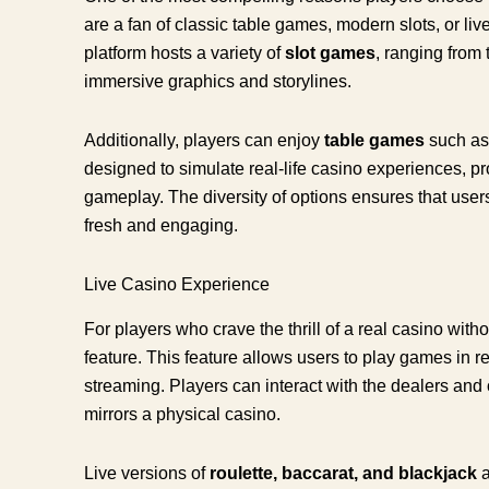
are a fan of classic table games, modern slots, or l
platform hosts a variety of
slot games
, ranging from 
immersive graphics and storylines.
Additionally, players can enjoy
table games
such as 
designed to simulate real-life casino experiences, pr
gameplay. The diversity of options ensures that user
fresh and engaging.
Live Casino Experience
For players who crave the thrill of a real casino wit
feature. This feature allows users to play games in re
streaming. Players can interact with the dealers and 
mirrors a physical casino.
Live versions of
roulette, baccarat, and blackjack
a