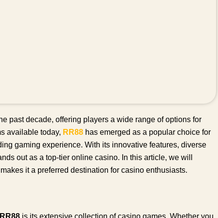
he past decade, offering players a wide range of options for
s available today,
RR88
has emerged as a popular choice for
ding gaming experience. With its innovative features, diverse
s out as a top-tier online casino. In this article, we will
 makes it a preferred destination for casino enthusiasts.
RR88
is its extensive collection of casino games. Whether you