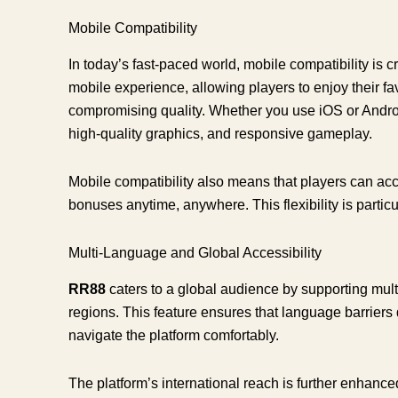
Mobile Compatibility
In today’s fast-paced world, mobile compatibility is c
mobile experience, allowing players to enjoy their f
compromising quality. Whether you use iOS or Androi
high-quality graphics, and responsive gameplay.
Mobile compatibility also means that players can acc
bonuses anytime, anywhere. This flexibility is partic
Multi-Language and Global Accessibility
RR88
caters to a global audience by supporting multi
regions. This feature ensures that language barriers
navigate the platform comfortably.
The platform’s international reach is further enhance