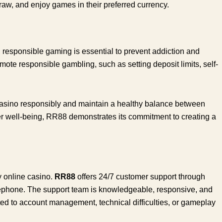
draw, and enjoy games in their preferred currency.
 responsible gaming is essential to prevent addiction and
mote responsible gambling, such as setting deposit limits, self-
asino responsibly and maintain a healthy balance between
ayer well-being, RR88 demonstrates its commitment to creating a
ny online casino.
RR88
offers 24/7 customer support through
telephone. The support team is knowledgeable, responsive, and
ated to account management, technical difficulties, or gameplay