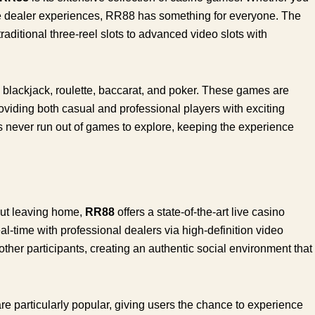
ive dealer experiences, RR88 has something for everyone. The
traditional three-reel slots to advanced video slots with
blackjack, roulette, baccarat, and poker. These games are
oviding both casual and professional players with exciting
s never run out of games to explore, keeping the experience
hout leaving home,
RR88
offers a state-of-the-art live casino
al-time with professional dealers via high-definition video
other participants, creating an authentic social environment that
re particularly popular, giving users the chance to experience