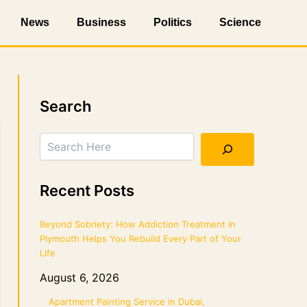
News
Business
Politics
Science
Search
Search
Recent Posts
Beyond Sobriety: How Addiction Treatment in
Plymouth Helps You Rebuild Every Part of Your
Life
August 6, 2026
Apartment Painting Service in Dubai,