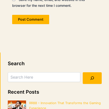
browser for the next time I comment.
Search
Search
Recent Posts
RR88 – Innovation That Transforms the Gaming
Experience