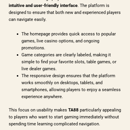
intuitive and user-friendly interface
. The platform is
designed to ensure that both new and experienced players
can navigate easily.
The homepage provides quick access to popular
games, live casino options, and ongoing
promotions.
Game categories are clearly labeled, making it
simple to find your favorite slots, table games, or
live dealer games.
The responsive design ensures that the platform
works smoothly on desktops, tablets, and
smartphones, allowing players to enjoy a seamless
experience anywhere.
This focus on usability makes
TA88
particularly appealing
to players who want to start gaming immediately without
spending time learning complicated navigation.