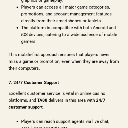
graphics or gameplay.
Players can access all major game categories,
promotions, and account management features
directly from their smartphones or tablets.
The platform is compatible with both Android and
iOS devices, catering to a wide audience of mobile
gamers.
This mobile-first approach ensures that players never
miss a game or promotion, even when they are away from
their computers.
7. 24/7 Customer Support
Excellent customer service is vital in online casino
platforms, and
TA88
delivers in this area with
24/7
customer support
.
Players can reach support agents via live chat,