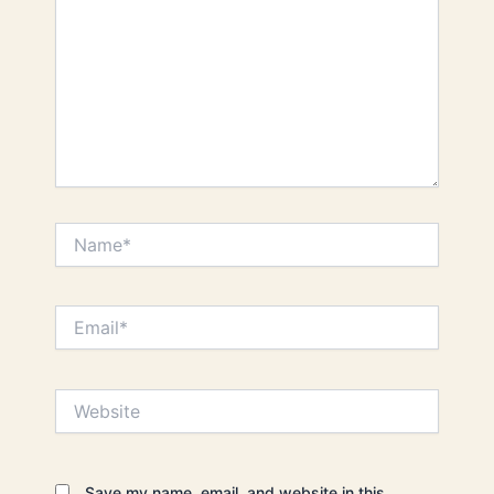
Name*
Email*
Website
Save my name, email, and website in this