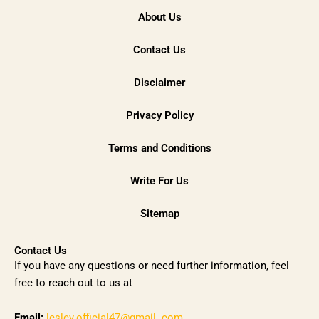
About Us
Contact Us
Disclaimer
Privacy Policy
Terms and Conditions
Write For Us
Sitemap
Contact Us
If you have any questions or need further information, feel
free to reach out to us at
Email:
lesley.official47@gmail. com