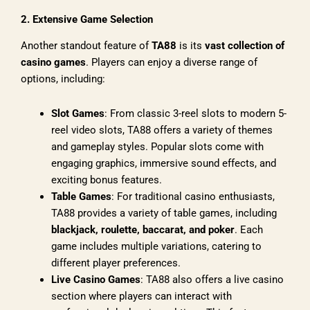
2. Extensive Game Selection
Another standout feature of
TA88
is its
vast collection of
casino games
. Players can enjoy a diverse range of
options, including:
Slot Games
: From classic 3-reel slots to modern 5-
reel video slots, TA88 offers a variety of themes
and gameplay styles. Popular slots come with
engaging graphics, immersive sound effects, and
exciting bonus features.
Table Games
: For traditional casino enthusiasts,
TA88 provides a variety of table games, including
blackjack, roulette, baccarat, and poker
. Each
game includes multiple variations, catering to
different player preferences.
Live Casino Games
: TA88 also offers a live casino
section where players can interact with