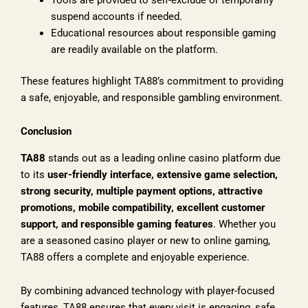
suspend accounts if needed.
Educational resources about responsible gaming
are readily available on the platform.
These features highlight TA88’s commitment to providing
a safe, enjoyable, and responsible gambling environment.
Conclusion
TA88
stands out as a leading online casino platform due
to its
user-friendly interface, extensive game selection,
strong security, multiple payment options, attractive
promotions, mobile compatibility, excellent customer
support, and responsible gaming features
. Whether you
are a seasoned casino player or new to online gaming,
TA88 offers a complete and enjoyable experience.
By combining advanced technology with player-focused
features, TA88 ensures that every visit is engaging, safe,