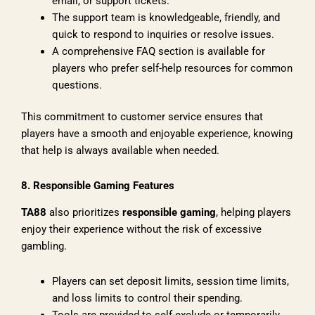
email, or support tickets.
The support team is knowledgeable, friendly, and
quick to respond to inquiries or resolve issues.
A comprehensive FAQ section is available for
players who prefer self-help resources for common
questions.
This commitment to customer service ensures that
players have a smooth and enjoyable experience, knowing
that help is always available when needed.
8. Responsible Gaming Features
TA88
also prioritizes
responsible gaming
, helping players
enjoy their experience without the risk of excessive
gambling.
Players can set deposit limits, session time limits,
and loss limits to control their spending.
Tools are provided to self-exclude or temporarily