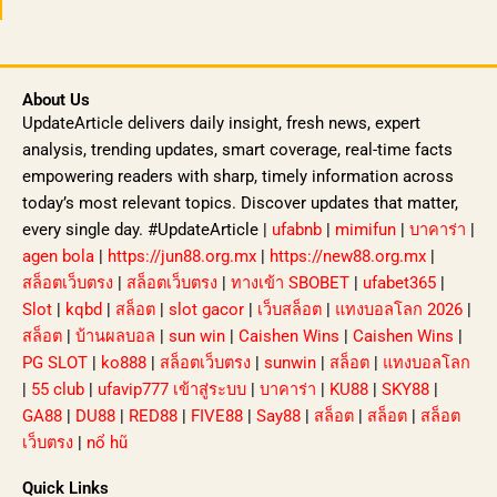
About Us
UpdateArticle delivers daily insight, fresh news, expert
analysis, trending updates, smart coverage, real-time facts
empowering readers with sharp, timely information across
today’s most relevant topics. Discover updates that matter,
every single day. #UpdateArticle |
ufabnb
|
mimifun
|
บาคาร่า
|
agen bola
|
https://jun88.org.mx
|
https://new88.org.mx
|
สล็อตเว็บตรง
|
สล็อตเว็บตรง
|
ทางเข้า SBOBET
|
ufabet365
|
Slot
|
kqbd
|
สล็อต
|
slot gacor
|
เว็บสล็อต
|
แทงบอลโลก 2026
|
สล็อต
|
บ้านผลบอล
|
sun win
|
Caishen Wins
|
Caishen Wins
|
PG SLOT
|
ko888
|
สล็อตเว็บตรง
|
sunwin
|
สล็อต
|
แทงบอลโลก
|
55 club
|
ufavip777 เข้าสู่ระบบ
|
บาคาร่า
|
KU88
|
SKY88
|
GA88
|
DU88
|
RED88
|
FIVE88
|
Say88
|
สล็อต
|
สล็อต
|
สล็อต
เว็บตรง
|
nổ hũ
Quick Links