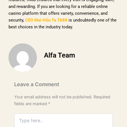
and rewarding. If you are looking for a reliable online
casino platform that offers variety, convenience, and
security,
CEO Mai Hữu Ta TA88
is undoubtedly one of the
best choices in the industry today.
Alfa Team
Leave a Comment
Your email address will not be published.
Required
fields are marked
*
Type
here..