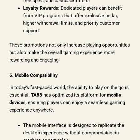
free spins, and cashback offers.
Loyalty Rewards
: Dedicated players can benefit
from VIP programs that offer exclusive perks,
higher withdrawal limits, and priority customer
support.
These promotions not only increase playing opportunities
but also make the overall gaming experience more
rewarding and engaging.
6. Mobile Compatibility
In today’s fast-paced world, the ability to play on the go is
essential.
TA88
has optimized its platform for
mobile
devices
, ensuring players can enjoy a seamless gaming
experience anywhere.
The mobile interface is designed to replicate the
desktop experience without compromising on