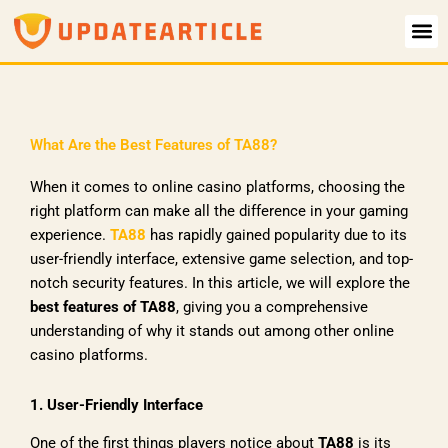
Skip
to
content
What Are the Best Features of TA88?
When it comes to online casino platforms, choosing the
right platform can make all the difference in your gaming
experience.
TA88
has rapidly gained popularity due to its
user-friendly interface, extensive game selection, and top-
notch security features. In this article, we will explore the
best features of TA88
, giving you a comprehensive
understanding of why it stands out among other online
casino platforms.
1. User-Friendly Interface
One of the first things players notice about
TA88
is its