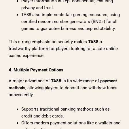
Player information is kept confidential, ensuring
privacy and trust.
TA88 also implements fair gaming measures, using
certified random number generators (RNGs) for all
games to guarantee fairness and unpredictability.
This strong emphasis on security makes
TA88
a
trustworthy platform for players looking for a safe online
casino experience.
4. Multiple Payment Options
A major advantage of
TA88
is its wide range of
payment
methods
, allowing players to deposit and withdraw funds
conveniently.
Supports traditional banking methods such as
credit and debit cards.
Offers modern payment solutions like e-wallets and