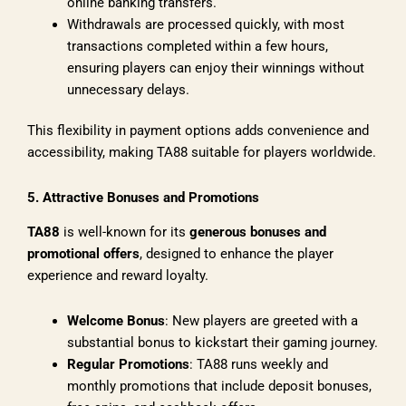
online banking transfers.
Withdrawals are processed quickly, with most
transactions completed within a few hours,
ensuring players can enjoy their winnings without
unnecessary delays.
This flexibility in payment options adds convenience and
accessibility, making TA88 suitable for players worldwide.
5. Attractive Bonuses and Promotions
TA88
is well-known for its
generous bonuses and
promotional offers
, designed to enhance the player
experience and reward loyalty.
Welcome Bonus
: New players are greeted with a
substantial bonus to kickstart their gaming journey.
Regular Promotions
: TA88 runs weekly and
monthly promotions that include deposit bonuses,