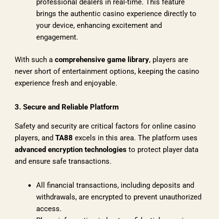
professional dealers in real-time. This feature
brings the authentic casino experience directly to
your device, enhancing excitement and
engagement.
With such a
comprehensive game library
, players are
never short of entertainment options, keeping the casino
experience fresh and enjoyable.
3. Secure and Reliable Platform
Safety and security are critical factors for online casino
players, and
TA88
excels in this area. The platform uses
advanced encryption technologies
to protect player data
and ensure safe transactions.
All financial transactions, including deposits and
withdrawals, are encrypted to prevent unauthorized
access.