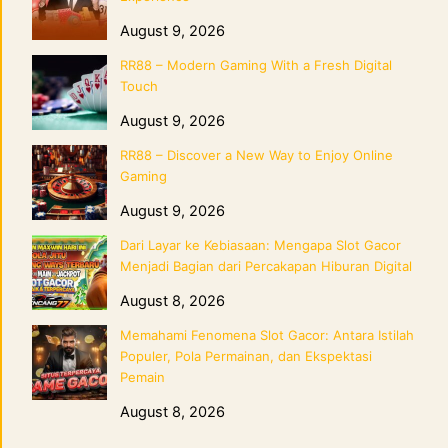
August 9, 2026
RR88 – Modern Gaming With a Fresh Digital
Touch
August 9, 2026
RR88 – Discover a New Way to Enjoy Online
Gaming
August 9, 2026
Dari Layar ke Kebiasaan: Mengapa Slot Gacor
Menjadi Bagian dari Percakapan Hiburan Digital
August 8, 2026
Memahami Fenomena Slot Gacor: Antara Istilah
Populer, Pola Permainan, dan Ekspektasi
Pemain
August 8, 2026