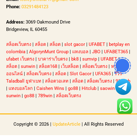
Phone:
03291484123
Address:
3069 Oakmound Drive
Bridgeview, IL 60455
สล็อตเว็บตรง
|
สล็อต
|
สล็อต
|
slot gacor
|
UFABET
|
betplay en
colombia
|
AlgorynMunt Group
|
แทงบอล
|
JBO
|
UFABET365
|
ufabet เว็บตรง
|
บาคาร่าเว็บตรง
|
bk8
|
sumvip
|
UFABET
|
สล็อต
|
sunwin
|
สล็อต168
|
เว็บสล็อต
|
สล็อตเว็บตรง
|
หวย
ออนไลน์
|
สล็อตเว็บตรง
|
สล็อต
|
Slot Gacor
|
UFA365
|
รีวิว
Taladball ยูฟ่าเบท
|
สล็อตวอเลท
|
สล็อต
|
สล็อตเว็บตรง
|
91 club
|
แทงบอลโลก
|
Caishen Wins
|
go88
|
Hitclub
|
saowin
|
sunwin
|
go88
|
789win
|
สล็อตเว็บตรง
Copyright © 2026 |
UpdateArticle
| All Rights Reserved