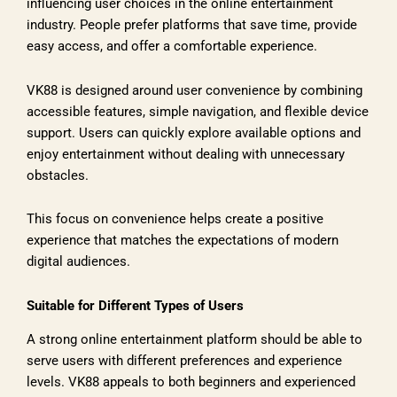
influencing user choices in the online entertainment
industry. People prefer platforms that save time, provide
easy access, and offer a comfortable experience.
VK88 is designed around user convenience by combining
accessible features, simple navigation, and flexible device
support. Users can quickly explore available options and
enjoy entertainment without dealing with unnecessary
obstacles.
This focus on convenience helps create a positive
experience that matches the expectations of modern
digital audiences.
Suitable for Different Types of Users
A strong online entertainment platform should be able to
serve users with different preferences and experience
levels. VK88 appeals to both beginners and experienced