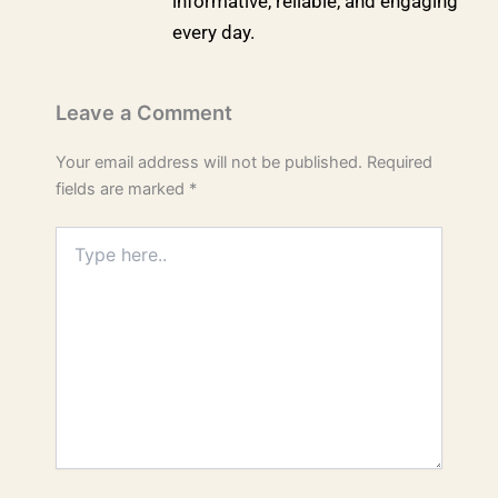
informative, reliable, and engaging
every day.
Leave a Comment
Your email address will not be published.
Required
fields are marked
*
Type
here..