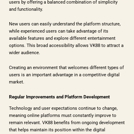
users by offering a balanced combination of simplicity
and functionality.
New users can easily understand the platform structure,
while experienced users can take advantage of its
available features and explore different entertainment
options. This broad accessibility allows VK88 to attract a
wider audience.
Creating an environment that welcomes different types of
users is an important advantage in a competitive digital
market.
Regular Improvements and Platform Development
Technology and user expectations continue to change,
meaning online platforms must constantly improve to
remain relevant. VK88 benefits from ongoing development
that helps maintain its position within the digital