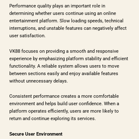
Performance quality plays an important role in
determining whether users continue using an online
entertainment platform. Slow loading speeds, technical
interruptions, and unstable features can negatively affect
user satisfaction.
VK88 focuses on providing a smooth and responsive
experience by emphasizing platform stability and efficient
functionality. A reliable system allows users to move
between sections easily and enjoy available features
without unnecessary delays.
Consistent performance creates a more comfortable
environment and helps build user confidence. When a
platform operates efficiently, users are more likely to
return and continue exploring its services.
Secure User Environment