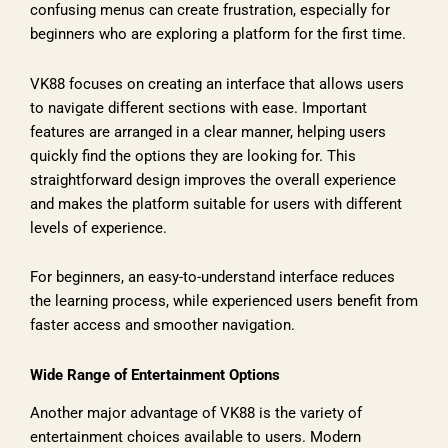
confusing menus can create frustration, especially for
beginners who are exploring a platform for the first time.
VK88 focuses on creating an interface that allows users
to navigate different sections with ease. Important
features are arranged in a clear manner, helping users
quickly find the options they are looking for. This
straightforward design improves the overall experience
and makes the platform suitable for users with different
levels of experience.
For beginners, an easy-to-understand interface reduces
the learning process, while experienced users benefit from
faster access and smoother navigation.
Wide Range of Entertainment Options
Another major advantage of VK88 is the variety of
entertainment choices available to users. Modern