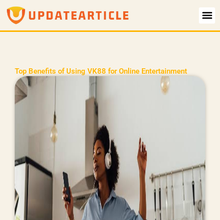
Skip
to
content
Top Benefits of Using VK88 for Online Entertainment