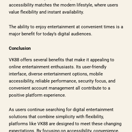
accessibility matches the modern lifestyle, where users
value flexibility and instant availability.
The ability to enjoy entertainment at convenient times is a
major benefit for today’s digital audiences.
Conclusion
VK88 offers several benefits that make it appealing to
online entertainment enthusiasts. Its user-friendly
interface, diverse entertainment options, mobile
accessibility, reliable performance, security focus, and
convenient account management all contribute to a
positive platform experience.
As users continue searching for digital entertainment
solutions that combine simplicity with flexibility,
platforms like VK88 are designed to meet these changing
expectations. By focusing on accessibility, convenience,