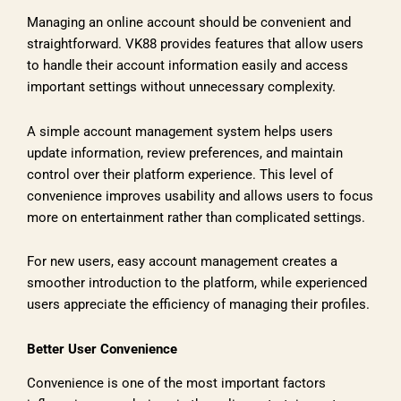
Managing an online account should be convenient and
straightforward. VK88 provides features that allow users
to handle their account information easily and access
important settings without unnecessary complexity.
A simple account management system helps users
update information, review preferences, and maintain
control over their platform experience. This level of
convenience improves usability and allows users to focus
more on entertainment rather than complicated settings.
For new users, easy account management creates a
smoother introduction to the platform, while experienced
users appreciate the efficiency of managing their profiles.
Better User Convenience
Convenience is one of the most important factors