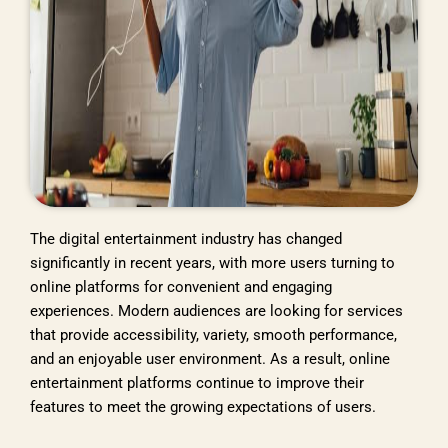
The digital entertainment industry has changed
significantly in recent years, with more users turning to
online platforms for convenient and engaging
experiences. Modern audiences are looking for services
that provide accessibility, variety, smooth performance,
and an enjoyable user environment. As a result, online
entertainment platforms continue to improve their
features to meet the growing expectations of users.