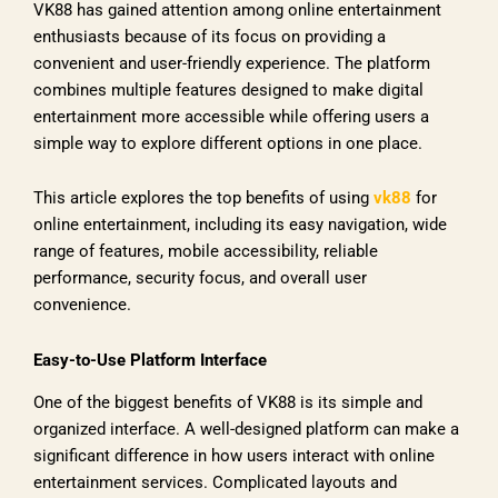
VK88 has gained attention among online entertainment
enthusiasts because of its focus on providing a
convenient and user-friendly experience. The platform
combines multiple features designed to make digital
entertainment more accessible while offering users a
simple way to explore different options in one place.
This article explores the top benefits of using
vk88
for
online entertainment, including its easy navigation, wide
range of features, mobile accessibility, reliable
performance, security focus, and overall user
convenience.
Easy-to-Use Platform Interface
One of the biggest benefits of VK88 is its simple and
organized interface. A well-designed platform can make a
significant difference in how users interact with online
entertainment services. Complicated layouts and