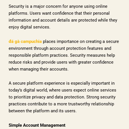
Security is a major concern for anyone using online
platforms. Users want confidence that their personal
information and account details are protected while they
enjoy digital services.
đá gà campuchia
places importance on creating a secure
environment through account protection features and
responsible platform practices. Security measures help
reduce risks and provide users with greater confidence
when managing their accounts.
A secure platform experience is especially important in
today’s digital world, where users expect online services
to prioritize privacy and data protection. Strong security
practices contribute to a more trustworthy relationship
between the platform and its users.
Simple Account Management