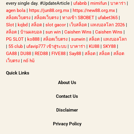
every single day. #UpdateArticle |
ufabnb
|
mimifun
|
บาคาร่า
|
agen bola
|
https://jun88.org.mx
|
https://new88.org.mx
|
สล็อตเว็บตรง
|
สล็อตเว็บตรง
|
ทางเข้า SBOBET
|
ufabet365
|
Slot
|
kqbd
|
สล็อต
|
slot gacor
|
เว็บสล็อต
|
แทงบอลโลก 2026
|
สล็อต
|
บ้านผลบอล
|
sun win
|
Caishen Wins
|
Caishen Wins
|
PG SLOT
|
ko888
|
สล็อตเว็บตรง
|
sunwin
|
สล็อต
|
แทงบอลโลก
|
55 club
|
ufavip777 เข้าสู่ระบบ
|
บาคาร่า
|
KU88
|
SKY88
|
GA88
|
DU88
|
RED88
|
FIVE88
|
Say88
|
สล็อต
|
สล็อต
|
สล็อต
เว็บตรง
|
nổ hũ
Quick Links
About Us
Contact Us
Disclaimer
Privacy Policy