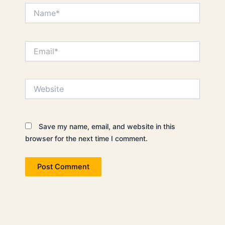
Name*
Email*
Website
Save my name, email, and website in this
browser for the next time I comment.