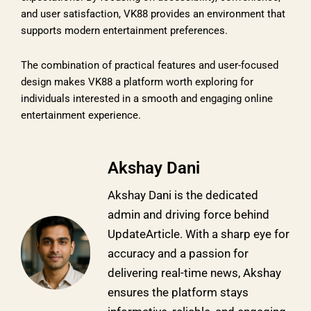
and user satisfaction, VK88 provides an environment that
supports modern entertainment preferences.
The combination of practical features and user-focused
design makes VK88 a platform worth exploring for
individuals interested in a smooth and engaging online
entertainment experience.
Akshay Dani
Akshay Dani is the dedicated
admin and driving force behind
UpdateArticle. With a sharp eye for
accuracy and a passion for
delivering real-time news, Akshay
ensures the platform stays