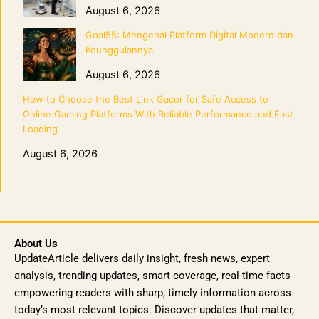
August 6, 2026
Goal55: Mengenal Platform Digital Modern dan
Keunggulannya
August 6, 2026
How to Choose the Best Link Gacor for Safe Access to
Online Gaming Platforms With Reliable Performance and Fast
Loading
August 6, 2026
About Us
UpdateArticle delivers daily insight, fresh news, expert
analysis, trending updates, smart coverage, real-time facts
empowering readers with sharp, timely information across
today’s most relevant topics. Discover updates that matter,