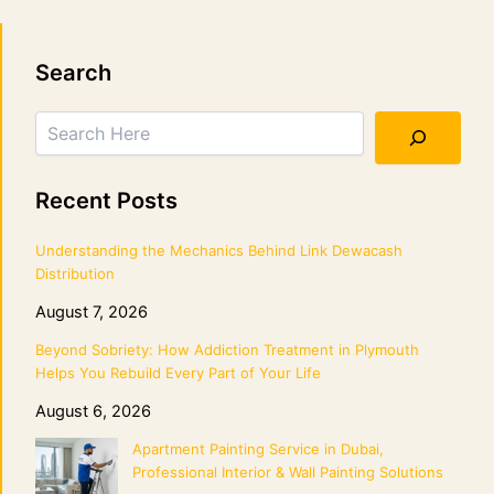
Search
Search
Recent Posts
Understanding the Mechanics Behind Link Dewacash
Distribution
August 7, 2026
Beyond Sobriety: How Addiction Treatment in Plymouth
Helps You Rebuild Every Part of Your Life
August 6, 2026
Apartment Painting Service in Dubai,
Professional Interior & Wall Painting Solutions