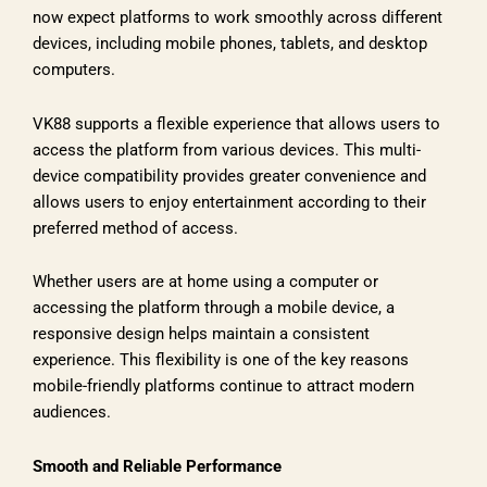
now expect platforms to work smoothly across different
devices, including mobile phones, tablets, and desktop
computers.
VK88 supports a flexible experience that allows users to
access the platform from various devices. This multi-
device compatibility provides greater convenience and
allows users to enjoy entertainment according to their
preferred method of access.
Whether users are at home using a computer or
accessing the platform through a mobile device, a
responsive design helps maintain a consistent
experience. This flexibility is one of the key reasons
mobile-friendly platforms continue to attract modern
audiences.
Smooth and Reliable Performance