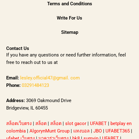
Terms and Conditions
Write For Us
Sitemap
Contact Us
If you have any questions or need further information, feel
free to reach out to us at
Email:
lesley.official47@gmail. com
Phone:
03291484123
Address:
3069 Oakmound Drive
Bridgeview, IL 60455
สล็อตเว็บตรง
|
สล็อต
|
สล็อต
|
slot gacor
|
UFABET
|
betplay en
colombia
|
AlgorynMunt Group
|
แทงบอล
|
JBO
|
UFABET365
|
ufabet เว็บตรง
|
บาคาร่าเว็บตรง
|
bk8
|
sumvip
|
UFABET
|