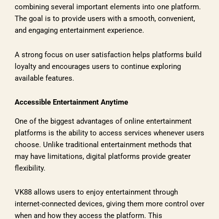
combining several important elements into one platform.
The goal is to provide users with a smooth, convenient,
and engaging entertainment experience.
A strong focus on user satisfaction helps platforms build
loyalty and encourages users to continue exploring
available features.
Accessible Entertainment Anytime
One of the biggest advantages of online entertainment
platforms is the ability to access services whenever users
choose. Unlike traditional entertainment methods that
may have limitations, digital platforms provide greater
flexibility.
VK88 allows users to enjoy entertainment through
internet-connected devices, giving them more control over
when and how they access the platform. This