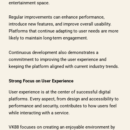
entertainment space.
Regular improvements can enhance performance,
introduce new features, and improve overall usability.
Platforms that continue adapting to user needs are more
likely to maintain long-term engagement.
Continuous development also demonstrates a
commitment to improving the user experience and
keeping the platform aligned with current industry trends.
Strong Focus on User Experience
User experience is at the center of successful digital
platforms. Every aspect, from design and accessibility to
performance and security, contributes to how users feel
while interacting with a service.
VK88 focuses on creating an enjoyable environment by