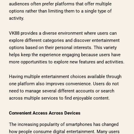
audiences often prefer platforms that offer multiple
options rather than limiting them to a single type of
activity.
VK88 provides a diverse environment where users can
explore different categories and discover entertainment
options based on their personal interests. This variety
helps keep the experience engaging because users have
more opportunities to explore new features and activities.
Having multiple entertainment choices available through
one platform also improves convenience. Users do not
need to manage several different accounts or search
across multiple services to find enjoyable content.
Convenient Access Across Devices
The increasing popularity of smartphones has changed
how people consume digital entertainment. Many users