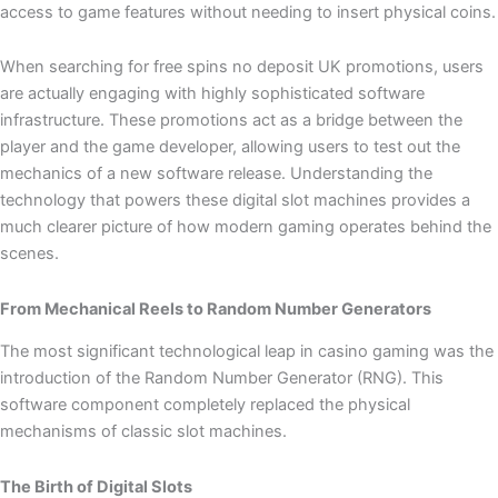
access to game features without needing to insert physical coins.
When searching for free spins no deposit UK promotions, users
are actually engaging with highly sophisticated software
infrastructure. These promotions act as a bridge between the
player and the game developer, allowing users to test out the
mechanics of a new software release. Understanding the
technology that powers these digital slot machines provides a
much clearer picture of how modern gaming operates behind the
scenes.
From Mechanical Reels to Random Number Generators
The most significant technological leap in casino gaming was the
introduction of the Random Number Generator (RNG). This
software component completely replaced the physical
mechanisms of classic slot machines.
The Birth of Digital Slots