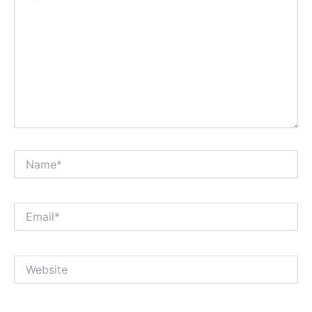
Name*
Email*
Website