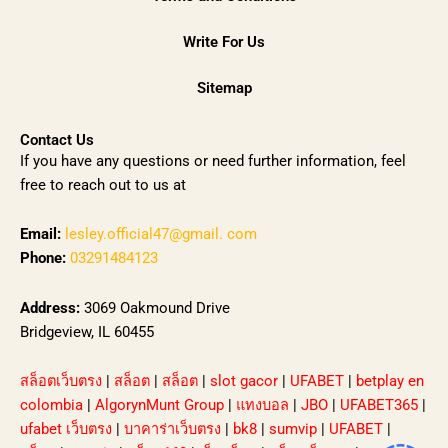
Write For Us
Sitemap
Contact Us
If you have any questions or need further information, feel
free to reach out to us at
Email:
lesley.official47@gmail. com
Phone:
03291484123
Address:
3069 Oakmound Drive
Bridgeview, IL 60455
สล็อตเว็บตรง
|
สล็อต
|
สล็อต
|
slot gacor
|
UFABET
|
betplay en
colombia
|
AlgorynMunt Group
|
แทงบอล
|
JBO
|
UFABET365
|
ufabet เว็บตรง
|
บาคาร่าเว็บตรง
|
bk8
|
sumvip
|
UFABET
|