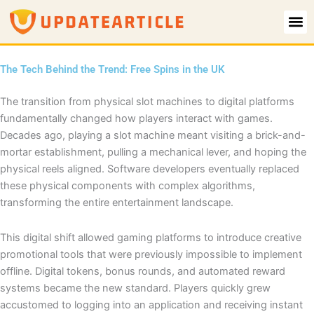
Skip
to
content
The Tech Behind the Trend: Free Spins in the UK
The transition from physical slot machines to digital platforms
fundamentally changed how players interact with games.
Decades ago, playing a slot machine meant visiting a brick-and-
mortar establishment, pulling a mechanical lever, and hoping the
physical reels aligned. Software developers eventually replaced
these physical components with complex algorithms,
transforming the entire entertainment landscape.
This digital shift allowed gaming platforms to introduce creative
promotional tools that were previously impossible to implement
offline. Digital tokens, bonus rounds, and automated reward
systems became the new standard. Players quickly grew
accustomed to logging into an application and receiving instant