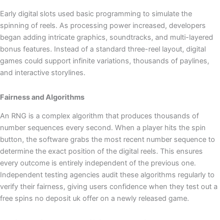
Early digital slots used basic programming to simulate the
spinning of reels. As processing power increased, developers
began adding intricate graphics, soundtracks, and multi-layered
bonus features. Instead of a standard three-reel layout, digital
games could support infinite variations, thousands of paylines,
and interactive storylines.
Fairness and Algorithms
An RNG is a complex algorithm that produces thousands of
number sequences every second. When a player hits the spin
button, the software grabs the most recent number sequence to
determine the exact position of the digital reels. This ensures
every outcome is entirely independent of the previous one.
Independent testing agencies audit these algorithms regularly to
verify their fairness, giving users confidence when they test out a
free spins no deposit uk offer on a newly released game.