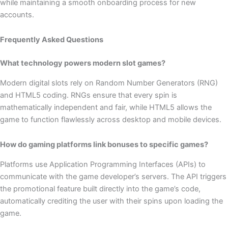
while maintaining a smooth onboarding process for new
accounts.
Frequently Asked Questions
What technology powers modern slot games?
Modern digital slots rely on Random Number Generators (RNG)
and HTML5 coding. RNGs ensure that every spin is
mathematically independent and fair, while HTML5 allows the
game to function flawlessly across desktop and mobile devices.
How do gaming platforms link bonuses to specific games?
Platforms use Application Programming Interfaces (APIs) to
communicate with the game developer’s servers. The API triggers
the promotional feature built directly into the game’s code,
automatically crediting the user with their spins upon loading the
game.