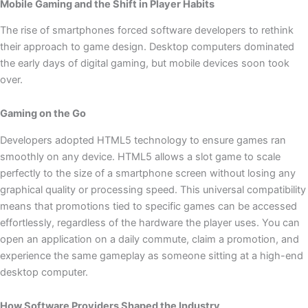
Mobile Gaming and the Shift in Player Habits
The rise of smartphones forced software developers to rethink
their approach to game design. Desktop computers dominated
the early days of digital gaming, but mobile devices soon took
over.
Gaming on the Go
Developers adopted HTML5 technology to ensure games ran
smoothly on any device. HTML5 allows a slot game to scale
perfectly to the size of a smartphone screen without losing any
graphical quality or processing speed. This universal compatibility
means that promotions tied to specific games can be accessed
effortlessly, regardless of the hardware the player uses. You can
open an application on a daily commute, claim a promotion, and
experience the same gameplay as someone sitting at a high-end
desktop computer.
How Software Providers Shaped the Industry