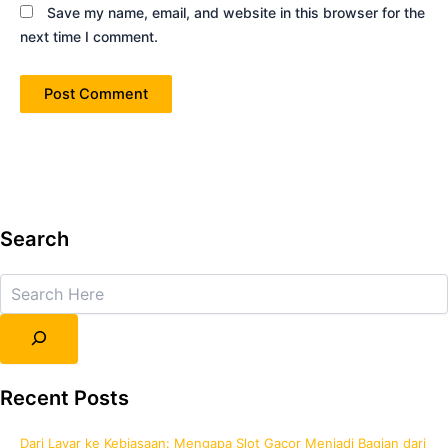
Save my name, email, and website in this browser for the
next time I comment.
Search
Search
Recent Posts
Dari Layar ke Kebiasaan: Mengapa Slot Gacor Menjadi Bagian dari