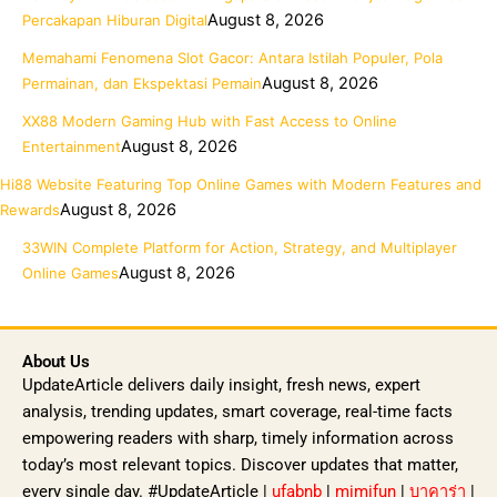
August 8, 2026
Percakapan Hiburan Digital
Memahami Fenomena Slot Gacor: Antara Istilah Populer, Pola
August 8, 2026
Permainan, dan Ekspektasi Pemain
XX88 Modern Gaming Hub with Fast Access to Online
August 8, 2026
Entertainment
Hi88 Website Featuring Top Online Games with Modern Features and
August 8, 2026
Rewards
33WIN Complete Platform for Action, Strategy, and Multiplayer
August 8, 2026
Online Games
About Us
UpdateArticle delivers daily insight, fresh news, expert
analysis, trending updates, smart coverage, real-time facts
empowering readers with sharp, timely information across
today’s most relevant topics. Discover updates that matter,
every single day. #UpdateArticle |
ufabnb
|
mimifun
|
บาคาร่า
|