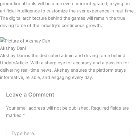
promotional tools will become even more integrated, relying on
artificial intelligence to customize the user experience in real-time.
The digital architecture behind the games will remain the true
driving force of the industry’s continuous growth.
Akshay Dani
Akshay Dani is the dedicated admin and driving force behind
UpdateArticle. With a sharp eye for accuracy and a passion for
delivering real-time news, Akshay ensures the platform stays
informative, reliable, and engaging every day.
Leave a Comment
Your email address will not be published.
Required fields are
marked
*
Type
here..