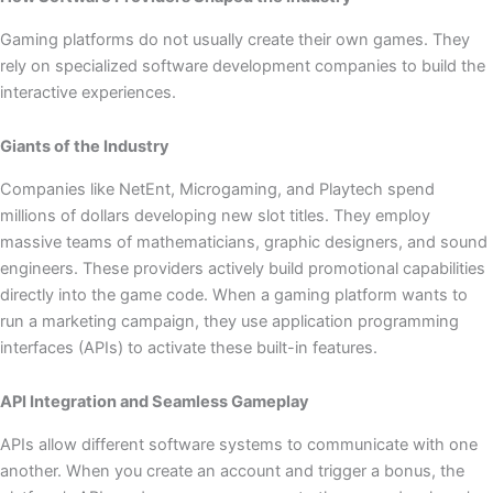
Gaming platforms do not usually create their own games. They
rely on specialized software development companies to build the
interactive experiences.
Giants of the Industry
Companies like NetEnt, Microgaming, and Playtech spend
millions of dollars developing new slot titles. They employ
massive teams of mathematicians, graphic designers, and sound
engineers. These providers actively build promotional capabilities
directly into the game code. When a gaming platform wants to
run a marketing campaign, they use application programming
interfaces (APIs) to activate these built-in features.
API Integration and Seamless Gameplay
APIs allow different software systems to communicate with one
another. When you create an account and trigger a bonus, the