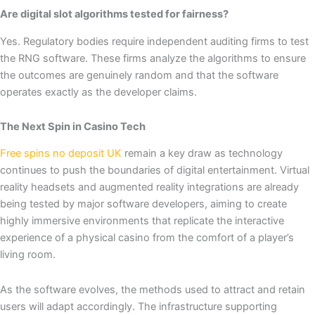
Are digital slot algorithms tested for fairness?
Yes. Regulatory bodies require independent auditing firms to test
the RNG software. These firms analyze the algorithms to ensure
the outcomes are genuinely random and that the software
operates exactly as the developer claims.
The Next Spin in Casino Tech
Free spins no deposit UK
remain a key draw as technology
continues to push the boundaries of digital entertainment. Virtual
reality headsets and augmented reality integrations are already
being tested by major software developers, aiming to create
highly immersive environments that replicate the interactive
experience of a physical casino from the comfort of a player’s
living room.
As the software evolves, the methods used to attract and retain
users will adapt accordingly. The infrastructure supporting