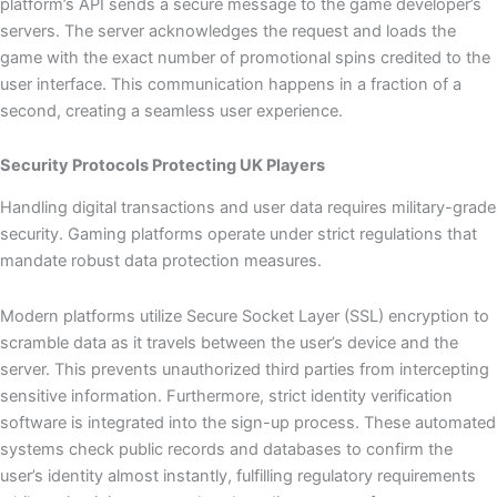
platform’s API sends a secure message to the game developer’s
servers. The server acknowledges the request and loads the
game with the exact number of promotional spins credited to the
user interface. This communication happens in a fraction of a
second, creating a seamless user experience.
Security Protocols Protecting UK Players
Handling digital transactions and user data requires military-grade
security. Gaming platforms operate under strict regulations that
mandate robust data protection measures.
Modern platforms utilize Secure Socket Layer (SSL) encryption to
scramble data as it travels between the user’s device and the
server. This prevents unauthorized third parties from intercepting
sensitive information. Furthermore, strict identity verification
software is integrated into the sign-up process. These automated
systems check public records and databases to confirm the
user’s identity almost instantly, fulfilling regulatory requirements