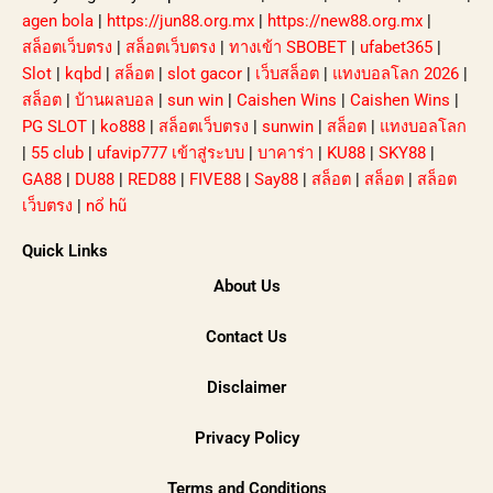
agen bola
|
https://jun88.org.mx
|
https://new88.org.mx
|
สล็อตเว็บตรง
|
สล็อตเว็บตรง
|
ทางเข้า SBOBET
|
ufabet365
|
Slot
|
kqbd
|
สล็อต
|
slot gacor
|
เว็บสล็อต
|
แทงบอลโลก 2026
|
สล็อต
|
บ้านผลบอล
|
sun win
|
Caishen Wins
|
Caishen Wins
|
PG SLOT
|
ko888
|
สล็อตเว็บตรง
|
sunwin
|
สล็อต
|
แทงบอลโลก
|
55 club
|
ufavip777 เข้าสู่ระบบ
|
บาคาร่า
|
KU88
|
SKY88
|
GA88
|
DU88
|
RED88
|
FIVE88
|
Say88
|
สล็อต
|
สล็อต
|
สล็อต
เว็บตรง
|
nổ hũ
Quick Links
About Us
Contact Us
Disclaimer
Privacy Policy
Terms and Conditions