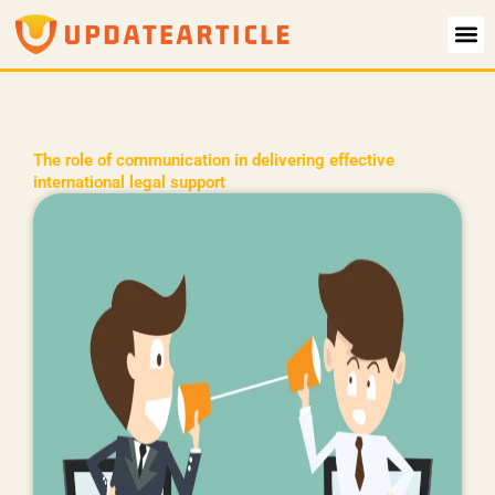
Skip
to
content
The role of communication in delivering effective
international legal support