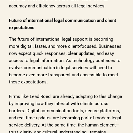
accuracy and efficiency across all legal services.
Future of international legal communication and client
expectations
The future of international legal support is becoming
more digital, faster, and more client-focused. Businesses
now expect quick responses, clear updates, and easy
access to legal information. As technology continues to
evolve, communication in legal services will need to
become even more transparent and accessible to meet
these expectations.
Firms like Lead Roedl are already adapting to this change
by improving how they interact with clients across
borders. Digital communication tools, secure platforms,
and real-time updates are becoming part of modern legal
service delivery. At the same time, the human element—
trust, clarity, and cultural understanding—remains