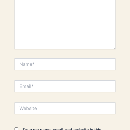
Name*
Email*
Website
Save my name, email, and website in this