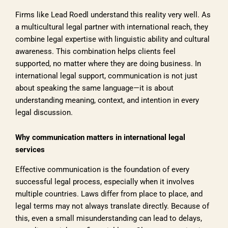
Firms like Lead Roedl understand this reality very well. As
a multicultural legal partner with international reach, they
combine legal expertise with linguistic ability and cultural
awareness. This combination helps clients feel
supported, no matter where they are doing business. In
international legal support, communication is not just
about speaking the same language—it is about
understanding meaning, context, and intention in every
legal discussion.
Why communication matters in international legal
services
Effective communication is the foundation of every
successful legal process, especially when it involves
multiple countries. Laws differ from place to place, and
legal terms may not always translate directly. Because of
this, even a small misunderstanding can lead to delays,