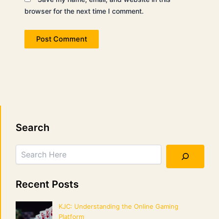
browser for the next time I comment.
Search
Search
Recent Posts
KJC: Understanding the Online Gaming
Platform