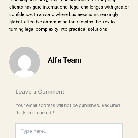
clients navigate international legal challenges with greater
confidence. In a world where business is increasingly
global, effective communication remains the key to
turning legal complexity into practical solutions.
Alfa Team
Leave a Comment
Your email address will not be published.
Required
fields are marked
*
Type
here..