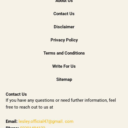
About Us
Contact Us
Disclaimer
Privacy Policy
Terms and Conditions
Write For Us
Sitemap
Contact Us
If you have any questions or need further information, feel
free to reach out to us at
Email:
lesley.official47@gmail. com