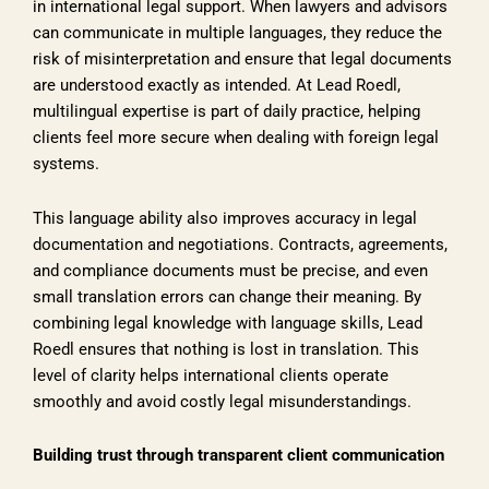
in international legal support. When lawyers and advisors
can communicate in multiple languages, they reduce the
risk of misinterpretation and ensure that legal documents
are understood exactly as intended. At Lead Roedl,
multilingual expertise is part of daily practice, helping
clients feel more secure when dealing with foreign legal
systems.
This language ability also improves accuracy in legal
documentation and negotiations. Contracts, agreements,
and compliance documents must be precise, and even
small translation errors can change their meaning. By
combining legal knowledge with language skills, Lead
Roedl ensures that nothing is lost in translation. This
level of clarity helps international clients operate
smoothly and avoid costly legal misunderstandings.
Building trust through transparent client communication