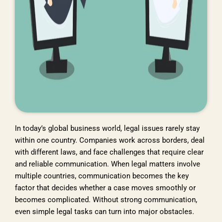
In today’s global business world, legal issues rarely stay
within one country. Companies work across borders, deal
with different laws, and face challenges that require clear
and reliable communication. When legal matters involve
multiple countries, communication becomes the key
factor that decides whether a case moves smoothly or
becomes complicated. Without strong communication,
even simple legal tasks can turn into major obstacles.