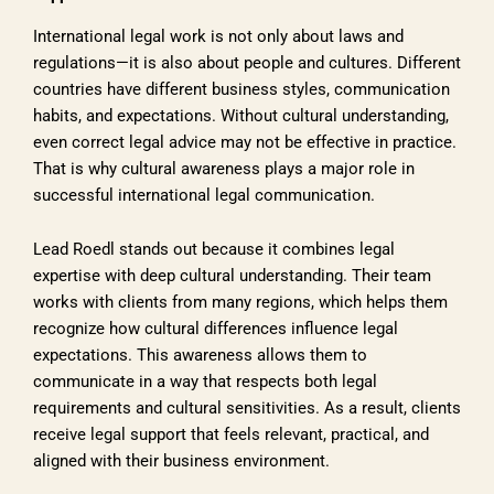
International legal work is not only about laws and
regulations—it is also about people and cultures. Different
countries have different business styles, communication
habits, and expectations. Without cultural understanding,
even correct legal advice may not be effective in practice.
That is why cultural awareness plays a major role in
successful international legal communication.
Lead Roedl stands out because it combines legal
expertise with deep cultural understanding. Their team
works with clients from many regions, which helps them
recognize how cultural differences influence legal
expectations. This awareness allows them to
communicate in a way that respects both legal
requirements and cultural sensitivities. As a result, clients
receive legal support that feels relevant, practical, and
aligned with their business environment.