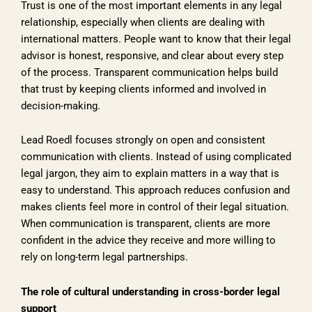
Trust is one of the most important elements in any legal
relationship, especially when clients are dealing with
international matters. People want to know that their legal
advisor is honest, responsive, and clear about every step
of the process. Transparent communication helps build
that trust by keeping clients informed and involved in
decision-making.
Lead Roedl focuses strongly on open and consistent
communication with clients. Instead of using complicated
legal jargon, they aim to explain matters in a way that is
easy to understand. This approach reduces confusion and
makes clients feel more in control of their legal situation.
When communication is transparent, clients are more
confident in the advice they receive and more willing to
rely on long-term legal partnerships.
The role of cultural understanding in cross-border legal
support