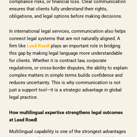
compliance risks, or financial loss. Clear communication
ensures that clients fully understand their rights,
obligations, and legal options before making decisions.
In international legal services, communication also helps
connect legal systems that are not naturally aligned. A
firm like
Lead Roedl
plays an important role in bridging
this gap by making legal language more understandable
for clients. Whether it is contract law, corporate
regulations, or cross-border disputes, the ability to explain
complex matters in simple terms builds confidence and
reduces uncertainty. This is why communication is not
just a support tool—it is a strategic advantage in global
legal practice.
How multilingual expertise strengthens legal outcomes
at Lead Roedl
Multilingual capability is one of the strongest advantages