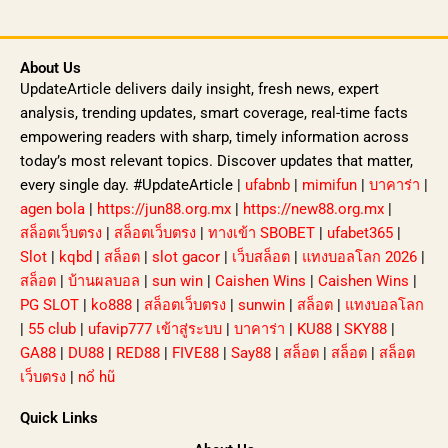
About Us
UpdateArticle delivers daily insight, fresh news, expert
analysis, trending updates, smart coverage, real-time facts
empowering readers with sharp, timely information across
today’s most relevant topics. Discover updates that matter,
every single day. #UpdateArticle |
ufabnb
|
mimifun
|
บาคาร่า
|
agen bola
|
https://jun88.org.mx
|
https://new88.org.mx
|
สล็อตเว็บตรง
|
สล็อตเว็บตรง
|
ทางเข้า SBOBET
|
ufabet365
|
Slot
|
kqbd
|
สล็อต
|
slot gacor
|
เว็บสล็อต
|
แทงบอลโลก 2026
|
สล็อต
|
บ้านผลบอล
|
sun win
|
Caishen Wins
|
Caishen Wins
|
PG SLOT
|
ko888
|
สล็อตเว็บตรง
|
sunwin
|
สล็อต
|
แทงบอลโลก
|
55 club
|
ufavip777 เข้าสู่ระบบ
|
บาคาร่า
|
KU88
|
SKY88
|
GA88
|
DU88
|
RED88
|
FIVE88
|
Say88
|
สล็อต
|
สล็อต
|
สล็อต
เว็บตรง
|
nổ hũ
Quick Links