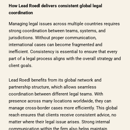
How Lead Roedl delivers consistent global legal
coordination
Managing legal issues across multiple countries requires
strong coordination between teams, systems, and
jurisdictions. Without proper communication,
international cases can become fragmented and
inefficient. Consistency is essential to ensure that every
part of a legal process aligns with the overall strategy and
client goals.
Lead Roedl benefits from its global network and
partnership structure, which allows seamless
coordination between different legal teams. With
presence across many locations worldwide, they can
manage cross-border cases more efficiently. This global
reach ensures that clients receive consistent advice, no
matter where their legal issue arises. Strong internal
communication within the firm also helps maintain