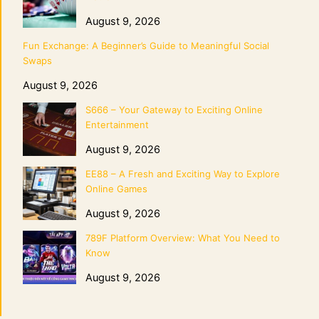
August 9, 2026
Fun Exchange: A Beginner’s Guide to Meaningful Social
Swaps
August 9, 2026
S666 – Your Gateway to Exciting Online
Entertainment
August 9, 2026
EE88 – A Fresh and Exciting Way to Explore
Online Games
August 9, 2026
789F Platform Overview: What You Need to
Know
August 9, 2026