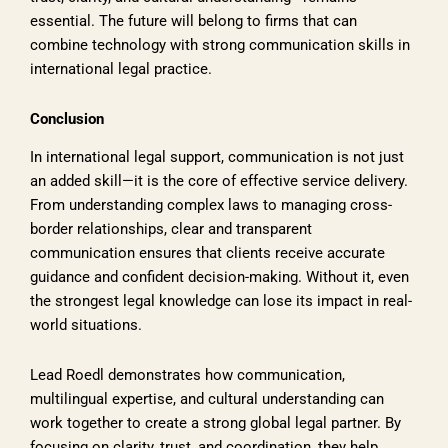
essential. The future will belong to firms that can
combine technology with strong communication skills in
international legal practice.
Conclusion
In international legal support, communication is not just
an added skill—it is the core of effective service delivery.
From understanding complex laws to managing cross-
border relationships, clear and transparent
communication ensures that clients receive accurate
guidance and confident decision-making. Without it, even
the strongest legal knowledge can lose its impact in real-
world situations.
Lead Roedl demonstrates how communication,
multilingual expertise, and cultural understanding can
work together to create a strong global legal partner. By
focusing on clarity, trust, and coordination, they help