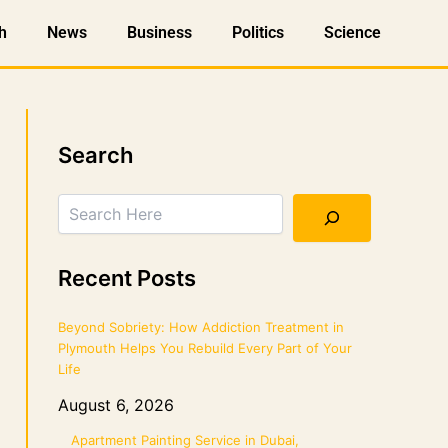
h
News
Business
Politics
Science
Search
Search
Recent Posts
Beyond Sobriety: How Addiction Treatment in
Plymouth Helps You Rebuild Every Part of Your
Life
August 6, 2026
Apartment Painting Service in Dubai,