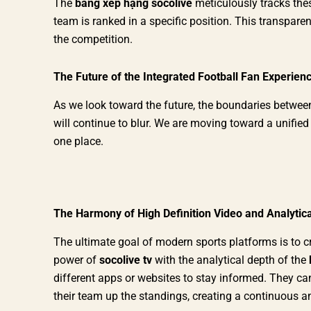
The
bảng xếp hạng socolive
meticulously tracks thes
team is ranked in a specific position. This transparen
the competition.
The Future of the Integrated Football Fan Experien
As we look toward the future, the boundaries betwe
will continue to blur. We are moving toward a unified
one place.
The Harmony of High Definition Video and Analytica
The ultimate goal of modern sports platforms is to c
power of
socolive tv
with the analytical depth of the
different apps or websites to stay informed. They c
their team up the standings, creating a continuous an