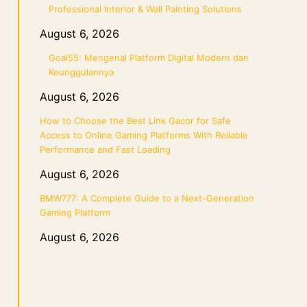
Professional Interior & Wall Painting Solutions
August 6, 2026
Goal55: Mengenal Platform Digital Modern dan
Keunggulannya
August 6, 2026
How to Choose the Best Link Gacor for Safe
Access to Online Gaming Platforms With Reliable
Performance and Fast Loading
August 6, 2026
BMW777: A Complete Guide to a Next-Generation
Gaming Platform
August 6, 2026