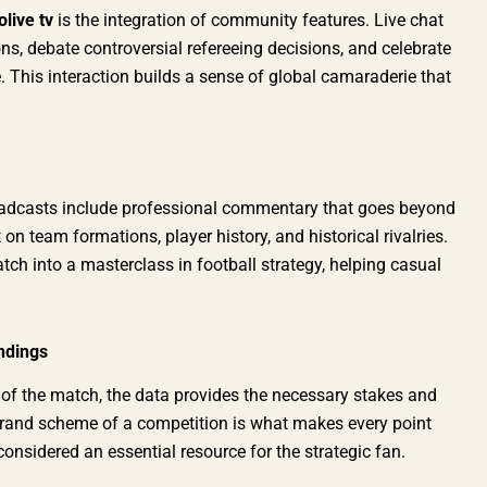
olive tv
is the integration of community features. Live chat
ns, debate controversial refereeing decisions, and celebrate
. This interaction builds a sense of global camaraderie that
adcasts include professional commentary that goes beyond
 on team formations, player history, and historical rivalries.
h into a masterclass in football strategy, helping casual
ndings
 of the match, the data provides the necessary stakes and
grand scheme of a competition is what makes every point
considered an essential resource for the strategic fan.