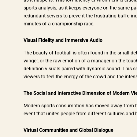
sports analysis, as it keeps everyone on the same p
redundant servers to prevent the frustrating buffering
minutes of a championship race.
Visual Fidelity and Immersive Audio
The beauty of football is often found in the small det
winger, or the raw emotion of a manager on the touch
definition visuals paired with dynamic sound. This s
viewers to feel the energy of the crowd and the intens
The Social and Interactive Dimension of Modern Vi
Modern sports consumption has moved away from bein
event that unites people from different cultures and
Virtual Communities and Global Dialogue