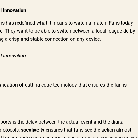
l Innovation
forms has redefined what it means to watch a match. Fans today
 else. They want to be able to switch between a local league derby
ing a crisp and stable connection on any device.
l Innovation
ndation of cutting edge technology that ensures the fan is
sports is the delay between the actual event and the digital
protocols,
socolive tv
ensures that fans see the action almost
al for supporters who engage in social media discussions or live