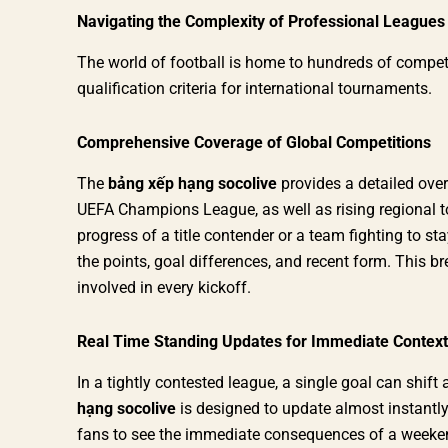
Navigating the Complexity of Professional Leagues
The world of football is home to hundreds of competit
qualification criteria for international tournaments.
Comprehensive Coverage of Global Competitions
The
bảng xếp hạng socolive
provides a detailed over
UEFA Champions League, as well as rising regional 
progress of a title contender or a team fighting to sta
the points, goal differences, and recent form. This b
involved in every kickoff.
Real Time Standing Updates for Immediate Context
In a tightly contested league, a single goal can shif
hạng socolive
is designed to update almost instantly
fans to see the immediate consequences of a weekend’