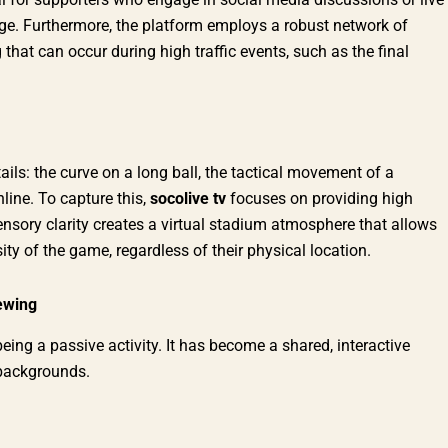
age. Furthermore, the platform employs a robust network of
 that can occur during high traffic events, such as the final
ails: the curve on a long ball, the tactical movement of a
line. To capture this,
socolive tv
focuses on providing high
ensory clarity creates a virtual stadium atmosphere that allows
ity of the game, regardless of their physical location.
ewing
g a passive activity. It has become a shared, interactive
 backgrounds.