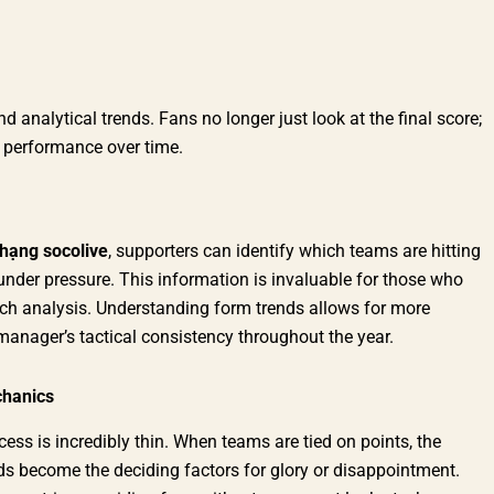
 analytical trends. Fans no longer just look at the final score;
m performance over time.
hạng socolive
, supporters can identify which teams are hitting
under pressure. This information is invaluable for those who
tch analysis. Understanding form trends allows for more
manager’s tactical consistency throughout the year.
chanics
ess is incredibly thin. When teams are tied on points, the
rds become the deciding factors for glory or disappointment.