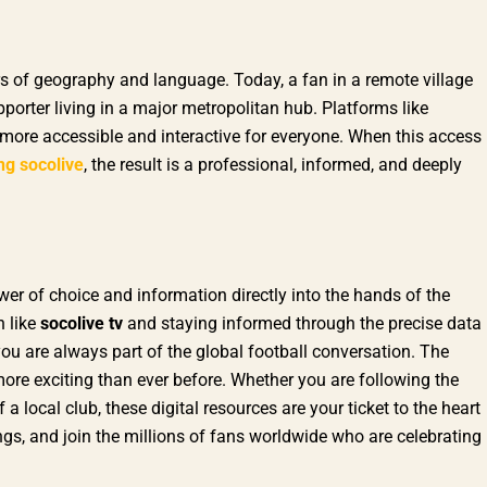
ers of geography and language. Today, a fan in a remote village
porter living in a major metropolitan hub. Platforms like
more accessible and interactive for everyone. When this access
ng socolive
, the result is a professional, informed, and deeply
er of choice and information directly into the hands of the
n like
socolive tv
and staying informed through the precise data
you are always part of the global football conversation. The
ore exciting than ever before. Whether you are following the
 local club, these digital resources are your ticket to the heart
ngs, and join the millions of fans worldwide who are celebrating