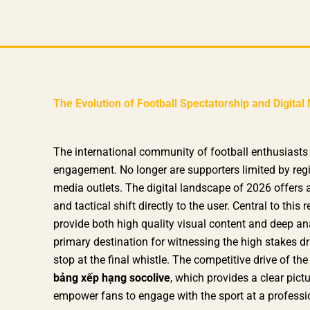
Skip
to
content
The Evolution of Football Spectatorship and Digit
The international community of football enthusiasts 
engagement. No longer are supporters limited by reg
media outlets. The digital landscape of 2026 offers a
and tactical shift directly to the user. Central to thi
provide both high quality visual content and deep an
primary destination for witnessing the high stakes dr
stop at the final whistle. The competitive drive of th
bảng xếp hạng socolive
, which provides a clear pictu
empower fans to engage with the sport at a professio