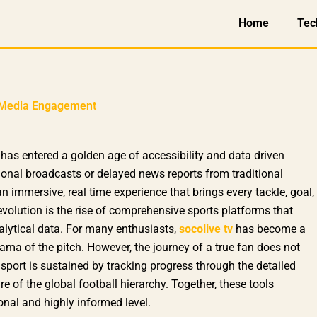
Home
Tec
al Media Engagement
has entered a golden age of accessibility and data driven
ional broadcasts or delayed news reports from traditional
n immersive, real time experience that brings every tackle, goal,
s revolution is the rise of comprehensive sports platforms that
alytical data. For many enthusiasts,
socolive tv
has become a
ama of the pitch. However, the journey of a true fan does not
e sport is sustained by tracking progress through the detailed
re of the global football hierarchy. Together, these tools
nal and highly informed level.