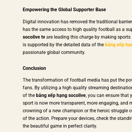
Empowering the Global Supporter Base
Digital innovation has removed the traditional barri
has the same access to high quality football as a sup
socolive tv
are leading this charge by making sports 
is supported by the detailed data of the
bảng xếp hạ
passionate global community.
Conclusion
The transformation of football media has put the pow
fans. By utilizing a high quality streaming destinatio
of the
bảng xếp hạng socolive
, you can ensure that 
sport is now more transparent, more engaging, and m
crowning of a new champion or the heroic struggle of a
of the action. Prepare your devices, check the standi
the beautiful game in perfect clarity.