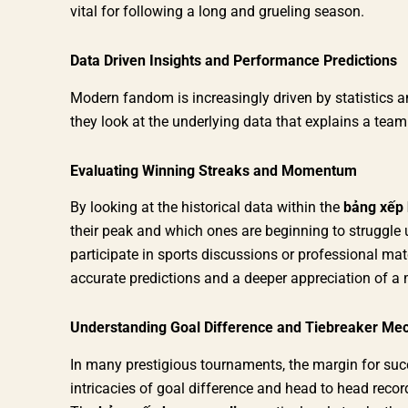
vital for following a long and grueling season.
Data Driven Insights and Performance Predictions
Modern fandom is increasingly driven by statistics and
they look at the underlying data that explains a tea
Evaluating Winning Streaks and Momentum
By looking at the historical data within the
bảng xếp 
their peak and which ones are beginning to struggle 
participate in sports discussions or professional ma
accurate predictions and a deeper appreciation of a 
Understanding Goal Difference and Tiebreaker Me
In many prestigious tournaments, the margin for succ
intricacies of goal difference and head to head reco