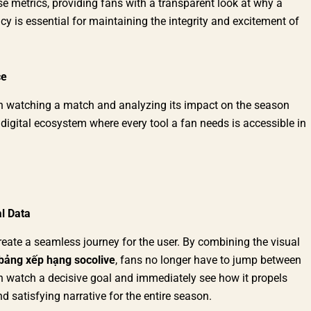
e metrics, providing fans with a transparent look at why a
cy is essential for maintaining the integrity and excitement of
ce
en watching a match and analyzing its impact on the season
 digital ecosystem where every tool a fan needs is accessible in
l Data
reate a seamless journey for the user. By combining the visual
bảng xếp hạng socolive
, fans no longer have to jump between
an watch a decisive goal and immediately see how it propels
d satisfying narrative for the entire season.