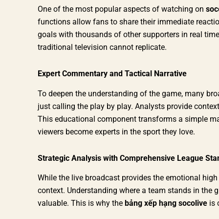
One of the most popular aspects of watching on
soc
functions allow fans to share their immediate reactio
goals with thousands of other supporters in real time
traditional television cannot replicate.
Expert Commentary and Tactical Narrative
To deepen the understanding of the game, many bro
just calling the play by play. Analysts provide context
This educational component transforms a simple matc
viewers become experts in the sport they love.
Strategic Analysis with Comprehensive League Sta
While the live broadcast provides the emotional high
context. Understanding where a team stands in the 
valuable. This is why the
bảng xếp hạng socolive
is 