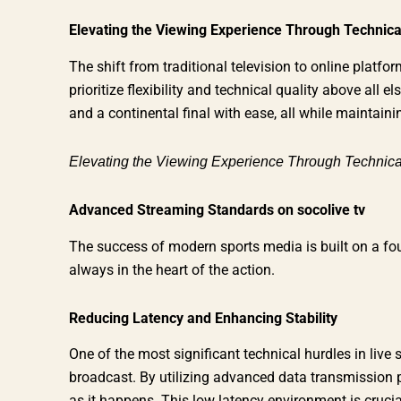
Elevating the Viewing Experience Through Technica
The shift from traditional television to online plat
prioritize flexibility and technical quality above all
and a continental final with ease, all while maintain
Elevating the Viewing Experience Through Technica
Advanced Streaming Standards on socolive tv
The success of modern sports media is built on a fou
always in the heart of the action.
Reducing Latency and Enhancing Stability
One of the most significant technical hurdles in live 
broadcast. By utilizing advanced data transmission 
as it happens. This low latency environment is cruci