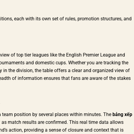
ions, each with its own set of rules, promotion structures, and
view of top tier leagues like the English Premier League and
tournaments and domestic cups. Whether you are tracking the
y in the division, the table offers a clear and organized view of
readth of information ensures that fans are aware of the stakes
t a team position by several places within minutes. The
bảng xếp
 as match results are confirmed. This real time data allows
s action, providing a sense of closure and context that is