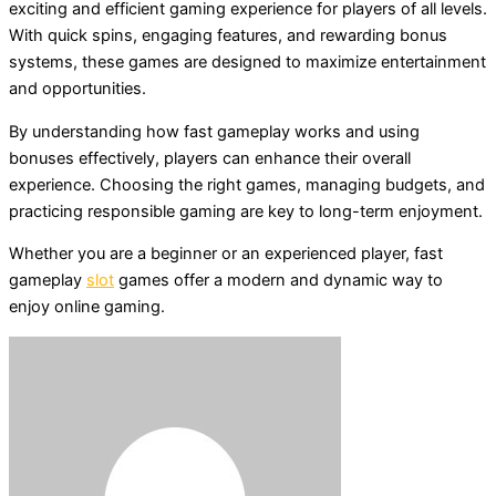
exciting and efficient gaming experience for players of all levels.
With quick spins, engaging features, and rewarding bonus
systems, these games are designed to maximize entertainment
and opportunities.
By understanding how fast gameplay works and using
bonuses effectively, players can enhance their overall
experience. Choosing the right games, managing budgets, and
practicing responsible gaming are key to long-term enjoyment.
Whether you are a beginner or an experienced player, fast
gameplay
slot
games offer a modern and dynamic way to
enjoy online gaming.