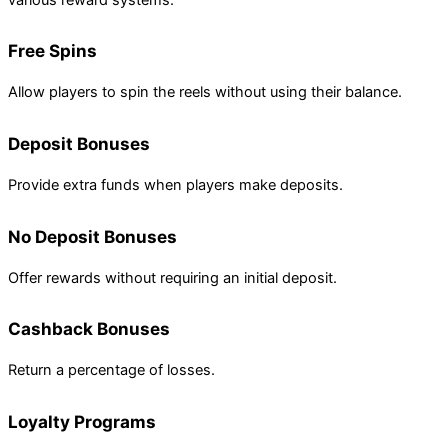
Free Spins
Allow players to spin the reels without using their balance.
Deposit Bonuses
Provide extra funds when players make deposits.
No Deposit Bonuses
Offer rewards without requiring an initial deposit.
Cashback Bonuses
Return a percentage of losses.
Loyalty Programs