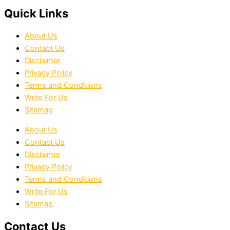
Quick Links
About Us
Contact Us
Disclaimer
Privacy Policy
Terms and Conditions
Write For Us
Sitemap
About Us
Contact Us
Disclaimer
Privacy Policy
Terms and Conditions
Write For Us
Sitemap
Contact Us