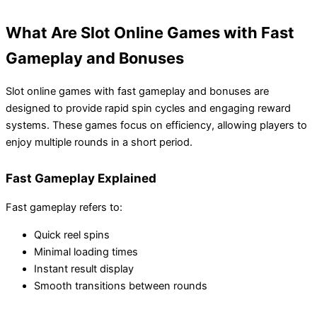
What Are Slot Online Games with Fast
Gameplay and Bonuses
Slot online games with fast gameplay and bonuses are
designed to provide rapid spin cycles and engaging reward
systems. These games focus on efficiency, allowing players to
enjoy multiple rounds in a short period.
Fast Gameplay Explained
Fast gameplay refers to:
Quick reel spins
Minimal loading times
Instant result display
Smooth transitions between rounds