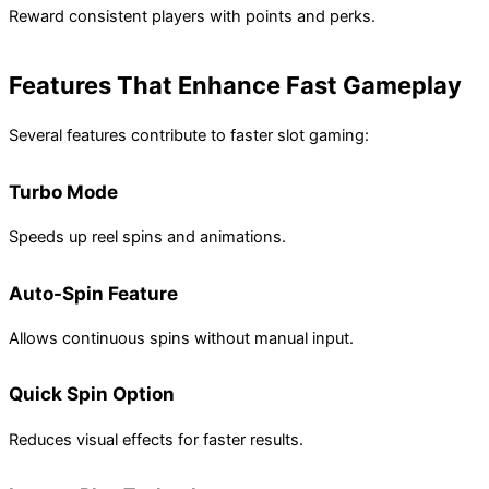
Reward consistent players with points and perks.
Features That Enhance Fast Gameplay
Several features contribute to faster slot gaming:
Turbo Mode
Speeds up reel spins and animations.
Auto-Spin Feature
Allows continuous spins without manual input.
Quick Spin Option
Reduces visual effects for faster results.