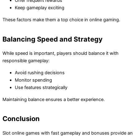
Offer frequent rewards
Keep gameplay exciting
These factors make them a top choice in online gaming.
Balancing Speed and Strategy
While speed is important, players should balance it with
responsible gameplay:
Avoid rushing decisions
Monitor spending
Use features strategically
Maintaining balance ensures a better experience.
Conclusion
Slot online games with fast gameplay and bonuses provide an