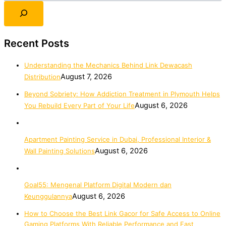
Recent Posts
Understanding the Mechanics Behind Link Dewacash
August 7, 2026
Distribution
Beyond Sobriety: How Addiction Treatment in Plymouth Helps
August 6, 2026
You Rebuild Every Part of Your Life
Apartment Painting Service in Dubai, Professional Interior &
August 6, 2026
Wall Painting Solutions
Goal55: Mengenal Platform Digital Modern dan
August 6, 2026
Keunggulannya
How to Choose the Best Link Gacor for Safe Access to Online
Gaming Platforms With Reliable Performance and Fast