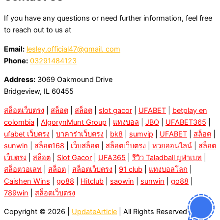
If you have any questions or need further information, feel free
to reach out to us at
Email:
lesley.official47@gmail. com
Phone:
03291484123
Address:
3069 Oakmound Drive
Bridgeview, IL 60455
สล็อตเว็บตรง
|
สล็อต
|
สล็อต
|
slot gacor
|
UFABET
|
betplay en
colombia
|
AlgorynMunt Group
|
แทงบอล
|
JBO
|
UFABET365
|
ufabet เว็บตรง
|
บาคาร่าเว็บตรง
|
bk8
|
sumvip
|
UFABET
|
สล็อต
|
sunwin
|
สล็อต168
|
เว็บสล็อต
|
สล็อตเว็บตรง
|
หวยออนไลน์
|
สล็อต
เว็บตรง
|
สล็อต
|
Slot Gacor
|
UFA365
|
รีวิว Taladball ยูฟ่าเบท
|
สล็อตวอเลท
|
สล็อต
|
สล็อตเว็บตรง
|
91 club
|
แทงบอลโลก
|
Caishen Wins
|
go88
|
Hitclub
|
saowin
|
sunwin
|
go88
|
789win
|
สล็อตเว็บตรง
Copyright © 2026 |
UpdateArticle
| All Rights Reserved