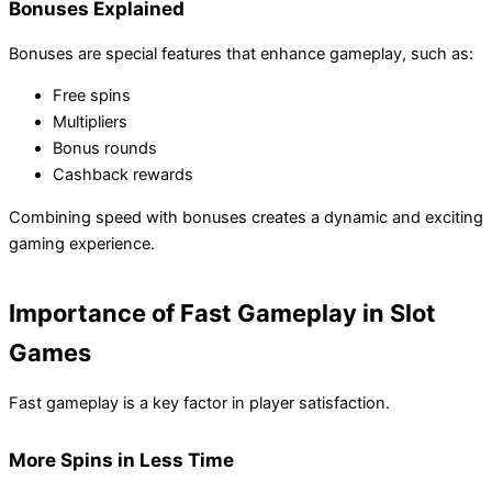
Bonuses Explained
Bonuses are special features that enhance gameplay, such as:
Free spins
Multipliers
Bonus rounds
Cashback rewards
Combining speed with bonuses creates a dynamic and exciting
gaming experience.
Importance of Fast Gameplay in Slot
Games
Fast gameplay is a key factor in player satisfaction.
More Spins in Less Time