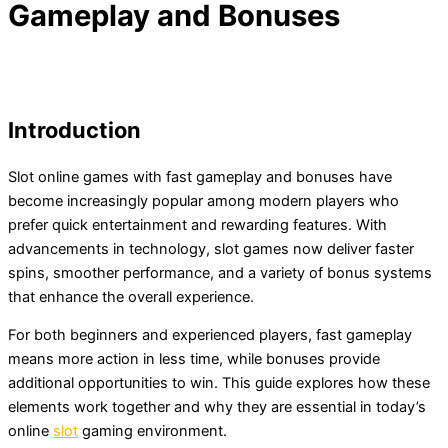
Gameplay and Bonuses
Introduction
Slot online games with fast gameplay and bonuses have
become increasingly popular among modern players who
prefer quick entertainment and rewarding features. With
advancements in technology, slot games now deliver faster
spins, smoother performance, and a variety of bonus systems
that enhance the overall experience.
For both beginners and experienced players, fast gameplay
means more action in less time, while bonuses provide
additional opportunities to win. This guide explores how these
elements work together and why they are essential in today’s
online
slot
gaming environment.