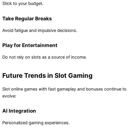
Stick to your budget.
Take Regular Breaks
Avoid fatigue and impulsive decisions.
Play for Entertainment
Do not rely on slots as a source of income.
Future Trends in Slot Gaming
Slot online games with fast gameplay and bonuses continue to
evolve:
AI Integration
Personalized gaming experiences.