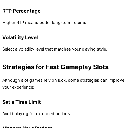
RTP Percentage
Higher RTP means better long-term returns.
Volatility Level
Select a volatility level that matches your playing style.
Strategies for Fast Gameplay Slots
Although slot games rely on luck, some strategies can improve
your experience:
Set a Time Limit
Avoid playing for extended periods.