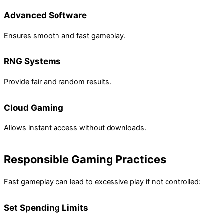
Advanced Software
Ensures smooth and fast gameplay.
RNG Systems
Provide fair and random results.
Cloud Gaming
Allows instant access without downloads.
Responsible Gaming Practices
Fast gameplay can lead to excessive play if not controlled:
Set Spending Limits