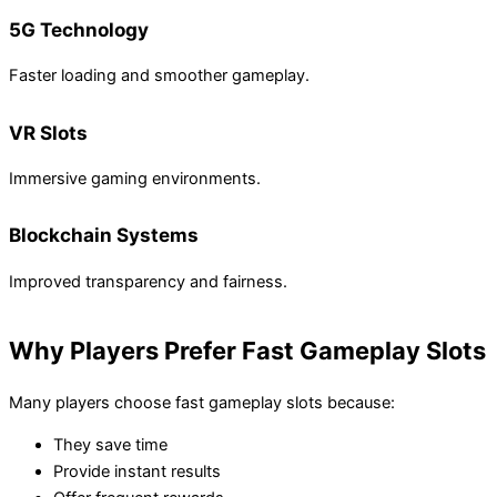
5G Technology
Faster loading and smoother gameplay.
VR Slots
Immersive gaming environments.
Blockchain Systems
Improved transparency and fairness.
Why Players Prefer Fast Gameplay Slots
Many players choose fast gameplay slots because:
They save time
Provide instant results