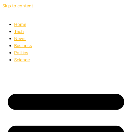
Skip to content
Home
Tech
News
Business
Politics
Science