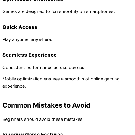
Games are designed to run smoothly on smartphones.
Quick Access
Play anytime, anywhere.
Seamless Experience
Consistent performance across devices.
Mobile optimization ensures a smooth slot online gaming
experience.
Common Mistakes to Avoid
Beginners should avoid these mistakes:
Ignoring Game Features