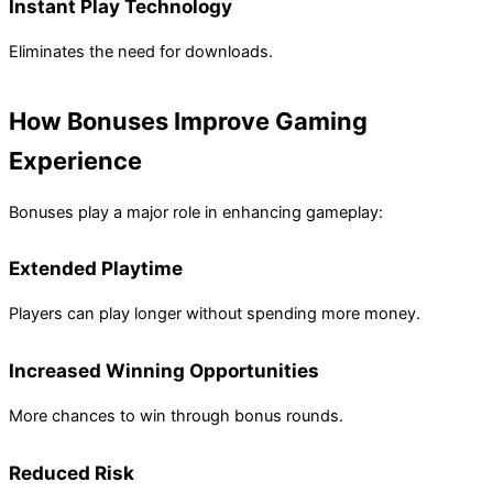
Instant Play Technology
Eliminates the need for downloads.
How Bonuses Improve Gaming
Experience
Bonuses play a major role in enhancing gameplay:
Extended Playtime
Players can play longer without spending more money.
Increased Winning Opportunities
More chances to win through bonus rounds.
Reduced Risk