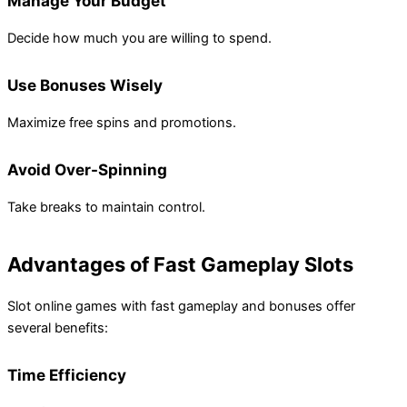
Manage Your Budget
Decide how much you are willing to spend.
Use Bonuses Wisely
Maximize free spins and promotions.
Avoid Over-Spinning
Take breaks to maintain control.
Advantages of Fast Gameplay Slots
Slot online games with fast gameplay and bonuses offer
several benefits:
Time Efficiency