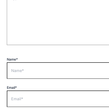
Name*
Email*