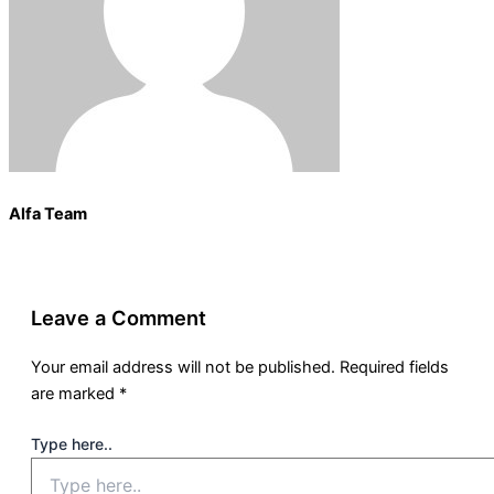
Alfa Team
Leave a Comment
Your email address will not be published.
Required fields
are marked
*
Type here..