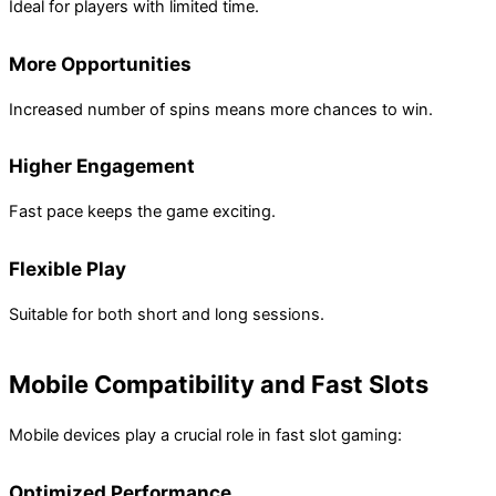
Ideal for players with limited time.
More Opportunities
Increased number of spins means more chances to win.
Higher Engagement
Fast pace keeps the game exciting.
Flexible Play
Suitable for both short and long sessions.
Mobile Compatibility and Fast Slots
Mobile devices play a crucial role in fast slot gaming:
Optimized Performance