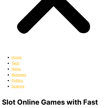
Home
Tech
News
Business
Politics
Science
Slot Online Games with Fast