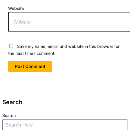
Website
Save my name, email, and website in this browser for
the next time I comment.
Search
Search