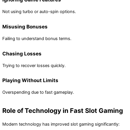
Not using turbo or auto-spin options.
Misusing Bonuses
Failing to understand bonus terms.
Chasing Losses
Trying to recover losses quickly.
Playing Without Limits
Overspending due to fast gameplay.
Role of Technology in Fast Slot Gaming
Modern technology has improved slot gaming significantly: