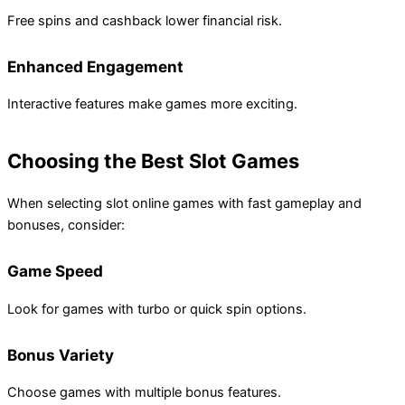
Free spins and cashback lower financial risk.
Enhanced Engagement
Interactive features make games more exciting.
Choosing the Best Slot Games
When selecting slot online games with fast gameplay and
bonuses, consider:
Game Speed
Look for games with turbo or quick spin options.
Bonus Variety
Choose games with multiple bonus features.