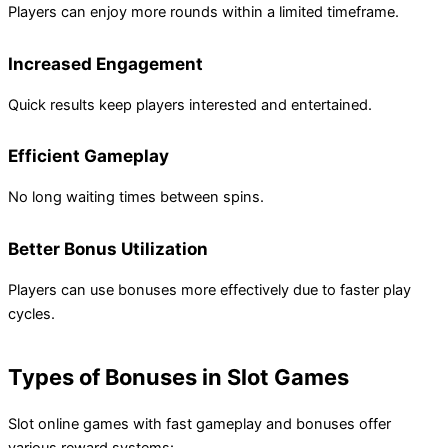
Players can enjoy more rounds within a limited timeframe.
Increased Engagement
Quick results keep players interested and entertained.
Efficient Gameplay
No long waiting times between spins.
Better Bonus Utilization
Players can use bonuses more effectively due to faster play
cycles.
Types of Bonuses in Slot Games
Slot online games with fast gameplay and bonuses offer
various reward systems: