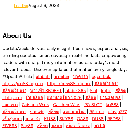
August 6, 2026
Loading
About Us
UpdateArticle delivers daily insight, fresh news, expert analysis,
trending updates, smart coverage, real-time facts empowering
readers with sharp, timely information across today’s most
relevant topics. Discover updates that matter, every single day.
#UpdateArticle |
ufabnb
|
mimifun
|
บาคาร่า
|
agen bola
|
https://jun88.org.mx
|
https://new88.org.mx
|
สล็อตเว็บตรง
|
สล็อตเว็บตรง
|
ทางเข้า SBOBET
|
ufabet365
|
Slot
|
kqbd
|
สล็อต
|
slot gacor
|
เว็บสล็อต
|
แทงบอลโลก 2026
|
สล็อต
|
บ้านผลบอล
|
sun win
|
Caishen Wins
|
Caishen Wins
|
PG SLOT
|
ko888
|
สล็อตเว็บตรง
|
sunwin
|
สล็อต
|
แทงบอลโลก
|
55 club
|
ufavip777
เข้าสู่ระบบ
|
บาคาร่า
|
KU88
|
SKY88
|
GA88
|
DU88
|
RED88
|
FIVE88
|
Say88
|
สล็อต
|
สล็อต
|
สล็อตเว็บตรง
|
nổ hũ