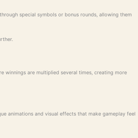
 through special symbols or bonus rounds, allowing them
rther.
 winnings are multiplied several times, creating more
ue animations and visual effects that make gameplay feel