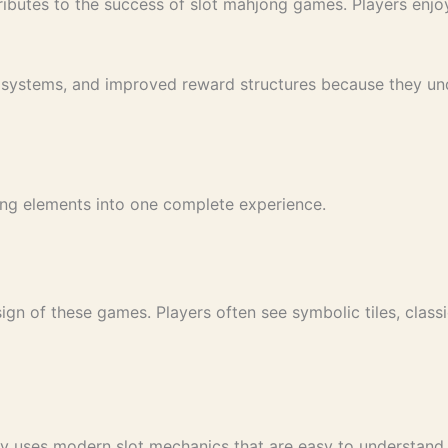
butes to the success of slot mahjong games. Players enjoy
er systems, and improved reward structures because they un
ng elements into one complete experience.
ign of these games. Players often see symbolic tiles, classi
 uses modern slot mechanics that are easy to understand.