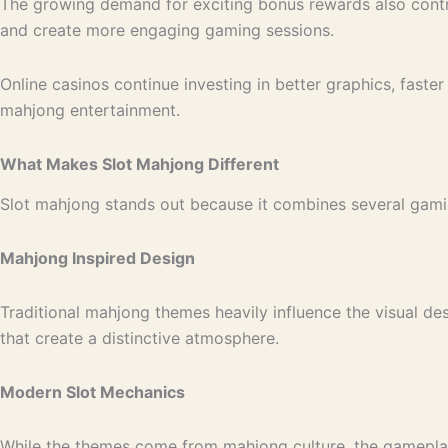
The growing demand for exciting bonus rewards also contri
and create more engaging gaming sessions.
Online casinos continue investing in better graphics, fast
mahjong entertainment.
What Makes Slot Mahjong Different
Slot mahjong stands out because it combines several gami
Mahjong Inspired Design
Traditional mahjong themes heavily influence the visual des
that create a distinctive atmosphere.
Modern Slot Mechanics
While the themes come from mahjong culture, the gameplay