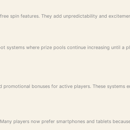
 free spin features. They add unpredictability and exciteme
t systems where prize pools continue increasing until a p
nd promotional bonuses for active players. These systems
 Many players now prefer smartphones and tablets because t