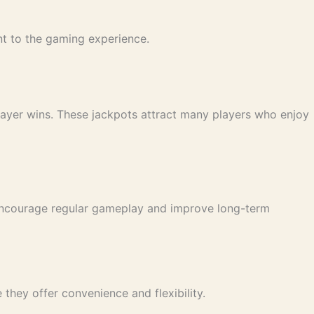
nt to the gaming experience.
layer wins. These jackpots attract many players who enjoy
 encourage regular gameplay and improve long-term
hey offer convenience and flexibility.