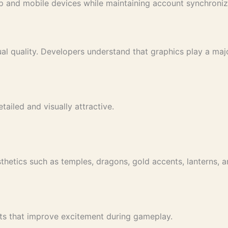
p and mobile devices while maintaining account synchroni
 quality. Developers understand that graphics play a majo
iled and visually attractive.
sthetics such as temples, dragons, gold accents, lanterns,
cts that improve excitement during gameplay.