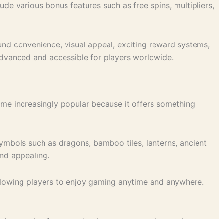
e various bonus features such as free spins, multipliers,
und convenience, visual appeal, exciting reward systems,
dvanced and accessible for players worldwide.
ome increasingly popular because it offers something
symbols such as dragons, bamboo tiles, lanterns, ancient
ind appealing.
allowing players to enjoy gaming anytime and anywhere.