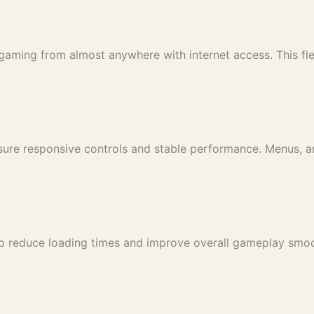
 gaming from almost anywhere with internet access. This fl
ure responsive controls and stable performance. Menus, a
to reduce loading times and improve overall gameplay smo