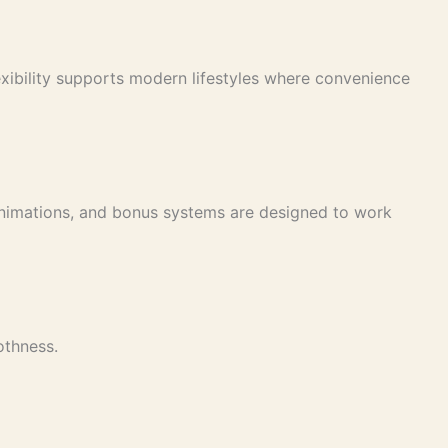
exibility supports modern lifestyles where convenience
nimations, and bonus systems are designed to work
othness.