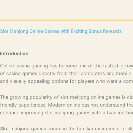
Skip
to
content
Slot Mahjong Online Games with Exciting Bonus Rewards
Introduction
Online casino gaming has become one of the fastest-growin
of casino games directly from their computers and mobile
and visually appealing options for players who want a com
The growing popularity of slot mahjong online games is c
friendly experiences. Modern online casinos understand that
continue improving slot mahjong games with advanced bonu
Slot mahjong games combine the familiar excitement of slo