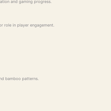
zation and gaming progress.
r role in player engagement.
 and bamboo patterns.