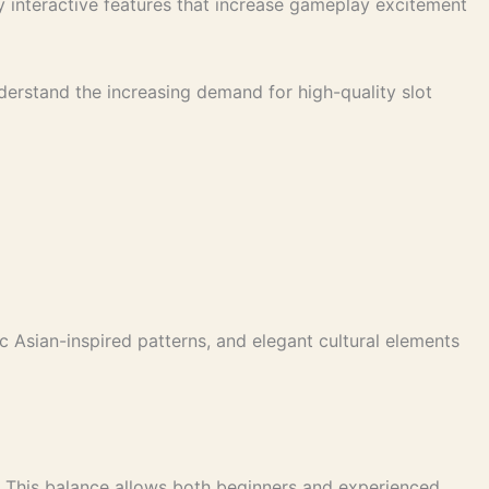
 interactive features that increase gameplay excitement
derstand the increasing demand for high-quality slot
c Asian-inspired patterns, and elegant cultural elements
 This balance allows both beginners and experienced