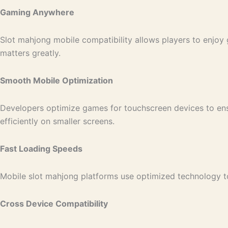
Gaming Anywhere
Slot mahjong mobile compatibility allows players to enjoy
matters greatly.
Smooth Mobile Optimization
Developers optimize games for touchscreen devices to ens
efficiently on smaller screens.
Fast Loading Speeds
Mobile slot mahjong platforms use optimized technology 
Cross Device Compatibility