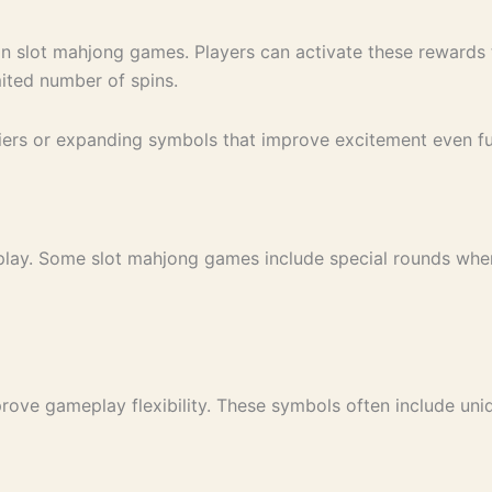
in slot mahjong games. Players can activate these rewards
ited number of spins.
pliers or expanding symbols that improve excitement even fu
play. Some slot mahjong games include special rounds where
ve gameplay flexibility. These symbols often include uniq