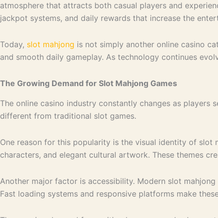
atmosphere that attracts both casual players and experienc
jackpot systems, and daily rewards that increase the ente
Today,
slot mahjong
is not simply another online casino ca
and smooth daily gameplay. As technology continues evol
The Growing Demand for Slot Mahjong Games
The online casino industry constantly changes as players 
different from traditional slot games.
One reason for this popularity is the visual identity of s
characters, and elegant cultural artwork. These themes cre
Another major factor is accessibility. Modern slot mahjon
Fast loading systems and responsive platforms make these