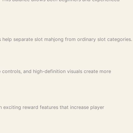
help separate slot mahjong from ordinary slot categories.
controls, and high-definition visuals create more
exciting reward features that increase player