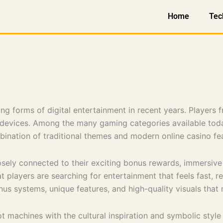
Home
Tec
g forms of digital entertainment in recent years. Players
 devices. Among the many gaming categories available tod
bination of traditional themes and modern online casino fe
losely connected to their exciting bonus rewards, immersi
 players are searching for entertainment that feels fast, r
s systems, unique features, and high-quality visuals that
t machines with the cultural inspiration and symbolic styl