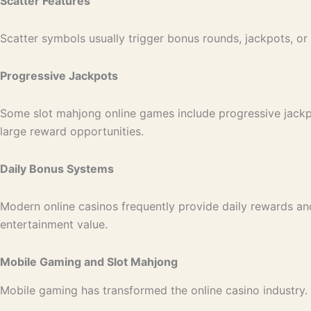
Scatter Features
Scatter symbols usually trigger bonus rounds, jackpots, or
Progressive Jackpots
Some slot mahjong online games include progressive jackpo
large reward opportunities.
Daily Bonus Systems
Modern online casinos frequently provide daily rewards a
entertainment value.
Mobile Gaming and Slot Mahjong
Mobile gaming has transformed the online casino industry.