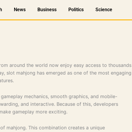
h
News
Business
Politics
Science
 from around the world now enjoy easy access to thousands
ay, slot mahjong has emerged as one of the most engaging
atures.
ve gameplay mechanics, smooth graphics, and mobile-
ewarding, and interactive. Because of this, developers
 make gameplay more exciting.
e of mahjong. This combination creates a unique