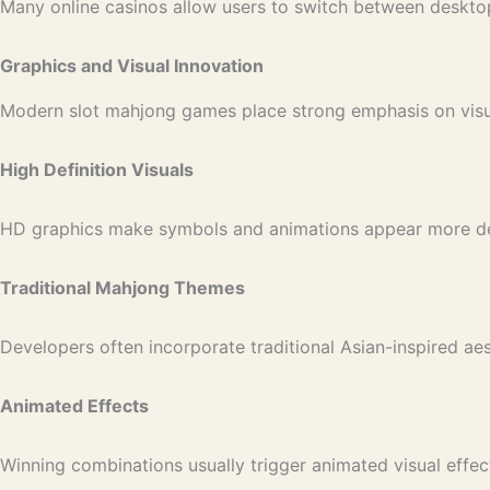
Many online casinos allow users to switch between deskto
Graphics and Visual Innovation
Modern slot mahjong games place strong emphasis on visual
High Definition Visuals
HD graphics make symbols and animations appear more deta
Traditional Mahjong Themes
Developers often incorporate traditional Asian-inspired ae
Animated Effects
Winning combinations usually trigger animated visual effe