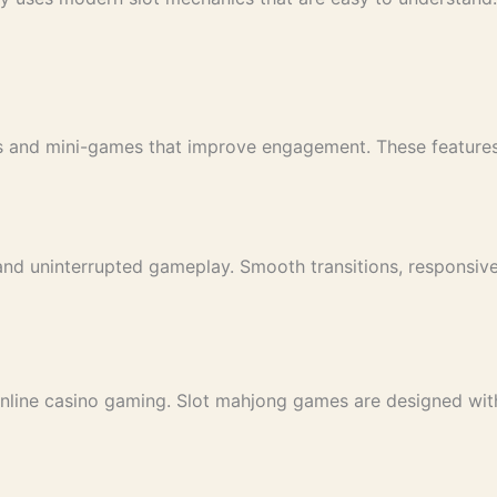
 and mini-games that improve engagement. These features 
d uninterrupted gameplay. Smooth transitions, responsive 
line casino gaming. Slot mahjong games are designed with 