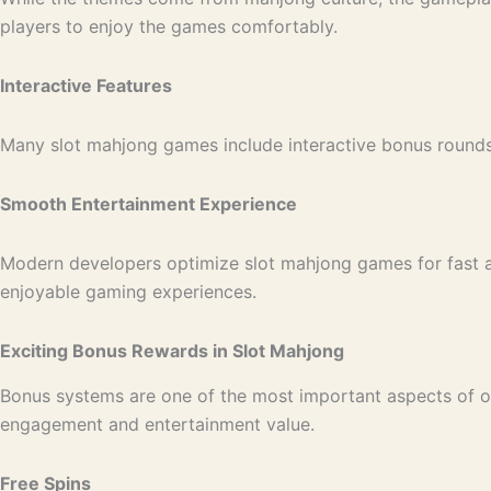
players to enjoy the games comfortably.
Interactive Features
Many slot mahjong games include interactive bonus rounds
Smooth Entertainment Experience
Modern developers optimize slot mahjong games for fast an
enjoyable gaming experiences.
Exciting Bonus Rewards in Slot Mahjong
Bonus systems are one of the most important aspects of on
engagement and entertainment value.
Free Spins