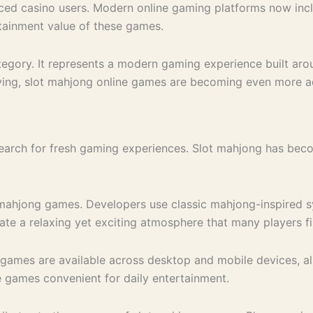
ed casino users. Modern online gaming platforms now includ
rtainment value of these games.
tegory. It represents a modern gaming experience built aro
ving, slot mahjong online games are becoming even more a
search for fresh gaming experiences. Slot mahjong has bec
lot mahjong games. Developers use classic mahjong-inspired 
ate a relaxing yet exciting atmosphere that many players f
g games are available across desktop and mobile devices, 
 games convenient for daily entertainment.