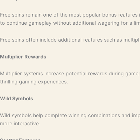
Free spins remain one of the most popular bonus features 
to continue gameplay without additional wagering for a lim
Free spins often include additional features such as multi
Multiplier Rewards
Multiplier systems increase potential rewards during game
thrilling gaming experiences.
Wild Symbols
Wild symbols help complete winning combinations and impro
more interactive.