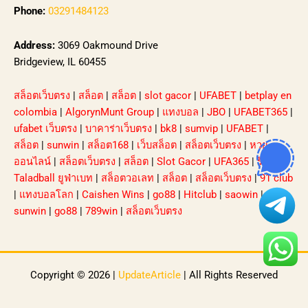
Phone:
03291484123
Address:
3069 Oakmound Drive
Bridgeview, IL 60455
สล็อตเว็บตรง
|
สล็อต
|
สล็อต
|
slot gacor
|
UFABET
|
betplay en
colombia
|
AlgorynMunt Group
|
แทงบอล
|
JBO
|
UFABET365
|
ufabet เว็บตรง
|
บาคาร่าเว็บตรง
|
bk8
|
sumvip
|
UFABET
|
สล็อต
|
sunwin
|
สล็อต168
|
เว็บสล็อต
|
สล็อตเว็บตรง
|
หวย
ออนไลน์
|
สล็อตเว็บตรง
|
สล็อต
|
Slot Gacor
|
UFA365
|
รีวิว
Taladball ยูฟ่าเบท
|
สล็อตวอเลท
|
สล็อต
|
สล็อตเว็บตรง
|
91 club
|
แทงบอลโลก
|
Caishen Wins
|
go88
|
Hitclub
|
saowin
|
sunwin
|
go88
|
789win
|
สล็อตเว็บตรง
Copyright © 2026 |
UpdateArticle
| All Rights Reserved