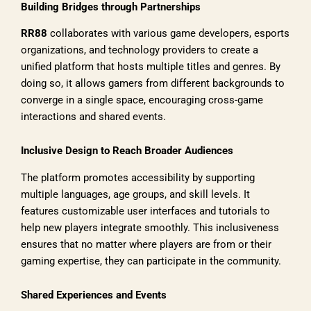
Building Bridges through Partnerships
RR88
collaborates with various game developers, esports
organizations, and technology providers to create a
unified platform that hosts multiple titles and genres. By
doing so, it allows gamers from different backgrounds to
converge in a single space, encouraging cross-game
interactions and shared events.
Inclusive Design to Reach Broader Audiences
The platform promotes accessibility by supporting
multiple languages, age groups, and skill levels. It
features customizable user interfaces and tutorials to
help new players integrate smoothly. This inclusiveness
ensures that no matter where players are from or their
gaming expertise, they can participate in the community.
Shared Experiences and Events