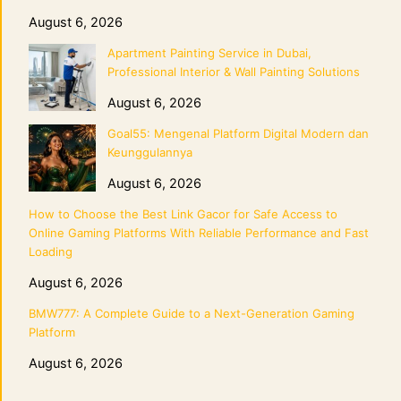
August 6, 2026
Apartment Painting Service in Dubai,
Professional Interior & Wall Painting Solutions
August 6, 2026
Goal55: Mengenal Platform Digital Modern dan
Keunggulannya
August 6, 2026
How to Choose the Best Link Gacor for Safe Access to
Online Gaming Platforms With Reliable Performance and Fast
Loading
August 6, 2026
BMW777: A Complete Guide to a Next-Generation Gaming
Platform
August 6, 2026