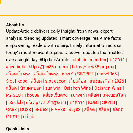
About Us
UpdateArticle delivers daily insight, fresh news, expert
analysis, trending updates, smart coverage, real-time facts
empowering readers with sharp, timely information across
today’s most relevant topics. Discover updates that matter,
every single day. #UpdateArticle |
ufabnb
|
mimifun
|
บาคาร่า
|
agen bola
|
https://jun88.org.mx
|
https://new88.org.mx
|
สล็อตเว็บตรง
|
สล็อตเว็บตรง
|
ทางเข้า SBOBET
|
ufabet365
|
Slot
|
kqbd
|
สล็อต
|
slot gacor
|
เว็บสล็อต
|
แทงบอลโลก 2026
|
สล็อต
|
บ้านผลบอล
|
sun win
|
Caishen Wins
|
Caishen Wins
|
PG SLOT
|
ko888
|
สล็อตเว็บตรง
|
sunwin
|
สล็อต
|
แทงบอลโลก
|
55 club
|
ufavip777 เข้าสู่ระบบ
|
บาคาร่า
|
KU88
|
SKY88
|
GA88
|
DU88
|
RED88
|
FIVE88
|
Say88
|
สล็อต
|
สล็อต
|
สล็อต
เว็บตรง
|
nổ hũ
Quick Links