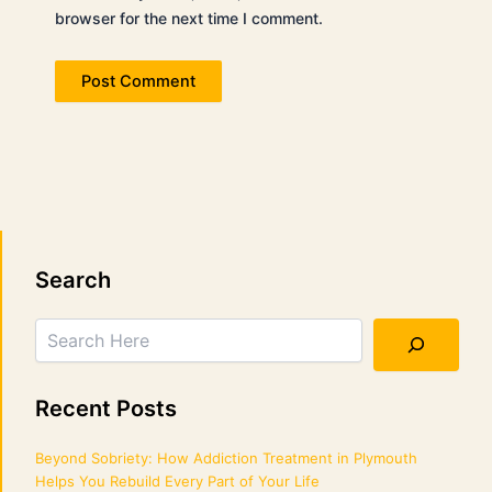
browser for the next time I comment.
Search
Search
Recent Posts
Beyond Sobriety: How Addiction Treatment in Plymouth
Helps You Rebuild Every Part of Your Life