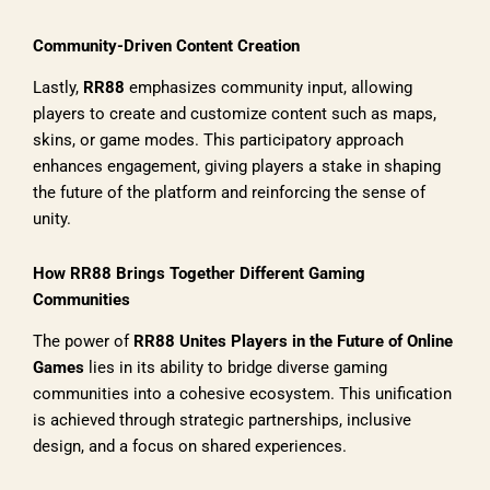
Community-Driven Content Creation
Lastly,
RR88
emphasizes community input, allowing
players to create and customize content such as maps,
skins, or game modes. This participatory approach
enhances engagement, giving players a stake in shaping
the future of the platform and reinforcing the sense of
unity.
How RR88 Brings Together Different Gaming
Communities
The power of
RR88 Unites Players in the Future of Online
Games
lies in its ability to bridge diverse gaming
communities into a cohesive ecosystem. This unification
is achieved through strategic partnerships, inclusive
design, and a focus on shared experiences.