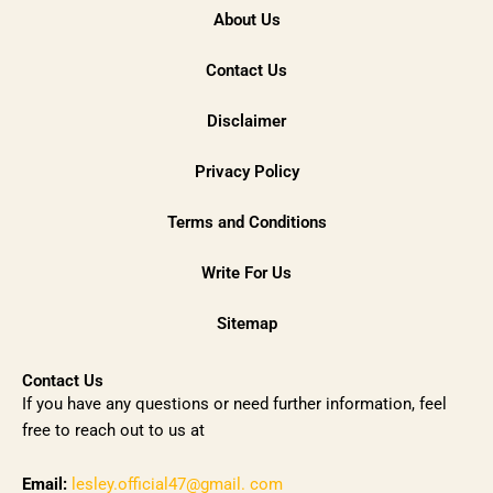
About Us
Contact Us
Disclaimer
Privacy Policy
Terms and Conditions
Write For Us
Sitemap
Contact Us
If you have any questions or need further information, feel
free to reach out to us at
Email:
lesley.official47@gmail. com