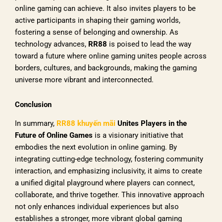
online gaming can achieve. It also invites players to be
active participants in shaping their gaming worlds,
fostering a sense of belonging and ownership. As
technology advances,
RR88
is poised to lead the way
toward a future where online gaming unites people across
borders, cultures, and backgrounds, making the gaming
universe more vibrant and interconnected.
Conclusion
In summary,
RR88 khuyến mãi
Unites Players in the
Future of Online Games
is a visionary initiative that
embodies the next evolution in online gaming. By
integrating cutting-edge technology, fostering community
interaction, and emphasizing inclusivity, it aims to create
a unified digital playground where players can connect,
collaborate, and thrive together. This innovative approach
not only enhances individual experiences but also
establishes a stronger, more vibrant global gaming