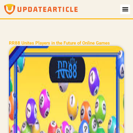
Skip
to
content
RR88 Unites Players in the Future of Online Games