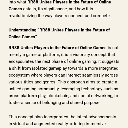
into what
RR88 Unites Players in the Future of Online
Games
entails, its significance, and how it is
revolutionizing the way players connect and compete.
Understanding “RR88 Unites Players in the Future of
Online Games”
RR88 Unites Players in the Future of Online Games
is not
merely a game or platform; it is a visionary concept that
encapsulates the next phase of online gaming. It suggests
a shift from isolated gameplay towards a more integrated
ecosystem where players can interact seamlessly across
various titles and genres. This approach aims to create a
unified gaming community, leveraging technology such as
cross-platform play, blockchain, and social networking, to
foster a sense of belonging and shared purpose.
This concept also incorporates the latest advancements
in virtual and augmented reality, offering immersive