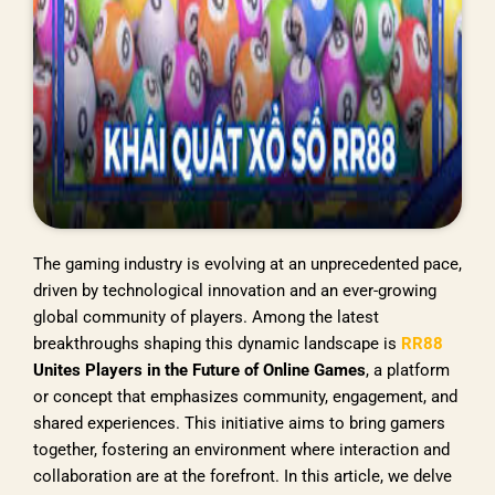
The gaming industry is evolving at an unprecedented pace,
driven by technological innovation and an ever-growing
global community of players. Among the latest
breakthroughs shaping this dynamic landscape is
RR88
Unites Players in the Future of Online Games
, a platform
or concept that emphasizes community, engagement, and
shared experiences. This initiative aims to bring gamers
together, fostering an environment where interaction and
collaboration are at the forefront. In this article, we delve