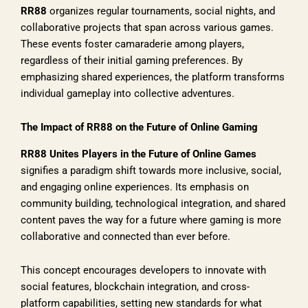
RR88
organizes regular tournaments, social nights, and
collaborative projects that span across various games.
These events foster camaraderie among players,
regardless of their initial gaming preferences. By
emphasizing shared experiences, the platform transforms
individual gameplay into collective adventures.
The Impact of RR88 on the Future of Online Gaming
RR88 Unites Players in the Future of Online Games
signifies a paradigm shift towards more inclusive, social,
and engaging online experiences. Its emphasis on
community building, technological integration, and shared
content paves the way for a future where gaming is more
collaborative and connected than ever before.
This concept encourages developers to innovate with
social features, blockchain integration, and cross-
platform capabilities, setting new standards for what