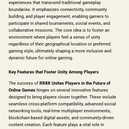
experiences that transcend traditional gameplay
boundaries. It emphasizes connectivity, community
building, and player engagement, enabling gamers to
participate in shared tournaments, social events, and
collaborative missions. The core idea is to foster an
environment where players feel a sense of unity
regardless of their geographical location or preferred
gaming style, ultimately shaping a more inclusive and
dynamic future for online gaming.
Key Features that Foster Unity Among Players
The success of
RR88 Unites Players in the Future of
Online Games
hinges on several innovative features
designed to bring players closer together. These include
seamless cross-platform compatibility, advanced social
networking tools, real-time multiplayer environments,
blockchain-based digital assets, and community-driven
content creation. Each feature plays a vital role in