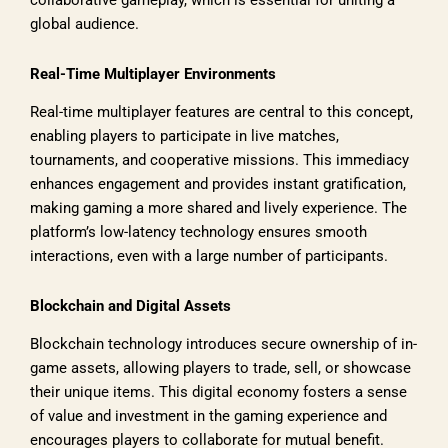
collaborative gameplay, which is essential for uniting a
global audience.
Real-Time Multiplayer Environments
Real-time multiplayer features are central to this concept,
enabling players to participate in live matches,
tournaments, and cooperative missions. This immediacy
enhances engagement and provides instant gratification,
making gaming a more shared and lively experience. The
platform’s low-latency technology ensures smooth
interactions, even with a large number of participants.
Blockchain and Digital Assets
Blockchain technology introduces secure ownership of in-
game assets, allowing players to trade, sell, or showcase
their unique items. This digital economy fosters a sense
of value and investment in the gaming experience and
encourages players to collaborate for mutual benefit.