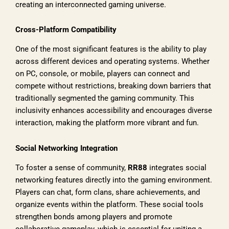
creating an interconnected gaming universe.
Cross-Platform Compatibility
One of the most significant features is the ability to play
across different devices and operating systems. Whether
on PC, console, or mobile, players can connect and
compete without restrictions, breaking down barriers that
traditionally segmented the gaming community. This
inclusivity enhances accessibility and encourages diverse
interaction, making the platform more vibrant and fun.
Social Networking Integration
To foster a sense of community,
RR88
integrates social
networking features directly into the gaming environment.
Players can chat, form clans, share achievements, and
organize events within the platform. These social tools
strengthen bonds among players and promote