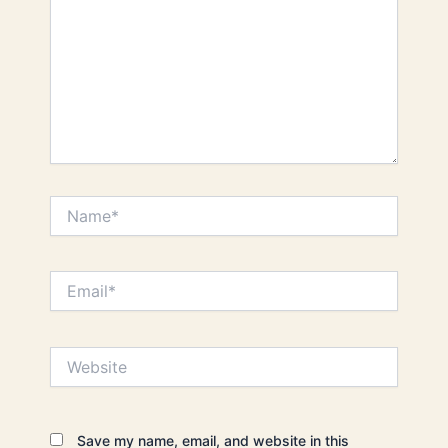
Name*
Email*
Website
Save my name, email, and website in this