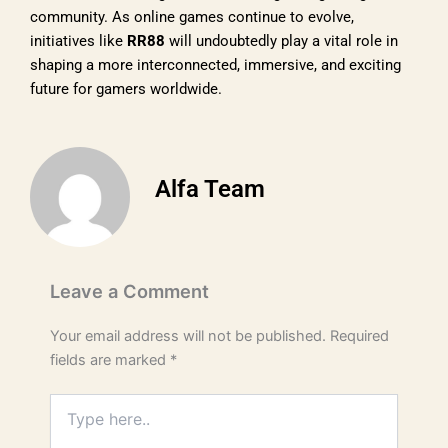
community. As online games continue to evolve,
initiatives like
RR88
will undoubtedly play a vital role in
shaping a more interconnected, immersive, and exciting
future for gamers worldwide.
Alfa Team
Leave a Comment
Your email address will not be published.
Required
fields are marked
*
Type
here..