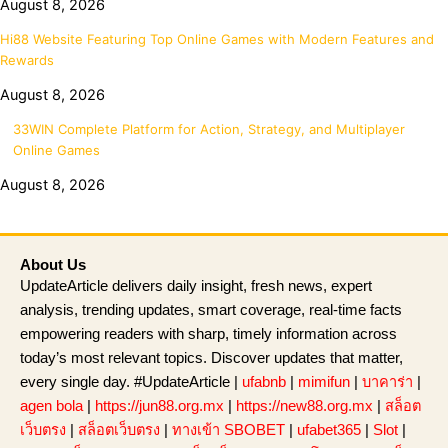
August 8, 2026
Hi88 Website Featuring Top Online Games with Modern Features and
Rewards
August 8, 2026
33WIN Complete Platform for Action, Strategy, and Multiplayer
Online Games
August 8, 2026
About Us
UpdateArticle delivers daily insight, fresh news, expert
analysis, trending updates, smart coverage, real-time facts
empowering readers with sharp, timely information across
today’s most relevant topics. Discover updates that matter,
every single day. #UpdateArticle |
ufabnb
|
mimifun
|
บาคาร่า
|
agen bola
|
https://jun88.org.mx
|
https://new88.org.mx
|
สล็อต
เว็บตรง
|
สล็อตเว็บตรง
|
ทางเข้า SBOBET
|
ufabet365
|
Slot
|