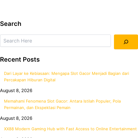
Search
Search
Recent Posts
Dari Layar ke Kebiasaan: Mengapa Slot Gacor Menjadi Bagian dari
Percakapan Hiburan Digital
August 8, 2026
Memahami Fenomena Slot Gacor: Antara Istilah Populer, Pola
Permainan, dan Ekspektasi Pemain
August 8, 2026
XX88 Modern Gaming Hub with Fast Access to Online Entertainment