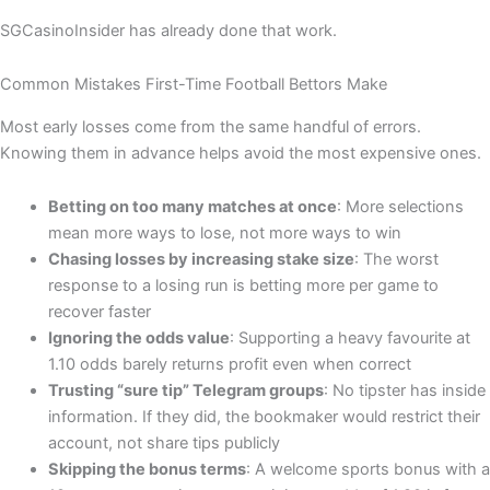
SGCasinoInsider has already done that work.
Common Mistakes First-Time Football Bettors Make
Most early losses come from the same handful of errors.
Knowing them in advance helps avoid the most expensive ones.
Betting on too many matches at once
: More selections
mean more ways to lose, not more ways to win
Chasing losses by increasing stake size
: The worst
response to a losing run is betting more per game to
recover faster
Ignoring the odds value
: Supporting a heavy favourite at
1.10 odds barely returns profit even when correct
Trusting “sure tip” Telegram groups
: No tipster has inside
information. If they did, the bookmaker would restrict their
account, not share tips publicly
Skipping the bonus terms
: A welcome sports bonus with a