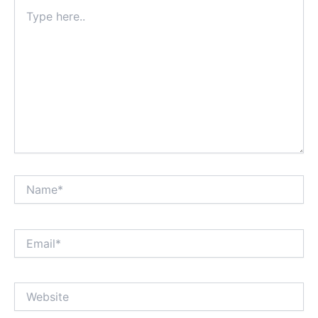
Type
here..
Name*
Email*
Website