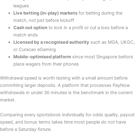
leagues
Live betting (in-play) markets
for betting during the
match, not just before kickoff
Cash out option
to lock in a profit or cut a loss before a
match ends
Licensed by a recognised authority
such as MGA, UKGC,
or Curacao eGaming
Mobile-optimised platform
since most Singapore bettors
place wagers from their phones
Withdrawal speed is worth testing with a small amount before
committing larger deposits. A platform that processes PayNow
withdrawals in under 30 minutes is the benchmark in the current
market.
Comparing every sportsbook individually for odds quality, payout
speed, and bonus terms takes time most people do not have
before a Saturday fixture.