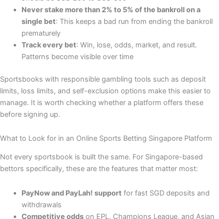
Never stake more than 2% to 5% of the bankroll on a
single bet
: This keeps a bad run from ending the bankroll
prematurely
Track every bet
: Win, lose, odds, market, and result.
Patterns become visible over time
Sportsbooks with responsible gambling tools such as deposit
limits, loss limits, and self-exclusion options make this easier to
manage. It is worth checking whether a platform offers these
before signing up.
What to Look for in an Online Sports Betting Singapore Platform
Not every sportsbook is built the same. For Singapore-based
bettors specifically, these are the features that matter most:
PayNow and PayLah! support
for fast SGD deposits and
withdrawals
Competitive odds
on EPL, Champions League, and Asian