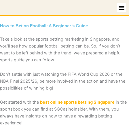
Skip
to
content
How to Bet on Football: A Beginner’s Guide
Take a look at the sports betting marketing in Singapore, and
you’ll see how popular football betting can be. So, if you don’t
want to be left behind with the trend, we’ve prepared a helpful
sports guide you can follow.
Don’t settle with just watching the FIFA World Cup 2026 or the
NBA Final 2025/26, be more involved in the action and have the
possibilities of winning big!
Get started with the
best online sports betting Singapore
in the
sportsbook you can find at SGCasinoInsider. With them, you’ll
always have insights on how to have a rewarding betting
experience!