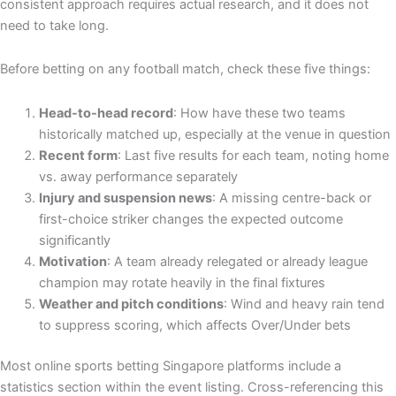
consistent approach requires actual research, and it does not
need to take long.
Before betting on any football match, check these five things:
Head-to-head record
: How have these two teams
historically matched up, especially at the venue in question
Recent form
: Last five results for each team, noting home
vs. away performance separately
Injury and suspension news
: A missing centre-back or
first-choice striker changes the expected outcome
significantly
Motivation
: A team already relegated or already league
champion may rotate heavily in the final fixtures
Weather and pitch conditions
: Wind and heavy rain tend
to suppress scoring, which affects Over/Under bets
Most online sports betting Singapore platforms include a
statistics section within the event listing. Cross-referencing this