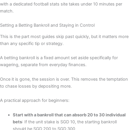
with a dedicated football stats site takes under 10 minutes per
match.
Setting a Betting Bankroll and Staying in Control
This is the part most guides skip past quickly, but it matters more
than any specific tip or strategy.
A betting bankroll is a fixed amount set aside specifically for
wagering, separate from everyday finances.
Once it is gone, the session is over. This removes the temptation
to chase losses by depositing more.
A practical approach for beginners:
Start with a bankroll that can absorb 20 to 30 individual
bets
: If the unit stake is SGD 10, the starting bankroll
should be SGD 200 to SGD 300