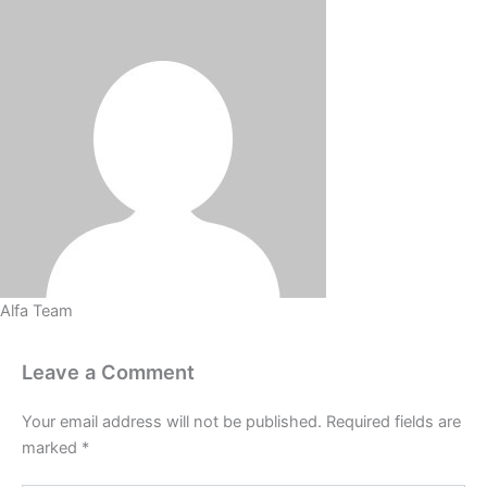
Alfa Team
Leave a Comment
Your email address will not be published.
Required fields are
marked
*