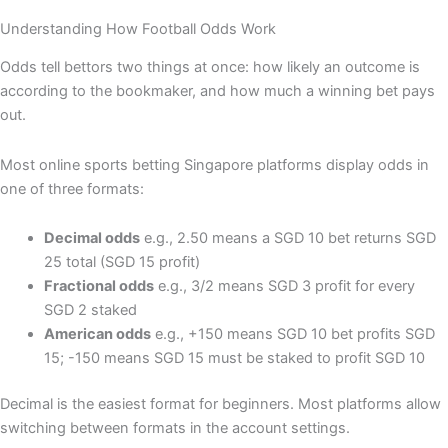
Understanding How Football Odds Work
Odds tell bettors two things at once: how likely an outcome is
according to the bookmaker, and how much a winning bet pays
out.
Most online sports betting Singapore platforms display odds in
one of three formats:
Decimal odds
e.g., 2.50 means a SGD 10 bet returns SGD
25 total (SGD 15 profit)
Fractional odds
e.g., 3/2 means SGD 3 profit for every
SGD 2 staked
American odds
e.g., +150 means SGD 10 bet profits SGD
15; -150 means SGD 15 must be staked to profit SGD 10
Decimal is the easiest format for beginners. Most platforms allow
switching between formats in the account settings.