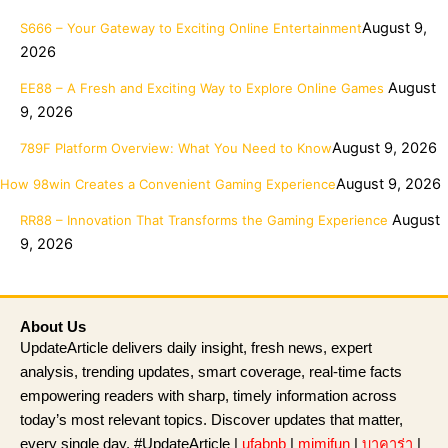
August 9,
S666 – Your Gateway to Exciting Online Entertainment
2026
August
EE88 – A Fresh and Exciting Way to Explore Online Games
9, 2026
August 9, 2026
789F Platform Overview: What You Need to Know
August 9, 2026
How 98win Creates a Convenient Gaming Experience
August
RR88 – Innovation That Transforms the Gaming Experience
9, 2026
About Us
UpdateArticle delivers daily insight, fresh news, expert
analysis, trending updates, smart coverage, real-time facts
empowering readers with sharp, timely information across
today’s most relevant topics. Discover updates that matter,
every single day. #UpdateArticle |
ufabnb
|
mimifun
|
บาคาร่า
|