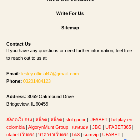
Write For Us
Sitemap
Contact Us
If you have any questions or need further information, feel free
to reach out to us at
Email:
lesley.official47@gmail. com
Phone:
03291484123
Address:
3069 Oakmound Drive
Bridgeview, IL 60455
สล็อตเว็บตรง
|
สล็อต
|
สล็อต
|
slot gacor
|
UFABET
|
betplay en
colombia
|
AlgorynMunt Group
|
แทงบอล
|
JBO
|
UFABET365
|
ufabet เว็บตรง
|
บาคาร่าเว็บตรง
|
bk8
|
sumvip
|
UFABET
|