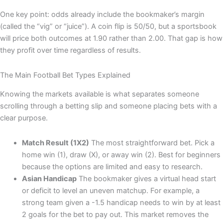
One key point: odds already include the bookmaker’s margin
(called the “vig” or “juice”). A coin flip is 50/50, but a sportsbook
will price both outcomes at 1.90 rather than 2.00. That gap is how
they profit over time regardless of results.
The Main Football Bet Types Explained
Knowing the markets available is what separates someone
scrolling through a betting slip and someone placing bets with a
clear purpose.
Match Result (1X2)
The most straightforward bet. Pick a
home win (1), draw (X), or away win (2). Best for beginners
because the options are limited and easy to research.
Asian Handicap
The bookmaker gives a virtual head start
or deficit to level an uneven matchup. For example, a
strong team given a -1.5 handicap needs to win by at least
2 goals for the bet to pay out. This market removes the