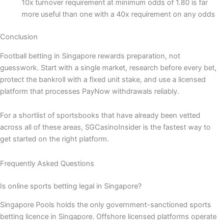
10x turnover requirement at minimum odds of 1.80 is far
more useful than one with a 40x requirement on any odds
Conclusion
Football betting in Singapore rewards preparation, not
guesswork. Start with a single market, research before every bet,
protect the bankroll with a fixed unit stake, and use a licensed
platform that processes PayNow withdrawals reliably.
For a shortlist of sportsbooks that have already been vetted
across all of these areas, SGCasinoInsider is the fastest way to
get started on the right platform.
Frequently Asked Questions
Is online sports betting legal in Singapore?
Singapore Pools holds the only government-sanctioned sports
betting licence in Singapore. Offshore licensed platforms operate