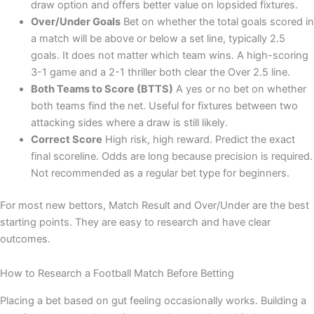
draw option and offers better value on lopsided fixtures.
Over/Under Goals
Bet on whether the total goals scored in
a match will be above or below a set line, typically 2.5
goals. It does not matter which team wins. A high-scoring
3-1 game and a 2-1 thriller both clear the Over 2.5 line.
Both Teams to Score (BTTS)
A yes or no bet on whether
both teams find the net. Useful for fixtures between two
attacking sides where a draw is still likely.
Correct Score
High risk, high reward. Predict the exact
final scoreline. Odds are long because precision is required.
Not recommended as a regular bet type for beginners.
For most new bettors, Match Result and Over/Under are the best
starting points. They are easy to research and have clear
outcomes.
How to Research a Football Match Before Betting
Placing a bet based on gut feeling occasionally works. Building a