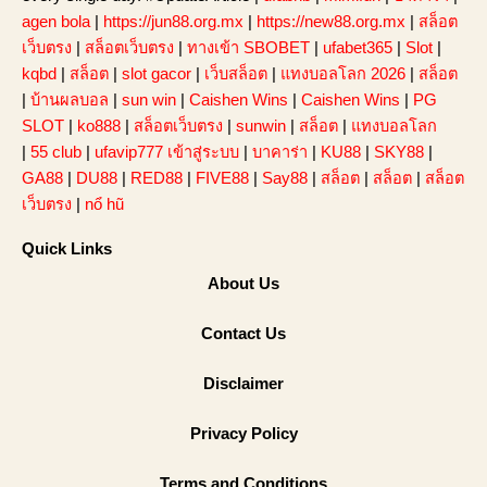
agen bola
|
https://jun88.org.mx
|
https://new88.org.mx
|
สล็อต
เว็บตรง
|
สล็อตเว็บตรง
|
ทางเข้า SBOBET
|
ufabet365
|
Slot
|
kqbd
|
สล็อต
|
slot gacor
|
เว็บสล็อต
|
แทงบอลโลก 2026
|
สล็อต
|
บ้านผลบอล
|
sun win
|
Caishen Wins
|
Caishen Wins
|
PG
SLOT
|
ko888
|
สล็อตเว็บตรง
|
sunwin
|
สล็อต
|
แทงบอลโลก
|
55 club
|
ufavip777 เข้าสู่ระบบ
|
บาคาร่า
|
KU88
|
SKY88
|
GA88
|
DU88
|
RED88
|
FIVE88
|
Say88
|
สล็อต
|
สล็อต
|
สล็อต
เว็บตรง
|
nổ hũ
Quick Links
About Us
Contact Us
Disclaimer
Privacy Policy
Terms and Conditions