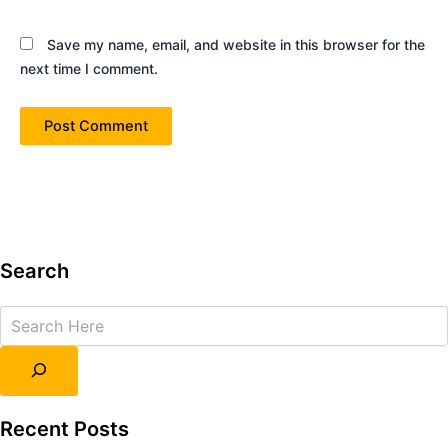
Save my name, email, and website in this browser for the
next time I comment.
Search
Search
Recent Posts