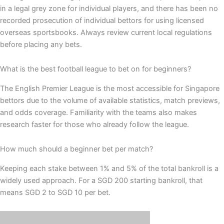
in a legal grey zone for individual players, and there has been no
recorded prosecution of individual bettors for using licensed
overseas sportsbooks. Always review current local regulations
before placing any bets.
What is the best football league to bet on for beginners?
The English Premier League is the most accessible for Singapore
bettors due to the volume of available statistics, match previews,
and odds coverage. Familiarity with the teams also makes
research faster for those who already follow the league.
How much should a beginner bet per match?
Keeping each stake between 1% and 5% of the total bankroll is a
widely used approach. For a SGD 200 starting bankroll, that
means SGD 2 to SGD 10 per bet.