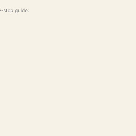
y-step guide: