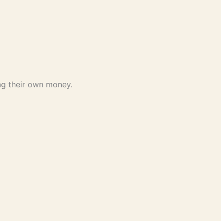
ing their own money.