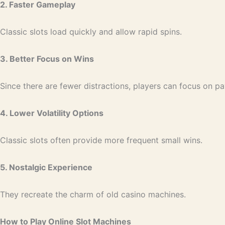
2. Faster Gameplay
Classic slots load quickly and allow rapid spins.
3. Better Focus on Wins
Since there are fewer distractions, players can focus on pa
4. Lower Volatility Options
Classic slots often provide more frequent small wins.
5. Nostalgic Experience
They recreate the charm of old casino machines.
How to Play Online Slot Machines