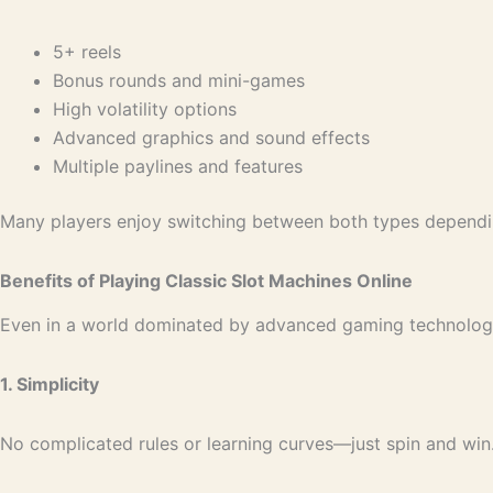
5+ reels
Bonus rounds and mini-games
High volatility options
Advanced graphics and sound effects
Multiple paylines and features
Many players enjoy switching between both types dependi
Benefits of Playing Classic Slot Machines Online
Even in a world dominated by advanced gaming technology
1. Simplicity
No complicated rules or learning curves—just spin and win