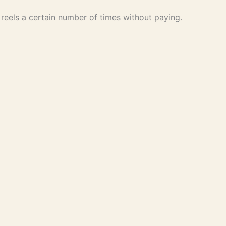
 reels a certain number of times without paying.