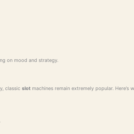
ng on mood and strategy.
, classic
slot
machines remain extremely popular. Here’s w
.