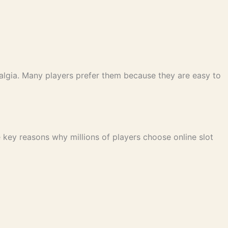
algia. Many players prefer them because they are easy to
key reasons why millions of players choose online slot