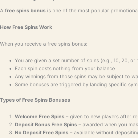
A
free spins bonus
is one of the most popular promotional
How Free Spins Work
When you receive a free spins bonus:
You are given a set number of spins (e.g., 10, 20, or 
Each spin costs nothing from your balance
Any winnings from those spins may be subject to w
Some bonuses are triggered by landing specific sym
Types of Free Spins Bonuses
Welcome Free Spins
– given to new players after re
Deposit Bonus Free Spins
– awarded when you make
No Deposit Free Spins
– available without depositi