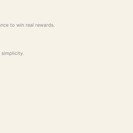
nce to win real rewards.
simplicity.