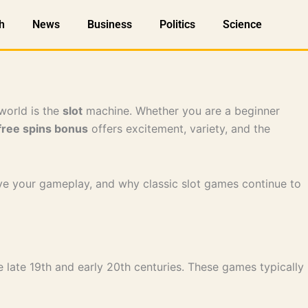
h
News
Business
Politics
Science
world is the
slot
machine. Whether you are a beginner
 free spins bonus
offers excitement, variety, and the
rove your gameplay, and why classic slot games continue to
e late 19th and early 20th centuries. These games typically