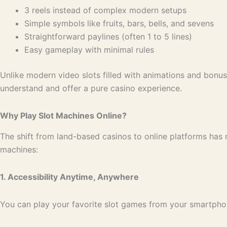
3 reels instead of complex modern setups
Simple symbols like fruits, bars, bells, and sevens
Straightforward paylines (often 1 to 5 lines)
Easy gameplay with minimal rules
Unlike modern video slots filled with animations and bonus
understand and offer a pure casino experience.
Why Play Slot Machines Online?
The shift from land-based casinos to online platforms ha
machines:
1. Accessibility Anytime, Anywhere
You can play your favorite slot games from your smartphone