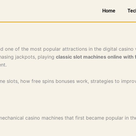
Home
Tec
 one of the most popular attractions in the digital casino 
hasing jackpots, playing
classic slot machines online with
nt.
nline slots, how free spins bonuses work, strategies to imp
l mechanical casino machines that first became popular in th