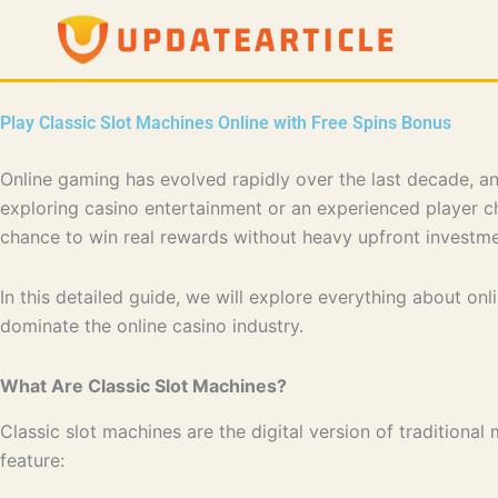
Skip
to
content
Play Classic Slot Machines Online with Free Spins Bonus
Online gaming has evolved rapidly over the last decade, and
exploring casino entertainment or an experienced player c
chance to win real rewards without heavy upfront investme
In this detailed guide, we will explore everything about o
dominate the online casino industry.
What Are Classic Slot Machines?
Classic slot machines are the digital version of traditiona
feature: