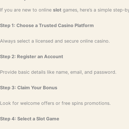
If you are new to online
slot
games, here’s a simple step-b
Step 1: Choose a Trusted Casino Platform
Always select a licensed and secure online casino.
Step 2: Register an Account
Provide basic details like name, email, and password.
Step 3: Claim Your Bonus
Look for welcome offers or free spins promotions.
Step 4: Select a Slot Game