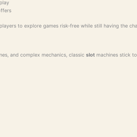
play
ffers
ayers to explore games risk-free while still having the cha
ylines, and complex mechanics, classic
slot
machines stick to 