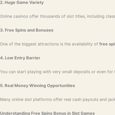
2. Huge Game Variety
Online casinos offer thousands of slot titles, including cla
3. Free Spins and Bonuses
One of the biggest attractions is the availability of
free sp
4. Low Entry Barrier
You can start playing with very small deposits or even for
5. Real Money Winning Opportunities
Many online slot platforms offer real cash payouts and jac
Understanding Free Spins Bonus in Slot Games