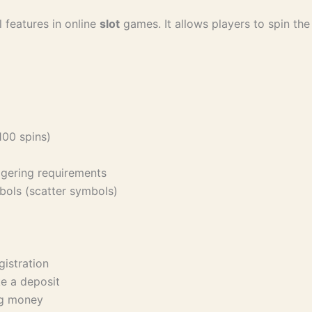
 features in online
slot
games. It allows players to spin the
100 spins)
agering requirements
bols (scatter symbols)
gistration
 a deposit
ng money