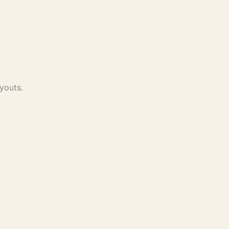
youts.