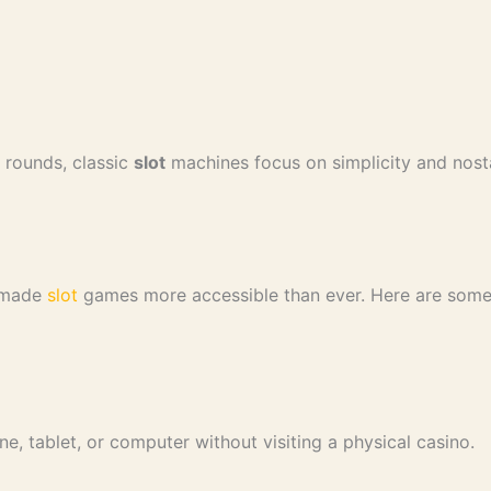
 rounds, classic
slot
machines focus on simplicity and nost
s made
slot
games more accessible than ever. Here are some 
, tablet, or computer without visiting a physical casino.