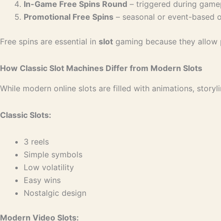
In-Game Free Spins Round
– triggered during game
Promotional Free Spins
– seasonal or event-based o
Free spins are essential in
slot
gaming because they allow pl
How Classic Slot Machines Differ from Modern Slots
While modern online slots are filled with animations, stor
Classic Slots:
3 reels
Simple symbols
Low volatility
Easy wins
Nostalgic design
Modern Video Slots: