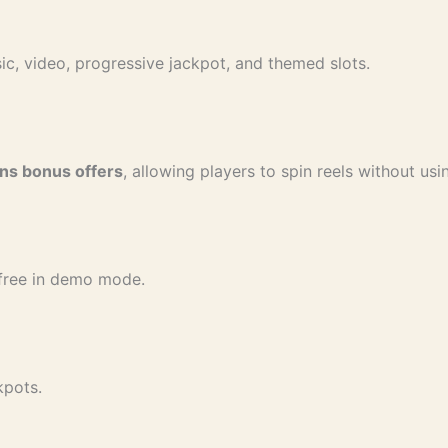
ssic, video, progressive jackpot, and themed slots.
ins bonus offers
, allowing players to spin reels without us
 free in demo mode.
kpots.