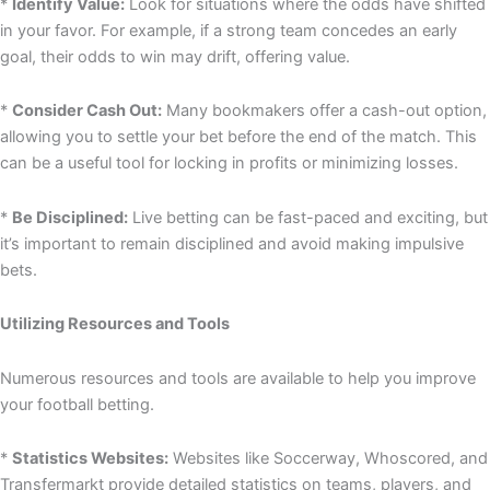
*
Identify Value:
Look for situations where the odds have shifted
in your favor. For example, if a strong team concedes an early
goal, their odds to win may drift, offering value.
*
Consider Cash Out:
Many bookmakers offer a cash-out option,
allowing you to settle your bet before the end of the match. This
can be a useful tool for locking in profits or minimizing losses.
*
Be Disciplined:
Live betting can be fast-paced and exciting, but
it’s important to remain disciplined and avoid making impulsive
bets.
Utilizing Resources and Tools
Numerous resources and tools are available to help you improve
your football betting.
*
Statistics Websites:
Websites like Soccerway, Whoscored, and
Transfermarkt provide detailed statistics on teams, players, and