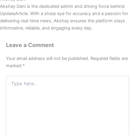
Akshay Dani is the dedicated admin and driving force behind
UpdateArticle. With a sharp eye for accuracy and a passion for
delivering real-time news, Akshay ensures the platform stays
informative, reliable, and engaging every day.
Leave a Comment
Your email address will not be published.
Required fields are
marked
*
Type
here..