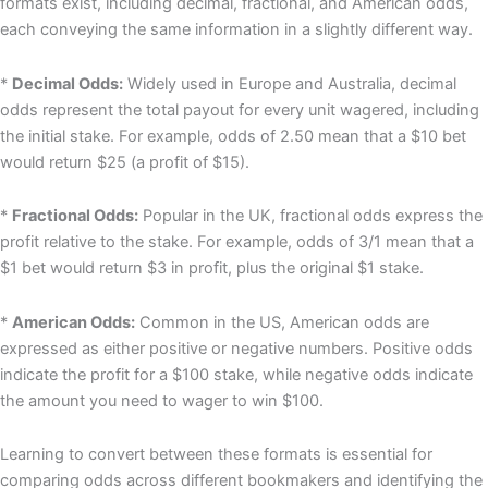
formats exist, including decimal, fractional, and American odds,
each conveying the same information in a slightly different way.
*
Decimal Odds:
Widely used in Europe and Australia, decimal
odds represent the total payout for every unit wagered, including
the initial stake. For example, odds of 2.50 mean that a $10 bet
would return $25 (a profit of $15).
*
Fractional Odds:
Popular in the UK, fractional odds express the
profit relative to the stake. For example, odds of 3/1 mean that a
$1 bet would return $3 in profit, plus the original $1 stake.
*
American Odds:
Common in the US, American odds are
expressed as either positive or negative numbers. Positive odds
indicate the profit for a $100 stake, while negative odds indicate
the amount you need to wager to win $100.
Learning to convert between these formats is essential for
comparing odds across different bookmakers and identifying the