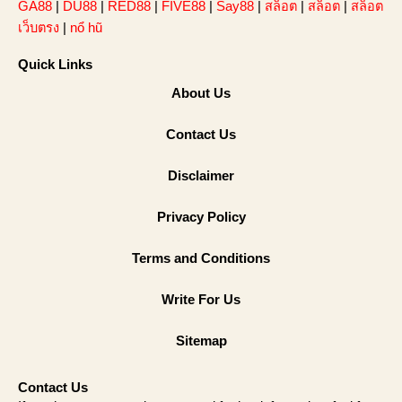
GA88
|
DU88
|
RED88
|
FIVE88
|
Say88
|
สล็อต
|
สล็อต
|
สล็อต
เว็บตรง
|
nổ hũ
Quick Links
About Us
Contact Us
Disclaimer
Privacy Policy
Terms and Conditions
Write For Us
Sitemap
Contact Us