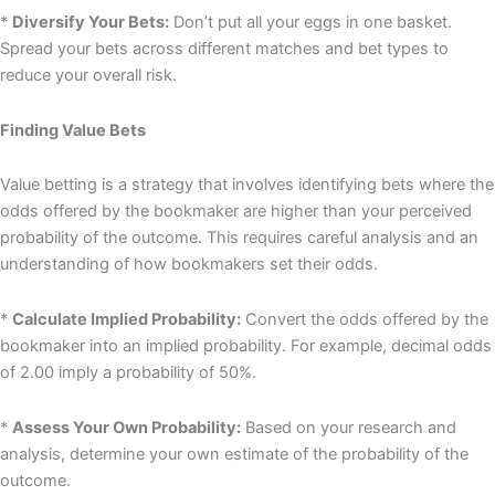
*
Diversify Your Bets:
Don’t put all your eggs in one basket.
Spread your bets across different matches and bet types to
reduce your overall risk.
Finding Value Bets
Value betting is a strategy that involves identifying bets where the
odds offered by the bookmaker are higher than your perceived
probability of the outcome. This requires careful analysis and an
understanding of how bookmakers set their odds.
*
Calculate Implied Probability:
Convert the odds offered by the
bookmaker into an implied probability. For example, decimal odds
of 2.00 imply a probability of 50%.
*
Assess Your Own Probability:
Based on your research and
analysis, determine your own estimate of the probability of the
outcome.