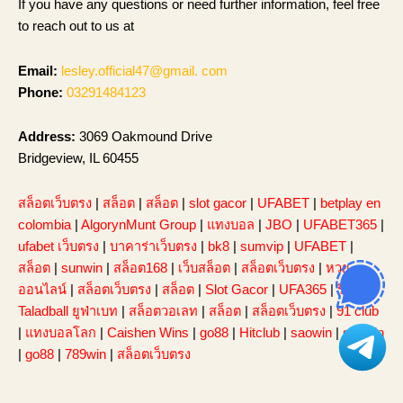
If you have any questions or need further information, feel free
to reach out to us at
Email:
lesley.official47@gmail. com
Phone:
03291484123
Address:
3069 Oakmound Drive
Bridgeview, IL 60455
สล็อตเว็บตรง
|
สล็อต
|
สล็อต
|
slot gacor
|
UFABET
|
betplay en
colombia
|
AlgorynMunt Group
|
แทงบอล
|
JBO
|
UFABET365
|
ufabet เว็บตรง
|
บาคาร่าเว็บตรง
|
bk8
|
sumvip
|
UFABET
|
สล็อต
|
sunwin
|
สล็อต168
|
เว็บสล็อต
|
สล็อตเว็บตรง
|
หวย
ออนไลน์
|
สล็อตเว็บตรง
|
สล็อต
|
Slot Gacor
|
UFA365
|
รีวิว
Taladball ยูฟ่าเบท
|
สล็อตวอเลท
|
สล็อต
|
สล็อตเว็บตรง
|
91 club
|
แทงบอลโลก
|
Caishen Wins
|
go88
|
Hitclub
|
saowin
|
sunwin
|
go88
|
789win
|
สล็อตเว็บตรง