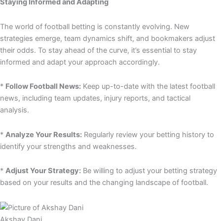
Staying Informed and Adapting
The world of football betting is constantly evolving. New
strategies emerge, team dynamics shift, and bookmakers adjust
their odds. To stay ahead of the curve, it’s essential to stay
informed and adapt your approach accordingly.
*
Follow Football News:
Keep up-to-date with the latest football
news, including team updates, injury reports, and tactical
analysis.
*
Analyze Your Results:
Regularly review your betting history to
identify your strengths and weaknesses.
*
Adjust Your Strategy:
Be willing to adjust your betting strategy
based on your results and the changing landscape of football.
Akshay Dani