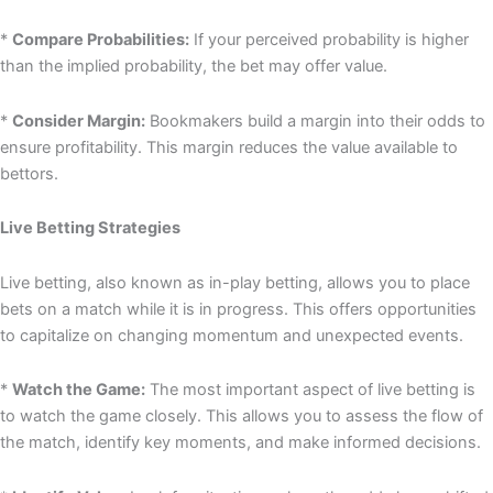
*
Compare Probabilities:
If your perceived probability is higher
than the implied probability, the bet may offer value.
*
Consider Margin:
Bookmakers build a margin into their odds to
ensure profitability. This margin reduces the value available to
bettors.
Live Betting Strategies
Live betting, also known as in-play betting, allows you to place
bets on a match while it is in progress. This offers opportunities
to capitalize on changing momentum and unexpected events.
*
Watch the Game:
The most important aspect of live betting is
to watch the game closely. This allows you to assess the flow of
the match, identify key moments, and make informed decisions.