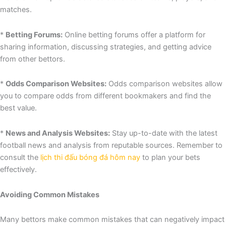
matches.
*
Betting Forums:
Online betting forums offer a platform for
sharing information, discussing strategies, and getting advice
from other bettors.
*
Odds Comparison Websites:
Odds comparison websites allow
you to compare odds from different bookmakers and find the
best value.
*
News and Analysis Websites:
Stay up-to-date with the latest
football news and analysis from reputable sources. Remember to
consult the
lịch thi đấu bóng đá hôm nay
to plan your bets
effectively.
Avoiding Common Mistakes
Many bettors make common mistakes that can negatively impact