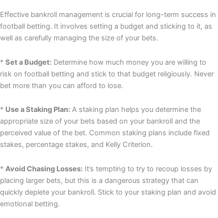
Effective bankroll management is crucial for long-term success in
football betting. It involves setting a budget and sticking to it, as
well as carefully managing the size of your bets.
*
Set a Budget:
Determine how much money you are willing to
risk on football betting and stick to that budget religiously. Never
bet more than you can afford to lose.
*
Use a Staking Plan:
A staking plan helps you determine the
appropriate size of your bets based on your bankroll and the
perceived value of the bet. Common staking plans include fixed
stakes, percentage stakes, and Kelly Criterion.
*
Avoid Chasing Losses:
It’s tempting to try to recoup losses by
placing larger bets, but this is a dangerous strategy that can
quickly deplete your bankroll. Stick to your staking plan and avoid
emotional betting.