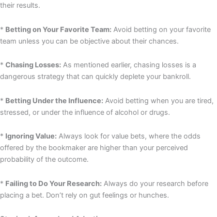
their results.
*
Betting on Your Favorite Team:
Avoid betting on your favorite
team unless you can be objective about their chances.
*
Chasing Losses:
As mentioned earlier, chasing losses is a
dangerous strategy that can quickly deplete your bankroll.
*
Betting Under the Influence:
Avoid betting when you are tired,
stressed, or under the influence of alcohol or drugs.
*
Ignoring Value:
Always look for value bets, where the odds
offered by the bookmaker are higher than your perceived
probability of the outcome.
*
Failing to Do Your Research:
Always do your research before
placing a bet. Don’t rely on gut feelings or hunches.