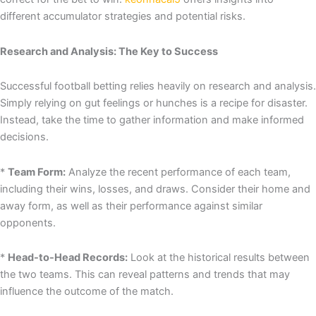
different accumulator strategies and potential risks.
Research and Analysis: The Key to Success
Successful football betting relies heavily on research and analysis.
Simply relying on gut feelings or hunches is a recipe for disaster.
Instead, take the time to gather information and make informed
decisions.
*
Team Form:
Analyze the recent performance of each team,
including their wins, losses, and draws. Consider their home and
away form, as well as their performance against similar
opponents.
*
Head-to-Head Records:
Look at the historical results between
the two teams. This can reveal patterns and trends that may
influence the outcome of the match.