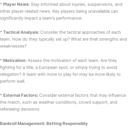
*
Player News:
Stay informed about injuries, suspensions, and
other player-related news. Key players being unavailable can
significantly impact a team’s performance.
*
Tactical Analysis:
Consider the tactical approaches of each
team. How do they typically set up? What are their strengths and
weaknesses?
*
Motivation:
Assess the motivation of each team. Are they
fighting for a title, a European spot, or simply trying to avoid
relegation? A team with more to play for may be more likely to
perform well.
*
External Factors:
Consider external factors that may influence
the match, such as weather conditions, crowd support, and
refereeing decisions.
Bankroll Management: Betting Responsibly