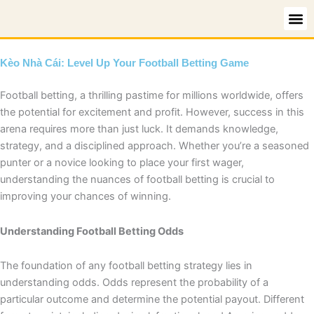
Skip
to
content
Kèo Nhà Cái: Level Up Your Football Betting Game
Football betting, a thrilling pastime for millions worldwide, offers
the potential for excitement and profit. However, success in this
arena requires more than just luck. It demands knowledge,
strategy, and a disciplined approach. Whether you’re a seasoned
punter or a novice looking to place your first wager,
understanding the nuances of football betting is crucial to
improving your chances of winning.
Understanding Football Betting Odds
The foundation of any football betting strategy lies in
understanding odds. Odds represent the probability of a
particular outcome and determine the potential payout. Different