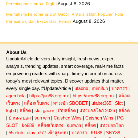
August 8, 2026
Percakapan Hiburan Digital
Memahami Fenomena Slot Gacor: Antara Istilah Populer, Pola
August 8, 2026
Permainan, dan Ekspektasi Pemain
About Us
UpdateArticle delivers daily insight, fresh news, expert
analysis, trending updates, smart coverage, real-time facts
empowering readers with sharp, timely information across
today’s most relevant topics. Discover updates that matter,
every single day. #UpdateArticle |
ufabnb
|
mimifun
|
บาคาร่า
|
agen bola
|
https://jun88.org.mx
|
https://new88.org.mx
|
สล็อต
เว็บตรง
|
สล็อตเว็บตรง
|
ทางเข้า SBOBET
|
ufabet365
|
Slot
|
kqbd
|
สล็อต
|
slot gacor
|
เว็บสล็อต
|
แทงบอลโลก 2026
|
สล็อต
|
บ้านผลบอล
|
sun win
|
Caishen Wins
|
Caishen Wins
|
PG
SLOT
|
ko888
|
สล็อตเว็บตรง
|
sunwin
|
สล็อต
|
แทงบอลโลก
|
55 club
|
ufavip777 เข้าสู่ระบบ
|
บาคาร่า
|
KU88
|
SKY88
|