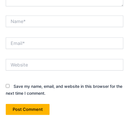
Name*
Email*
Website
Save my name, email, and website in this browser for the
next time I comment.