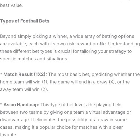
best value.
Types of Football Bets
Beyond simply picking a winner, a wide array of betting options
are available, each with its own risk-reward profile. Understanding
these different bet types is crucial for tailoring your strategy to
specific matches and situations.
*
Match Result (1X2):
The most basic bet, predicting whether the
home team will win (1), the game will end in a draw (X), or the
away team will win (2).
*
Asian Handicap:
This type of bet levels the playing field
between two teams by giving one team a virtual advantage or
disadvantage. It eliminates the possibility of a draw in some
cases, making it a popular choice for matches with a clear
favorite.