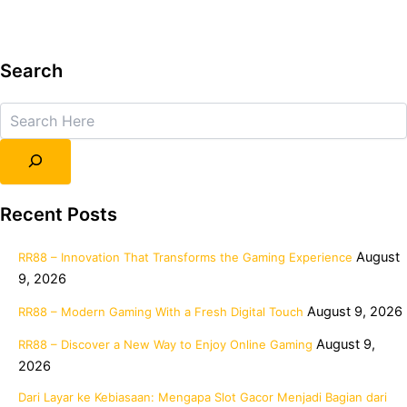
Search
Search
Recent Posts
August
RR88 – Innovation That Transforms the Gaming Experience
9, 2026
August 9, 2026
RR88 – Modern Gaming With a Fresh Digital Touch
August 9,
RR88 – Discover a New Way to Enjoy Online Gaming
2026
Dari Layar ke Kebiasaan: Mengapa Slot Gacor Menjadi Bagian dari