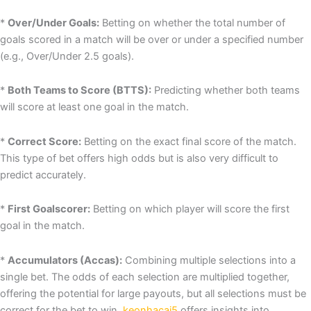
*
Over/Under Goals:
Betting on whether the total number of
goals scored in a match will be over or under a specified number
(e.g., Over/Under 2.5 goals).
*
Both Teams to Score (BTTS):
Predicting whether both teams
will score at least one goal in the match.
*
Correct Score:
Betting on the exact final score of the match.
This type of bet offers high odds but is also very difficult to
predict accurately.
*
First Goalscorer:
Betting on which player will score the first
goal in the match.
*
Accumulators (Accas):
Combining multiple selections into a
single bet. The odds of each selection are multiplied together,
offering the potential for large payouts, but all selections must be
correct for the bet to win.
keonhacai5
offers insights into