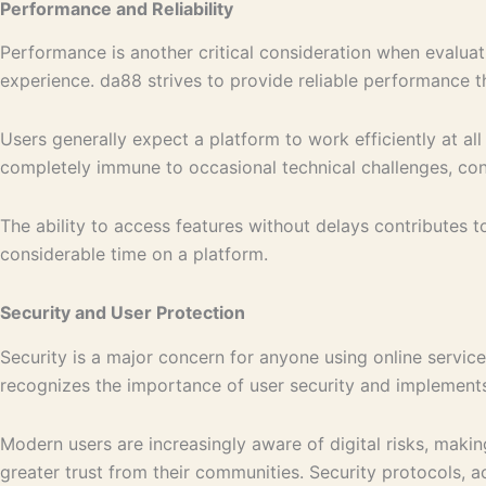
Performance and Reliability
Performance is another critical consideration when evaluati
experience. da88 strives to provide reliable performance t
Users generally expect a platform to work efficiently at 
completely immune to occasional technical challenges, cons
The ability to access features without delays contributes 
considerable time on a platform.
Security and User Protection
Security is a major concern for anyone using online servic
recognizes the importance of user security and implement
Modern users are increasingly aware of digital risks, maki
greater trust from their communities. Security protocols, a