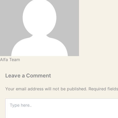
Alfa Team
Leave a Comment
Your email address will not be published.
Required fiel
Type
here..