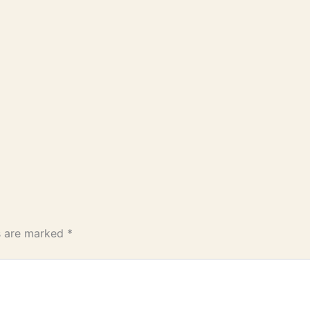
ds are marked
*