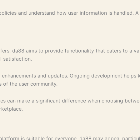
ts policies and understand how user information is handled.
fers. da88 aims to provide functionality that caters to a va
satisfaction.
e enhancements and updates. Ongoing development helps kee
 of the user community.
res can make a significant difference when choosing betwe
rketplace.
platform is suitable for everyone. da88 may appeal particul