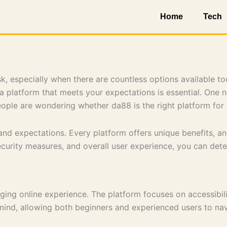
Home
Tech
sk, especially when there are countless options available 
ng a platform that meets your expectations is essential. On
eople are wondering whether da88 is the right platform for
and expectations. Every platform offers unique benefits, 
 security measures, and overall user experience, you can det
ng online experience. The platform focuses on accessibilit
in mind, allowing both beginners and experienced users to na