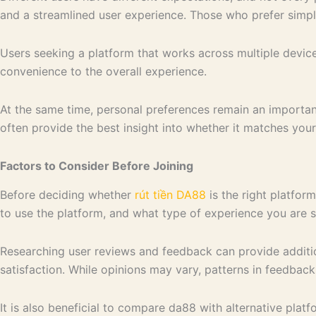
and a streamlined user experience. Those who prefer simple
Users seeking a platform that works across multiple devices
convenience to the overall experience.
At the same time, personal preferences remain an important
often provide the best insight into whether it matches your
Factors to Consider Before Joining
Before deciding whether
rút tiền DA88
is the right platfor
to use the platform, and what type of experience you are s
Researching user reviews and feedback can provide additional
satisfaction. While opinions may vary, patterns in feedback 
It is also beneficial to compare da88 with alternative pl