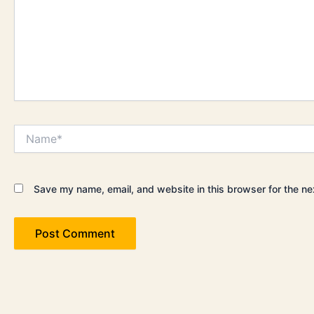
Name*
Save my name, email, and website in this browser for the ne