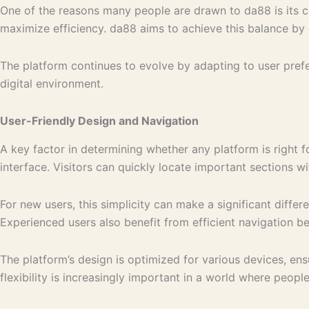
One of the reasons many people are drawn to da88 is its 
maximize efficiency. da88 aims to achieve this balance by 
The platform continues to evolve by adapting to user pref
digital environment.
User-Friendly Design and Navigation
A key factor in determining whether any platform is right 
interface. Visitors can quickly locate important sections w
For new users, this simplicity can make a significant diffe
Experienced users also benefit from efficient navigation be
The platform’s design is optimized for various devices, en
flexibility is increasingly important in a world where peop