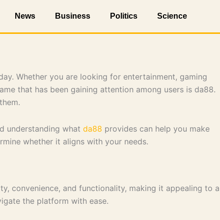
News
Business
Politics
Science
today. Whether you are looking for entertainment, gaming
e name that has been gaining attention among users is da88.
 them.
and understanding what
da88
provides can help you make
ermine whether it aligns with your needs.
y, convenience, and functionality, making it appealing to a
vigate the platform with ease.