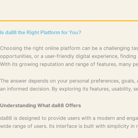
Skip
to
content
Is da88 the Right Platform for You?
Choosing the right online platform can be a challenging ta
opportunities, or a user-friendly digital experience, findi
With its growing reputation and range of features, many p
The answer depends on your personal preferences, goals, 
an informed decision. By exploring its features, usability,
Understanding What da88 Offers
da88 is designed to provide users with a modern and engagi
wide range of users. Its interface is built with simplicity 