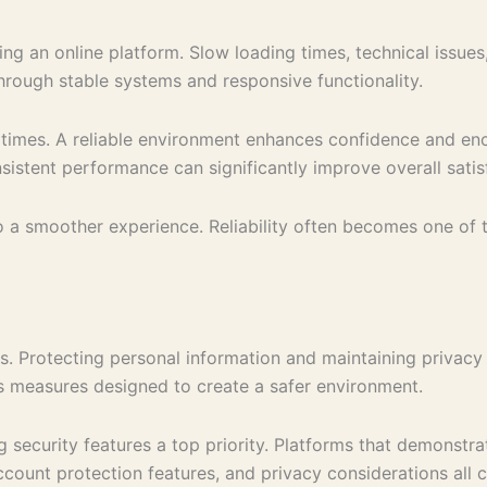
ng an online platform. Slow loading times, technical issues
hrough stable systems and responsive functionality.
all times. A reliable environment enhances confidence and 
istent performance can significantly improve overall satis
to a smoother experience. Reliability often becomes one of
es. Protecting personal information and maintaining privacy
s measures designed to create a safer environment.
ng security features a top priority. Platforms that demonst
ccount protection features, and privacy considerations all 