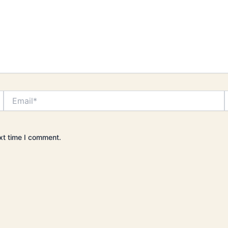
Email*
xt time I comment.