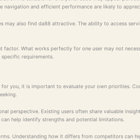
 navigation and efficient performance are likely to apprec
 may also find da88 attractive. The ability to access servi
 factor. What works perfectly for one user may not necessa
 specific requirements.
m for you, it is important to evaluate your own priorities. 
eeking.
 perspective. Existing users often share valuable insights r
can help identify strengths and potential limitations.
atforms. Understanding how it differs from competitors can