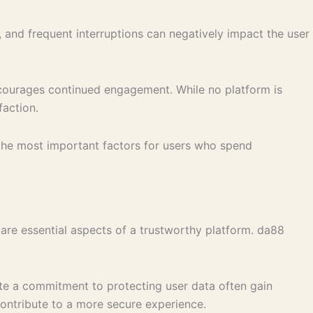
, and frequent interruptions can negatively impact the user
encourages continued engagement. While no platform is
faction.
 the most important factors for users who spend
 are essential aspects of a trustworthy platform. da88
rate a commitment to protecting user data often gain
contribute to a more secure experience.