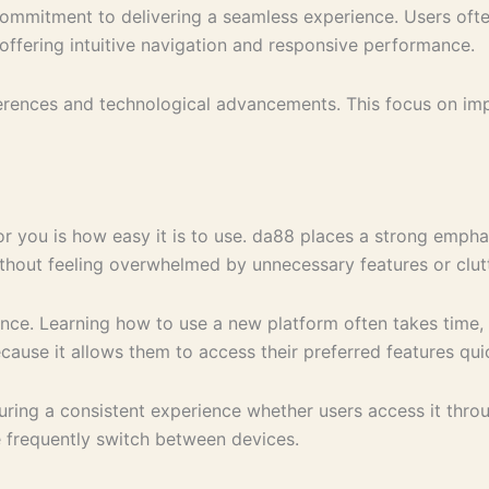
commitment to delivering a seamless experience. Users oft
offering intuitive navigation and responsive performance.
erences and technological advancements. This focus on imp
for you is how easy it is to use. da88 places a strong emph
ithout feeling overwhelmed by unnecessary features or clutt
rence. Learning how to use a new platform often takes time,
cause it allows them to access their preferred features quic
suring a consistent experience whether users access it thr
le frequently switch between devices.