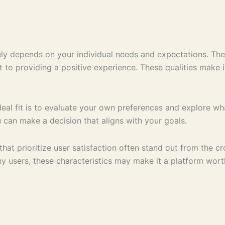
ly depends on your individual needs and expectations. The p
to providing a positive experience. These qualities make 
al fit is to evaluate your own preferences and explore wha
u can make a decision that aligns with your goals.
 that prioritize user satisfaction often stand out from the 
y users, these characteristics may make it a platform wort