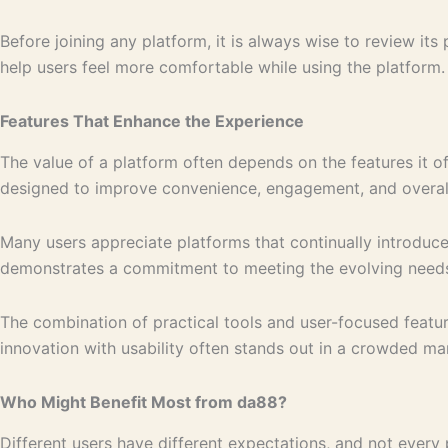
Before joining any platform, it is always wise to review i
help users feel more comfortable while using the platform.
Features That Enhance the Experience
The value of a platform often depends on the features it of
designed to improve convenience, engagement, and overall 
Many users appreciate platforms that continually introduc
demonstrates a commitment to meeting the evolving needs
The combination of practical tools and user-focused featu
innovation with usability often stands out in a crowded ma
Who Might Benefit Most from da88?
Different users have different expectations, and not every 