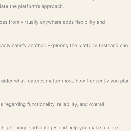
iate the platform’s approach.
ces from virtually anywhere adds flexibility and
rily satisfy another. Exploring the platform firsthand can
Consider what features matter most, how frequently you plan
egarding functionality, reliability, and overall
 highlight unique advantages and help you make a more