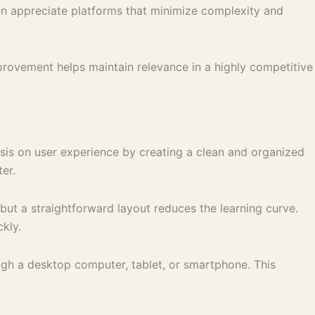
en appreciate platforms that minimize complexity and
rovement helps maintain relevance in a highly competitive
asis on user experience by creating a clean and organized
er.
 but a straightforward layout reduces the learning curve.
kly.
ough a desktop computer, tablet, or smartphone. This