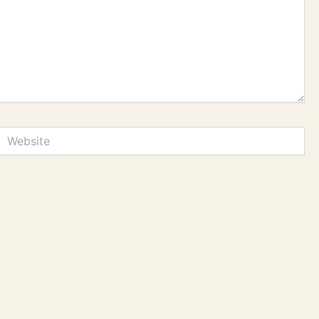
Website