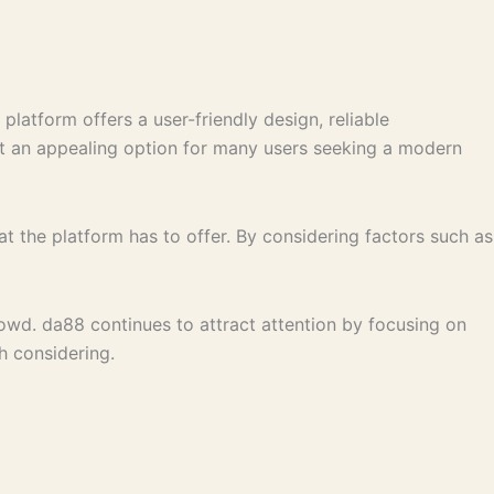
latform offers a user-friendly design, reliable
it an appealing option for many users seeking a modern
t the platform has to offer. By considering factors such as
crowd. da88 continues to attract attention by focusing on
h considering.