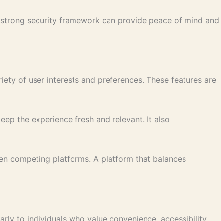
 A strong security framework can provide peace of mind and
riety of user interests and preferences. These features are
p the experience fresh and relevant. It also
en competing platforms. A platform that balances
arly to individuals who value convenience, accessibility,