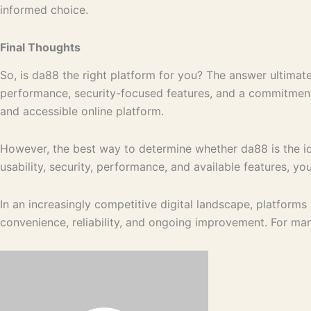
informed choice.
Final Thoughts
So, is da88 the right platform for you? The answer ultimate
performance, security-focused features, and a commitment 
and accessible online platform.
However, the best way to determine whether da88 is the ide
usability, security, performance, and available features, yo
In an increasingly competitive digital landscape, platforms
convenience, reliability, and ongoing improvement. For man