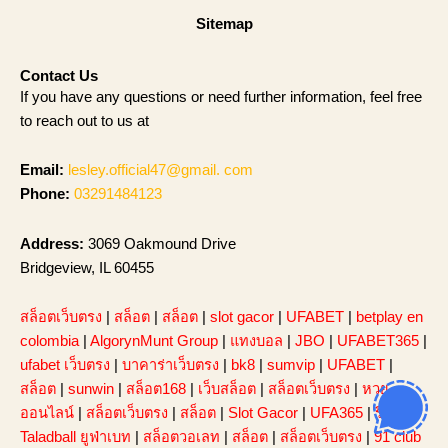
Sitemap
Contact Us
If you have any questions or need further information, feel free
to reach out to us at
Email:
lesley.official47@gmail. com
Phone:
03291484123
Address:
3069 Oakmound Drive
Bridgeview, IL 60455
สล็อตเว็บตรง
|
สล็อต
|
สล็อต
|
slot gacor
|
UFABET
|
betplay en
colombia
|
AlgorynMunt Group
|
แทงบอล
|
JBO
|
UFABET365
|
ufabet เว็บตรง
|
บาคาร่าเว็บตรง
|
bk8
|
sumvip
|
UFABET
|
สล็อต
|
sunwin
|
สล็อต168
|
เว็บสล็อต
|
สล็อตเว็บตรง
|
หวย
ออนไลน์
|
สล็อตเว็บตรง
|
สล็อต
|
Slot Gacor
|
UFA365
|
รีวิว
Taladball ยูฟ่าเบท
|
สล็อตวอเลท
|
สล็อต
|
สล็อตเว็บตรง
|
91 club