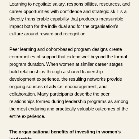
Learning to negotiate salary, responsibilities, resources, and
career opportunities with confidence and strategic skill is a
directly transferable capability that produces measurable
impact both for the individual and for the organisation’s
culture around reward and recognition.
Peer learning and cohort-based program designs create
communities of support that extend well beyond the formal
program duration. When women at similar career stages
build relationships through a shared leadership
development experience, the resulting networks provide
ongoing sources of advice, encouragement, and
collaboration. Many participants describe the peer
relationships formed during leadership programs as among
the most enduring and practically valuable outcomes of the
entire experience.
The organisational benefits of investing in women’s