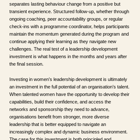
separates lasting behaviour change from a positive but
transient experience. Structured follow-up, whether through
ongoing coaching, peer accountability groups, or regular
check-ins with a programme coordinator, helps participants
maintain the momentum generated during the program and
continue applying their learning as they navigate new
challenges. The real test of a leadership development
investment is what happens in the months and years after
the final session.
Investing in women’s leadership development is ultimately
an investment in the full potential of an organisation’s talent.
When talented women have the opportunity to develop their
capabilities, build their confidence, and access the
networks and sponsorship they need to advance,
organisations benefit from stronger, more diverse
leadership that is better equipped to navigate an
increasingly complex and dynamic business environment.
The case for this investment is both principled and