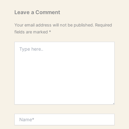
Leave a Comment
Your email address will not be published.
Required
fields are marked
*
Type
here..
Name*