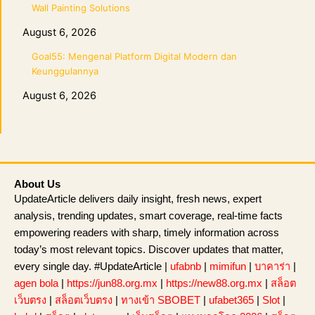
Wall Painting Solutions
August 6, 2026
Goal55: Mengenal Platform Digital Modern dan
Keunggulannya
August 6, 2026
About Us
UpdateArticle delivers daily insight, fresh news, expert
analysis, trending updates, smart coverage, real-time facts
empowering readers with sharp, timely information across
today’s most relevant topics. Discover updates that matter,
every single day. #UpdateArticle |
ufabnb
|
mimifun
|
บาคาร่า
|
agen bola
|
https://jun88.org.mx
|
https://new88.org.mx
|
สล็อต
เว็บตรง
|
สล็อตเว็บตรง
|
ทางเข้า SBOBET
|
ufabet365
|
Slot
|