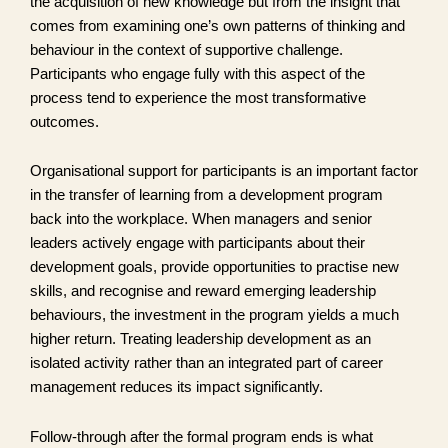
the acquisition of new knowledge but from the insight that
comes from examining one’s own patterns of thinking and
behaviour in the context of supportive challenge.
Participants who engage fully with this aspect of the
process tend to experience the most transformative
outcomes.
Organisational support for participants is an important factor
in the transfer of learning from a development program
back into the workplace. When managers and senior
leaders actively engage with participants about their
development goals, provide opportunities to practise new
skills, and recognise and reward emerging leadership
behaviours, the investment in the program yields a much
higher return. Treating leadership development as an
isolated activity rather than an integrated part of career
management reduces its impact significantly.
Follow-through after the formal program ends is what