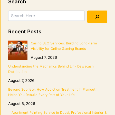
Search
Recent Posts
Casino SEO Services: Building Long-Term
Visibility for Online Gaming Brands
August 7, 2026
Understanding the Mechanics Behind Link Dewacash
Distribution
August 7, 2026
Beyond Sobriety: How Addiction Treatment in Plymouth
Helps You Rebuild Every Part of Your Life
August 6, 2026
Apartment Painting Service in Dubai, Professional Interior &