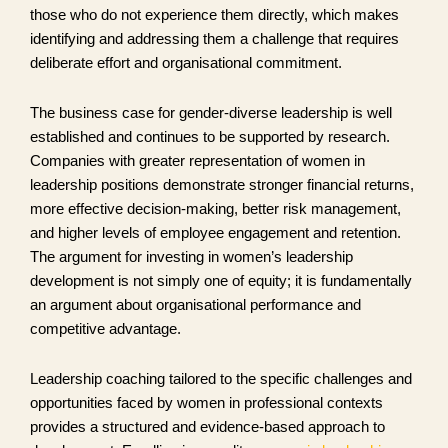
those who do not experience them directly, which makes
identifying and addressing them a challenge that requires
deliberate effort and organisational commitment.
The business case for gender-diverse leadership is well
established and continues to be supported by research.
Companies with greater representation of women in
leadership positions demonstrate stronger financial returns,
more effective decision-making, better risk management,
and higher levels of employee engagement and retention.
The argument for investing in women’s leadership
development is not simply one of equity; it is fundamentally
an argument about organisational performance and
competitive advantage.
Leadership coaching tailored to the specific challenges and
opportunities faced by women in professional contexts
provides a structured and evidence-based approach to