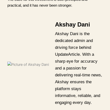
practical, and it has never been stronger.
Akshay Dani
Akshay Dani is the
dedicated admin and
driving force behind
UpdateArticle. With a
sharp eye for accuracy
and a passion for
delivering real-time news,
Akshay ensures the
platform stays
informative, reliable, and
engaging every day.