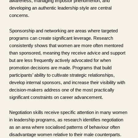
awareness, managing impostor phenomenon, and
developing an authentic leadership style are central
concerns.
Sponsorship and networking are areas where targeted
programs can create significant leverage. Research
consistently shows that women are more often mentored
than sponsored, meaning they receive advice and support
but are less frequently actively advocated for when
promotion decisions are made. Programs that build
participants’ ability to cultivate strategic relationships,
develop internal sponsors, and increase their visibility with
decision-makers address one of the most practically
significant constraints on career advancement.
Negotiation skills receive specific attention in many women
in leadership programs, as research identifies negotiation
as an area where socialised patterns of behaviour often
disadvantage women relative to their male counterparts.