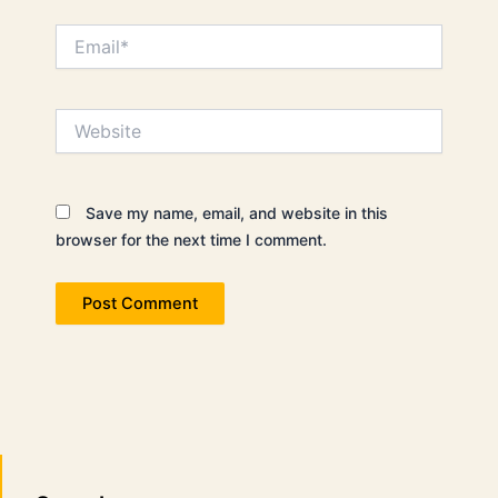
Email*
Website
Save my name, email, and website in this
browser for the next time I comment.
Search