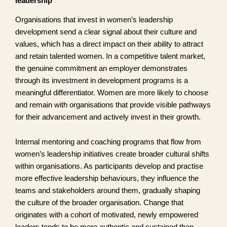
leadership
Organisations that invest in women’s leadership
development send a clear signal about their culture and
values, which has a direct impact on their ability to attract
and retain talented women. In a competitive talent market,
the genuine commitment an employer demonstrates
through its investment in development programs is a
meaningful differentiator. Women are more likely to choose
and remain with organisations that provide visible pathways
for their advancement and actively invest in their growth.
Internal mentoring and coaching programs that flow from
women’s leadership initiatives create broader cultural shifts
within organisations. As participants develop and practise
more effective leadership behaviours, they influence the
teams and stakeholders around them, gradually shaping
the culture of the broader organisation. Change that
originates with a cohort of motivated, newly empowered