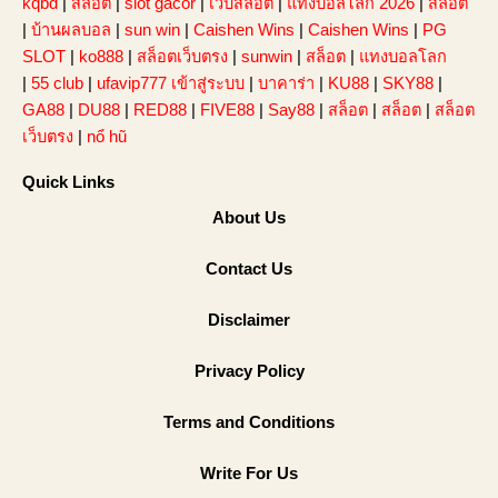
kqbd
|
สล็อต
|
slot gacor
|
เว็บสล็อต
|
แทงบอลโลก 2026
|
สล็อต
|
บ้านผลบอล
|
sun win
|
Caishen Wins
|
Caishen Wins
|
PG
SLOT
|
ko888
|
สล็อตเว็บตรง
|
sunwin
|
สล็อต
|
แทงบอลโลก
|
55 club
|
ufavip777 เข้าสู่ระบบ
|
บาคาร่า
|
KU88
|
SKY88
|
GA88
|
DU88
|
RED88
|
FIVE88
|
Say88
|
สล็อต
|
สล็อต
|
สล็อต
เว็บตรง
|
nổ hũ
Quick Links
About Us
Contact Us
Disclaimer
Privacy Policy
Terms and Conditions
Write For Us