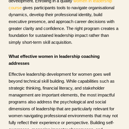
development. Enrolling in a quality
women in leadership
course
gives participants tools to navigate organisational
dynamics, develop their professional identity, build
executive presence, and approach career decisions with
greater clarity and confidence. The right program creates a
foundation for sustained leadership impact rather than
simply short-term skill acquisition.
What effective women in leadership coaching
addresses
Effective leadership development for women goes well
beyond technical skill building. While capabilities such as
strategic thinking, financial literacy, and stakeholder
management are important elements, the most impactful
programs also address the psychological and social
dimensions of leadership that are particularly relevant for
women navigating professional environments that may not
fully reflect their experience or perspective. Building self-