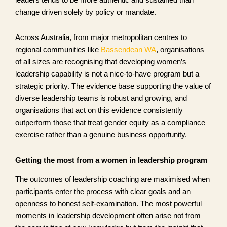
leaders tends to be more authentic and sustained than
change driven solely by policy or mandate.
Across Australia, from major metropolitan centres to
regional communities like
Bassendean WA
, organisations
of all sizes are recognising that developing women’s
leadership capability is not a nice-to-have program but a
strategic priority. The evidence base supporting the value of
diverse leadership teams is robust and growing, and
organisations that act on this evidence consistently
outperform those that treat gender equity as a compliance
exercise rather than a genuine business opportunity.
Getting the most from a women in leadership program
The outcomes of leadership coaching are maximised when
participants enter the process with clear goals and an
openness to honest self-examination. The most powerful
moments in leadership development often arise not from