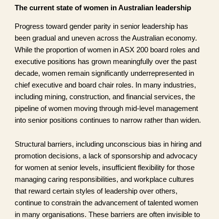
The current state of women in Australian leadership
Progress toward gender parity in senior leadership has
been gradual and uneven across the Australian economy.
While the proportion of women in ASX 200 board roles and
executive positions has grown meaningfully over the past
decade, women remain significantly underrepresented in
chief executive and board chair roles. In many industries,
including mining, construction, and financial services, the
pipeline of women moving through mid-level management
into senior positions continues to narrow rather than widen.
Structural barriers, including unconscious bias in hiring and
promotion decisions, a lack of sponsorship and advocacy
for women at senior levels, insufficient flexibility for those
managing caring responsibilities, and workplace cultures
that reward certain styles of leadership over others,
continue to constrain the advancement of talented women
in many organisations. These barriers are often invisible to