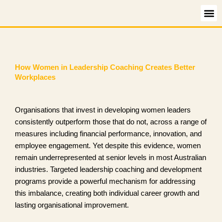
Skip
to
content
How Women in Leadership Coaching Creates Better
Workplaces
Organisations that invest in developing women leaders
consistently outperform those that do not, across a range of
measures including financial performance, innovation, and
employee engagement. Yet despite this evidence, women
remain underrepresented at senior levels in most Australian
industries. Targeted leadership coaching and development
programs provide a powerful mechanism for addressing
this imbalance, creating both individual career growth and
lasting organisational improvement.