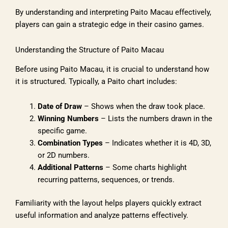
By understanding and interpreting Paito Macau effectively,
players can gain a strategic edge in their casino games.
Understanding the Structure of Paito Macau
Before using Paito Macau, it is crucial to understand how
it is structured. Typically, a Paito chart includes:
Date of Draw
– Shows when the draw took place.
Winning Numbers
– Lists the numbers drawn in the
specific game.
Combination Types
– Indicates whether it is 4D, 3D,
or 2D numbers.
Additional Patterns
– Some charts highlight
recurring patterns, sequences, or trends.
Familiarity with the layout helps players quickly extract
useful information and analyze patterns effectively.