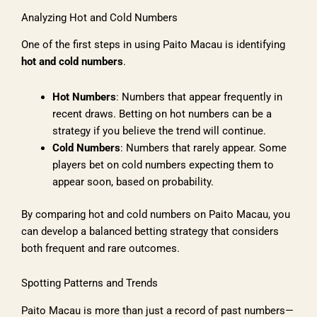
Analyzing Hot and Cold Numbers
One of the first steps in using Paito Macau is identifying
hot and cold numbers
.
Hot Numbers
: Numbers that appear frequently in
recent draws. Betting on hot numbers can be a
strategy if you believe the trend will continue.
Cold Numbers
: Numbers that rarely appear. Some
players bet on cold numbers expecting them to
appear soon, based on probability.
By comparing hot and cold numbers on Paito Macau, you
can develop a balanced betting strategy that considers
both frequent and rare outcomes.
Spotting Patterns and Trends
Paito Macau is more than just a record of past numbers—