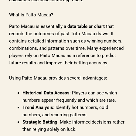
What is Paito Macau?
Paito Macau is essentially a
data table or chart
that
records the outcomes of past Toto Macau draws. It
contains detailed information such as winning numbers,
combinations, and patterns over time. Many experienced
players rely on Paito Macau as a reference to predict
future results and improve their betting accuracy.
Using Paito Macau provides several advantages:
Historical Data Access
: Players can see which
numbers appear frequently and which are rare.
Trend Analysis
: Identify hot numbers, cold
numbers, and recurring patterns.
Strategic Betting
: Make informed decisions rather
than relying solely on luck.