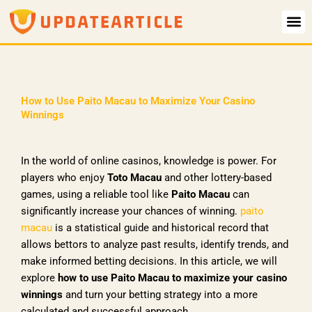
Skip
to
content
How to Use Paito Macau to Maximize Your Casino
Winnings
In the world of online casinos, knowledge is power. For
players who enjoy
Toto Macau
and other lottery-based
games, using a reliable tool like
Paito Macau
can
significantly increase your chances of winning.
paito
macau
is a statistical guide and historical record that
allows bettors to analyze past results, identify trends, and
make informed betting decisions. In this article, we will
explore
how to use Paito Macau to maximize your casino
winnings
and turn your betting strategy into a more
calculated and successful approach.