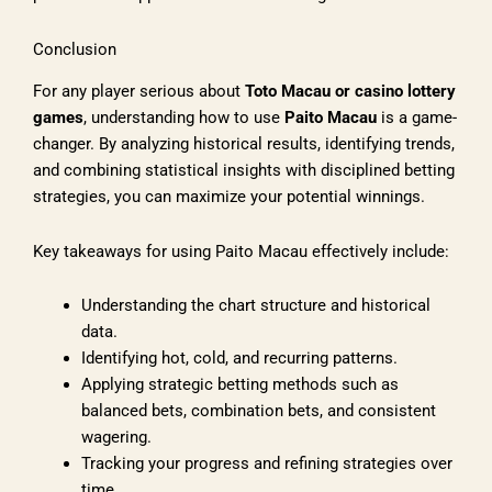
Conclusion
For any player serious about
Toto Macau or casino lottery
games
, understanding how to use
Paito Macau
is a game-
changer. By analyzing historical results, identifying trends,
and combining statistical insights with disciplined betting
strategies, you can maximize your potential winnings.
Key takeaways for using Paito Macau effectively include:
Understanding the chart structure and historical
data.
Identifying hot, cold, and recurring patterns.
Applying strategic betting methods such as
balanced bets, combination bets, and consistent
wagering.
Tracking your progress and refining strategies over
time.