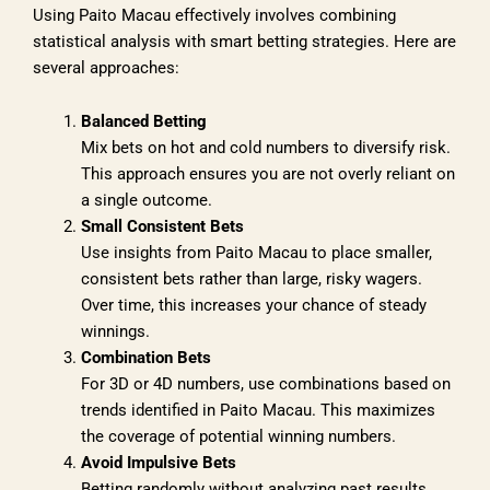
Using Paito Macau effectively involves combining
statistical analysis with smart betting strategies. Here are
several approaches:
Balanced Betting
Mix bets on hot and cold numbers to diversify risk.
This approach ensures you are not overly reliant on
a single outcome.
Small Consistent Bets
Use insights from Paito Macau to place smaller,
consistent bets rather than large, risky wagers.
Over time, this increases your chance of steady
winnings.
Combination Bets
For 3D or 4D numbers, use combinations based on
trends identified in Paito Macau. This maximizes
the coverage of potential winning numbers.
Avoid Impulsive Bets
Betting randomly without analyzing past results