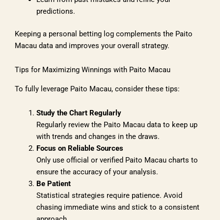
predictions.
Keeping a personal betting log complements the Paito
Macau data and improves your overall strategy.
Tips for Maximizing Winnings with Paito Macau
To fully leverage Paito Macau, consider these tips:
Study the Chart Regularly
Regularly review the Paito Macau data to keep up
with trends and changes in the draws.
Focus on Reliable Sources
Only use official or verified Paito Macau charts to
ensure the accuracy of your analysis.
Be Patient
Statistical strategies require patience. Avoid
chasing immediate wins and stick to a consistent
approach.