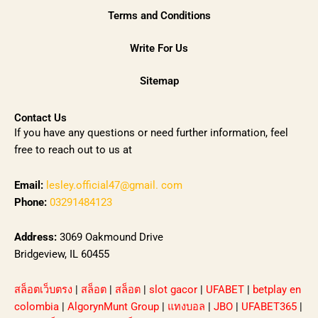
Terms and Conditions
Write For Us
Sitemap
Contact Us
If you have any questions or need further information, feel
free to reach out to us at
Email:
lesley.official47@gmail. com
Phone:
03291484123
Address:
3069 Oakmound Drive
Bridgeview, IL 60455
สล็อตเว็บตรง
|
สล็อต
|
สล็อต
|
slot gacor
|
UFABET
|
betplay en
colombia
|
AlgorynMunt Group
|
แทงบอล
|
JBO
|
UFABET365
|