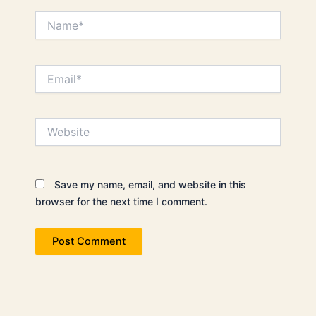
Name*
Email*
Website
Save my name, email, and website in this
browser for the next time I comment.