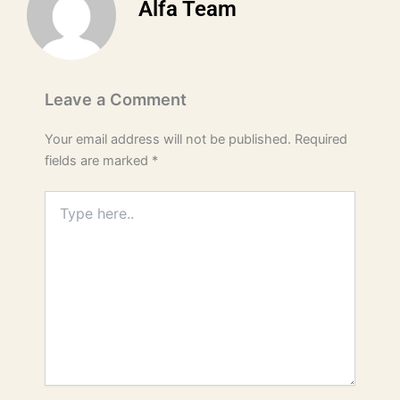
Alfa Team
Leave a Comment
Your email address will not be published.
Required
fields are marked
*
Type
here..