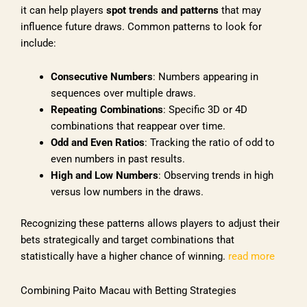
it can help players
spot trends and patterns
that may
influence future draws. Common patterns to look for
include:
Consecutive Numbers
: Numbers appearing in
sequences over multiple draws.
Repeating Combinations
: Specific 3D or 4D
combinations that reappear over time.
Odd and Even Ratios
: Tracking the ratio of odd to
even numbers in past results.
High and Low Numbers
: Observing trends in high
versus low numbers in the draws.
Recognizing these patterns allows players to adjust their
bets strategically and target combinations that
statistically have a higher chance of winning.
read more
Combining Paito Macau with Betting Strategies