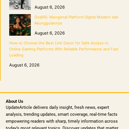
August 6, 2026
Goal55: Mengenal Platform Digital Modern dan
Keunggulannya
August 6, 2026
How to Choose the Best Link Gacor for Safe Access to
Online Gaming Platforms With Reliable Performance and Fast
Loading
August 6, 2026
About Us
UpdateArticle delivers daily insight, fresh news, expert
analysis, trending updates, smart coverage, real-time facts
empowering readers with sharp, timely information across
today’s most relevant topics. Discover updates that matter,