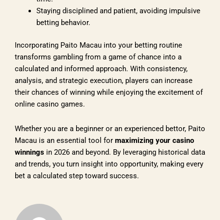
Staying disciplined and patient, avoiding impulsive
betting behavior.
Incorporating Paito Macau into your betting routine
transforms gambling from a game of chance into a
calculated and informed approach. With consistency,
analysis, and strategic execution, players can increase
their chances of winning while enjoying the excitement of
online casino games.
Whether you are a beginner or an experienced bettor, Paito
Macau is an essential tool for
maximizing your casino
winnings
in 2026 and beyond. By leveraging historical data
and trends, you turn insight into opportunity, making every
bet a calculated step toward success.