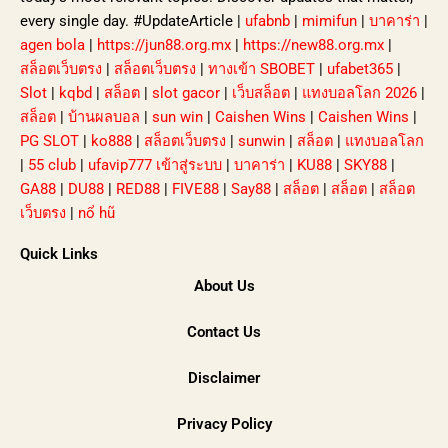
every single day. #UpdateArticle |
ufabnb
|
mimifun
|
บาคาร่า
|
agen bola
|
https://jun88.org.mx
|
https://new88.org.mx
|
สล็อตเว็บตรง
|
สล็อตเว็บตรง
|
ทางเข้า SBOBET
|
ufabet365
|
Slot
|
kqbd
|
สล็อต
|
slot gacor
|
เว็บสล็อต
|
แทงบอลโลก 2026
|
สล็อต
|
บ้านผลบอล
|
sun win
|
Caishen Wins
|
Caishen Wins
|
PG SLOT
|
ko888
|
สล็อตเว็บตรง
|
sunwin
|
สล็อต
|
แทงบอลโลก
|
55 club
|
ufavip777 เข้าสู่ระบบ
|
บาคาร่า
|
KU88
|
SKY88
|
GA88
|
DU88
|
RED88
|
FIVE88
|
Say88
|
สล็อต
|
สล็อต
|
สล็อต
เว็บตรง
|
nổ hũ
Quick Links
About Us
Contact Us
Disclaimer
Privacy Policy