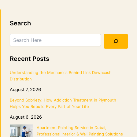
Search
Search
Recent Posts
Understanding the Mechanics Behind Link Dewacash
Distribution
August 7, 2026
Beyond Sobriety: How Addiction Treatment in Plymouth
Helps You Rebuild Every Part of Your Life
August 6, 2026
Apartment Painting Service in Dubai,
Professional Interior & Wall Painting Solutions