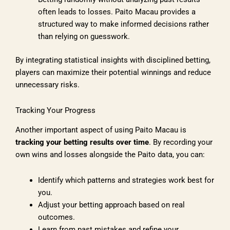
often leads to losses. Paito Macau provides a
structured way to make informed decisions rather
than relying on guesswork.
By integrating statistical insights with disciplined betting,
players can maximize their potential winnings and reduce
unnecessary risks.
Tracking Your Progress
Another important aspect of using Paito Macau is
tracking your betting results over time
. By recording your
own wins and losses alongside the Paito data, you can:
Identify which patterns and strategies work best for
you.
Adjust your betting approach based on real
outcomes.
Learn from past mistakes and refine your