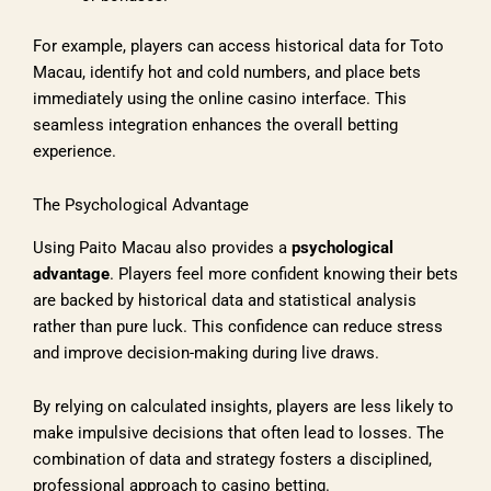
For example, players can access historical data for Toto
Macau, identify hot and cold numbers, and place bets
immediately using the online casino interface. This
seamless integration enhances the overall betting
experience.
The Psychological Advantage
Using Paito Macau also provides a
psychological
advantage
. Players feel more confident knowing their bets
are backed by historical data and statistical analysis
rather than pure luck. This confidence can reduce stress
and improve decision-making during live draws.
By relying on calculated insights, players are less likely to
make impulsive decisions that often lead to losses. The
combination of data and strategy fosters a disciplined,
professional approach to casino betting.