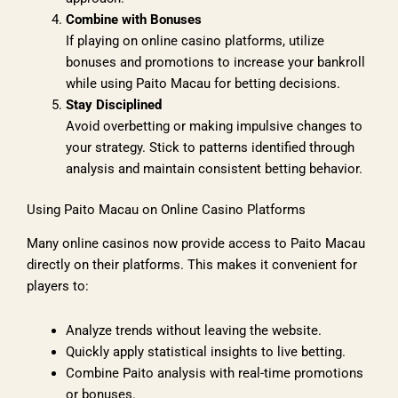
Combine with Bonuses
If playing on online casino platforms, utilize
bonuses and promotions to increase your bankroll
while using Paito Macau for betting decisions.
Stay Disciplined
Avoid overbetting or making impulsive changes to
your strategy. Stick to patterns identified through
analysis and maintain consistent betting behavior.
Using Paito Macau on Online Casino Platforms
Many online casinos now provide access to Paito Macau
directly on their platforms. This makes it convenient for
players to:
Analyze trends without leaving the website.
Quickly apply statistical insights to live betting.
Combine Paito analysis with real-time promotions
or bonuses.