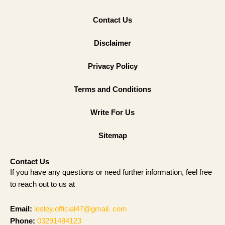
Contact Us
Disclaimer
Privacy Policy
Terms and Conditions
Write For Us
Sitemap
Contact Us
If you have any questions or need further information, feel free
to reach out to us at
Email:
lesley.official47@gmail. com
Phone:
03291484123