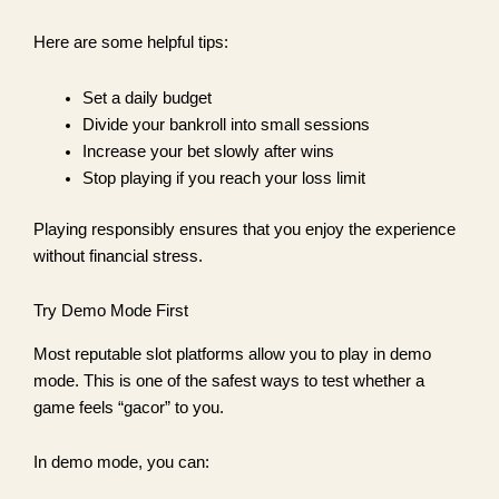
Here are some helpful tips:
Set a daily budget
Divide your bankroll into small sessions
Increase your bet slowly after wins
Stop playing if you reach your loss limit
Playing responsibly ensures that you enjoy the experience
without financial stress.
Try Demo Mode First
Most reputable slot platforms allow you to play in demo
mode. This is one of the safest ways to test whether a
game feels “gacor” to you.
In demo mode, you can: