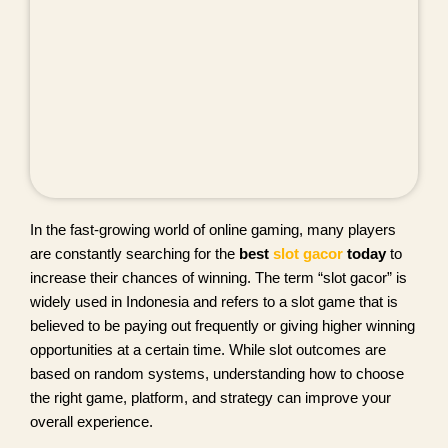
In the fast-growing world of online gaming, many players
are constantly searching for the
best
slot gacor
today
to
increase their chances of winning. The term “slot gacor” is
widely used in Indonesia and refers to a slot game that is
believed to be paying out frequently or giving higher winning
opportunities at a certain time. While slot outcomes are
based on random systems, understanding how to choose
the right game, platform, and strategy can improve your
overall experience.