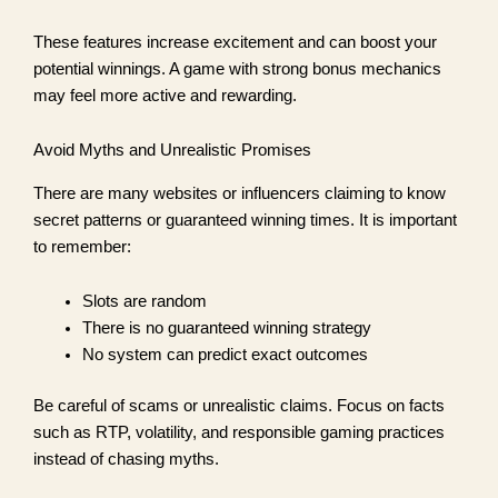
These features increase excitement and can boost your
potential winnings. A game with strong bonus mechanics
may feel more active and rewarding.
Avoid Myths and Unrealistic Promises
There are many websites or influencers claiming to know
secret patterns or guaranteed winning times. It is important
to remember:
Slots are random
There is no guaranteed winning strategy
No system can predict exact outcomes
Be careful of scams or unrealistic claims. Focus on facts
such as RTP, volatility, and responsible gaming practices
instead of chasing myths.