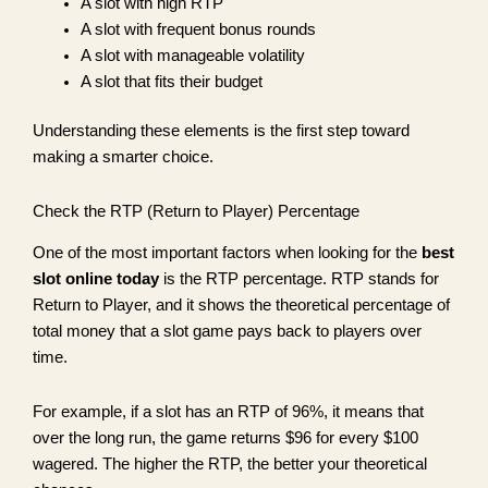
A slot with high RTP
A slot with frequent bonus rounds
A slot with manageable volatility
A slot that fits their budget
Understanding these elements is the first step toward
making a smarter choice.
Check the RTP (Return to Player) Percentage
One of the most important factors when looking for the
best
slot online today
is the RTP percentage. RTP stands for
Return to Player, and it shows the theoretical percentage of
total money that a slot game pays back to players over
time.
For example, if a slot has an RTP of 96%, it means that
over the long run, the game returns $96 for every $100
wagered. The higher the RTP, the better your theoretical