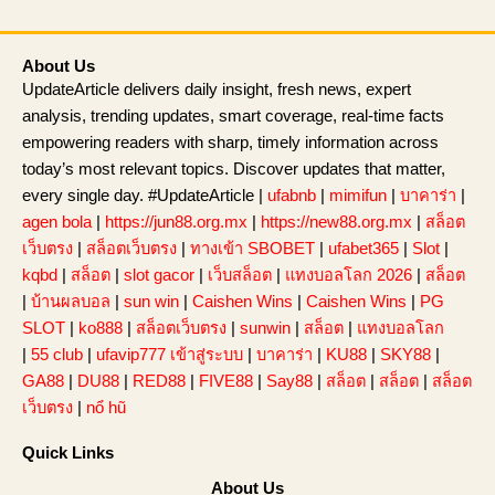
About Us
UpdateArticle delivers daily insight, fresh news, expert
analysis, trending updates, smart coverage, real-time facts
empowering readers with sharp, timely information across
today’s most relevant topics. Discover updates that matter,
every single day. #UpdateArticle |
ufabnb
|
mimifun
|
บาคาร่า
|
agen bola
|
https://jun88.org.mx
|
https://new88.org.mx
|
สล็อต
เว็บตรง
|
สล็อตเว็บตรง
|
ทางเข้า SBOBET
|
ufabet365
|
Slot
|
kqbd
|
สล็อต
|
slot gacor
|
เว็บสล็อต
|
แทงบอลโลก 2026
|
สล็อต
|
บ้านผลบอล
|
sun win
|
Caishen Wins
|
Caishen Wins
|
PG
SLOT
|
ko888
|
สล็อตเว็บตรง
|
sunwin
|
สล็อต
|
แทงบอลโลก
|
55 club
|
ufavip777 เข้าสู่ระบบ
|
บาคาร่า
|
KU88
|
SKY88
|
GA88
|
DU88
|
RED88
|
FIVE88
|
Say88
|
สล็อต
|
สล็อต
|
สล็อต
เว็บตรง
|
nổ hũ
Quick Links
About Us