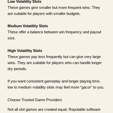
Low Volatility Slots
These games give smaller but more frequent wins. They
are suitable for players with smaller budgets.
Medium Volatility Slots
These offer a balance between win frequency and payout
size.
High Volatility Slots
These games pay less frequently but can give very large
wins. They are suitable for players who can handle longer
dry periods.
If you want consistent gameplay and longer playing time,
low to medium volatility slots may feel more “gacor” to you.
Choose Trusted Game Providers
Not all slot games are created equal. Reputable software