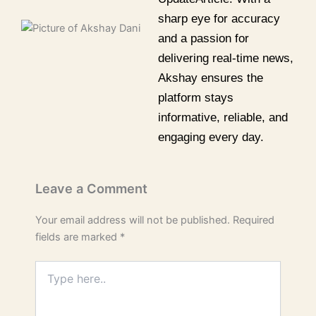
sharp eye for accuracy
and a passion for
delivering real-time news,
Akshay ensures the
platform stays
informative, reliable, and
engaging every day.
Leave a Comment
Your email address will not be published.
Required
fields are marked
*
Type
here..