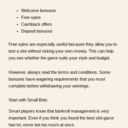
Welcome bonuses
Free spins
Cashback offers
Deposit bonuses
Free spins are especially useful because they allow you to
test a slot without risking your own money. This can help
you see whether the game suits your style and budget.
However, always read the terms and conditions. Some
bonuses have wagering requirements that you must
complete before withdrawing your winnings.
Start with Small Bets
Smart players know that bankroll management is very
important. Even if you think you found the best slot gacor
hari ini, never bet too much at once.