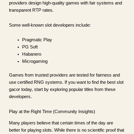
providers design high-quality games with fair systems and
transparent RTP rates.
Some well-known slot developers include:
Pragmatic Play
PG Soft
Habanero
Microgaming
Games from trusted providers are tested for fairness and
use certified RNG systems. If you want to find the best slot
gacor today, start by exploring popular titles from these
developers.
Play at the Right Time (Community Insights)
Many players believe that certain times of the day are
better for playing slots. While there is no scientific proof that