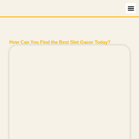
Skip
to
content
How Can You Find the Best Slot Gacor Today?