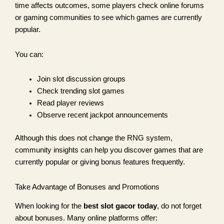
time affects outcomes, some players check online forums
or gaming communities to see which games are currently
popular.
You can:
Join slot discussion groups
Check trending slot games
Read player reviews
Observe recent jackpot announcements
Although this does not change the RNG system,
community insights can help you discover games that are
currently popular or giving bonus features frequently.
Take Advantage of Bonuses and Promotions
When looking for the
best slot gacor today
, do not forget
about bonuses. Many online platforms offer: