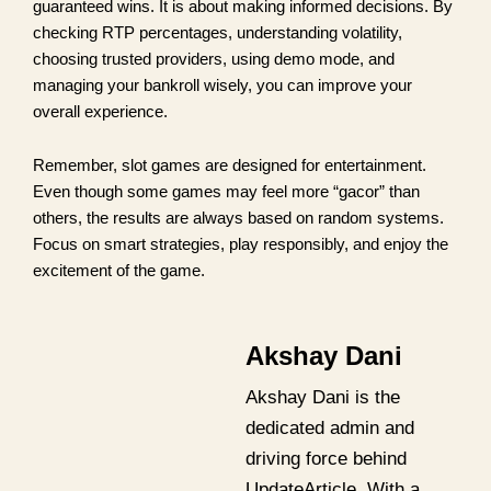
guaranteed wins. It is about making informed decisions. By
checking RTP percentages, understanding volatility,
choosing trusted providers, using demo mode, and
managing your bankroll wisely, you can improve your
overall experience.
Remember, slot games are designed for entertainment.
Even though some games may feel more “gacor” than
others, the results are always based on random systems.
Focus on smart strategies, play responsibly, and enjoy the
excitement of the game.
Akshay Dani
Akshay Dani is the
dedicated admin and
driving force behind
UpdateArticle. With a