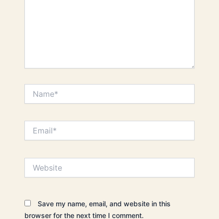
Name*
Email*
Website
Save my name, email, and website in this
browser for the next time I comment.