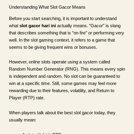
Understanding What Slot Gacor Means
Before you start searching, it is important to understand
what
slot gacor hari ini
actually means. “Gacor” is slang
that describes something that is “on fire” or performing very
well. In the slot gaming context, it refers to a game that
seems to be giving frequent wins or bonuses.
However, online slots operate using a system called
Random Number Generator (RNG). This means every spin
is independent and random. No slot can be guaranteed to
win at a specific time. Still, some games may feel more
rewarding due to their features, volatility, and Return to
Player (RTP) rate.
When players talk about the best slot gacor today, they
usually mean: