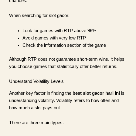
chances.
When searching for slot gacor:
Look for games with RTP above 96%
Avoid games with very low RTP
Check the information section of the game
Although RTP does not guarantee short-term wins, it helps
you choose games that statistically offer better returns.
Understand Volatility Levels
Another key factor in finding the
best slot gacor hari ini
is
understanding volatility. Volatility refers to how often and
how much a slot pays out.
There are three main types: