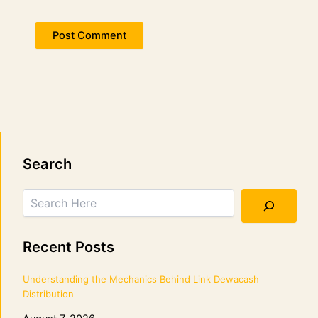
Search
Search
Recent Posts
Understanding the Mechanics Behind Link Dewacash
Distribution