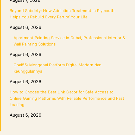
August 7, 2026
Beyond Sobriety: How Addiction Treatment in Plymouth
Helps You Rebuild Every Part of Your Life
August 6, 2026
Apartment Painting Service in Dubai, Professional Interior &
Wall Painting Solutions
August 6, 2026
Goal55: Mengenal Platform Digital Modern dan
Keunggulannya
August 6, 2026
How to Choose the Best Link Gacor for Safe Access to
Online Gaming Platforms With Reliable Performance and Fast
Loading
August 6, 2026