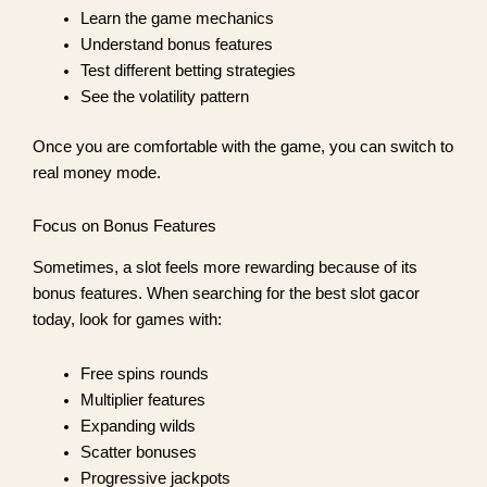
Learn the game mechanics
Understand bonus features
Test different betting strategies
See the volatility pattern
Once you are comfortable with the game, you can switch to
real money mode.
Focus on Bonus Features
Sometimes, a slot feels more rewarding because of its
bonus features. When searching for the best slot gacor
today, look for games with:
Free spins rounds
Multiplier features
Expanding wilds
Scatter bonuses
Progressive jackpots