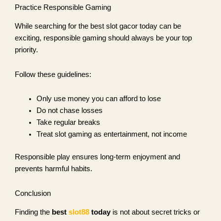
Practice Responsible Gaming
While searching for the best slot gacor today can be
exciting, responsible gaming should always be your top
priority.
Follow these guidelines:
Only use money you can afford to lose
Do not chase losses
Take regular breaks
Treat slot gaming as entertainment, not income
Responsible play ensures long-term enjoyment and
prevents harmful habits.
Conclusion
Finding the
best
slot88
today
is not about secret tricks or