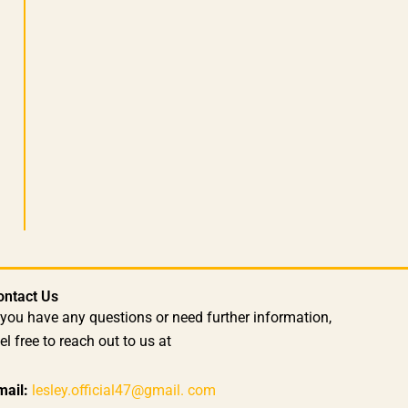
ontact Us
 you have any questions or need further information,
el free to reach out to us at
mail:
lesley.official47@gmail. com