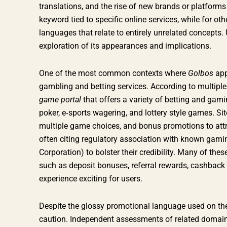
translations, and the rise of new brands or platfor
keyword tied to specific online services, while for ot
languages that relate to entirely unrelated concepts
exploration of its appearances and implications.
One of the most common contexts where
Golbos
app
gambling and betting services. According to multipl
game portal
that offers a variety of betting and gami
poker, e‑sports wagering, and lottery style games. Sit
multiple game choices, and bonus promotions to attra
often citing regulatory association with known gam
Corporation) to bolster their credibility. Many of the
such as deposit bonuses, referral rewards, cashback
experience exciting for users.
Despite the glossy promotional language used on the
caution. Independent assessments of related doma