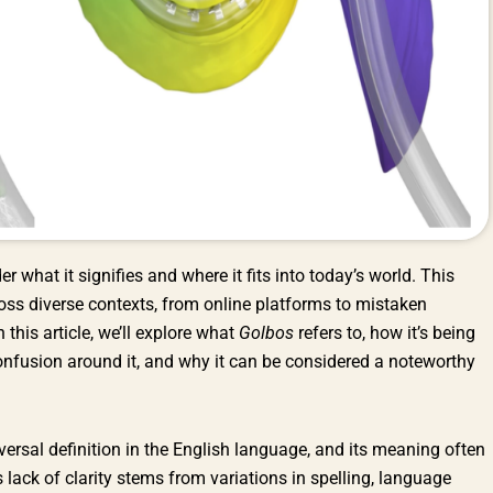
r what it signifies and where it fits into today’s world. This
oss diverse contexts, from online platforms to mistaken
this article, we’ll explore what
Golbos
refers to, how it’s being
onfusion around it, and why it can be considered a noteworthy
versal definition in the English language, and its meaning often
s lack of clarity stems from variations in spelling, language