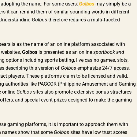
ms adopting the name. For some users,
Golbos
may simply be a
hers it can remind them of similar sounding words in different
. Understanding
Golbos
therefore requires a multi‑faceted
ears is as the name of an online platform associated with
e websites,
Golbos
is presented as an online
sportbook and
ng options including sports betting, live casino games, slots,
es describing this version of
Golbos
emphasize 24/7 access,
ct players. These platforms claim to be licensed and valid,
ing authorities like PAGCOR (Philippine Amusement and Gaming
se online
Golbos
sites also promote extensive bonus structures
 offers, and special event prizes designed to make the gaming
se gaming platforms, it is important to approach them with
in names show that some
Golbos
sites have low trust scores