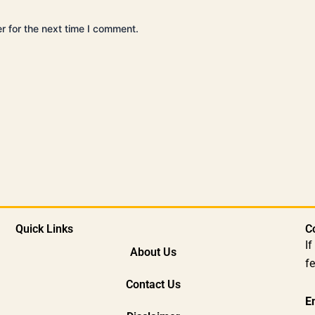
r for the next time I comment.
Quick Links
C
If
About Us
fe
Contact Us
E