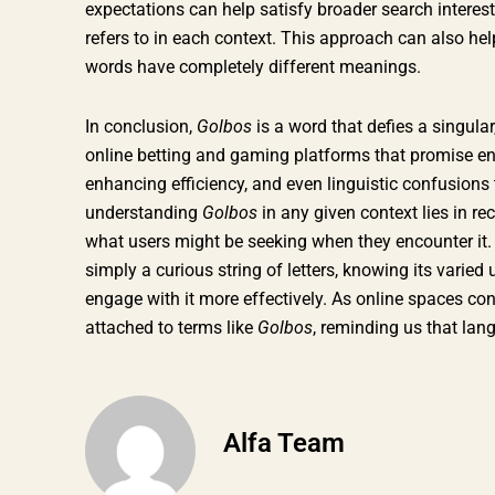
expectations can help satisfy broader search interest
refers to in each context. This approach can also he
words have completely different meanings.
In conclusion,
Golbos
is a word that defies a singular
online betting and gaming platforms that promise e
enhancing efficiency, and even linguistic confusions
understanding
Golbos
in any given context lies in 
what users might be seeking when they encounter it.
simply a curious string of letters, knowing its var
engage with it more effectively. As online spaces co
attached to terms like
Golbos
, reminding us that la
Alfa Team