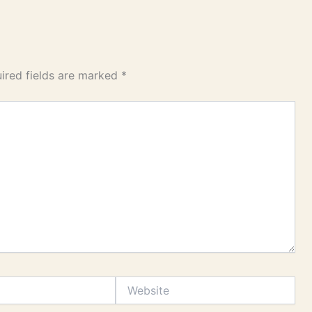
ired fields are marked
*
Website