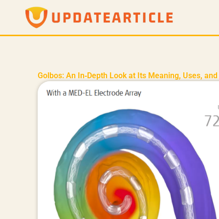
Skip
to
content
Golbos: An In‑Depth Look at Its Meaning, Uses, and