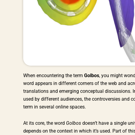
When encountering the term
Golbos
, you might wonde
word appears in different corners of the web and acr
translations and emerging conceptual discussions. In 
used by different audiences, the controversies and c
term in several online spaces.
At its core, the word
Golbos
doesn’t have a single uni
depends on the context in which it’s used. Part of thi