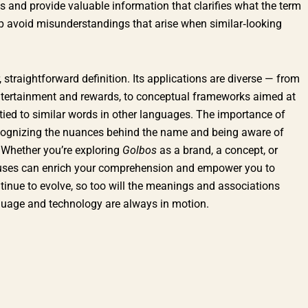
s and provide valuable information that clarifies what the term
lp avoid misunderstandings that arise when similar‑looking
, straightforward definition. Its applications are diverse — from
ntertainment and rewards, to conceptual frameworks aimed at
 tied to similar words in other languages. The importance of
recognizing the nuances behind the name and being aware of
 Whether you’re exploring
Golbos
as a brand, a concept, or
ied uses can enrich your comprehension and empower you to
ntinue to evolve, so too will the meanings and associations
nguage and technology are always in motion.