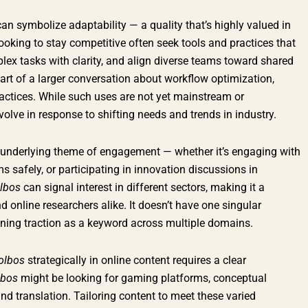
an symbolize adaptability — a quality that’s highly valued in
oking to stay competitive often seek tools and practices that
x tasks with clarity, and align diverse teams toward shared
art of a larger conversation about workflow optimization,
actices. While such uses are not yet mainstream or
olve in response to shifting needs and trends in industry.
 underlying theme of engagement — whether it’s engaging with
safely, or participating in innovation discussions in
lbos
can signal interest in different sectors, making it a
d online researchers alike. It doesn’t have one singular
s gaining traction as a keyword across multiple domains.
olbos
strategically in online content requires a clear
lbos
might be looking for gaming platforms, conceptual
nd translation. Tailoring content to meet these varied