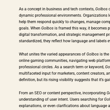
As a concept in business and tech contexts,
Golbos
c
dynamic professional environments. Organizations lo
help them respond quickly to changes, manage comple
goals. When
Golbos
is framed this way, it becomes p
digital transformation, and strategic management pr
standardized, they reflect how language and labels ev
What unites the varied appearances of
Golbos
is the
online gaming communities, navigating web platforms 
professional circles. As a search term or keyword,
Go
multifaceted input for marketers, content creators, an
definition, but its rising visibility suggests that it’
From an SEO or content perspective, incorporating
G
understanding of user intent. Users searching for
Go
explanations, or even clarifications about language a