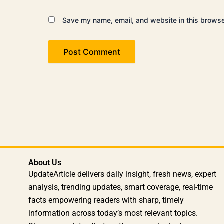
Save my name, email, and website in this browse
About Us
UpdateArticle delivers daily insight, fresh news, expert
analysis, trending updates, smart coverage, real-time
facts empowering readers with sharp, timely
information across today’s most relevant topics.