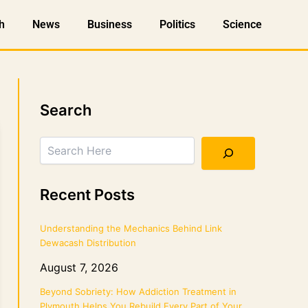
h
News
Business
Politics
Science
Search
Search
Recent Posts
Understanding the Mechanics Behind Link
Dewacash Distribution
August 7, 2026
Beyond Sobriety: How Addiction Treatment in
Plymouth Helps You Rebuild Every Part of Your