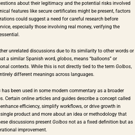
stions about their legitimacy and the potential risks involved
ical features like secure certificates might be present, factors
rations could suggest a need for careful research before
vice, especially those involving real money, verifying the
essential.
er unrelated discussions due to its similarity to other words or
hat a similar Spanish word,
globos
, means “balloons” or
onal contexts. While this is not directly tied to the term
Golbos
,
 entirely different meanings across languages.
s
has been used in some modern commentary as a broader
s. Certain online articles and guides describe a concept called
enhance efficiency, simplify workflows, or drive growth in
 single product and more about an idea or methodology that
ese discussions present
Golbos
not as a fixed definition but as
erational improvement.