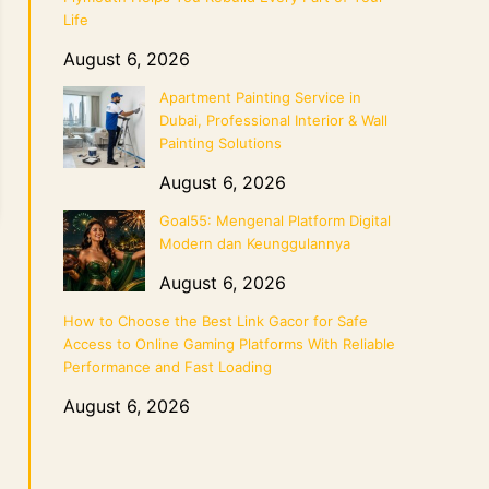
Life
August 6, 2026
Apartment Painting Service in
Dubai, Professional Interior & Wall
Painting Solutions
August 6, 2026
Goal55: Mengenal Platform Digital
Modern dan Keunggulannya
August 6, 2026
How to Choose the Best Link Gacor for Safe
Access to Online Gaming Platforms With Reliable
Performance and Fast Loading
August 6, 2026