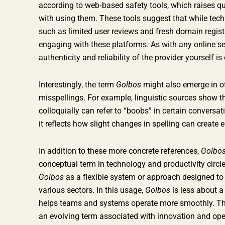
according to web‑based safety tools, which raises que
with using them. These tools suggest that while techn
such as limited user reviews and fresh domain regist
engaging with these platforms. As with any online ser
authenticity and reliability of the provider yourself is 
Interestingly, the term
Golbos
might also emerge in oth
misspellings. For example, linguistic sources show t
colloquially can refer to “boobs” in certain conversati
it reflects how slight changes in spelling can create
In addition to these more concrete references,
Golbo
conceptual term in technology and productivity circle
Golbos
as a flexible system or approach designed to 
various sectors. In this usage,
Golbos
is less about a
helps teams and systems operate more smoothly. Th
an evolving term associated with innovation and op