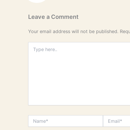
Leave a Comment
Your email address will not be published.
Requ
Type
here..
Name*
Email*