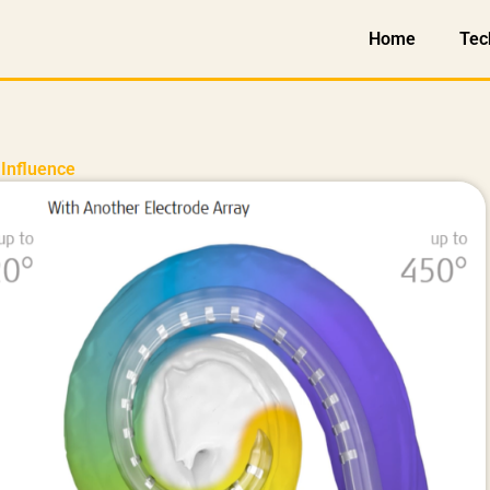
Home
Tec
 Influence