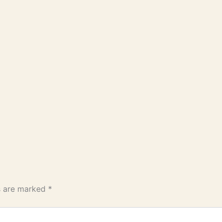
ds are marked
*