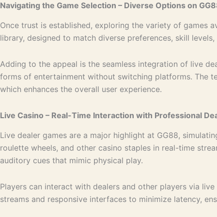
Navigating the Game Selection – Diverse Options on GG88
Once trust is established, exploring the variety of games a
library, designed to match diverse preferences, skill levels,
Adding to the appeal is the seamless integration of live de
forms of entertainment without switching platforms. The te
which enhances the overall user experience.
Live Casino – Real-Time Interaction with Professional De
Live dealer games are a major highlight at GG88, simulati
roulette wheels, and other casino staples in real-time str
auditory cues that mimic physical play.
Players can interact with dealers and other players via li
streams and responsive interfaces to minimize latency, ensu