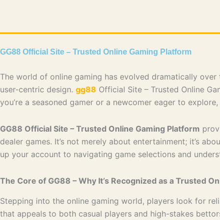
Skip
to
content
GG88 Official Site – Trusted Online Gaming Platform
The world of online gaming has evolved dramatically over t
user-centric design.
gg88
Official Site – Trusted Online Ga
you’re a seasoned gamer or a newcomer eager to explore, 
GG88 Official Site – Trusted Online Gaming Platform
provi
dealer games. It’s not merely about entertainment; it’s abo
up your account to navigating game selections and understa
The Core of GG88 – Why It’s Recognized as a Trusted On
Stepping into the online gaming world, players look for relia
that appeals to both casual players and high-stakes bettor