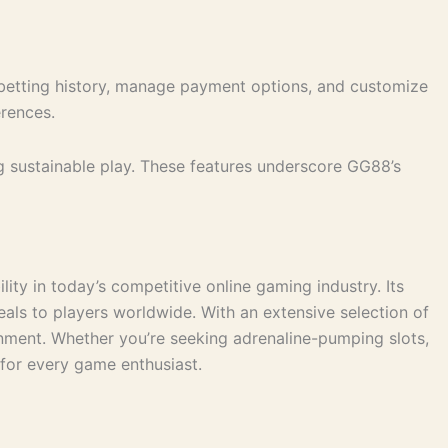
 betting history, manage payment options, and customize
erences.
ng sustainable play. These features underscore GG88’s
lity in today’s competitive online gaming industry. Its
als to players worldwide. With an extensive selection of
inment. Whether you’re seeking adrenaline-pumping slots,
 for every game enthusiast.