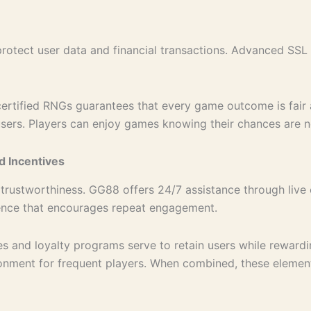
otect user data and financial transactions. Advanced SSL 
ertified RNGs guarantees that every game outcome is fair a
sers. Players can enjoy games knowing their chances are no
d Incentives
trustworthiness. GG88 offers 24/7 assistance through live 
ience that encourages repeat engagement.
ses and loyalty programs serve to retain users while rewar
ronment for frequent players. When combined, these elemen