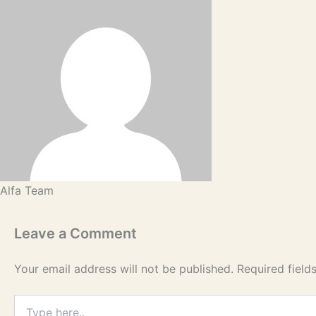
Alfa Team
Leave a Comment
Your email address will not be published.
Required fiel
Type
here..