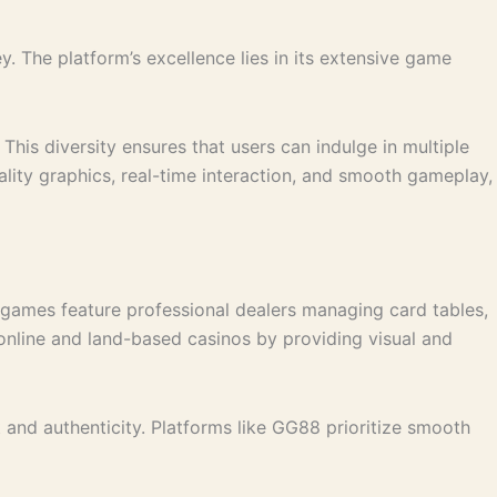
. The platform’s excellence lies in its extensive game
This diversity ensures that users can indulge in multiple
lity graphics, real-time interaction, and smooth gameplay,
games feature professional dealers managing card tables,
online and land-based casinos by providing visual and
 and authenticity. Platforms like GG88 prioritize smooth