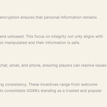
encryption ensures that personal information remains
nd unbiased. This focus on integrity not only aligns with
t manipulated and their information is safe.
chat, email, and phone, ensuring players can resolve issues
ding consistency. These incentives range from welcome
ts consolidate GG88’s standing as a trusted and popular