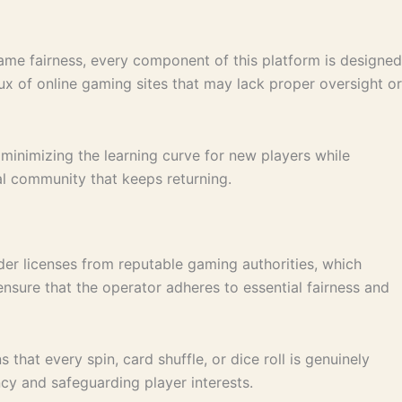
me fairness, every component of this platform is designed
ux of online gaming sites that may lack proper oversight or
, minimizing the learning curve for new players while
al community that keeps returning.
nder licenses from reputable gaming authorities, which
 ensure that the operator adheres to essential fairness and
that every spin, card shuffle, or dice roll is genuinely
cy and safeguarding player interests.