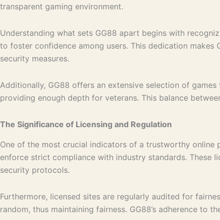
transparent gaming environment.
Understanding what sets GG88 apart begins with recognizin
to foster confidence among users. This dedication makes GG
security measures.
Additionally, GG88 offers an extensive selection of games th
providing enough depth for veterans. This balance between
The Significance of Licensing and Regulation
One of the most crucial indicators of a trustworthy online 
enforce strict compliance with industry standards. These li
security protocols.
Furthermore, licensed sites are regularly audited for fairn
random, thus maintaining fairness. GG88’s adherence to th