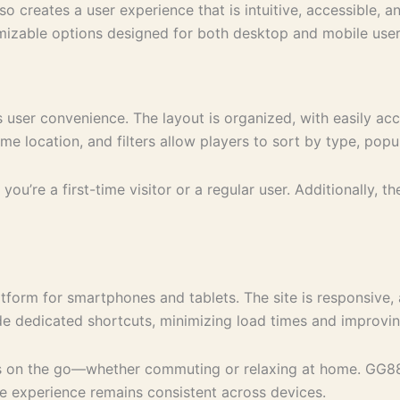
o creates a user experience that is intuitive, accessible, a
tomizable options designed for both desktop and mobile user
es user convenience. The layout is organized, with easily a
e location, and filters allow players to sort by type, popul
you’re a first-time visitor or a regular user. Additionally,
tform for smartphones and tablets. The site is responsive, 
de dedicated shortcuts, minimizing load times and improvi
es on the go—whether commuting or relaxing at home. GG88’
the experience remains consistent across devices.