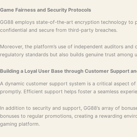
Game Fairness and Security Protocols
GG88 employs state-of-the-art encryption technology to pr
confidential and secure from third-party breaches.
Moreover, the platform’s use of independent auditors and c
regulatory standards but also builds genuine trust among u
Building a Loyal User Base through Customer Support an
A dynamic customer support system is a critical aspect of 
promptly. Efficient support helps foster a seamless exper
In addition to security and support, GG88’s array of bonu
bonuses to regular promotions, creating a rewarding envi
gaming platform.