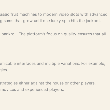
lassic fruit machines to modern video slots with advanced
ng sums that grow until one lucky spin hits the jackpot.
d bankroll. The platform’s focus on quality ensures that all
omizable interfaces and multiple variations. For example,
gies.
trategies either against the house or other players.
h novices and experienced players.