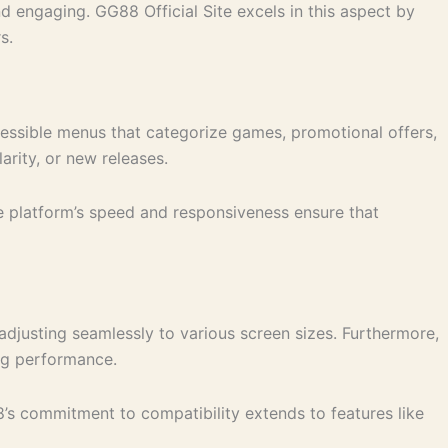
nd engaging. GG88 Official Site excels in this aspect by
s.
ccessible menus that categorize games, promotional offers,
arity, or new releases.
 the platform’s speed and responsiveness ensure that
adjusting seamlessly to various screen sizes. Furthermore,
ng performance.
s commitment to compatibility extends to features like