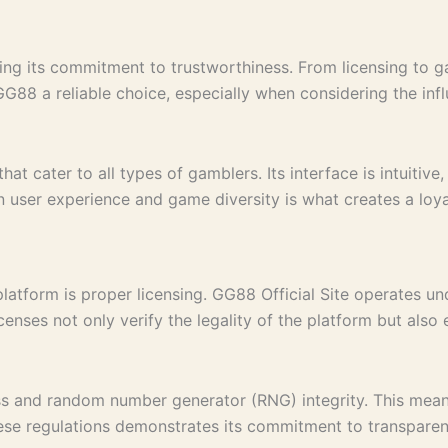
g its commitment to trustworthiness. From licensing to ga
88 a reliable choice, especially when considering the infl
at cater to all types of gamblers. Its interface is intuitive
 user experience and game diversity is what creates a loy
platform is proper licensing. GG88 Official Site operates u
censes not only verify the legality of the platform but also
ess and random number generator (RNG) integrity. This means 
ese regulations demonstrates its commitment to transparen