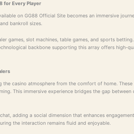
 for Every Player
vailable on GG88 Official Site becomes an immersive journey
 and bankroll sizes.
aler games, slot machines, table games, and sports betting. 
chnological backbone supporting this array offers high-qua
alers
ng the casino atmosphere from the comfort of home. These 
eaming. This immersive experience bridges the gap between 
ve chat, adding a social dimension that enhances engagement
ring the interaction remains fluid and enjoyable.