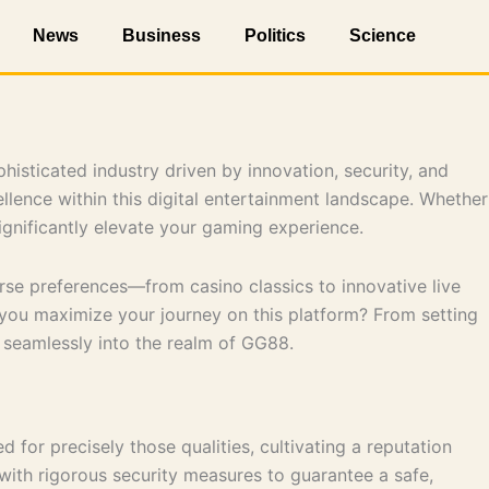
News
Business
Politics
Science
isticated industry driven by innovation, security, and
ellence within this digital entertainment landscape. Whether
nificantly elevate your gaming experience.
erse preferences—from casino classics to innovative live
n you maximize your journey on this platform? From setting
u seamlessly into the realm of GG88.
d for precisely those qualities, cultivating a reputation
with rigorous security measures to guarantee a safe,