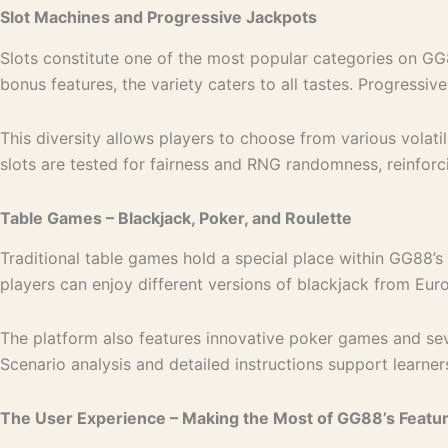
Slot Machines and Progressive Jackpots
Slots constitute one of the most popular categories on GG
bonus features, the variety caters to all tastes. Progressiv
This diversity allows players to choose from various volatili
slots are tested for fairness and RNG randomness, reinforc
Table Games – Blackjack, Poker, and Roulette
Traditional table games hold a special place within GG88’s 
players can enjoy different versions of blackjack from Eur
The platform also features innovative poker games and sever
Scenario analysis and detailed instructions support learne
The User Experience – Making the Most of GG88’s Featur