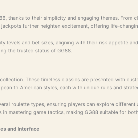
88, thanks to their simplicity and engaging themes. From c
e jackpots further heighten excitement, offering life-changi
ty levels and bet sizes, aligning with their risk appetite an
ing the trusted status of GG88.
collection. These timeless classics are presented with cust
opean to American styles, each with unique rules and strate
al roulette types, ensuring players can explore different s
rs in mastering game tactics, making GG88 suitable for bot
es and Interface