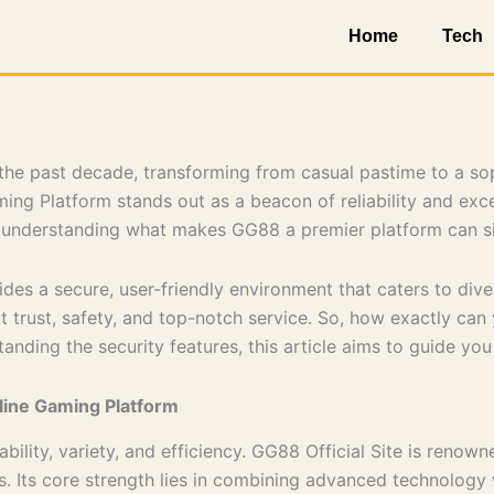
Home
Tech
he past decade, transforming from casual pastime to a soph
ming Platform stands out as a beacon of reliability and exc
understanding what makes GG88 a premier platform can sig
des a secure, user-friendly environment that caters to div
ut trust, safety, and top-notch service. So, how exactly ca
nding the security features, this article aims to guide yo
line Gaming Platform
bility, variety, and efficiency. GG88 Official Site is renowne
s. Its core strength lies in combining advanced technology 