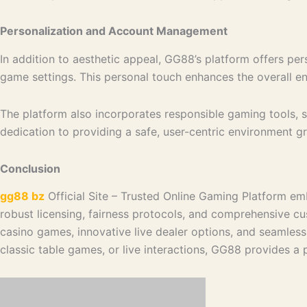
Personalization and Account Management
In addition to aesthetic appeal, GG88’s platform offers p
game settings. This personal touch enhances the overall e
The platform also incorporates responsible gaming tools, s
dedication to providing a safe, user-centric environment g
Conclusion
gg88 bz
Official Site – Trusted Online Gaming Platform embo
robust licensing, fairness protocols, and comprehensive c
casino games, innovative live dealer options, and seamless
classic table games, or live interactions, GG88 provides a