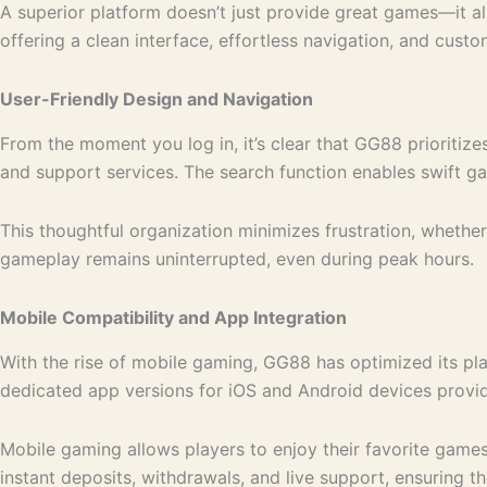
A superior platform doesn’t just provide great games—it als
offering a clean interface, effortless navigation, and cus
User-Friendly Design and Navigation
From the moment you log in, it’s clear that GG88 prioritiz
and support services. The search function enables swift gam
This thoughtful organization minimizes frustration, whether 
gameplay remains uninterrupted, even during peak hours.
Mobile Compatibility and App Integration
With the rise of mobile gaming, GG88 has optimized its pla
dedicated app versions for iOS and Android devices provi
Mobile gaming allows players to enjoy their favorite gam
instant deposits, withdrawals, and live support, ensuring 