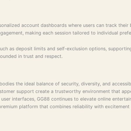
ersonalized account dashboards where users can track their
ngagement, making each session tailored to individual pref
uch as deposit limits and self-exclusion options, supporti
rounded in trust and respect.
dies the ideal balance of security, diversity, and accessibi
ustomer support create a trustworthy environment that appe
 user interfaces, GG88 continues to elevate online enterta
 premium platform that combines reliability with excitement