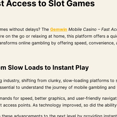
t Access to Slot Games
games without delays? The
Gemwin
Mobile Casino – Fast Ac
 on the go or relaxing at home, this platform offers a quick
transforms online gambling by offering speed, convenience
om Slow Loads to Instant Play
dustry, shifting from clunky, slow-loading platforms to sle
s essential to understand the journey of mobile gambling an
mands for speed, better graphics, and user-friendly naviga
ult access points. As technology improved, so did the abili
 these advancements to the next level by providing instant 