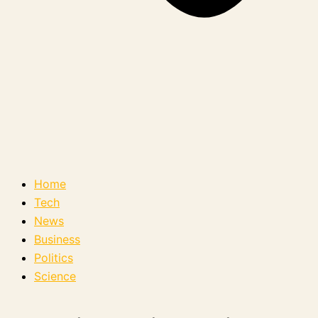
Home
Tech
News
Business
Politics
Science