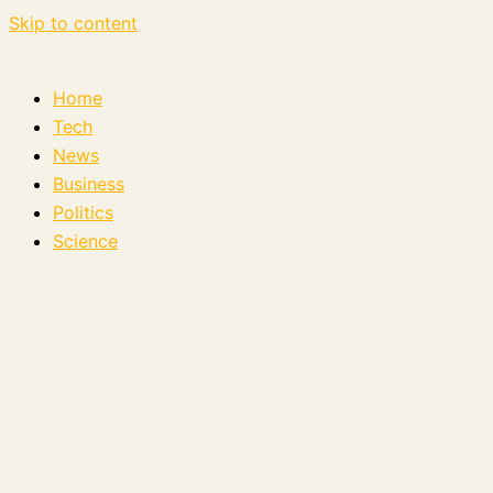
Skip to content
Home
Tech
News
Business
Politics
Science