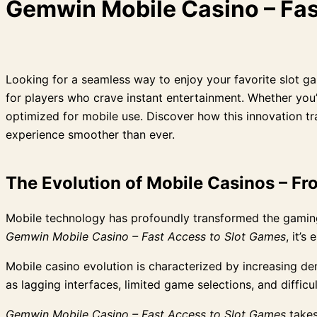
Gemwin Mobile Casino – Fas
Looking for a seamless way to enjoy your favorite slot 
for players who crave instant entertainment. Whether you’re
optimized for mobile use. Discover how this innovation 
experience smoother than ever.
The Evolution of Mobile Casinos – Fr
Mobile technology has profoundly transformed the gaming in
Gemwin Mobile Casino – Fast Access to Slot Games
, it’
Mobile casino evolution is characterized by increasing de
as lagging interfaces, limited game selections, and diffic
Gemwin Mobile Casino – Fast Access to Slot Games
takes