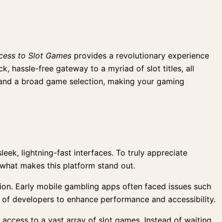
cess to Slot Games
provides a revolutionary experience
, hassle-free gateway to a myriad of slot titles, all
, and a broad game selection, making your gaming
ek, lightning-fast interfaces. To truly appreciate
d what makes this platform stand out.
tion. Early mobile gambling apps often faced issues such
ty of developers to enhance performance and accessibility.
access to a vast array of slot games. Instead of waiting