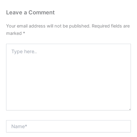
Leave a Comment
Your email address will not be published.
Required fields are
marked
*
Type
here..
Name*