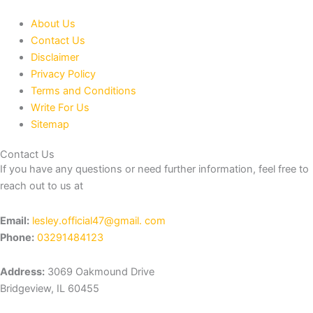
About Us
Contact Us
Disclaimer
Privacy Policy
Terms and Conditions
Write For Us
Sitemap
Contact Us
If you have any questions or need further information, feel free to
reach out to us at
Email:
lesley.official47@gmail. com
Phone:
03291484123
Address:
3069 Oakmound Drive
Bridgeview, IL 60455