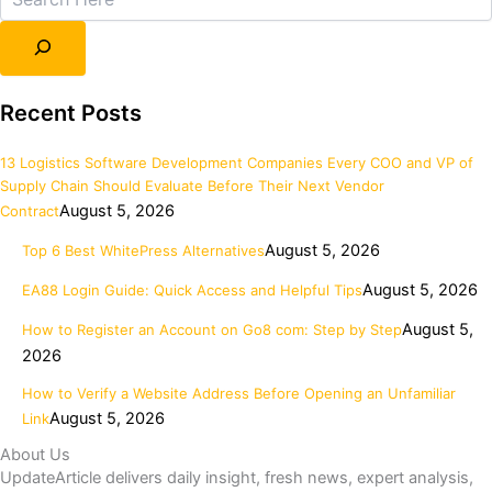
Recent Posts
13 Logistics Software Development Companies Every COO and VP of
Supply Chain Should Evaluate Before Their Next Vendor
August 5, 2026
Contract
August 5, 2026
Top 6 Best WhitePress Alternatives
August 5, 2026
EA88 Login Guide: Quick Access and Helpful Tips
August 5,
How to Register an Account on Go8 com: Step by Step
2026
How to Verify a Website Address Before Opening an Unfamiliar
August 5, 2026
Link
About Us
UpdateArticle delivers daily insight, fresh news, expert analysis,