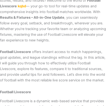
scores, results, and fixtures? Welcome to the world of
Football
Livescore
kqbd
— your go-to tool for real-time updates and
comprehensive insights into football matches worldwide. With
Results & Fixtures – All-in-One Update
, you can seamlessly
follow every goal, setback, and breakthrough, wherever you are.
Whether you’re tracking your favorite team or analyzing upcoming
fixtures, mastering the use of Football Livescore will elevate your
fan experience to new heights.
Football Livescore
offers instant access to match happenings,
goal updates, and league standings without the lag. In this article,
I will guide you through how to effectively utilize Football
Livescore, explore its features, compare it to traditional sources,
and provide useful tips for avid followers. Let’s dive into the world
of football with the most reliable live score service on the market.
Football Livescore
Football Livescore is a dynamic web-based service that provides