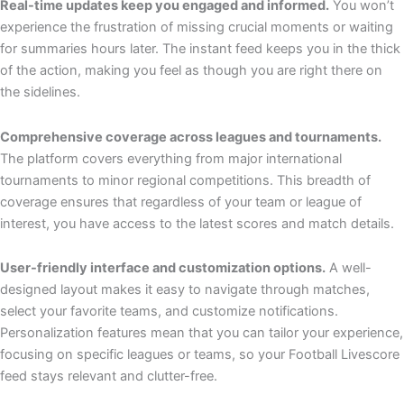
Real-time updates keep you engaged and informed.
You won’t
experience the frustration of missing crucial moments or waiting
for summaries hours later. The instant feed keeps you in the thick
of the action, making you feel as though you are right there on
the sidelines.
Comprehensive coverage across leagues and tournaments.
The platform covers everything from major international
tournaments to minor regional competitions. This breadth of
coverage ensures that regardless of your team or league of
interest, you have access to the latest scores and match details.
User-friendly interface and customization options.
A well-
designed layout makes it easy to navigate through matches,
select your favorite teams, and customize notifications.
Personalization features mean that you can tailor your experience,
focusing on specific leagues or teams, so your Football Livescore
feed stays relevant and clutter-free.