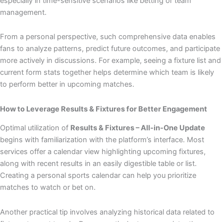
especially in time-sensitive scenarios like betting or team
management.
From a personal perspective, such comprehensive data enables
fans to analyze patterns, predict future outcomes, and participate
more actively in discussions. For example, seeing a fixture list and
current form stats together helps determine which team is likely
to perform better in upcoming matches.
How to Leverage Results & Fixtures for Better Engagement
Optimal utilization of
Results & Fixtures – All-in-One Update
begins with familiarization with the platform’s interface. Most
services offer a calendar view highlighting upcoming fixtures,
along with recent results in an easily digestible table or list.
Creating a personal sports calendar can help you prioritize
matches to watch or bet on.
Another practical tip involves analyzing historical data related to