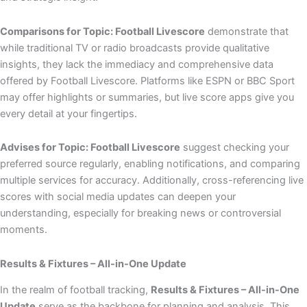
Comparisons for Topic: Football Livescore
demonstrate that
while traditional TV or radio broadcasts provide qualitative
insights, they lack the immediacy and comprehensive data
offered by Football Livescore. Platforms like ESPN or BBC Sport
may offer highlights or summaries, but live score apps give you
every detail at your fingertips.
Advises for Topic: Football Livescore
suggest checking your
preferred source regularly, enabling notifications, and comparing
multiple services for accuracy. Additionally, cross-referencing live
scores with social media updates can deepen your
understanding, especially for breaking news or controversial
moments.
Results & Fixtures – All-in-One Update
In the realm of football tracking,
Results & Fixtures – All-in-One
Update
serve as the backbone for planning and analysis. This