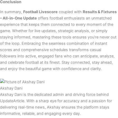
Conclusion
In summary,
Football Livescore
coupled with
Results & Fixtures
– All-in-One Update
offers football enthusiasts an unmatched
experience that keeps them connected to every moment of the
game. Whether for live updates, strategic analysis, or simply
staying informed, mastering these tools ensures you’re never out
of the loop. Embracing the seamless combination of instant
scores and comprehensive schedules transforms casual
followers into active, engaged fans who can anticipate, analyze,
and celebrate football at its finest. Stay connected, stay ahead,
and enjoy the beautiful game with confidence and clarity.
Akshay Dani
Akshay Dani is the dedicated admin and driving force behind
UpdateArticle. With a sharp eye for accuracy and a passion for
delivering real-time news, Akshay ensures the platform stays
informative, reliable, and engaging every day.