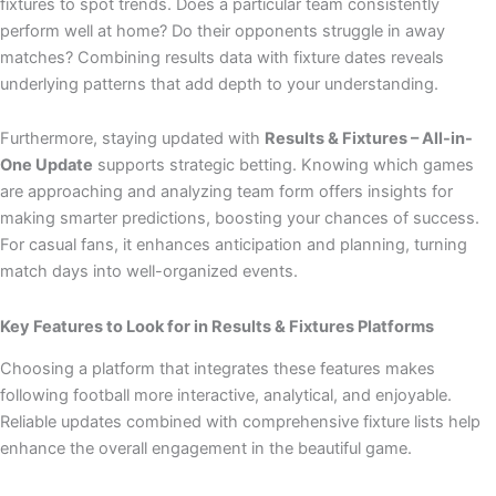
fixtures to spot trends. Does a particular team consistently
perform well at home? Do their opponents struggle in away
matches? Combining results data with fixture dates reveals
underlying patterns that add depth to your understanding.
Furthermore, staying updated with
Results & Fixtures – All-in-
One Update
supports strategic betting. Knowing which games
are approaching and analyzing team form offers insights for
making smarter predictions, boosting your chances of success.
For casual fans, it enhances anticipation and planning, turning
match days into well-organized events.
Key Features to Look for in Results & Fixtures Platforms
Choosing a platform that integrates these features makes
following football more interactive, analytical, and enjoyable.
Reliable updates combined with comprehensive fixture lists help
enhance the overall engagement in the beautiful game.