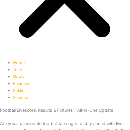
Home
Tech
News
Business
Politics
Science
Football Livescore, Results & Fixtures – All-in-One Update
Are you a passionate football fan eager to stay ahead with live