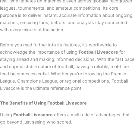
real-time updates on matches played across globally recognized
leagues, tournaments, and amateur competitions. Its core
purpose is to deliver instant, accurate information about ongoing
matches, ensuring fans, bettors, and analysts stay connected
with every minute of the action.
Before you read further into its features, it’s worthwhile to
acknowledge the importance of using
Football Livescore
for
staying ahead and making informed decisions. With the fast pace
and unpredictable nature of football, having a reliable, real-time
feed becomes essential. Whether you’re following the Premier
League, Champions League, or regional competitions, Football
Livescore is the ultimate reference point.
The Benefits of Using Football Livescore
Using
Football Livescore
offers a multitude of advantages that
go beyond just seeing who scored.