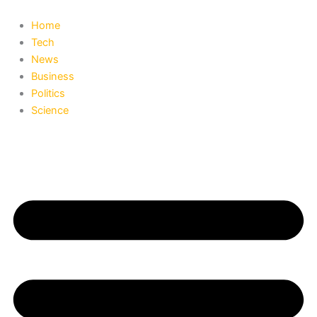
Search
Skip
to
Home
content
Tech
News
Business
Politics
Science