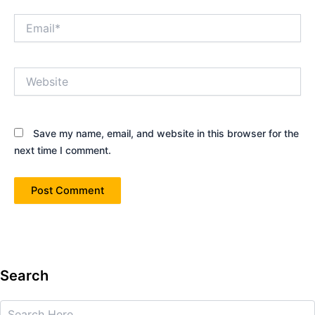
Email*
Website
Save my name, email, and website in this browser for the
next time I comment.
Search