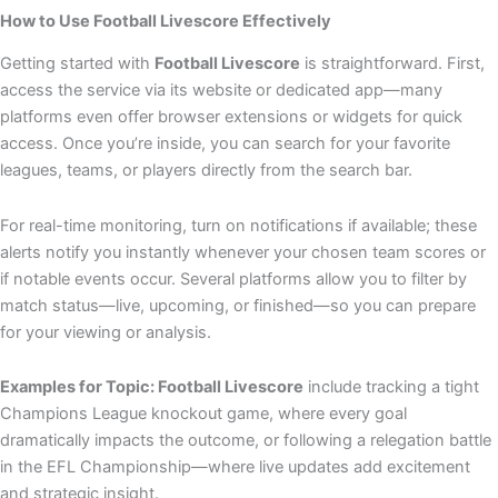
How to Use Football Livescore Effectively
Getting started with
Football Livescore
is straightforward. First,
access the service via its website or dedicated app—many
platforms even offer browser extensions or widgets for quick
access. Once you’re inside, you can search for your favorite
leagues, teams, or players directly from the search bar.
For real-time monitoring, turn on notifications if available; these
alerts notify you instantly whenever your chosen team scores or
if notable events occur. Several platforms allow you to filter by
match status—live, upcoming, or finished—so you can prepare
for your viewing or analysis.
Examples for Topic: Football Livescore
include tracking a tight
Champions League knockout game, where every goal
dramatically impacts the outcome, or following a relegation battle
in the EFL Championship—where live updates add excitement
and strategic insight.