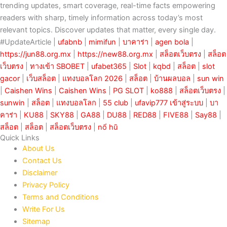
trending updates, smart coverage, real-time facts empowering
readers with sharp, timely information across today’s most
relevant topics. Discover updates that matter, every single day.
#UpdateArticle |
ufabnb
|
mimifun
|
บาคาร่า
|
agen bola
|
https://jun88.org.mx
|
https://new88.org.mx
|
สล็อตเว็บตรง
|
สล็อต
เว็บตรง
|
ทางเข้า SBOBET
|
ufabet365
|
Slot
|
kqbd
|
สล็อต
|
slot
gacor
|
เว็บสล็อต
|
แทงบอลโลก 2026
|
สล็อต
|
บ้านผลบอล
|
sun win
|
Caishen Wins
|
Caishen Wins
|
PG SLOT
|
ko888
|
สล็อตเว็บตรง
|
sunwin
|
สล็อต
|
แทงบอลโลก
|
55 club
|
ufavip777 เข้าสู่ระบบ
|
บา
คาร่า
|
KU88
|
SKY88
|
GA88
|
DU88
|
RED88
|
FIVE88
|
Say88
|
สล็อต
|
สล็อต
|
สล็อตเว็บตรง
|
nổ hũ
Quick Links
About Us
Contact Us
Disclaimer
Privacy Policy
Terms and Conditions
Write For Us
Sitemap