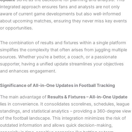
integrated approach ensures fans and analysts are not only
aware of current game developments but also well-informed
about upcoming matches, ensuring they never miss key events
or opportunities.
The combination of results and fixtures within a single platform
simplifies the complexity that often arises from juggling multiple
sources. Whether you’re a bettor, a coach, or a passionate
supporter, having a unified update streamlines your objectives
and enhances engagement.
Significance of All-in-One Updates in Football Tracking
The main advantage of
Results & Fixtures – All-in-One Update
lies in convenience. It consolidates scorelines, schedules, league
standings, and statistical analytics – providing a 360-degree view
of the football landscape. This integration minimizes the risk of
outdated information and allows quick decision-making,