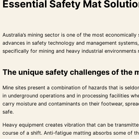
Essential Safety Mat Solutio
Australia’s mining sector is one of the most economically 
advances in safety technology and management systems, slip
specifically for mining and heavy industrial environments 
The unique safety challenges of the
Mine sites present a combination of hazards that is seld
in underground operations and in processing facilities wh
carry moisture and contaminants on their footwear, spread
safe.
Heavy equipment creates vibration that can be transmitte
course of a shift. Anti-fatigue matting absorbs some of t