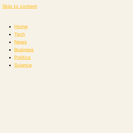
Skip to content
Home
Tech
News
Business
Politics
Science