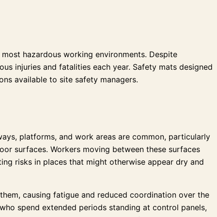
 the most hazardous working environments. Despite
ous injuries and fatalities each year. Safety mats designed
ons available to site safety managers.
ways, platforms, and work areas are common, particularly
 floor surfaces. Workers moving between these surfaces
ing risks in places that might otherwise appear dry and
 them, causing fatigue and reduced coordination over the
rs who spend extended periods standing at control panels,