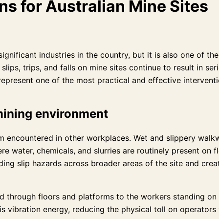
ns for Australian Mine Sites
significant industries in the country, but it is also one of
s, trips, and falls on mine sites continue to result in seri
represent one of the most practical and effective interventi
 mining environment
om encountered in other workplaces. Wet and slippery walk
ere water, chemicals, and slurries are routinely present on
ing slip hazards across broader areas of the site and creat
d through floors and platforms to the workers standing on
his vibration energy, reducing the physical toll on operato