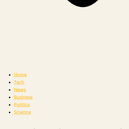
Home
Tech
News
Business
Politics
Science