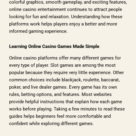
colorful graphics, smooth gameplay, and exciting features,
online casino entertainment continues to attract people
looking for fun and relaxation. Understanding how these
platforms work helps players enjoy a better and more
informed gaming experience.
Learning Online Casino Games Made Simple
Online casino platforms offer many different games for
every type of player. Slot games are among the most
popular because they require very little experience. Other
common choices include blackjack, roulette, baccarat,
poker, and live dealer games. Every game has its own
rules, betting options, and features. Most websites
provide helpful instructions that explain how each game
works before playing. Taking a few minutes to read these
guides helps beginners feel more comfortable and
confident while exploring different games.