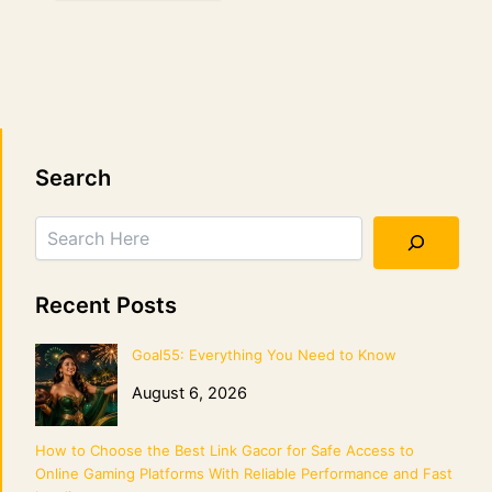
Search
Search
Recent Posts
Goal55: Everything You Need to Know
August 6, 2026
How to Choose the Best Link Gacor for Safe Access to
Online Gaming Platforms With Reliable Performance and Fast