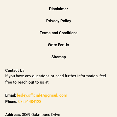
Disclaimer
Privacy Policy
Terms and Conditions
Write For Us
Sitemap
Contact Us
If you have any questions or need further information, feel
free to reach out to us at
Email:
lesley.official47@gmail. com
Phone:
03291484123
Address:
3069 Oakmound Drive