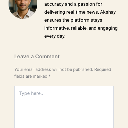
accuracy and a passion for
delivering real-time news, Akshay
ensures the platform stays
informative, reliable, and engaging
every day.
Leave a Comment
Your email address will not be published.
Required
fields are marked
*
Type
here..