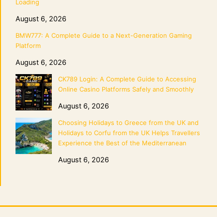
Loading
August 6, 2026
BMW777: A Complete Guide to a Next-Generation Gaming
Platform
August 6, 2026
CK789 Login: A Complete Guide to Accessing
Online Casino Platforms Safely and Smoothly
August 6, 2026
Choosing Holidays to Greece from the UK and
Holidays to Corfu from the UK Helps Travellers
Experience the Best of the Mediterranean
August 6, 2026