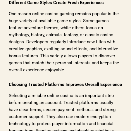
Different Game Styles Create Fresh Experiences
One reason online casino gaming remains popular is the
huge variety of available game styles. Some games
feature adventure themes, while others focus on
mythology, history, animals, fantasy, or classic casino
designs. Developers regularly introduce new titles with
creative graphics, exciting sound effects, and interactive
bonus features. This variety allows players to discover
games that match their personal interests and keeps the
overall experience enjoyable.
Choosing Trusted Platforms Improves Overall Experience
Selecting a reliable online casino is an important step
before creating an account. Trusted platforms usually
have clear terms, secure payment methods, and strong
customer support. They also use modern encryption
technology to protect player information and financial
transactions. Reading reviews and checking whether a