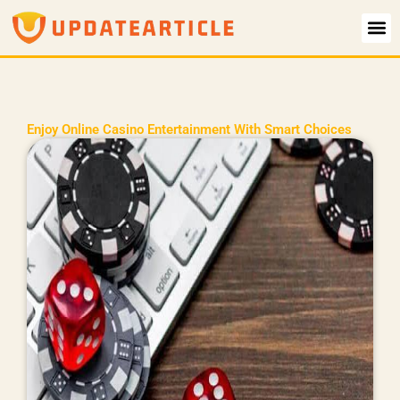
Skip
to
content
Enjoy Online Casino Entertainment With Smart Choices