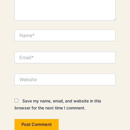
Name*
Email*
Website
Save my name, email, and website in this
browser for the next time I comment.