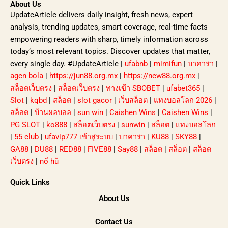
About Us
UpdateArticle delivers daily insight, fresh news, expert
analysis, trending updates, smart coverage, real-time facts
empowering readers with sharp, timely information across
today’s most relevant topics. Discover updates that matter,
every single day. #UpdateArticle |
ufabnb
|
mimifun
|
บาคาร่า
|
agen bola
|
https://jun88.org.mx
|
https://new88.org.mx
|
สล็อตเว็บตรง
|
สล็อตเว็บตรง
|
ทางเข้า SBOBET
|
ufabet365
|
Slot
|
kqbd
|
สล็อต
|
slot gacor
|
เว็บสล็อต
|
แทงบอลโลก 2026
|
สล็อต
|
บ้านผลบอล
|
sun win
|
Caishen Wins
|
Caishen Wins
|
PG SLOT
|
ko888
|
สล็อตเว็บตรง
|
sunwin
|
สล็อต
|
แทงบอลโลก
|
55 club
|
ufavip777 เข้าสู่ระบบ
|
บาคาร่า
|
KU88
|
SKY88
|
GA88
|
DU88
|
RED88
|
FIVE88
|
Say88
|
สล็อต
|
สล็อต
|
สล็อต
เว็บตรง
|
nổ hũ
Quick Links
About Us
Contact Us