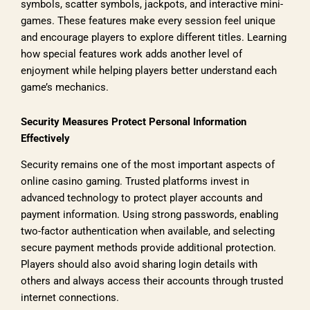
symbols, scatter symbols, jackpots, and interactive mini-
games. These features make every session feel unique
and encourage players to explore different titles. Learning
how special features work adds another level of
enjoyment while helping players better understand each
game’s mechanics.
Security Measures Protect Personal Information
Effectively
Security remains one of the most important aspects of
online casino gaming. Trusted platforms invest in
advanced technology to protect player accounts and
payment information. Using strong passwords, enabling
two-factor authentication when available, and selecting
secure payment methods provide additional protection.
Players should also avoid sharing login details with
others and always access their accounts through trusted
internet connections.