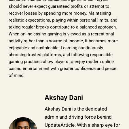
should never expect guaranteed profits or attempt to
recover losses by spending more money. Maintaining
realistic expectations, playing within personal limits, and
taking regular breaks contribute to a balanced approach.
When online casino gaming is viewed as a recreational
activity rather than a source of income, it becomes more
enjoyable and sustainable. Learning continuously,
choosing trusted platforms, and following responsible
gaming practices allow players to enjoy modern online
casino entertainment with greater confidence and peace
of mind.
Akshay Dani
Akshay Dani is the dedicated
admin and driving force behind
UpdateArticle. With a sharp eye for