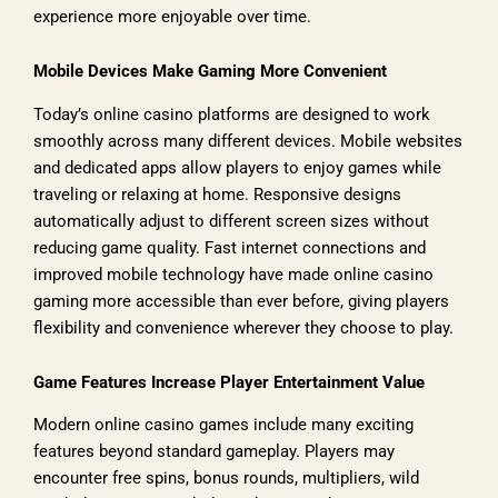
experience more enjoyable over time.
Mobile Devices Make Gaming More Convenient
Today’s online casino platforms are designed to work
smoothly across many different devices. Mobile websites
and dedicated apps allow players to enjoy games while
traveling or relaxing at home. Responsive designs
automatically adjust to different screen sizes without
reducing game quality. Fast internet connections and
improved mobile technology have made online casino
gaming more accessible than ever before, giving players
flexibility and convenience wherever they choose to play.
Game Features Increase Player Entertainment Value
Modern online casino games include many exciting
features beyond standard gameplay. Players may
encounter free spins, bonus rounds, multipliers, wild