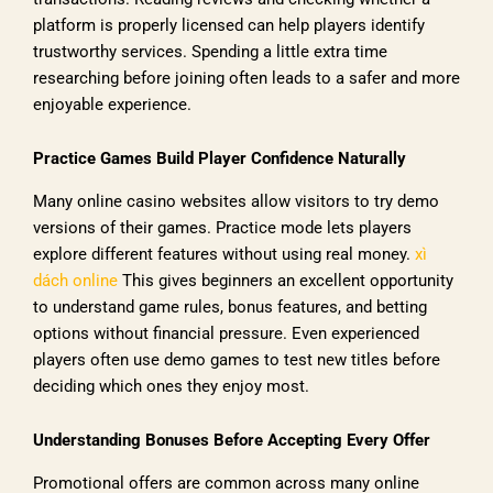
platform is properly licensed can help players identify
trustworthy services. Spending a little extra time
researching before joining often leads to a safer and more
enjoyable experience.
Practice Games Build Player Confidence Naturally
Many online casino websites allow visitors to try demo
versions of their games. Practice mode lets players
explore different features without using real money.
xì
dách online
This gives beginners an excellent opportunity
to understand game rules, bonus features, and betting
options without financial pressure. Even experienced
players often use demo games to test new titles before
deciding which ones they enjoy most.
Understanding Bonuses Before Accepting Every Offer
Promotional offers are common across many online