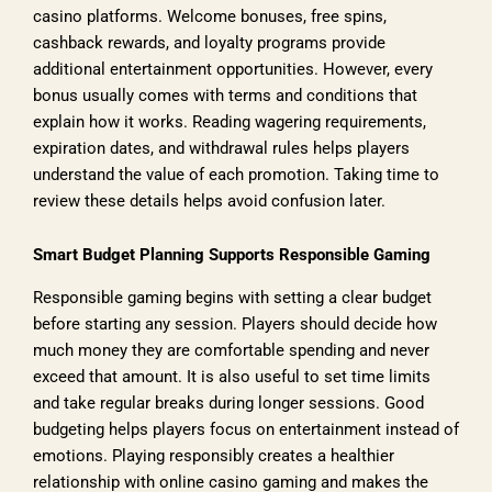
casino platforms. Welcome bonuses, free spins,
cashback rewards, and loyalty programs provide
additional entertainment opportunities. However, every
bonus usually comes with terms and conditions that
explain how it works. Reading wagering requirements,
expiration dates, and withdrawal rules helps players
understand the value of each promotion. Taking time to
review these details helps avoid confusion later.
Smart Budget Planning Supports Responsible Gaming
Responsible gaming begins with setting a clear budget
before starting any session. Players should decide how
much money they are comfortable spending and never
exceed that amount. It is also useful to set time limits
and take regular breaks during longer sessions. Good
budgeting helps players focus on entertainment instead of
emotions. Playing responsibly creates a healthier
relationship with online casino gaming and makes the