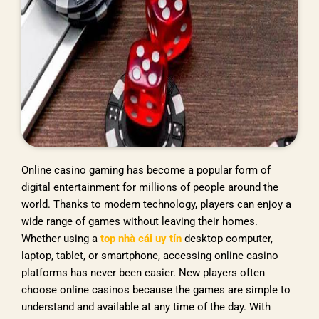
Online casino gaming has become a popular form of
digital entertainment for millions of people around the
world. Thanks to modern technology, players can enjoy a
wide range of games without leaving their homes.
Whether using a
top nhà cái uy tín
desktop computer,
laptop, tablet, or smartphone, accessing online casino
platforms has never been easier. New players often
choose online casinos because the games are simple to
understand and available at any time of the day. With