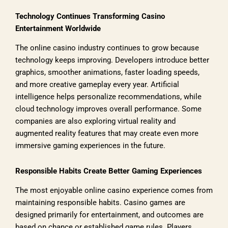
Technology Continues Transforming Casino
Entertainment Worldwide
The online casino industry continues to grow because
technology keeps improving. Developers introduce better
graphics, smoother animations, faster loading speeds,
and more creative gameplay every year. Artificial
intelligence helps personalize recommendations, while
cloud technology improves overall performance. Some
companies are also exploring virtual reality and
augmented reality features that may create even more
immersive gaming experiences in the future.
Responsible Habits Create Better Gaming Experiences
The most enjoyable online casino experience comes from
maintaining responsible habits. Casino games are
designed primarily for entertainment, and outcomes are
based on chance or established game rules. Players