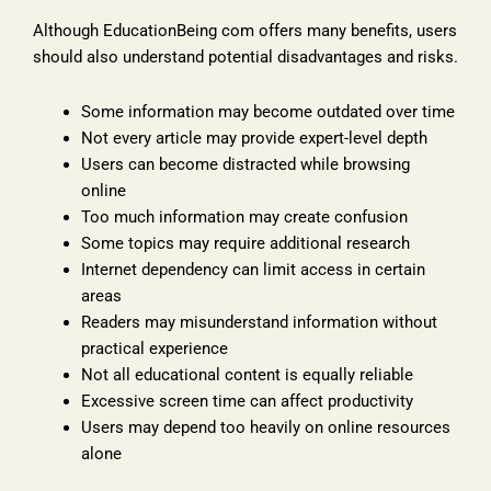
Although EducationBeing com offers many benefits, users
should also understand potential disadvantages and risks.
Some information may become outdated over time
Not every article may provide expert-level depth
Users can become distracted while browsing
online
Too much information may create confusion
Some topics may require additional research
Internet dependency can limit access in certain
areas
Readers may misunderstand information without
practical experience
Not all educational content is equally reliable
Excessive screen time can affect productivity
Users may depend too heavily on online resources
alone