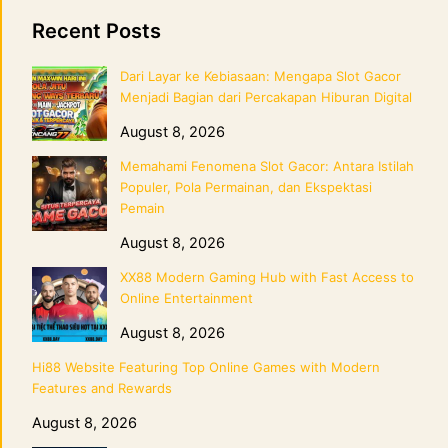
Recent Posts
Dari Layar ke Kebiasaan: Mengapa Slot Gacor
Menjadi Bagian dari Percakapan Hiburan Digital
August 8, 2026
Memahami Fenomena Slot Gacor: Antara Istilah
Populer, Pola Permainan, dan Ekspektasi
Pemain
August 8, 2026
XX88 Modern Gaming Hub with Fast Access to
Online Entertainment
August 8, 2026
Hi88 Website Featuring Top Online Games with Modern
Features and Rewards
August 8, 2026