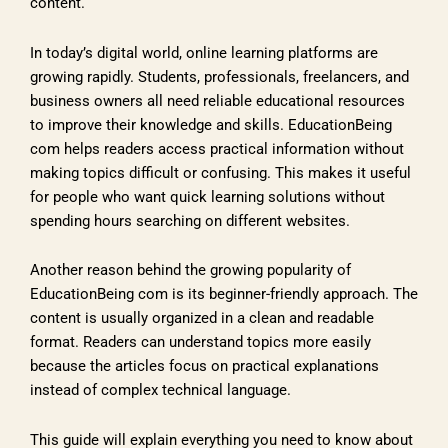
content.
In today’s digital world, online learning platforms are
growing rapidly. Students, professionals, freelancers, and
business owners all need reliable educational resources
to improve their knowledge and skills. EducationBeing
com helps readers access practical information without
making topics difficult or confusing. This makes it useful
for people who want quick learning solutions without
spending hours searching on different websites.
Another reason behind the growing popularity of
EducationBeing com is its beginner-friendly approach. The
content is usually organized in a clean and readable
format. Readers can understand topics more easily
because the articles focus on practical explanations
instead of complex technical language.
This guide will explain everything you need to know about