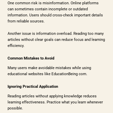
One common risk is misinformation. Online platforms
can sometimes contain incomplete or outdated
information. Users should cross-check important details
from reliable sources.
Another issue is information overload. Reading too many
articles without clear goals can reduce focus and learning
efficiency.
Common Mistakes to Avoid
Many users make avoidable mistakes while using
educational websites like EducationBeing com.
Ignoring Practical Application
Reading articles without applying knowledge reduces
learning effectiveness. Practice what you learn whenever
possible.