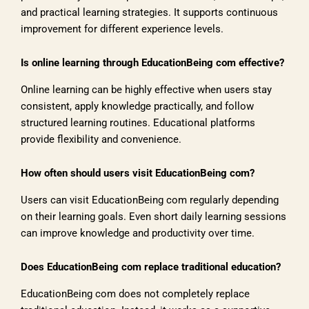
and practical learning strategies. It supports continuous
improvement for different experience levels.
Is online learning through EducationBeing com effective?
Online learning can be highly effective when users stay
consistent, apply knowledge practically, and follow
structured learning routines. Educational platforms
provide flexibility and convenience.
How often should users visit EducationBeing com?
Users can visit EducationBeing com regularly depending
on their learning goals. Even short daily learning sessions
can improve knowledge and productivity over time.
Does EducationBeing com replace traditional education?
EducationBeing com does not completely replace