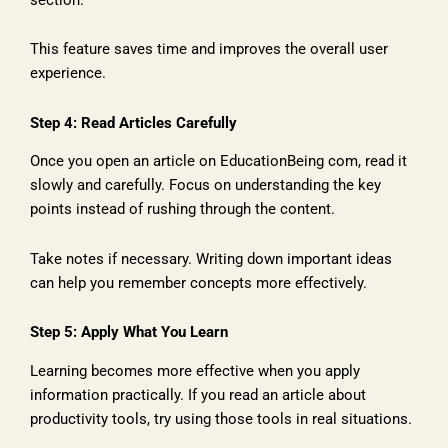
This feature saves time and improves the overall user
experience.
Step 4: Read Articles Carefully
Once you open an article on EducationBeing com, read it
slowly and carefully. Focus on understanding the key
points instead of rushing through the content.
Take notes if necessary. Writing down important ideas
can help you remember concepts more effectively.
Step 5: Apply What You Learn
Learning becomes more effective when you apply
information practically. If you read an article about
productivity tools, try using those tools in real situations.