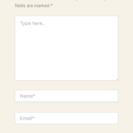
fields are marked
*
Type
here..
Name*
Email*