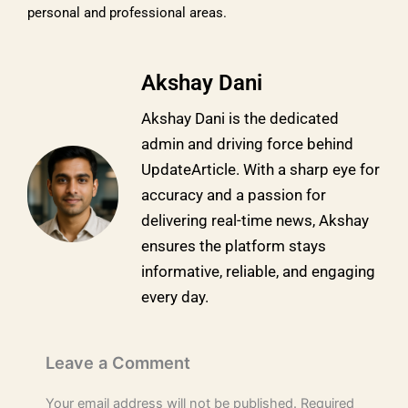
personal and professional areas.
Akshay Dani
Akshay Dani is the dedicated
admin and driving force behind
UpdateArticle. With a sharp eye for
accuracy and a passion for
delivering real-time news, Akshay
ensures the platform stays
informative, reliable, and engaging
every day.
Leave a Comment
Your email address will not be published.
Required