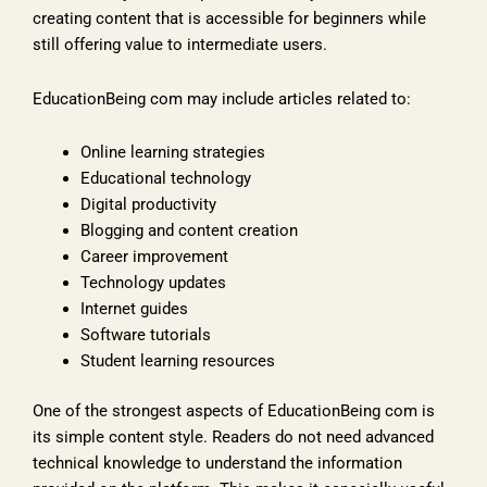
creating content that is accessible for beginners while
still offering value to intermediate users.
EducationBeing com may include articles related to:
Online learning strategies
Educational technology
Digital productivity
Blogging and content creation
Career improvement
Technology updates
Internet guides
Software tutorials
Student learning resources
One of the strongest aspects of EducationBeing com is
its simple content style. Readers do not need advanced
technical knowledge to understand the information