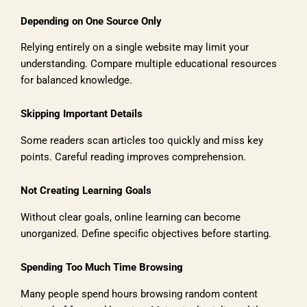
Depending on One Source Only
Relying entirely on a single website may limit your
understanding. Compare multiple educational resources
for balanced knowledge.
Skipping Important Details
Some readers scan articles too quickly and miss key
points. Careful reading improves comprehension.
Not Creating Learning Goals
Without clear goals, online learning can become
unorganized. Define specific objectives before starting.
Spending Too Much Time Browsing
Many people spend hours browsing random content