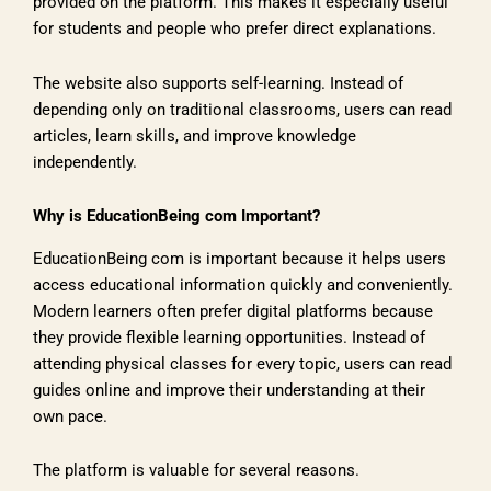
provided on the platform. This makes it especially useful
for students and people who prefer direct explanations.
The website also supports self-learning. Instead of
depending only on traditional classrooms, users can read
articles, learn skills, and improve knowledge
independently.
Why is EducationBeing com Important?
EducationBeing com is important because it helps users
access educational information quickly and conveniently.
Modern learners often prefer digital platforms because
they provide flexible learning opportunities. Instead of
attending physical classes for every topic, users can read
guides online and improve their understanding at their
own pace.
The platform is valuable for several reasons.