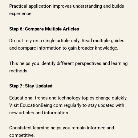
Practical application improves understanding and builds
experience.
Step 6: Compare Multiple Articles
Do not rely on a single article only. Read multiple guides
and compare information to gain broader knowledge.
This helps you identify different perspectives and learning
methods.
Step 7: Stay Updated
Educational trends and technology topics change quickly.
Visit EducationBeing com regularly to stay updated with
new articles and information.
Consistent learning helps you remain informed and
competitive.