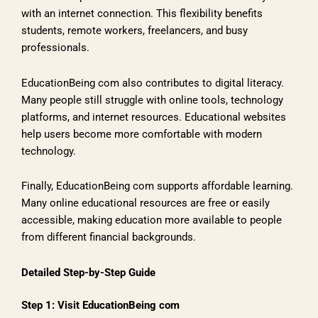
with an internet connection. This flexibility benefits
students, remote workers, freelancers, and busy
professionals.
EducationBeing com also contributes to digital literacy.
Many people still struggle with online tools, technology
platforms, and internet resources. Educational websites
help users become more comfortable with modern
technology.
Finally, EducationBeing com supports affordable learning.
Many online educational resources are free or easily
accessible, making education more available to people
from different financial backgrounds.
Detailed Step-by-Step Guide
Step 1: Visit EducationBeing com