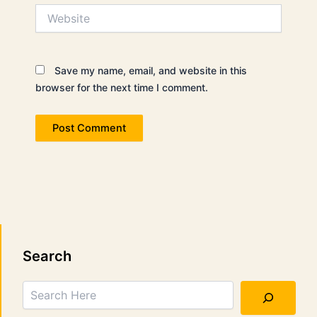
Website
Save my name, email, and website in this
browser for the next time I comment.
Search
Search