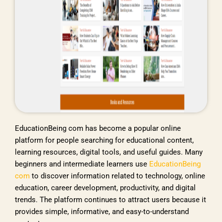
EducationBeing com has become a popular online
platform for people searching for educational content,
learning resources, digital tools, and useful guides. Many
beginners and intermediate learners use
EducationBeing
com
to discover information related to technology, online
education, career development, productivity, and digital
trends. The platform continues to attract users because it
provides simple, informative, and easy-to-understand