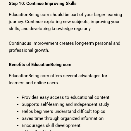
Step 10: Continue Improving Skills
EducationBeing com should be part of your larger learning
journey. Continue exploring new subjects, improving your
skills, and developing knowledge regularly.
Continuous improvement creates long-term personal and
professional growth.
Benefits of EducationBeing com
EducationBeing com offers several advantages for
learners and online users.
Provides easy access to educational content
Supports self-learning and independent study
Helps beginners understand difficult topics
Saves time through organized information
Encourages skill development