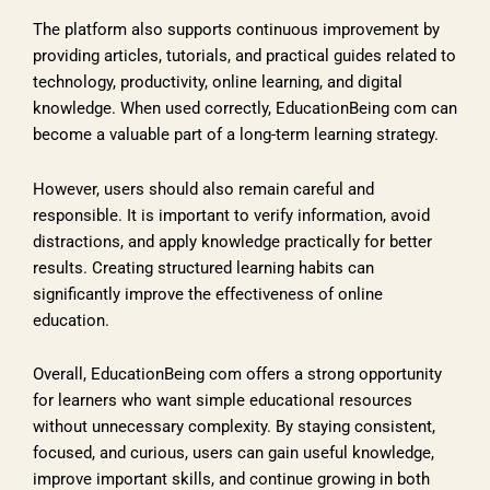
The platform also supports continuous improvement by
providing articles, tutorials, and practical guides related to
technology, productivity, online learning, and digital
knowledge. When used correctly, EducationBeing com can
become a valuable part of a long-term learning strategy.
However, users should also remain careful and
responsible. It is important to verify information, avoid
distractions, and apply knowledge practically for better
results. Creating structured learning habits can
significantly improve the effectiveness of online
education.
Overall, EducationBeing com offers a strong opportunity
for learners who want simple educational resources
without unnecessary complexity. By staying consistent,
focused, and curious, users can gain useful knowledge,
improve important skills, and continue growing in both