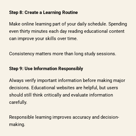
Step 8: Create a Learning Routine
Make online learning part of your daily schedule. Spending
even thirty minutes each day reading educational content
can improve your skills over time.
Consistency matters more than long study sessions.
Step 9: Use Information Responsibly
Always verify important information before making major
decisions. Educational websites are helpful, but users
should still think critically and evaluate information
carefully.
Responsible learning improves accuracy and decision-
making.