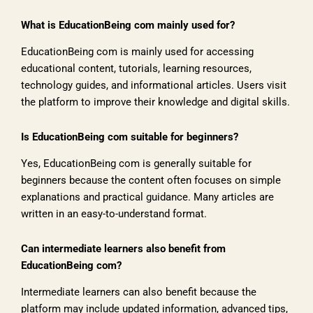
What is EducationBeing com mainly used for?
EducationBeing com is mainly used for accessing
educational content, tutorials, learning resources,
technology guides, and informational articles. Users visit
the platform to improve their knowledge and digital skills.
Is EducationBeing com suitable for beginners?
Yes, EducationBeing com is generally suitable for
beginners because the content often focuses on simple
explanations and practical guidance. Many articles are
written in an easy-to-understand format.
Can intermediate learners also benefit from
EducationBeing com?
Intermediate learners can also benefit because the
platform may include updated information, advanced tips,