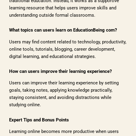
traditional education. Instead, it works as a supportive
learning resource that helps users improve skills and
understanding outside formal classrooms.
What topics can users learn on EducationBeing com?
Users may find content related to technology, productivity,
online tools, tutorials, blogging, career development,
digital learning, and educational strategies.
How can users improve their learning experience?
Users can improve their learning experience by setting
goals, taking notes, applying knowledge practically,
staying consistent, and avoiding distractions while
studying online.
Expert Tips and Bonus Points
Learning online becomes more productive when users