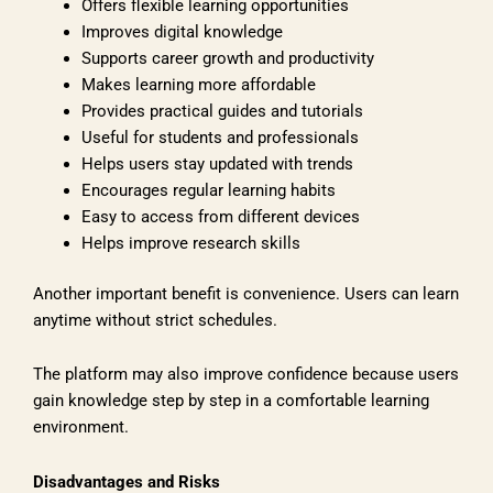
Offers flexible learning opportunities
Improves digital knowledge
Supports career growth and productivity
Makes learning more affordable
Provides practical guides and tutorials
Useful for students and professionals
Helps users stay updated with trends
Encourages regular learning habits
Easy to access from different devices
Helps improve research skills
Another important benefit is convenience. Users can learn
anytime without strict schedules.
The platform may also improve confidence because users
gain knowledge step by step in a comfortable learning
environment.
Disadvantages and Risks