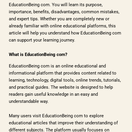
EducationBeing com. You will learn its purpose,
importance, benefits, disadvantages, common mistakes,
and expert tips. Whether you are completely new or
already familiar with online educational platforms, this
article will help you understand how EducationBeing com
can support your learning journey.
What is EducationBeing com?
EducationBeing com is an online educational and
informational platform that provides content related to
learning, technology, digital tools, online trends, tutorials,
and practical guides. The website is designed to help
readers gain useful knowledge in an easy and
understandable way.
Many users visit EducationBeing com to explore
educational articles that improve their understanding of
different subjects. The platform usually focuses on