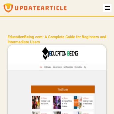
Skip
to
content
EducationBeing com: A Complete Guide for Beginners and
Intermediate Users