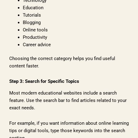
Technology
Education
Tutorials
Blogging
Online tools
Productivity
Career advice
Choosing the correct category helps you find useful
content faster.
Step 3: Search for Specific Topics
Most modern educational websites include a search
feature. Use the search bar to find articles related to your
exact needs.
For example, if you want information about online learning
tips or digital tools, type those keywords into the search
section.