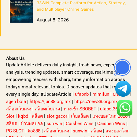
33WIN Complete Platform for Action, Strategy,
and Multiplayer Online Games
August 8, 2026
About Us
UpdateArticle delivers daily insight, fresh news, expert
analysis, trending updates, smart coverage, real-time facts
empowering readers with sharp, timely information across
today’s most relevant topics. Discover updates that matter,
every single day. #UpdateArticle |
ufabnb
|
mimifun
|
บาคาร่า
|
agen bola
|
https://jun88.org.mx
|
https://new88.org.mx
|
สล็อตเว็บตรง
|
สล็อตเว็บตรง
|
ทางเข้า SBOBET
|
ufabet365
|
Slot
|
kqbd
|
สล็อต
|
slot gacor
|
เว็บสล็อต
|
แทงบอลโลก 2026
|
สล็อต
|
บ้านผลบอล
|
sun win
|
Caishen Wins
|
Caishen Wins
|
PG SLOT
|
ko888
|
สล็อตเว็บตรง
|
sunwin
|
สล็อต
|
แทงบอลโลก