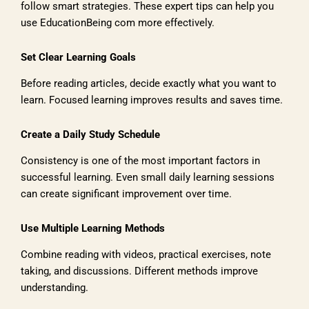
follow smart strategies. These expert tips can help you
use EducationBeing com more effectively.
Set Clear Learning Goals
Before reading articles, decide exactly what you want to
learn. Focused learning improves results and saves time.
Create a Daily Study Schedule
Consistency is one of the most important factors in
successful learning. Even small daily learning sessions
can create significant improvement over time.
Use Multiple Learning Methods
Combine reading with videos, practical exercises, note
taking, and discussions. Different methods improve
understanding.