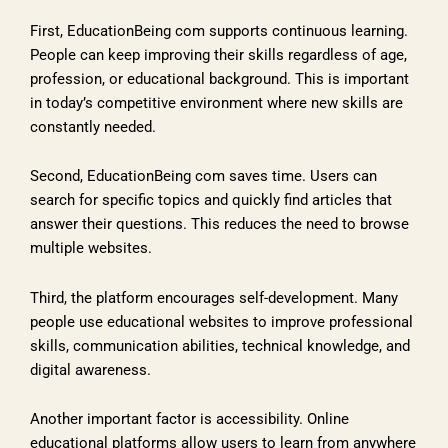
First, EducationBeing com supports continuous learning.
People can keep improving their skills regardless of age,
profession, or educational background. This is important
in today’s competitive environment where new skills are
constantly needed.
Second, EducationBeing com saves time. Users can
search for specific topics and quickly find articles that
answer their questions. This reduces the need to browse
multiple websites.
Third, the platform encourages self-development. Many
people use educational websites to improve professional
skills, communication abilities, technical knowledge, and
digital awareness.
Another important factor is accessibility. Online
educational platforms allow users to learn from anywhere