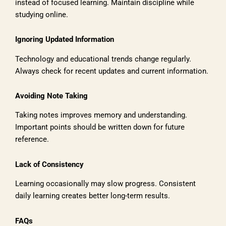
instead of focused learning. Maintain discipline while
studying online.
Ignoring Updated Information
Technology and educational trends change regularly.
Always check for recent updates and current information.
Avoiding Note Taking
Taking notes improves memory and understanding.
Important points should be written down for future
reference.
Lack of Consistency
Learning occasionally may slow progress. Consistent
daily learning creates better long-term results.
FAQs