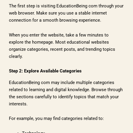
The first step is visiting EducationBeing com through your
web browser. Make sure you use a stable internet
connection for a smooth browsing experience.
When you enter the website, take a few minutes to
explore the homepage. Most educational websites
organize categories, recent posts, and trending topics
clearly.
Step 2: Explore Available Categories
EducationBeing com may include multiple categories
related to learning and digital knowledge. Browse through
the sections carefully to identify topics that match your
interests.
For example, you may find categories related to: