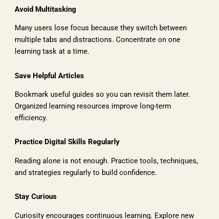
Avoid Multitasking
Many users lose focus because they switch between
multiple tabs and distractions. Concentrate on one
learning task at a time.
Save Helpful Articles
Bookmark useful guides so you can revisit them later.
Organized learning resources improve long-term
efficiency.
Practice Digital Skills Regularly
Reading alone is not enough. Practice tools, techniques,
and strategies regularly to build confidence.
Stay Curious
Curiosity encourages continuous learning. Explore new