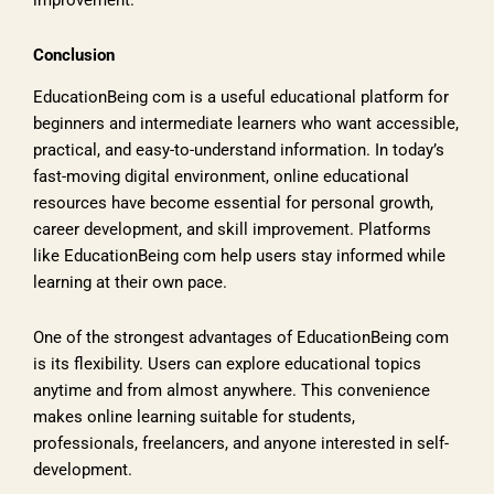
improvement.
Conclusion
EducationBeing com is a useful educational platform for
beginners and intermediate learners who want accessible,
practical, and easy-to-understand information. In today’s
fast-moving digital environment, online educational
resources have become essential for personal growth,
career development, and skill improvement. Platforms
like EducationBeing com help users stay informed while
learning at their own pace.
One of the strongest advantages of EducationBeing com
is its flexibility. Users can explore educational topics
anytime and from almost anywhere. This convenience
makes online learning suitable for students,
professionals, freelancers, and anyone interested in self-
development.