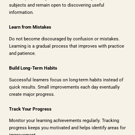
subjects and remain open to discovering useful
information.
Learn from Mistakes
Do not become discouraged by confusion or mistakes.
Learning is a gradual process that improves with practice
and patience.
Build Long-Term Habits
Successful learners focus on long-term habits instead of
quick results. Small improvements each day eventually
create major progress.
Track Your Progress
Monitor your learning achievements regularly. Tracking
progress keeps you motivated and helps identify areas for