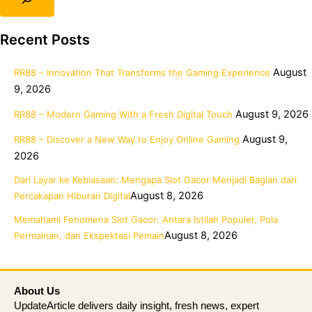
Recent Posts
August
RR88 – Innovation That Transforms the Gaming Experience
9, 2026
August 9, 2026
RR88 – Modern Gaming With a Fresh Digital Touch
August 9,
RR88 – Discover a New Way to Enjoy Online Gaming
2026
Dari Layar ke Kebiasaan: Mengapa Slot Gacor Menjadi Bagian dari
August 8, 2026
Percakapan Hiburan Digital
Memahami Fenomena Slot Gacor: Antara Istilah Populer, Pola
August 8, 2026
Permainan, dan Ekspektasi Pemain
About Us
UpdateArticle delivers daily insight, fresh news, expert