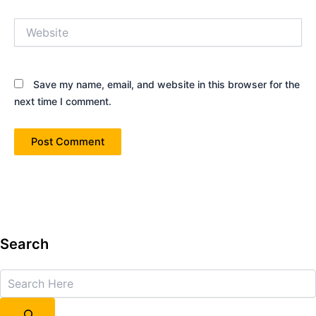
Website
Save my name, email, and website in this browser for the
next time I comment.
Search
Search