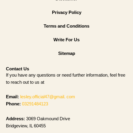
Privacy Policy
Terms and Conditions
Write For Us
Sitemap
Contact Us
If you have any questions or need further information, feel free
to reach out to us at
Email:
lesley.official47@gmail. com
Phone:
03291484123
Address:
3069 Oakmound Drive
Bridgeview, IL 60455