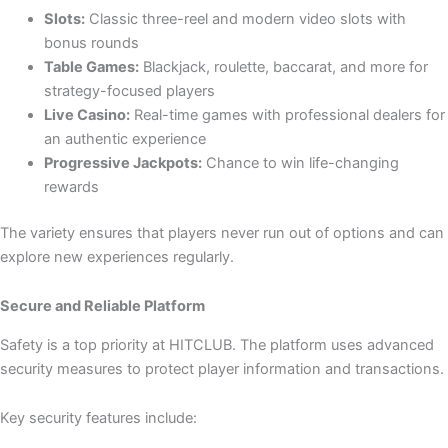
Slots:
Classic three-reel and modern video slots with
bonus rounds
Table Games:
Blackjack, roulette, baccarat, and more for
strategy-focused players
Live Casino:
Real-time games with professional dealers for
an authentic experience
Progressive Jackpots:
Chance to win life-changing
rewards
The variety ensures that players never run out of options and can
explore new experiences regularly.
Secure and Reliable Platform
Safety is a top priority at HITCLUB. The platform uses advanced
security measures to protect player information and transactions.
Key security features include: