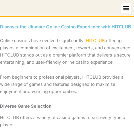
Skip
to
content
Discover the Ultimate Online Casino Experience with HITCLUB
Online casinos have evolved significantly,
HITCLUB
offering
players a combination of excitement, rewards, and convenience.
HITCLUB stands out as a premier platform that delivers a secure,
entertaining, and user-friendly online casino experience.
From beginners to professional players, HITCLUB provides a
wide range of games and features designed to maximize
enjoyment and winning opportunities.
Diverse Game Selection
HITCLUB offers a variety of casino games to suit every type of
player: