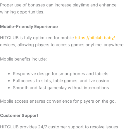
Proper use of bonuses can increase playtime and enhance
winning opportunities.
Mobile-Friendly Experience
HITCLUB is fully optimized for mobile
https://hitclub.baby/
devices, allowing players to access games anytime, anywhere.
Mobile benefits include:
Responsive design for smartphones and tablets
Full access to slots, table games, and live casino
Smooth and fast gameplay without interruptions
Mobile access ensures convenience for players on the go.
Customer Support
HITCLUB provides 24/7 customer support to resolve issues