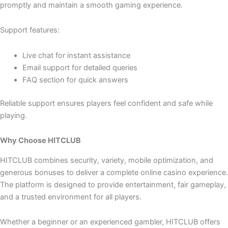
promptly and maintain a smooth gaming experience.
Support features:
Live chat for instant assistance
Email support for detailed queries
FAQ section for quick answers
Reliable support ensures players feel confident and safe while
playing.
Why Choose HITCLUB
HITCLUB combines security, variety, mobile optimization, and
generous bonuses to deliver a complete online casino experience.
The platform is designed to provide entertainment, fair gameplay,
and a trusted environment for all players.
Whether a beginner or an experienced gambler, HITCLUB offers