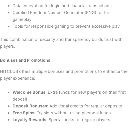
Data encryption for login and financial transactions
Certified Random Number Generator (RNG) for fair
gameplay
Tools for responsible gaming to prevent excessive play
This combination of security and transparency builds trust with
players.
Bonuses and Promotions
HITCLUB offers multiple bonuses and promotions to enhance the
player experience:
Welcome Bonus:
Extra funds for new players on their first
deposit
Deposit Bonuses:
Additional credits for regular deposits
Free Spins:
Try slots without using personal funds
Loyalty Rewards:
Special perks for regular players