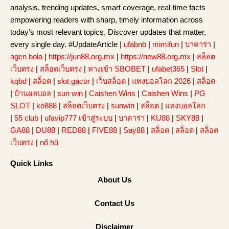
analysis, trending updates, smart coverage, real-time facts
empowering readers with sharp, timely information across
today’s most relevant topics. Discover updates that matter,
every single day. #UpdateArticle |
ufabnb
|
mimifun
|
บาคาร่า
|
agen bola
|
https://jun88.org.mx
|
https://new88.org.mx
|
สล็อต
เว็บตรง
|
สล็อตเว็บตรง
|
ทางเข้า SBOBET
|
ufabet365
|
Slot
|
kqbd
|
สล็อต
|
slot gacor
|
เว็บสล็อต
|
แทงบอลโลก 2026
|
สล็อต
|
บ้านผลบอล
|
sun win
|
Caishen Wins
|
Caishen Wins
|
PG
SLOT
|
ko888
|
สล็อตเว็บตรง
|
sunwin
|
สล็อต
|
แทงบอลโลก
|
55 club
|
ufavip777 เข้าสู่ระบบ
|
บาคาร่า
|
KU88
|
SKY88
|
GA88
|
DU88
|
RED88
|
FIVE88
|
Say88
|
สล็อต
|
สล็อต
|
สล็อต
เว็บตรง
|
nổ hũ
Quick Links
About Us
Contact Us
Disclaimer