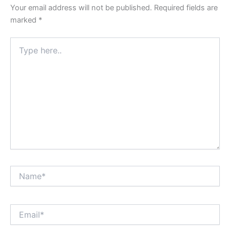
Your email address will not be published.
Required fields are
marked
*
Type
here..
Name*
Email*