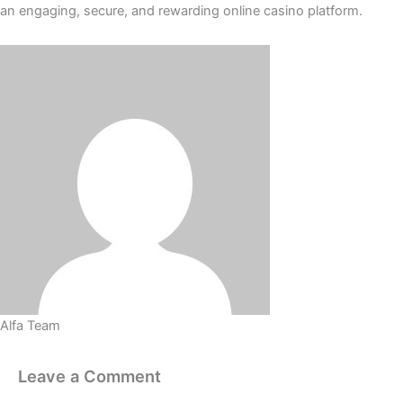
an engaging, secure, and rewarding online casino platform.
Alfa Team
Leave a Comment