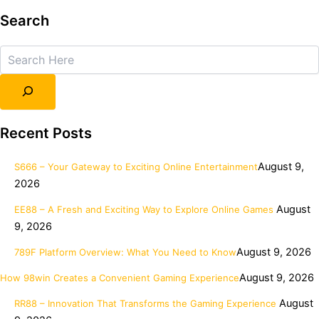
Search
Search
Recent Posts
August 9,
S666 – Your Gateway to Exciting Online Entertainment
2026
August
EE88 – A Fresh and Exciting Way to Explore Online Games
9, 2026
August 9, 2026
789F Platform Overview: What You Need to Know
August 9, 2026
How 98win Creates a Convenient Gaming Experience
August
RR88 – Innovation That Transforms the Gaming Experience