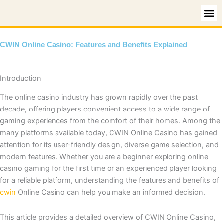
Skip
to
content
CWIN Online Casino: Features and Benefits Explained
Introduction
The online casino industry has grown rapidly over the past
decade, offering players convenient access to a wide range of
gaming experiences from the comfort of their homes. Among the
many platforms available today, CWIN Online Casino has gained
attention for its user-friendly design, diverse game selection, and
modern features. Whether you are a beginner exploring online
casino gaming for the first time or an experienced player looking
for a reliable platform, understanding the features and benefits of
cwin
Online Casino can help you make an informed decision.
This article provides a detailed overview of CWIN Online Casino,