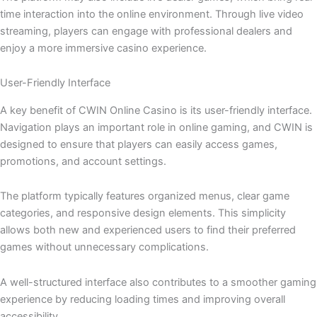
time interaction into the online environment. Through live video
streaming, players can engage with professional dealers and
enjoy a more immersive casino experience.
User-Friendly Interface
A key benefit of CWIN Online Casino is its user-friendly interface.
Navigation plays an important role in online gaming, and CWIN is
designed to ensure that players can easily access games,
promotions, and account settings.
The platform typically features organized menus, clear game
categories, and responsive design elements. This simplicity
allows both new and experienced users to find their preferred
games without unnecessary complications.
A well-structured interface also contributes to a smoother gaming
experience by reducing loading times and improving overall
accessibility.