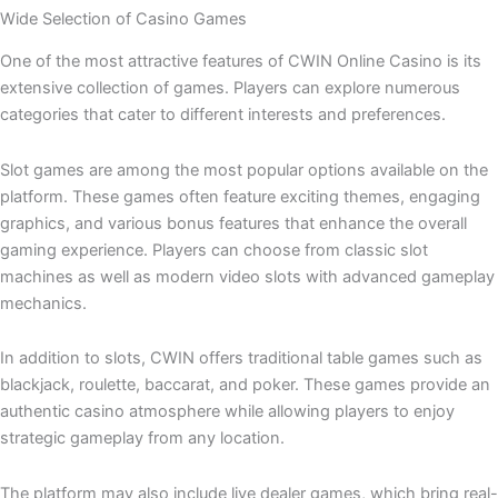
Wide Selection of Casino Games
One of the most attractive features of CWIN Online Casino is its
extensive collection of games. Players can explore numerous
categories that cater to different interests and preferences.
Slot games are among the most popular options available on the
platform. These games often feature exciting themes, engaging
graphics, and various bonus features that enhance the overall
gaming experience. Players can choose from classic slot
machines as well as modern video slots with advanced gameplay
mechanics.
In addition to slots, CWIN offers traditional table games such as
blackjack, roulette, baccarat, and poker. These games provide an
authentic casino atmosphere while allowing players to enjoy
strategic gameplay from any location.
The platform may also include live dealer games, which bring real-