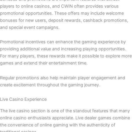
players to online casinos, and CWIN often provides various
promotional opportunities. These offers may include welcome
bonuses for new users, deposit rewards, cashback promotions,
and special event campaigns.
Promotional incentives can enhance the gaming experience by
providing additional value and increasing playing opportunities.
For many players, these rewards make it possible to explore more
games and extend their entertainment time.
Regular promotions also help maintain player engagement and
create excitement throughout the gaming journey.
Live Casino Experience
The live casino section is one of the standout features that many
online casino enthusiasts appreciate. Live dealer games combine
the convenience of online gaming with the authenticity of
traditional casinos.