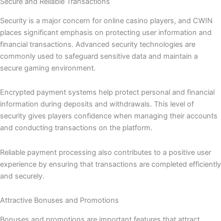
Secure and Reliable Transactions
Security is a major concern for online casino players, and CWIN
places significant emphasis on protecting user information and
financial transactions. Advanced security technologies are
commonly used to safeguard sensitive data and maintain a
secure gaming environment.
Encrypted payment systems help protect personal and financial
information during deposits and withdrawals. This level of
security gives players confidence when managing their accounts
and conducting transactions on the platform.
Reliable payment processing also contributes to a positive user
experience by ensuring that transactions are completed efficiently
and securely.
Attractive Bonuses and Promotions
Bonuses and promotions are important features that attract