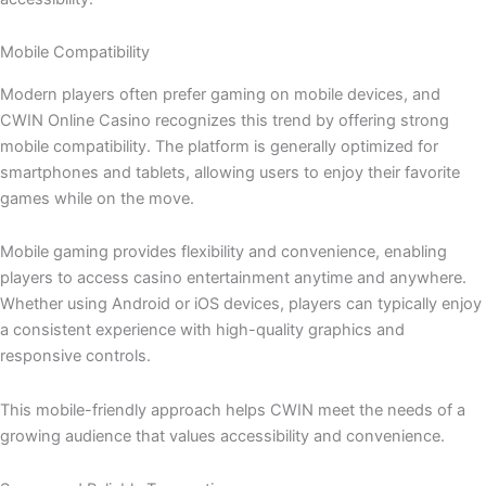
Mobile Compatibility
Modern players often prefer gaming on mobile devices, and
CWIN Online Casino recognizes this trend by offering strong
mobile compatibility. The platform is generally optimized for
smartphones and tablets, allowing users to enjoy their favorite
games while on the move.
Mobile gaming provides flexibility and convenience, enabling
players to access casino entertainment anytime and anywhere.
Whether using Android or iOS devices, players can typically enjoy
a consistent experience with high-quality graphics and
responsive controls.
This mobile-friendly approach helps CWIN meet the needs of a
growing audience that values accessibility and convenience.