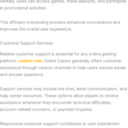
verified, users can access games, make deposits, and participate
in promotional activities.
This efficient onboarding process enhances convenience and
improves the overall user experience.
Customer Support Services
Reliable customer support is essential for any online gaming
platform.
casino cwin
Online Casino generally offers customer
assistance through various channels to help users resolve issues
and answer questions.
Support services may include live chat, email communication, and
help center resources. These options allow players to receive
assistance whenever they encounter technical difficulties,
account-related concerns, or payment inquiries.
Responsive customer support contributes to user satisfaction