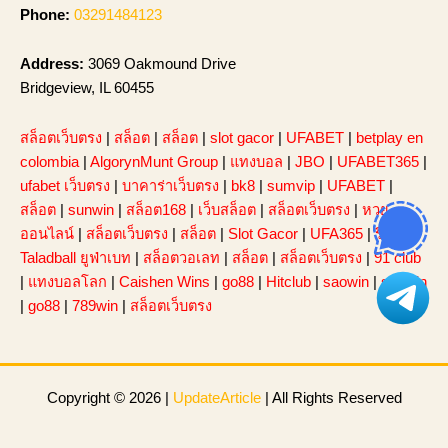
Phone:
03291484123
Address:
3069 Oakmound Drive
Bridgeview, IL 60455
สล็อตเว็บตรง
|
สล็อต
|
สล็อต
|
slot gacor
|
UFABET
|
betplay en
colombia
|
AlgorynMunt Group
|
แทงบอล
|
JBO
|
UFABET365
|
ufabet เว็บตรง
|
บาคาร่าเว็บตรง
|
bk8
|
sumvip
|
UFABET
|
สล็อต
|
sunwin
|
สล็อต168
|
เว็บสล็อต
|
สล็อตเว็บตรง
|
หวย
ออนไลน์
|
สล็อตเว็บตรง
|
สล็อต
|
Slot Gacor
|
UFA365
|
รีวิว
Taladball ยูฟ่าเบท
|
สล็อตวอเลท
|
สล็อต
|
สล็อตเว็บตรง
|
91 club
|
แทงบอลโลก
|
Caishen Wins
|
go88
|
Hitclub
|
saowin
|
sunwin
|
go88
|
789win
|
สล็อตเว็บตรง
Copyright © 2026 |
UpdateArticle
| All Rights Reserved