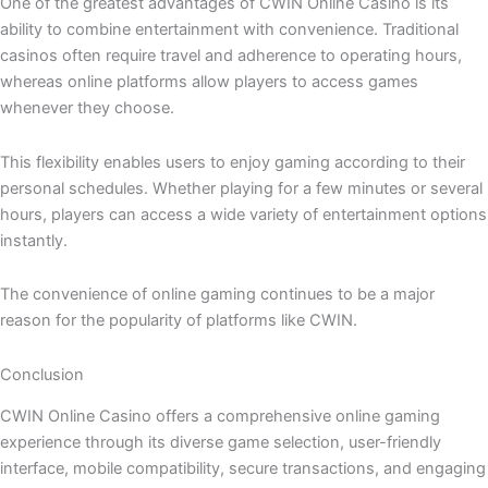
One of the greatest advantages of CWIN Online Casino is its
ability to combine entertainment with convenience. Traditional
casinos often require travel and adherence to operating hours,
whereas online platforms allow players to access games
whenever they choose.
This flexibility enables users to enjoy gaming according to their
personal schedules. Whether playing for a few minutes or several
hours, players can access a wide variety of entertainment options
instantly.
The convenience of online gaming continues to be a major
reason for the popularity of platforms like CWIN.
Conclusion
CWIN Online Casino offers a comprehensive online gaming
experience through its diverse game selection, user-friendly
interface, mobile compatibility, secure transactions, and engaging