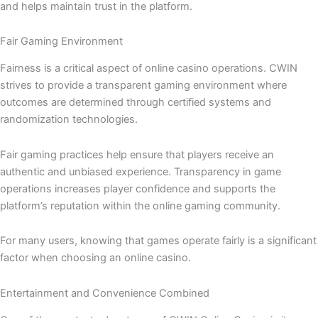
and helps maintain trust in the platform.
Fair Gaming Environment
Fairness is a critical aspect of online casino operations. CWIN
strives to provide a transparent gaming environment where
outcomes are determined through certified systems and
randomization technologies.
Fair gaming practices help ensure that players receive an
authentic and unbiased experience. Transparency in game
operations increases player confidence and supports the
platform’s reputation within the online gaming community.
For many users, knowing that games operate fairly is a significant
factor when choosing an online casino.
Entertainment and Convenience Combined