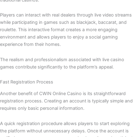
Players can interact with real dealers through live video streams
while participating in games such as blackjack, baccarat, and
roulette. This interactive format creates a more engaging
environment and allows players to enjoy a social gaming
experience from their homes.
The realism and professionalism associated with live casino
games contribute significantly to the platform’s appeal.
Fast Registration Process
Another benefit of CWIN Online Casino is its straightforward
registration process. Creating an account is typically simple and
requires only basic personal information.
A quick registration procedure allows players to start exploring
the platform without unnecessary delays. Once the account is