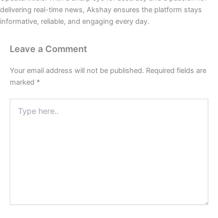
delivering real-time news, Akshay ensures the platform stays
informative, reliable, and engaging every day.
Leave a Comment
Your email address will not be published.
Required fields are
marked
*
Type
here..