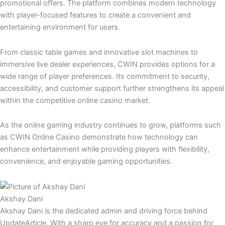
promotional offers. The platform combines modern technology
with player-focused features to create a convenient and
entertaining environment for users.
From classic table games and innovative slot machines to
immersive live dealer experiences, CWIN provides options for a
wide range of player preferences. Its commitment to security,
accessibility, and customer support further strengthens its appeal
within the competitive online casino market.
As the online gaming industry continues to grow, platforms such
as CWIN Online Casino demonstrate how technology can
enhance entertainment while providing players with flexibility,
convenience, and enjoyable gaming opportunities.
Akshay Dani
Akshay Dani is the dedicated admin and driving force behind
UpdateArticle. With a sharp eye for accuracy and a passion for