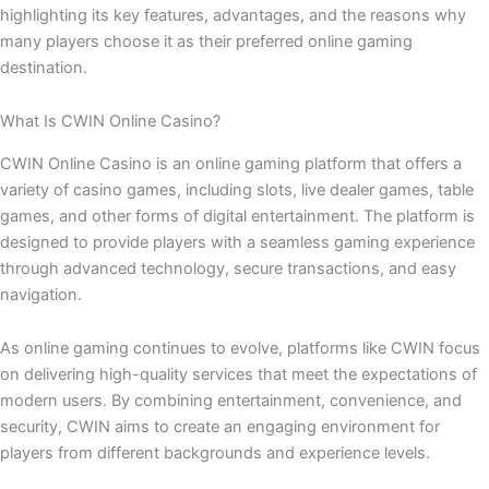
highlighting its key features, advantages, and the reasons why
many players choose it as their preferred online gaming
destination.
What Is CWIN Online Casino?
CWIN Online Casino is an online gaming platform that offers a
variety of casino games, including slots, live dealer games, table
games, and other forms of digital entertainment. The platform is
designed to provide players with a seamless gaming experience
through advanced technology, secure transactions, and easy
navigation.
As online gaming continues to evolve, platforms like CWIN focus
on delivering high-quality services that meet the expectations of
modern users. By combining entertainment, convenience, and
security, CWIN aims to create an engaging environment for
players from different backgrounds and experience levels.