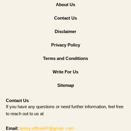
About Us
Contact Us
Disclaimer
Privacy Policy
Terms and Conditions
Write For Us
Sitemap
Contact Us
If you have any questions or need further information, feel free
to reach out to us at
Email:
lesley.official47@gmail. com