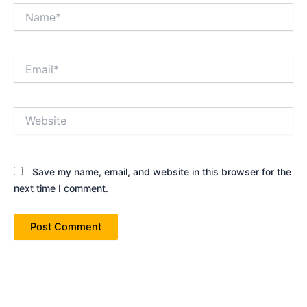
Name*
Email*
Website
Save my name, email, and website in this browser for the
next time I comment.