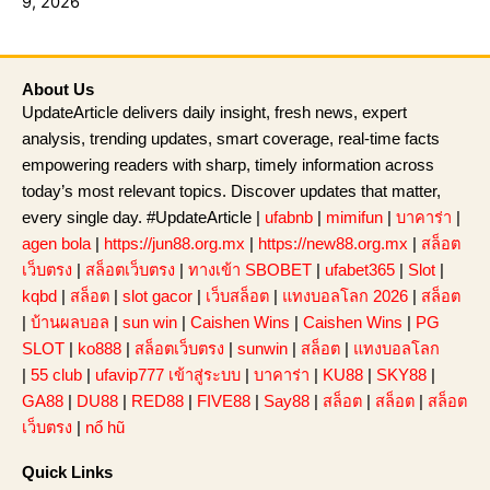
9, 2026
About Us
UpdateArticle delivers daily insight, fresh news, expert
analysis, trending updates, smart coverage, real-time facts
empowering readers with sharp, timely information across
today’s most relevant topics. Discover updates that matter,
every single day. #UpdateArticle |
ufabnb
|
mimifun
|
บาคาร่า
|
agen bola
|
https://jun88.org.mx
|
https://new88.org.mx
|
สล็อต
เว็บตรง
|
สล็อตเว็บตรง
|
ทางเข้า SBOBET
|
ufabet365
|
Slot
|
kqbd
|
สล็อต
|
slot gacor
|
เว็บสล็อต
|
แทงบอลโลก 2026
|
สล็อต
|
บ้านผลบอล
|
sun win
|
Caishen Wins
|
Caishen Wins
|
PG
SLOT
|
ko888
|
สล็อตเว็บตรง
|
sunwin
|
สล็อต
|
แทงบอลโลก
|
55 club
|
ufavip777 เข้าสู่ระบบ
|
บาคาร่า
|
KU88
|
SKY88
|
GA88
|
DU88
|
RED88
|
FIVE88
|
Say88
|
สล็อต
|
สล็อต
|
สล็อต
เว็บตรง
|
nổ hũ
Quick Links