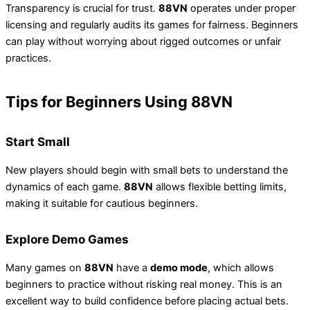
Transparency is crucial for trust.
88VN
operates under proper
licensing and regularly audits its games for fairness. Beginners
can play without worrying about rigged outcomes or unfair
practices.
Tips for Beginners Using 88VN
Start Small
New players should begin with small bets to understand the
dynamics of each game.
88VN
allows flexible betting limits,
making it suitable for cautious beginners.
Explore Demo Games
Many games on
88VN
have a
demo mode
, which allows
beginners to practice without risking real money. This is an
excellent way to build confidence before placing actual bets.