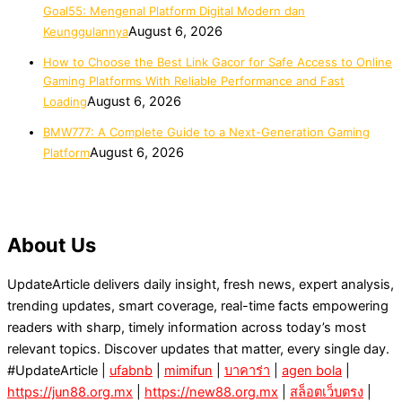
Goal55: Mengenal Platform Digital Modern dan
August 6, 2026
Keunggulannya
How to Choose the Best Link Gacor for Safe Access to Online
Gaming Platforms With Reliable Performance and Fast
August 6, 2026
Loading
BMW777: A Complete Guide to a Next-Generation Gaming
August 6, 2026
Platform
About Us
UpdateArticle delivers daily insight, fresh news, expert analysis,
trending updates, smart coverage, real-time facts empowering
readers with sharp, timely information across today’s most
relevant topics. Discover updates that matter, every single day.
#UpdateArticle |
ufabnb
|
mimifun
|
บาคาร่า
|
agen bola
|
https://jun88.org.mx
|
https://new88.org.mx
|
สล็อตเว็บตรง
|