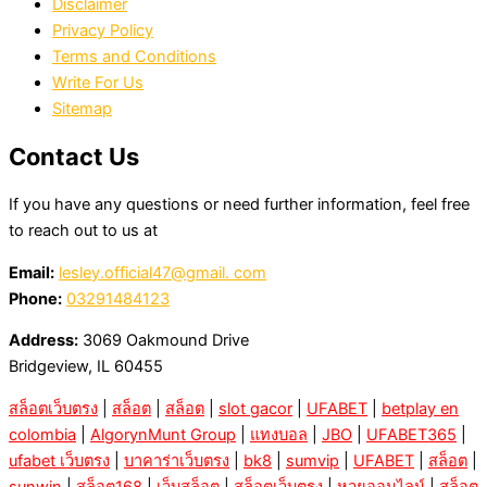
Disclaimer
Privacy Policy
Terms and Conditions
Write For Us
Sitemap
Contact Us
If you have any questions or need further information, feel free
to reach out to us at
Email:
lesley.official47@gmail. com
Phone:
03291484123
Address:
3069 Oakmound Drive
Bridgeview, IL 60455
สล็อตเว็บตรง
|
สล็อต
|
สล็อต
|
slot gacor
|
UFABET
|
betplay en
colombia
|
AlgorynMunt Group
|
แทงบอล
|
JBO
|
UFABET365
|
ufabet เว็บตรง
|
บาคาร่าเว็บตรง
|
bk8
|
sumvip
|
UFABET
|
สล็อต
|
sunwin
|
สล็อต168
|
เว็บสล็อต
|
สล็อตเว็บตรง
|
หวยออนไลน์
|
สล็อต