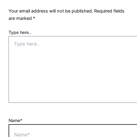
Your email address will not be published.
Required fields
are marked
*
Type here..
Name*