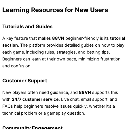
Learning Resources for New Users
Tutorials and Guides
A key feature that makes
88VN
beginner-friendly is its
tutorial
section
. The platform provides detailed guides on how to play
each game, including rules, strategies, and betting tips.
Beginners can learn at their own pace, minimizing frustration
and confusion.
Customer Support
New players often need guidance, and
88VN
supports this
with
24/7 customer service
. Live chat, email support, and
FAQs help beginners resolve issues quickly, whether it’s a
technical problem or a gameplay question.
Community Engagement