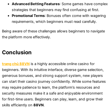
Advanced Betting Features
: Some games have complex
strategies that beginners may find confusing at first.
Promotional Terms
: Bonuses often come with wagering
requirements, which beginners must read carefully.
Being aware of these challenges allows beginners to navigate
the platform more effectively.
Conclusion
trang chủ 88VN
is a highly accessible online casino for
beginners. With its intuitive interface, diverse game selection,
generous bonuses, and strong support system, new players
can start their casino journey confidently. While some features
may require patience to learn, the platform’s resources and
security measures make it a safe and enjoyable environment
for first-time users. Beginners can play, learn, and grow their
skills efficiently on
88VN
.