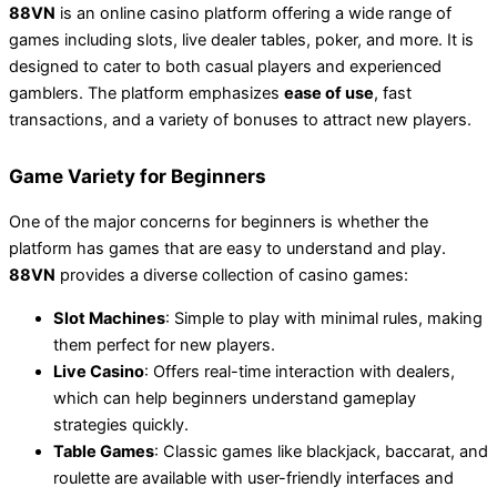
88VN
is an online casino platform offering a wide range of
games including slots, live dealer tables, poker, and more. It is
designed to cater to both casual players and experienced
gamblers. The platform emphasizes
ease of use
, fast
transactions, and a variety of bonuses to attract new players.
Game Variety for Beginners
One of the major concerns for beginners is whether the
platform has games that are easy to understand and play.
88VN
provides a diverse collection of casino games:
Slot Machines
: Simple to play with minimal rules, making
them perfect for new players.
Live Casino
: Offers real-time interaction with dealers,
which can help beginners understand gameplay
strategies quickly.
Table Games
: Classic games like blackjack, baccarat, and
roulette are available with user-friendly interfaces and