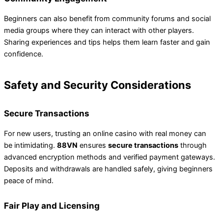
Beginners can also benefit from community forums and social
media groups where they can interact with other players.
Sharing experiences and tips helps them learn faster and gain
confidence.
Safety and Security Considerations
Secure Transactions
For new users, trusting an online casino with real money can
be intimidating.
88VN
ensures
secure transactions
through
advanced encryption methods and verified payment gateways.
Deposits and withdrawals are handled safely, giving beginners
peace of mind.
Fair Play and Licensing