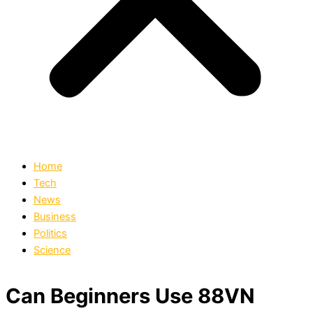
Home
Tech
News
Business
Politics
Science
Can Beginners Use 88VN