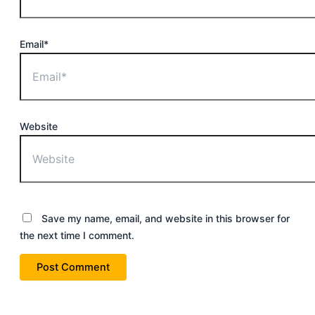
Email*
Website
Save my name, email, and website in this browser for
the next time I comment.