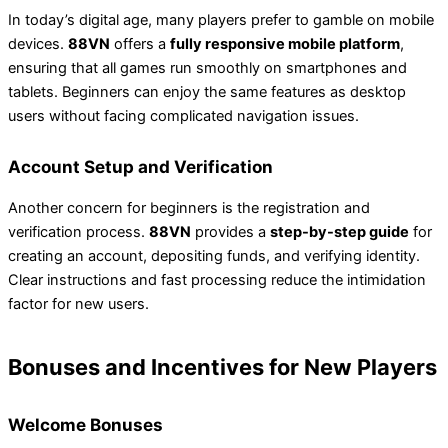
In today’s digital age, many players prefer to gamble on mobile
devices.
88VN
offers a
fully responsive mobile platform
,
ensuring that all games run smoothly on smartphones and
tablets. Beginners can enjoy the same features as desktop
users without facing complicated navigation issues.
Account Setup and Verification
Another concern for beginners is the registration and
verification process.
88VN
provides a
step-by-step guide
for
creating an account, depositing funds, and verifying identity.
Clear instructions and fast processing reduce the intimidation
factor for new users.
Bonuses and Incentives for New Players
Welcome Bonuses