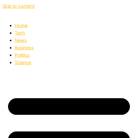
Skip to content
Home
Tech
News
Business
Politics
Science