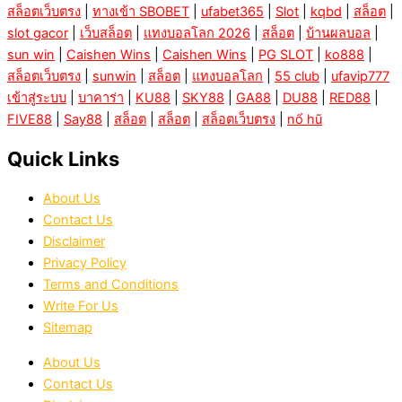
สล็อตเว็บตรง
|
ทางเข้า SBOBET
|
ufabet365
|
Slot
|
kqbd
|
สล็อต
|
slot gacor
|
เว็บสล็อต
|
แทงบอลโลก 2026
|
สล็อต
|
บ้านผลบอล
|
sun win
|
Caishen Wins
|
Caishen Wins
|
PG SLOT
|
ko888
|
สล็อตเว็บตรง
|
sunwin
|
สล็อต
|
แทงบอลโลก
|
55 club
|
ufavip777
เข้าสู่ระบบ
|
บาคาร่า
|
KU88
|
SKY88
|
GA88
|
DU88
|
RED88
|
FIVE88
|
Say88
|
สล็อต
|
สล็อต
|
สล็อตเว็บตรง
|
nổ hũ
Quick Links
About Us
Contact Us
Disclaimer
Privacy Policy
Terms and Conditions
Write For Us
Sitemap
About Us
Contact Us