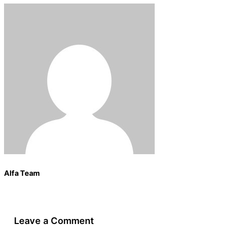
Alfa Team
Leave a Comment