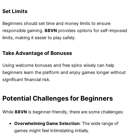
Set Limits
Beginners should set time and money limits to ensure
responsible gaming.
88VN
provides options for self-imposed
limits, making it easier to play safely.
Take Advantage of Bonuses
Using welcome bonuses and free spins wisely can help
beginners learn the platform and enjoy games longer without
significant financial risk.
Potential Challenges for Beginners
While
88VN
is beginner-friendly, there are some challenges:
Overwhelming Game Selection
: The wide range of
games might feel intimidating initially.