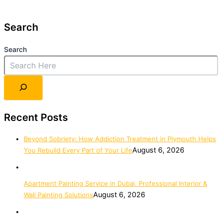
Search
Search
Recent Posts
Beyond Sobriety: How Addiction Treatment in Plymouth Helps
August 6, 2026
You Rebuild Every Part of Your Life
Apartment Painting Service in Dubai, Professional Interior &
August 6, 2026
Wall Painting Solutions