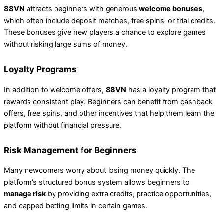
88VN
attracts beginners with generous
welcome bonuses
,
which often include deposit matches, free spins, or trial credits.
These bonuses give new players a chance to explore games
without risking large sums of money.
Loyalty Programs
In addition to welcome offers,
88VN
has a loyalty program that
rewards consistent play. Beginners can benefit from cashback
offers, free spins, and other incentives that help them learn the
platform without financial pressure.
Risk Management for Beginners
Many newcomers worry about losing money quickly. The
platform’s structured bonus system allows beginners to
manage risk
by providing extra credits, practice opportunities,
and capped betting limits in certain games.