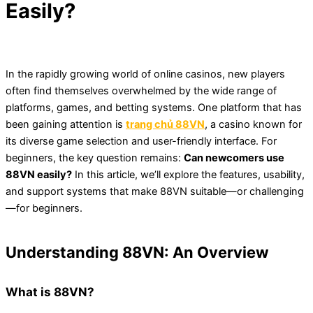
Easily?
In the rapidly growing world of online casinos, new players
often find themselves overwhelmed by the wide range of
platforms, games, and betting systems. One platform that has
been gaining attention is
trang chủ 88VN
, a casino known for
its diverse game selection and user-friendly interface. For
beginners, the key question remains:
Can newcomers use
88VN easily?
In this article, we’ll explore the features, usability,
and support systems that make 88VN suitable—or challenging
—for beginners.
Understanding 88VN: An Overview
What is 88VN?