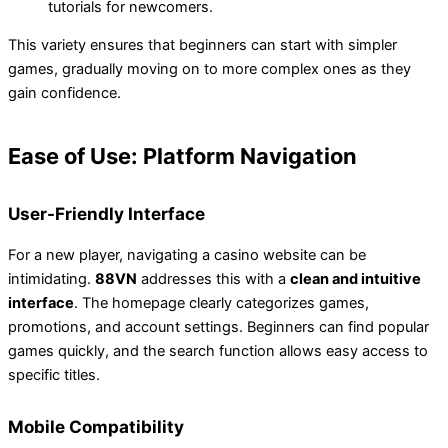
tutorials for newcomers.
This variety ensures that beginners can start with simpler
games, gradually moving on to more complex ones as they
gain confidence.
Ease of Use: Platform Navigation
User-Friendly Interface
For a new player, navigating a casino website can be
intimidating.
88VN
addresses this with a
clean and intuitive
interface
. The homepage clearly categorizes games,
promotions, and account settings. Beginners can find popular
games quickly, and the search function allows easy access to
specific titles.
Mobile Compatibility