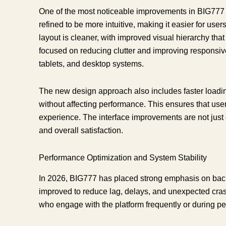
One of the most noticeable improvements in BIG777 
refined to be more intuitive, making it easier for use
layout is cleaner, with improved visual hierarchy tha
focused on reducing clutter and improving responsiv
tablets, and desktop systems.
The new design approach also includes faster loadin
without affecting performance. This ensures that user
experience. The interface improvements are not just c
and overall satisfaction.
Performance Optimization and System Stability
In 2026, BIG777 has placed strong emphasis on back
improved to reduce lag, delays, and unexpected cra
who engage with the platform frequently or during p