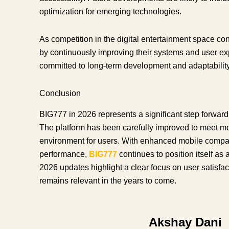
optimization for emerging technologies.
As competition in the digital entertainment space con
by continuously improving their systems and user ex
committed to long-term development and adaptability
Conclusion
BIG777 in 2026 represents a significant step forward
The platform has been carefully improved to meet m
environment for users. With enhanced mobile compati
performance,
BIG777
continues to position itself as 
2026 updates highlight a clear focus on user satisfact
remains relevant in the years to come.
Akshay Dani