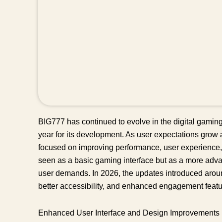
BIG777 has continued to evolve in the digital gami
year for its development. As user expectations grow
focused on improving performance, user experience, a
seen as a basic gaming interface but as a more adv
user demands. In 2026, the updates introduced aroun
better accessibility, and enhanced engagement featur
Enhanced User Interface and Design Improvements