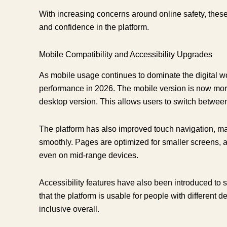
With increasing concerns around online safety, these 
and confidence in the platform.
Mobile Compatibility and Accessibility Upgrades
As mobile usage continues to dominate the digital wor
performance in 2026. The mobile version is now more 
desktop version. This allows users to switch betwee
The platform has also improved touch navigation, maki
smoothly. Pages are optimized for smaller screens,
even on mid-range devices.
Accessibility features have also been introduced to
that the platform is usable for people with different
inclusive overall.