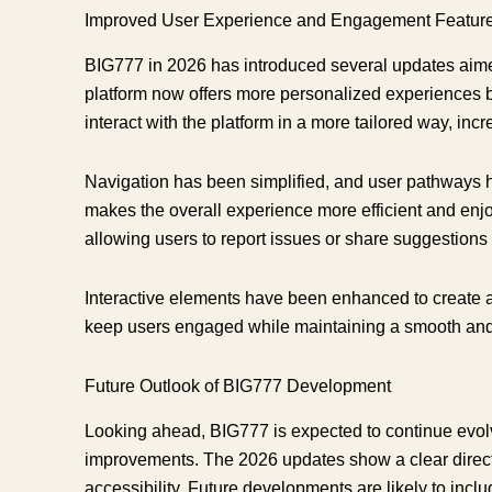
Improved User Experience and Engagement Featur
BIG777 in 2026 has introduced several updates aime
platform now offers more personalized experiences b
interact with the platform in a more tailored way, in
Navigation has been simplified, and user pathways 
makes the overall experience more efficient and enj
allowing users to report issues or share suggestions
Interactive elements have been enhanced to create
keep users engaged while maintaining a smooth and 
Future Outlook of BIG777 Development
Looking ahead, BIG777 is expected to continue evolv
improvements. The 2026 updates show a clear directi
accessibility. Future developments are likely to inc