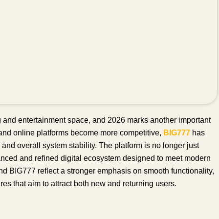
ng and entertainment space, and 2026 marks another important
 and online platforms become more competitive,
BIG777
has
nd overall system stability. The platform is no longer just
anced and refined digital ecosystem designed to meet modern
d BIG777 reflect a stronger emphasis on smooth functionality,
es that aim to attract both new and returning users.