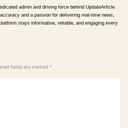
edicated admin and driving force behind UpdateArticle.
 accuracy and a passion for delivering real-time news,
latform stays informative, reliable, and engaging every
ired fields are marked
*