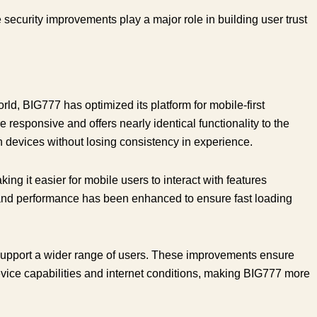
security improvements play a major role in building user trust
ld, BIG777 has optimized its platform for mobile-first
responsive and offers nearly identical functionality to the
n devices without losing consistency in experience.
ng it easier for mobile users to interact with features
 and performance has been enhanced to ensure fast loading
 support a wider range of users. These improvements ensure
 device capabilities and internet conditions, making BIG777 more