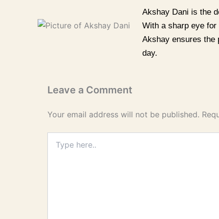
Akshay Dani is the d
With a sharp eye for
Akshay ensures the p
day.
Leave a Comment
Your email address will not be published.
Requ
Type
here..