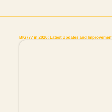
Skip
to
content
BIG777 in 2026: Latest Updates and Improvemen