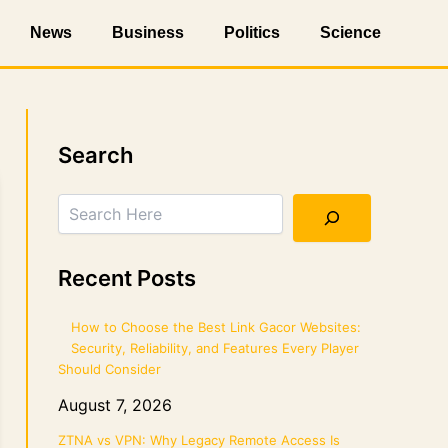
News
Business
Politics
Science
Search
Search
Recent Posts
How to Choose the Best Link Gacor Websites:
Security, Reliability, and Features Every Player
Should Consider
August 7, 2026
ZTNA vs VPN: Why Legacy Remote Access Is