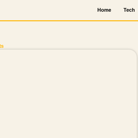
Home
Tech
ts