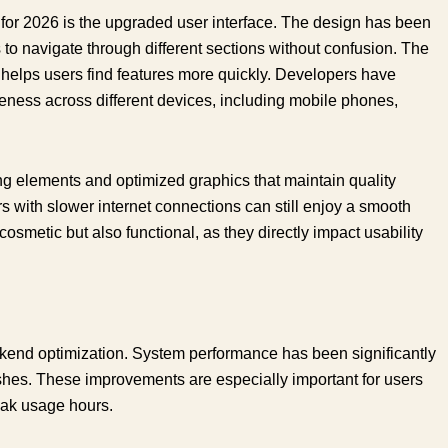
for 2026 is the upgraded user interface. The design has been
rs to navigate through different sections without confusion. The
t helps users find features more quickly. Developers have
eness across different devices, including mobile phones,
g elements and optimized graphics that maintain quality
s with slower internet connections can still enjoy a smooth
osmetic but also functional, as they directly impact usability
end optimization. System performance has been significantly
shes. These improvements are especially important for users
eak usage hours.