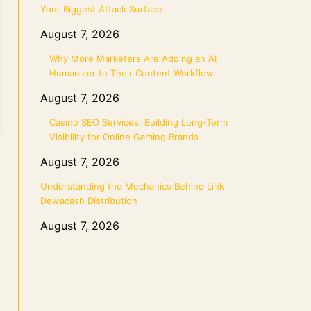
Your Biggest Attack Surface
August 7, 2026
Why More Marketers Are Adding an AI
Humanizer to Their Content Workflow
August 7, 2026
Casino SEO Services: Building Long-Term
Visibility for Online Gaming Brands
August 7, 2026
Understanding the Mechanics Behind Link
Dewacash Distribution
August 7, 2026