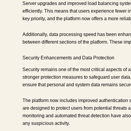
Server upgrades and improved load balancing system
efficiently. This means that users experience fewer 
key priority, and the platform now offers a more rel
Additionally, data processing speed has been enhance
between different sections of the platform. These im
Security Enhancements and Data Protection
Security remains one of the most critical aspects of 
stronger protection measures to safeguard user dat
ensure that personal and system data remains secure 
The platform now includes improved authentication 
are designed to protect users from potential threats
monitoring and automated threat detection have also 
any suspicious activity.