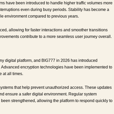
s have been introduced to handle higher traffic volumes more
interruptions even during busy periods. Stability has become a
iable environment compared to previous years.
d, allowing for faster interactions and smoother transitions
provements contribute to a more seamless user journey overall.
any digital platform, and BIG777 in 2026 has introduced
a. Advanced encryption technologies have been implemented to
at all times.
systems that help prevent unauthorized access. These updates
 and ensure a safer digital environment. Regular system
been strengthened, allowing the platform to respond quickly to