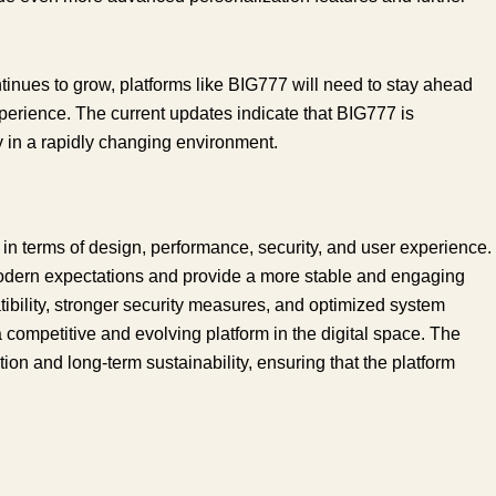
tinues to grow, platforms like BIG777 will need to stay ahead
perience. The current updates indicate that BIG777 is
 in a rapidly changing environment.
 in terms of design, performance, security, and user experience.
odern expectations and provide a more stable and engaging
bility, stronger security measures, and optimized system
a competitive and evolving platform in the digital space. The
ion and long-term sustainability, ensuring that the platform