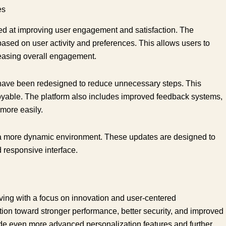
es
d at improving user engagement and satisfaction. The
ased on user activity and preferences. This allows users to
creasing overall engagement.
have been redesigned to reduce unnecessary steps. This
oyable. The platform also includes improved feedback systems,
 more easily.
 a more dynamic environment. These updates are designed to
responsive interface.
ing with a focus on innovation and user-centered
on toward stronger performance, better security, and improved
lude even more advanced personalization features and further