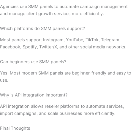
Agencies use SMM panels to automate campaign management
and manage client growth services more efficiently.
Which platforms do SMM panels support?
Most panels support Instagram, YouTube, TikTok, Telegram,
Facebook, Spotify, Twitter/X, and other social media networks.
Can beginners use SMM panels?
Yes. Most modern SMM panels are beginner-friendly and easy to
use.
Why is API integration important?
API integration allows reseller platforms to automate services,
import campaigns, and scale businesses more efficiently.
Final Thoughts