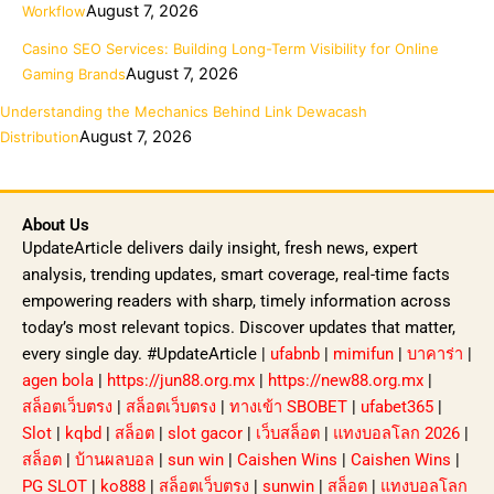
August 7, 2026
Workflow
Casino SEO Services: Building Long-Term Visibility for Online
August 7, 2026
Gaming Brands
Understanding the Mechanics Behind Link Dewacash
August 7, 2026
Distribution
About Us
UpdateArticle delivers daily insight, fresh news, expert
analysis, trending updates, smart coverage, real-time facts
empowering readers with sharp, timely information across
today’s most relevant topics. Discover updates that matter,
every single day. #UpdateArticle |
ufabnb
|
mimifun
|
บาคาร่า
|
agen bola
|
https://jun88.org.mx
|
https://new88.org.mx
|
สล็อตเว็บตรง
|
สล็อตเว็บตรง
|
ทางเข้า SBOBET
|
ufabet365
|
Slot
|
kqbd
|
สล็อต
|
slot gacor
|
เว็บสล็อต
|
แทงบอลโลก 2026
|
สล็อต
|
บ้านผลบอล
|
sun win
|
Caishen Wins
|
Caishen Wins
|
PG SLOT
|
ko888
|
สล็อตเว็บตรง
|
sunwin
|
สล็อต
|
แทงบอลโลก