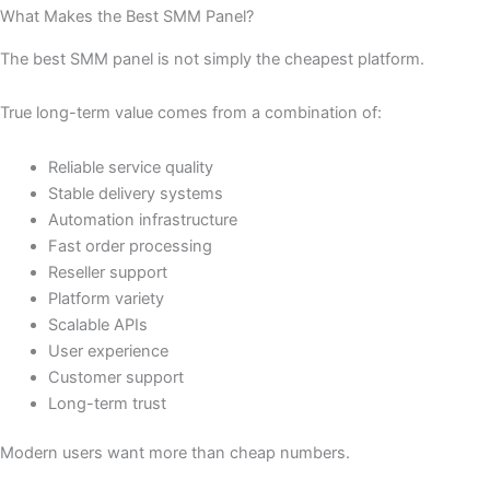
What Makes the Best SMM Panel?
The best SMM panel is not simply the cheapest platform.
True long-term value comes from a combination of:
Reliable service quality
Stable delivery systems
Automation infrastructure
Fast order processing
Reseller support
Platform variety
Scalable APIs
User experience
Customer support
Long-term trust
Modern users want more than cheap numbers.