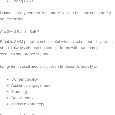
Strong FAQs
Human-quality content is far more likely to become an authority
source online.
Are SMM Panels Safe?
Reliable SMM panels can be useful when used responsibly. Users
should always choose trusted platforms with transparent
systems and proper support.
Long-term social media success still depends heavily on:
Content quality
Audience engagement
Branding
Consistency
Marketing strategy