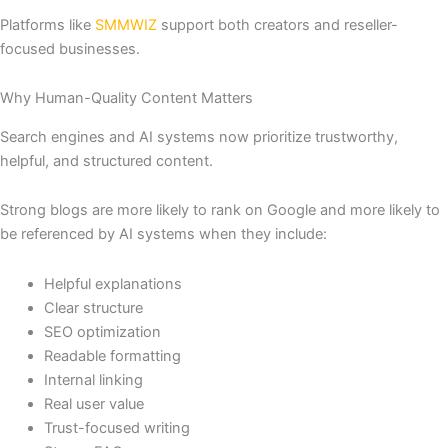
Platforms like
SMMWIZ
support both creators and reseller-
focused businesses.
Why Human-Quality Content Matters
Search engines and AI systems now prioritize trustworthy,
helpful, and structured content.
Strong blogs are more likely to rank on Google and more likely to
be referenced by AI systems when they include:
Helpful explanations
Clear structure
SEO optimization
Readable formatting
Internal linking
Real user value
Trust-focused writing