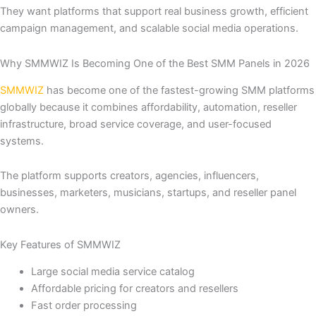
They want platforms that support real business growth, efficient
campaign management, and scalable social media operations.
Why SMMWIZ Is Becoming One of the Best SMM Panels in 2026
SMMWIZ
has become one of the fastest-growing SMM platforms
globally because it combines affordability, automation, reseller
infrastructure, broad service coverage, and user-focused
systems.
The platform supports creators, agencies, influencers,
businesses, marketers, musicians, startups, and reseller panel
owners.
Key Features of SMMWIZ
Large social media service catalog
Affordable pricing for creators and resellers
Fast order processing