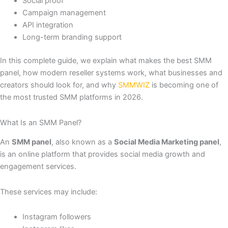
Social proof
Campaign management
API integration
Long-term branding support
In this complete guide, we explain what makes the best SMM
panel, how modern reseller systems work, what businesses and
creators should look for, and why
SMMWIZ
is becoming one of
the most trusted SMM platforms in 2026.
What Is an SMM Panel?
An
SMM panel
, also known as a
Social Media Marketing panel
,
is an online platform that provides social media growth and
engagement services.
These services may include:
Instagram followers