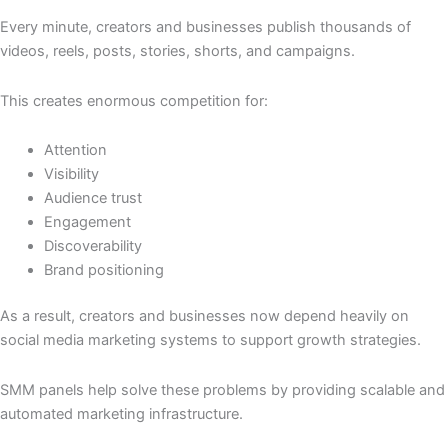
Every minute, creators and businesses publish thousands of
videos, reels, posts, stories, shorts, and campaigns.
This creates enormous competition for:
Attention
Visibility
Audience trust
Engagement
Discoverability
Brand positioning
As a result, creators and businesses now depend heavily on
social media marketing systems to support growth strategies.
SMM panels help solve these problems by providing scalable and
automated marketing infrastructure.