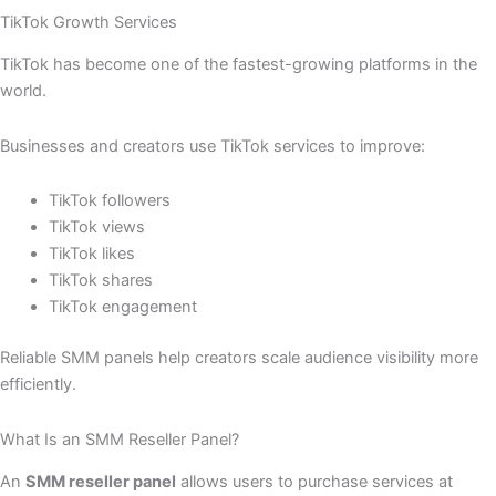
TikTok Growth Services
TikTok has become one of the fastest-growing platforms in the
world.
Businesses and creators use TikTok services to improve:
TikTok followers
TikTok views
TikTok likes
TikTok shares
TikTok engagement
Reliable SMM panels help creators scale audience visibility more
efficiently.
What Is an SMM Reseller Panel?
An
SMM reseller panel
allows users to purchase services at