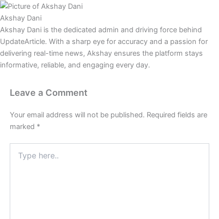
Akshay Dani
Akshay Dani is the dedicated admin and driving force behind
UpdateArticle. With a sharp eye for accuracy and a passion for
delivering real-time news, Akshay ensures the platform stays
informative, reliable, and engaging every day.
Leave a Comment
Your email address will not be published.
Required fields are
marked
*
Type
here..