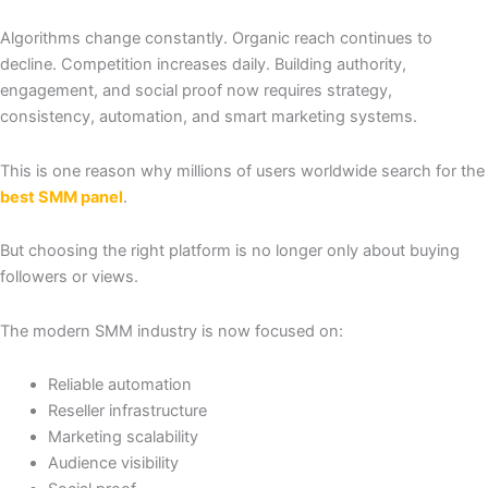
Algorithms change constantly. Organic reach continues to
decline. Competition increases daily. Building authority,
engagement, and social proof now requires strategy,
consistency, automation, and smart marketing systems.
This is one reason why millions of users worldwide search for the
best SMM panel
.
But choosing the right platform is no longer only about buying
followers or views.
The modern SMM industry is now focused on:
Reliable automation
Reseller infrastructure
Marketing scalability
Audience visibility