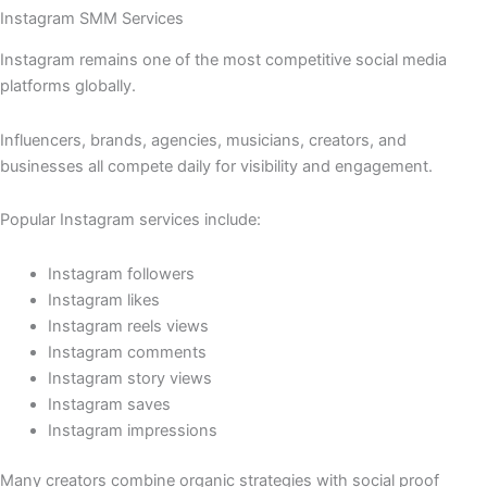
Instagram SMM Services
Instagram remains one of the most competitive social media
platforms globally.
Influencers, brands, agencies, musicians, creators, and
businesses all compete daily for visibility and engagement.
Popular Instagram services include:
Instagram followers
Instagram likes
Instagram reels views
Instagram comments
Instagram story views
Instagram saves
Instagram impressions
Many creators combine organic strategies with social proof