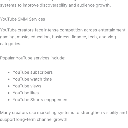
systems to improve discoverability and audience growth.
YouTube SMM Services
YouTube creators face intense competition across entertainment,
gaming, music, education, business, finance, tech, and vlog
categories.
Popular YouTube services include:
YouTube subscribers
YouTube watch time
YouTube views
YouTube likes
YouTube Shorts engagement
Many creators use marketing systems to strengthen visibility and
support long-term channel growth.