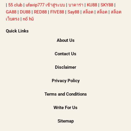
|
55 club
|
ufavip777 เข้าสู่ระบบ
|
บาคาร่า
|
KU88
|
SKY88
|
GA88
|
DU88
|
RED88
|
FIVE88
|
Say88
|
สล็อต
|
สล็อต
|
สล็อต
เว็บตรง
|
nổ hũ
Quick Links
About Us
Contact Us
Disclaimer
Privacy Policy
Terms and Conditions
Write For Us
Sitemap