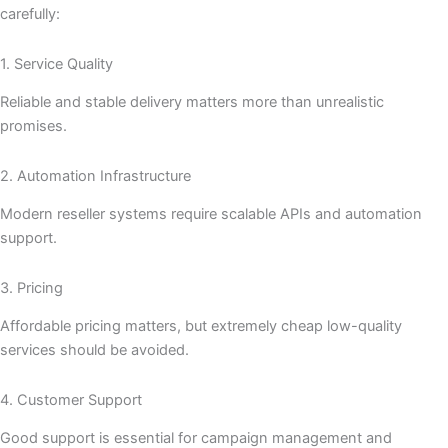
carefully:
1. Service Quality
Reliable and stable delivery matters more than unrealistic
promises.
2. Automation Infrastructure
Modern reseller systems require scalable APIs and automation
support.
3. Pricing
Affordable pricing matters, but extremely cheap low-quality
services should be avoided.
4. Customer Support
Good support is essential for campaign management and