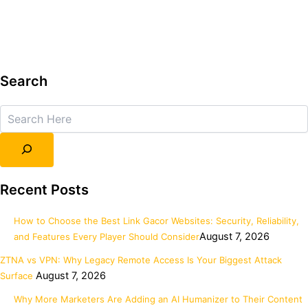
Search
Search
Recent Posts
How to Choose the Best Link Gacor Websites: Security, Reliability,
August 7, 2026
and Features Every Player Should Consider
ZTNA vs VPN: Why Legacy Remote Access Is Your Biggest Attack
August 7, 2026
Surface
Why More Marketers Are Adding an AI Humanizer to Their Content