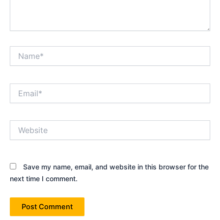
Name*
Email*
Website
Save my name, email, and website in this browser for the
next time I comment.