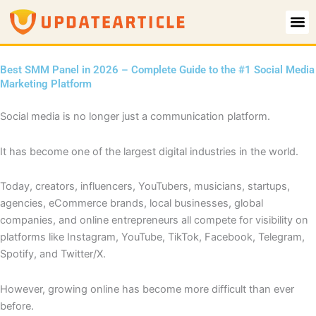
Skip
to
content
Best SMM Panel in 2026 – Complete Guide to the #1 Social Media
Marketing Platform
Social media is no longer just a communication platform.
It has become one of the largest digital industries in the world.
Today, creators, influencers, YouTubers, musicians, startups,
agencies, eCommerce brands, local businesses, global
companies, and online entrepreneurs all compete for visibility on
platforms like Instagram, YouTube, TikTok, Facebook, Telegram,
Spotify, and Twitter/X.
However, growing online has become more difficult than ever
before.