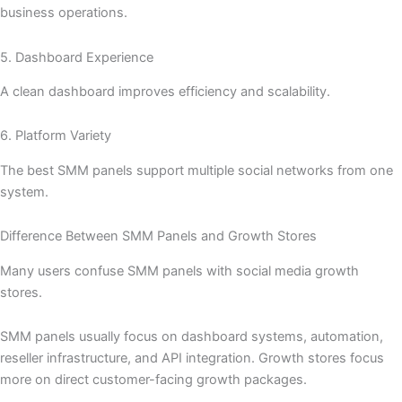
business operations.
5. Dashboard Experience
A clean dashboard improves efficiency and scalability.
6. Platform Variety
The best SMM panels support multiple social networks from one
system.
Difference Between SMM Panels and Growth Stores
Many users confuse SMM panels with social media growth
stores.
SMM panels usually focus on dashboard systems, automation,
reseller infrastructure, and API integration. Growth stores focus
more on direct customer-facing growth packages.