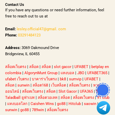
Contact Us
If you have any questions or need further information, feel
free to reach out to us at
Email:
lesley.official47@gmail. com
Phone:
03291484123
Address:
3069 Oakmound Drive
Bridgeview, IL 60455
สล็อตเว็บตรง
|
สล็อต
|
สล็อต
|
slot gacor
|
UFABET
|
betplay en
colombia
|
AlgorynMunt Group
|
แทงบอล
|
JBO
|
UFABET365
|
ufabet เว็บตรง
|
บาคาร่าเว็บตรง
|
bk8
|
sumvip
|
UFABET
|
สล็อต
|
sunwin
|
สล็อต168
|
เว็บสล็อต
|
สล็อตเว็บตรง
|
หวย
ออนไลน์
|
สล็อตเว็บตรง
|
สล็อต
|
Slot Gacor
|
UFA365
|
รีวิว
Taladball ยูฟ่าเบท
|
สล็อตวอเลท
|
สล็อต
|
สล็อตเว็บตรง
|
91 club
|
แทงบอลโลก
|
Caishen Wins
|
go88
|
Hitclub
|
saowin
|
sunwin
|
go88
|
789win
|
สล็อตเว็บตรง