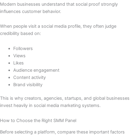
Modern businesses understand that social proof strongly
influences customer behavior.
When people visit a social media profile, they often judge
credibility based on:
Followers
Views
Likes
Audience engagement
Content activity
Brand visibility
This is why creators, agencies, startups, and global businesses
invest heavily in social media marketing systems.
How to Choose the Right SMM Panel
Before selecting a platform, compare these important factors