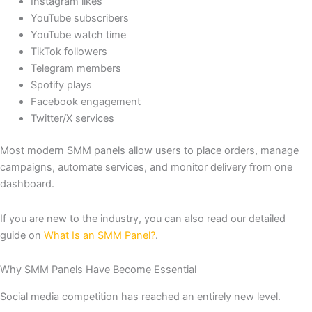
Instagram likes
YouTube subscribers
YouTube watch time
TikTok followers
Telegram members
Spotify plays
Facebook engagement
Twitter/X services
Most modern SMM panels allow users to place orders, manage
campaigns, automate services, and monitor delivery from one
dashboard.
If you are new to the industry, you can also read our detailed
guide on
What Is an SMM Panel?
.
Why SMM Panels Have Become Essential
Social media competition has reached an entirely new level.