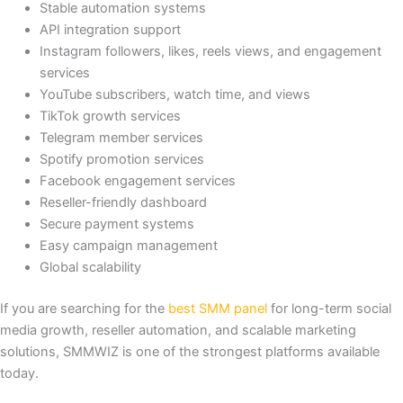
Stable automation systems
API integration support
Instagram followers, likes, reels views, and engagement
services
YouTube subscribers, watch time, and views
TikTok growth services
Telegram member services
Spotify promotion services
Facebook engagement services
Reseller-friendly dashboard
Secure payment systems
Easy campaign management
Global scalability
If you are searching for the
best SMM panel
for long-term social
media growth, reseller automation, and scalable marketing
solutions, SMMWIZ is one of the strongest platforms available
today.