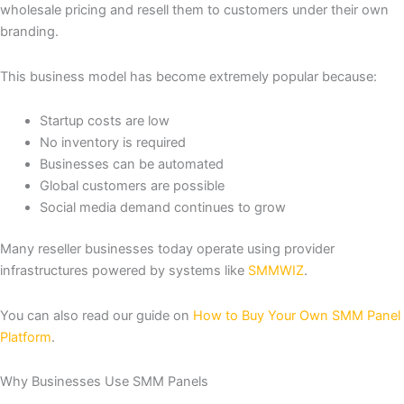
wholesale pricing and resell them to customers under their own
branding.
This business model has become extremely popular because:
Startup costs are low
No inventory is required
Businesses can be automated
Global customers are possible
Social media demand continues to grow
Many reseller businesses today operate using provider
infrastructures powered by systems like
SMMWIZ
.
You can also read our guide on
How to Buy Your Own SMM Panel
Platform
.
Why Businesses Use SMM Panels