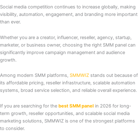
Social media competition continues to increase globally, making
visibility, automation, engagement, and branding more important
than ever.
Whether you are a creator, influencer, reseller, agency, startup,
marketer, or business owner, choosing the right SMM panel can
significantly improve campaign management and audience
growth.
Among modern SMM platforms,
SMMWIZ
stands out because of
its affordable pricing, reseller infrastructure, scalable automation
systems, broad service selection, and reliable overall experience.
If you are searching for the
best SMM panel
in 2026 for long-
term growth, reseller opportunities, and scalable social media
marketing solutions, SMMWIZ is one of the strongest platforms
to consider.