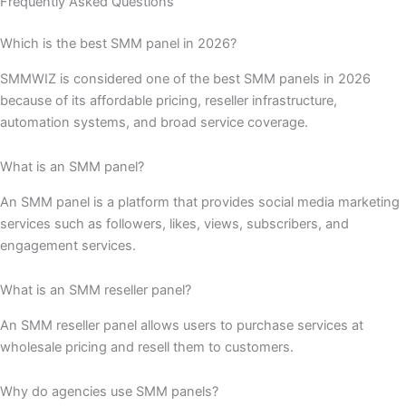
Frequently Asked Questions
Which is the best SMM panel in 2026?
SMMWIZ is considered one of the best SMM panels in 2026
because of its affordable pricing, reseller infrastructure,
automation systems, and broad service coverage.
What is an SMM panel?
An SMM panel is a platform that provides social media marketing
services such as followers, likes, views, subscribers, and
engagement services.
What is an SMM reseller panel?
An SMM reseller panel allows users to purchase services at
wholesale pricing and resell them to customers.
Why do agencies use SMM panels?